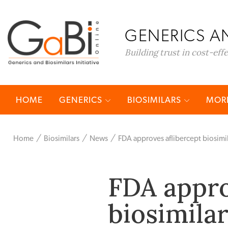
GENERICS AN
Building trust in cost-eff
HOME
GENERICS
BIOSIMILARS
MORE
Home
Biosimilars
News
FDA approves aflibercept biosimi
FDA appro
biosimila