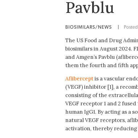
Pavblu
BIOSIMILARS/NEWS
|
Poste
The US Food and Drug Admini
biosimilars in August 2024. 
and Amgen’s Pavblu (afliberc
them the fourth and fifth app
Aflibercept
is a vascular end
(VEGF) inhibitor [1], a recom
consisting of the extracellu
VEGF receptor 1 and 2 fused 
human IgG1. By acting as a so
natural VEGF receptors, aflib
activation, thereby reducing