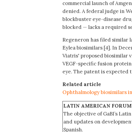
commercial launch of Amgen’s 
denied. A federal judge in We
blockbuster eye-disease drug
blocked — lacks a required s
Regeneron has filed similar 
Eylea biosimilars [4]. In Dec
Viatris' proposed biosimilar 
VEGF-specific fusion protein 
eye. The patent is expected t
Related article
Ophthalmology biosimilars in
LATIN AMERICAN FORUM
The objective of GaBI’s Lati
and updates on developments
Spanish.