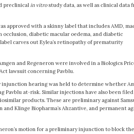
 preclinical
in vitro
study data, as well as clinical data 
as approved with a skinny label that includes AMD, ma
n occlusion, diabetic macular oedema, and diabetic
label carves out Eylea’s retinopathy of prematurity
 Amgen and Regeneron were involved in a Biologics Pric
Act lawsuit concerning Pavblu.
ry injunction hearing was held to determine whether 
g Pavblu at-risk. Similar injections have also been filed
iosimilar products. These are preliminary against Sam
n and Klinge Biopharma’s Ahzantive, and permanent ag
ron’s motion for a preliminary injunction to block th