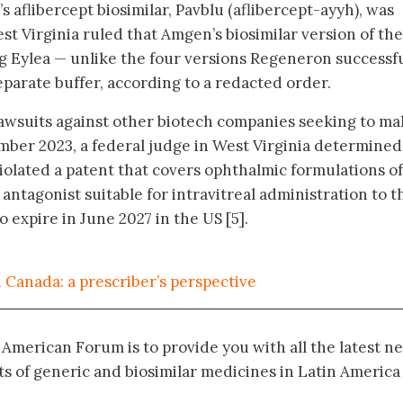
aflibercept biosimilar, Pavblu (aflibercept-ayyh), was
st Virginia ruled that Amgen’s biosimilar version of the
 Eylea — unlike the four versions Regeneron successfu
eparate buffer, according to a redacted order.
lawsuits against other biotech companies seeking to m
ember 2023, a federal judge in West Virginia determined
violated a patent that covers ophthalmic formulations of
antagonist suitable for intravitreal administration to t
o expire in June 2027 in the US [5].
 Canada: a prescriber’s perspective
n American Forum is to provide you with all the latest n
 of generic and biosimilar medicines in Latin America