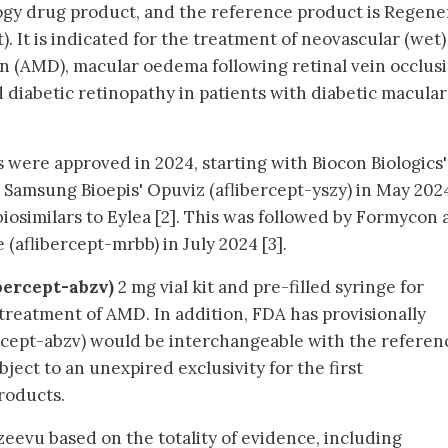
logy drug product, and the reference product is Regen
). It is indicated for the treatment of neovascular (wet)
 (AMD), macular oedema following retinal vein occlusi
diabetic retinopathy in patients with diabetic macular
rs were approved in 2024, starting with Biocon Biologics'
nd Samsung Bioepis' Opuviz (aflibercept-yszy) in May 202
biosimilars to Eylea [2]. This was followed by Formycon
(aflibercept-mrbb) in July 2024 [3].
bercept-abzv)
2 mg vial kit and pre-filled syringe for
e treatment of AMD. In addition, FDA has provisionally
cept-abzv) would be interchangeable with the referen
bject to an unexpired exclusivity for the first
roducts.
eevu based on the totality of evidence, including