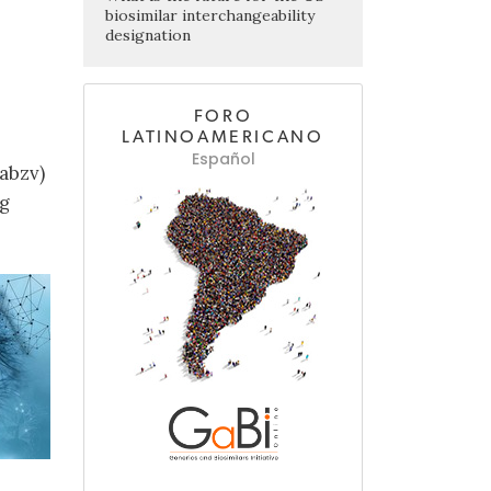
biosimilar interchangeability
designation
FORO
LATINOAMERICANO
Español
abzv)
ng