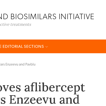
D BIOSIMILARS INITIATIVE
ective treatments
 EDITORIAL SECTIONS
lars Enzeevu and Pavblu
ves aflibercept
rs Enzeevu and