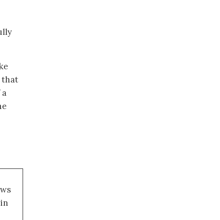
lly
ake
 that
 a
he
ews
 in