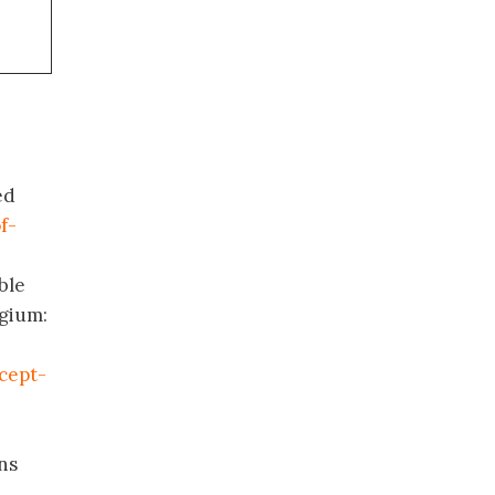
ed
f-
ble
lgium:
cept-
ns