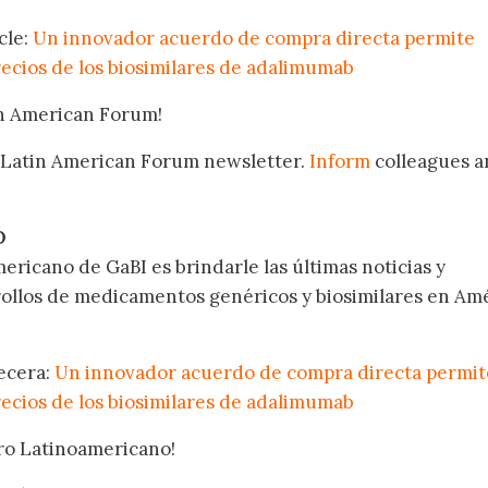
cle:
Un innovador acuerdo de compra directa permite
recios de los biosimilares de adalimumab
in American Forum!
 Latin American Forum newsletter.
Inform
colleagues a
.
O
ericano de GaBI es brindarle las últimas noticias y
rollos de medicamentos genéricos y biosimilares en Am
becera:
Un innovador acuerdo de compra directa permit
recios de los biosimilares de adalimumab
oro Latinoamericano!