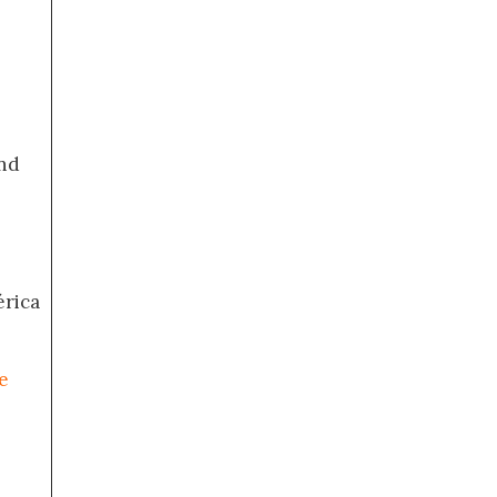
nd
érica
e