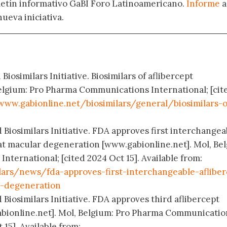
oletín informativo GaBI Foro Latinoamericano.
Informe
a
nueva iniciativa.
Biosimilars Initiative. Biosimilars of aflibercept
elgium: Pro Pharma Communications International; [cit
www.gabionline.net/biosimilars/general/biosimilars-o
 Biosimilars Initiative. FDA approves first interchangea
reat macular degeneration [www.gabionline.net]. Mol, Be
ternational; [cited 2024 Oct 15]. Available from:
lars/news/fda-approves-first-interchangeable-afliber
r-degeneration
 Biosimilars Initiative. FDA approves third aflibercept
abionline.net]. Mol, Belgium: Pro Pharma Communicatio
 15]. Available from: