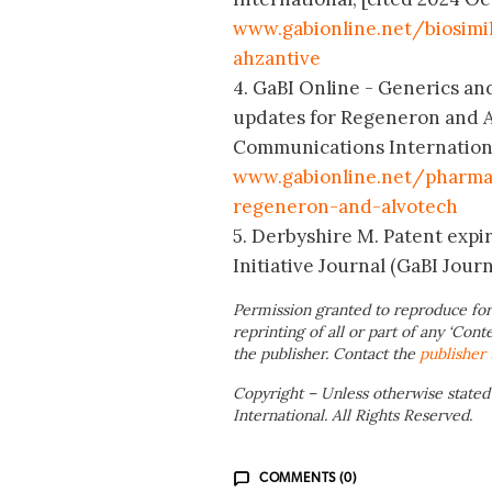
www.gabionline.net/biosimil
ahzantive
4. GaBI Online - Generics and
updates for Regeneron and A
Communications International;
www.gabionline.net/pharma-
regeneron-and-alvotech
5. Derbyshire M. Patent expir
Initiative Journal (GaBI Journa
Permission granted to reproduce for
reprinting of all or part of any ‘Cont
the publisher. Contact the
publisher
Copyright – Unless otherwise stated
International. All Rights Reserved.
COMMENTS (0)