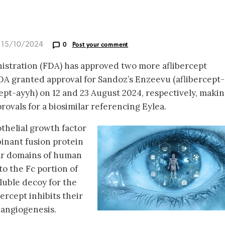
d 15/10/2024
0
Post your comment
stration (FDA) has approved two more aflibercept
FDA granted approval for Sandoz’s Enzeevu (aflibercept-
ept-ayyh) on 12 and 23 August 2024, respectively, maki
rovals for a biosimilar referencing Eylea.
othelial growth factor
binant fusion protein
lar domains of human
to the Fc portion of
luble decoy for the
ercept inhibits their
 angiogenesis.