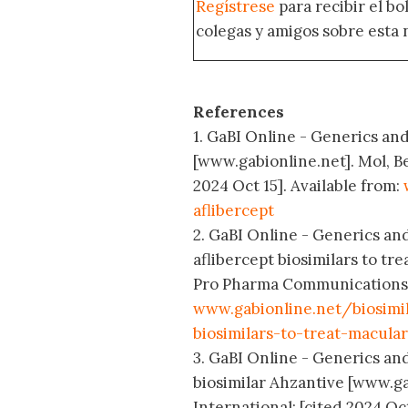
Regístrese
para recibir el b
colegas y amigos sobre esta 
References
1. GaBI Online - Generics and 
[www.gabionline.net]. Mol, B
2024 Oct 15]. Available from:
aflibercept
2. GaBI Online - Generics and
aflibercept biosimilars to t
Pro Pharma Communications In
www.gabionline.net/biosimi
biosimilars-to-treat-macula
3. GaBI Online - Generics and
biosimilar Ahzantive [www.g
International; [cited 2024 Oct