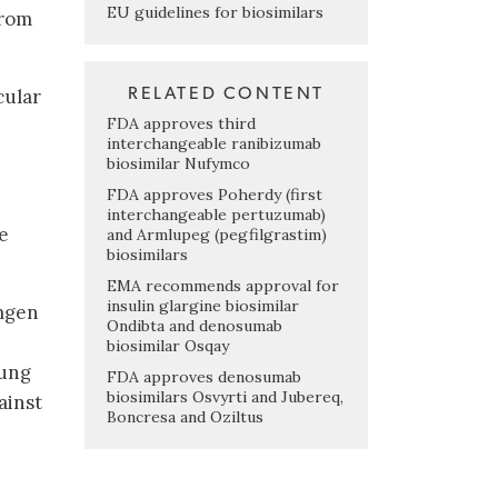
EU guidelines for biosimilars
from
RELATED CONTENT
cular
FDA approves third
interchangeable ranibizumab
biosimilar Nufymco
FDA approves Poherdy (first
interchangeable pertuzumab)
e
and Armlupeg (pegfilgrastim)
biosimilars
EMA recommends approval for
insulin glargine biosimilar
Amgen
Ondibta and denosumab
biosimilar Osqay
sung
FDA approves denosumab
biosimilars Osvyrti and Jubereq,
ainst
Boncresa and Oziltus
e