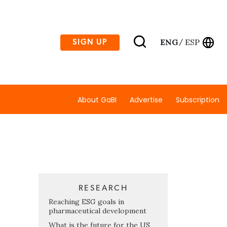
ENG
ESP
SIGN UP
/
About GaBI
Advertise
Subscription
RESEARCH
Reaching ESG goals in
pharmaceutical development
What is the future for the US