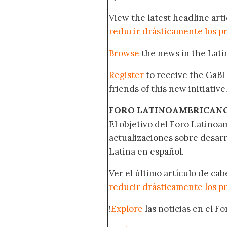
View the latest headline arti
reducir drásticamente los p
Browse
the news in the Lat
Register
to receive the GaBI
friends of this new initiative
FORO LATINOAMERICAN
El objetivo del Foro Latinoam
actualizaciones sobre desar
Latina en español.
Ver el último artículo de ca
reducir drásticamente los p
!
Explore
las noticias en el F