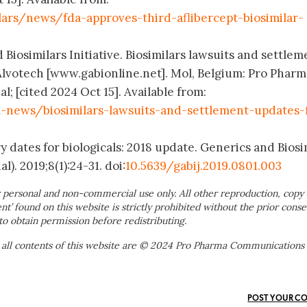
ars/news/fda-approves-third-aflibercept-biosimilar-
 Biosimilars Initiative. Biosimilars lawsuits and settlem
lvotech [www.gabionline.net]. Mol, Belgium: Pro Pharm
 [cited 2024 Oct 15]. Available from:
news/biosimilars-lawsuits-and-settlement-updates-
y dates for biologicals: 2018 update. Generics and Biosi
l). 2019;8(1):24-31. doi:
10.5639/gabij.2019.0801.003
 personal and non-commercial use only. All other reproduction, copy 
ent’ found on this website is strictly prohibited without the prior conse
to obtain permission before redistributing.
 all contents of this website are © 2024 Pro Pharma Communications
POST YOUR C