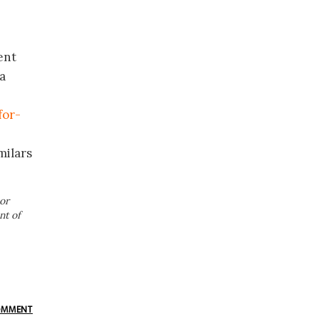
ent
a
for-
milars
or
nt of
OMMENT