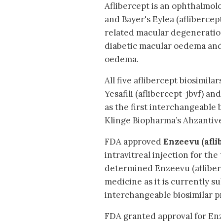
Aflibercept is an ophthalmo
and Bayer's Eylea (aflibercept
related macular degeneration
diabetic macular oedema and 
oedema.
All five aflibercept biosimila
Yesafili (aflibercept-jbvf) a
as the first interchangeable 
Klinge Biopharma’s Ahzantive 
FDA approved
Enzeevu (afli
intravitreal injection for th
determined Enzeevu (afliber
medicine as it is currently su
interchangeable biosimilar p
FDA granted approval for Enz