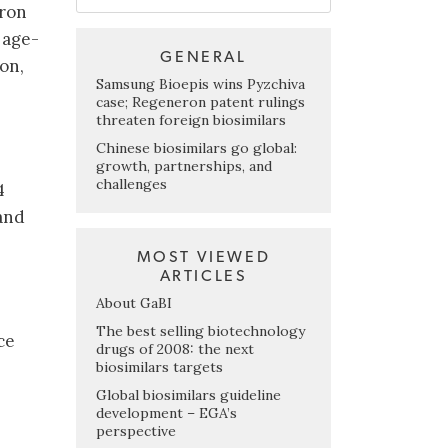
eron
 age-
GENERAL
on,
Samsung Bioepis wins Pyzchiva
case; Regeneron patent rulings
threaten foreign biosimilars
Chinese biosimilars go global:
growth, partnerships, and
challenges
4
 and
MOST VIEWED
ARTICLES
About GaBI
The best selling biotechnology
ce
drugs of 2008: the next
biosimilars targets
Global biosimilars guideline
development – EGA’s
perspective