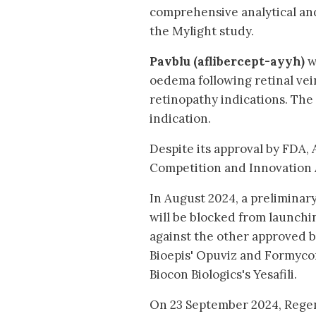
comprehensive analytical and
the Mylight study.
Pavblu (aflibercept-ayyh)
w
oedema following retinal vei
retinopathy indications. The 
indication.
Despite its approval by FDA,
Competition and Innovation 
In August 2024, a prelimina
will be blocked from launchin
against the other approved b
Bioepis' Opuviz and Formyco
Biocon Biologics's Yesafili.
On 23 September 2024, Regene