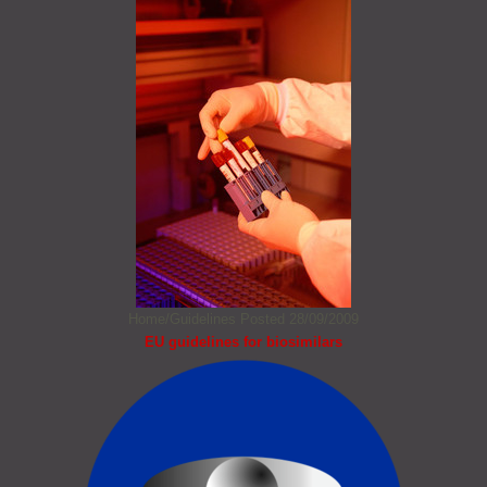
Home/Guidelines
Posted 28/09/2009
EU guidelines for biosimilars