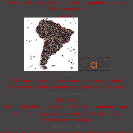
What is the future for the US biosimilar interchangeability designation
Foro latinoamericano
Español
News
EMA recommends approval for teriparatide biosimilar Zandoriah
FDA approves third interchangeable ranibizumab biosimilar Nufymco
Most viewed articles
About GaBI
The best selling biotechnology drugs of 2008: the next biosimilars targets
Global biosimilars guideline development – EGA’s perspective
EU guidelines for biosimilars
Related content