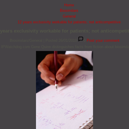
Home
Biosimilars
General
12 years exclusivity workable for patients; not anticompetitive
 years exclusivity workable for patients; not anticompetit
Biosimilars/General
|
Posted 26/01/2010
0
Post your comment
 IPWatchdog.com Gene Quinn distinguishes facts from fiction about biosimila