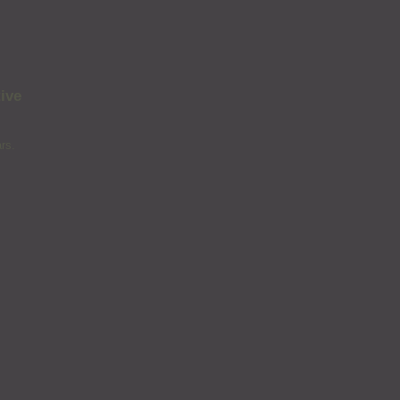
ive
rs.