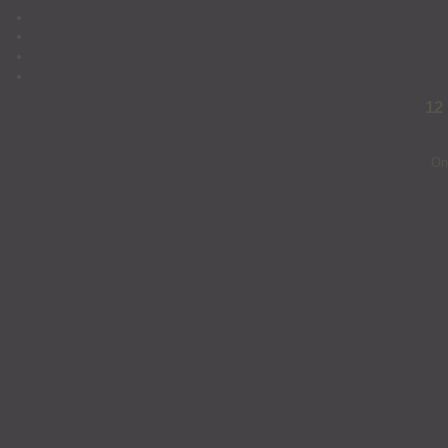
12
On