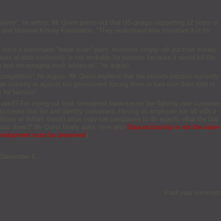
usivity”, he writes. Mr Quinn points out that US groups supporting 12 years of
n and National Kidney Foundation. “They understand how important it is for
t such a reasonable “break even” point, investors simply will put their money
ears of data exclusivity is not workable for patients because it would kill the
ing and encouraging such advances”, he argues.
– competitive”, he argues. Mr Quinn explains that the biotech industry currently
an industry is against the government forcing them to turn over their data to
 for fairness”.
ant? For crying out loud, throughout trade-secret law fighting over customer
to create that list and identify customers. Having an employee run off with a
illions of dollars should allow copy-cat companies to do exactly what the law
osts down?” Mr Quinn finally asks. (see also
Data exclusivity is not the same
development must be preserved
)
9 December 6.
Post your comment