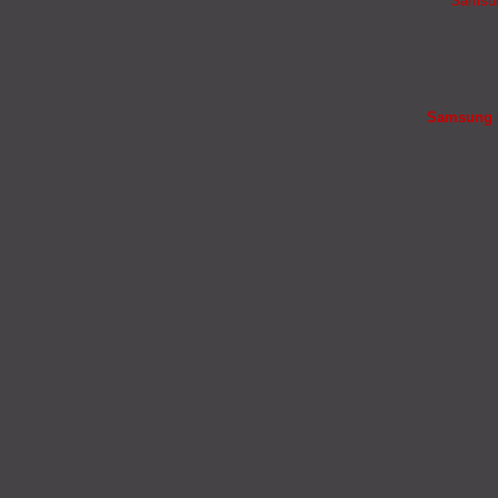
Samsung
Samsung B