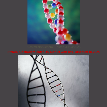
Biosimilars/General
Posted 30/04/2025
Stelara biosimilars enter US market with 85% discount in 2025