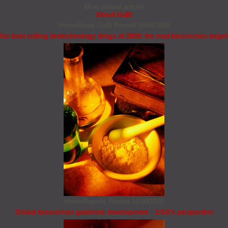
Most viewed articles
About GaBI
Home/About GaBI
Posted 05/08/2009
The best selling biotechnology drugs of 2008: the next biosimilars target
Home/Reports
Posted 14/10/2009
Global biosimilars guideline development – EGA’s perspective