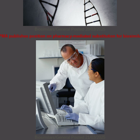
Biosimilars/General
Posted 28/03/2025
PMA publishes position on pharmacy-mediated substitution for biosimil
Biosimilars/General
Posted 21/03/2025