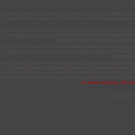
According to him, it is fiction that 12 years of data exclusivity would not b
data exclusivity include the ALS Association, Alliance for Aging Research
According to Mr Quinn, his data protection period would permit innovators to
somewhere else and not in biotech. That ultimately is bad for patients, and fo
industry. It is foolish to believe that not h
Furthermore, Mr Quinn states it is fiction that 12 years of data exclusivity wo
exhibits robust competition as innovators compete against other innovators, 
competitors do
He asks what business owners out there would accept the government telling 
lists happens all the time. “Businesses don’t want to have their customer li
customer list to start a new company that competes is unfair and illegal in 
prohibits everywhere else. How could that make any sense to anyone, unless
as market exclusivity
,
Minimal 
Gene Quinn. 