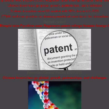
 Bioepis wins Pyzchiva case; Regeneron patent rulings threaten foreign bio
Chinese biosimilars go global: growth, partnerships, and challenges
Stelara biosimilars enter US market with 85% discount in 2025
IFPMA publishes position on pharmacy-mediated substitution for biosimilars
Related content
ioepis wins Pyzchiva case; Regeneron patent rulings threaten foreign b
Biosimilars/General
Posted 30/07/2025
Chinese biosimilars go global: growth, partnerships, and challenges