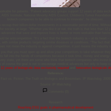
e workable for patients. “Patient advocacy groups support 12 years of data excl
, AIDS Institute, National Minority AIDS Council, Children’s Tumor Foundatio
biotech companies to be able to continue to innovate”, he stresses.
 recoup their billion-dollar investments in a reasonable period of time. Withou
r society at large. “Whether you like it or not, the truth is that less than 12 y
aving advances that save and improve lives is better or more workable than hav
uld be anticompetitive. “It’s a fact that the biotech industry is – at its heart 
with similar products targeting similar diseases or conditions. “The fact that 
es not mean the industry is against competition, it just means the industry is
you that you must open up and allow your competitors to take whatever they w
sts fall into the hands of competitors because it took time, money and energy 
every state, yet there are some who think that biotech companies who invest b
 of course the goal is not to encourage medical advances but only to keep c
12 years of biologicals data exclusivity required
and
Innovative biologicals 
Reference:
Fact vs. Fiction: The Truth on Biologics and Biosimilars. IP Watchdog. 200
Source: IP Watchdog
Comments (0)
Research
Reaching ESG goals in pharmaceutical development