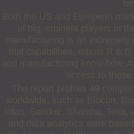
tr
Both the US and European marke
of big, eminent players in th
manufacturing is an extremely r
trial capabilities, robust R & 
and manufacturing know-how. As
access to these 
The report profiles 49 compan
worldwide, such as Biocon, Bio
Intas, Sandoz, Shantha, Teva,
and data analytics were based