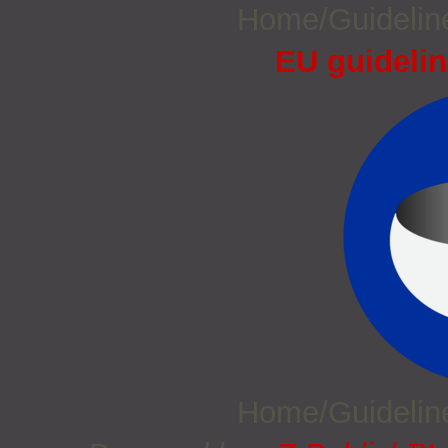
Home/Guideli
EU guidelin
Home/Guideli