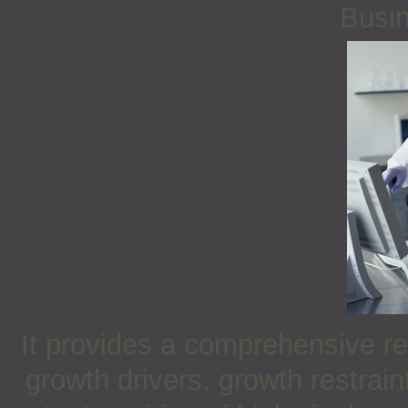
Busin
It provides a comprehensive re
growth drivers, growth restrai