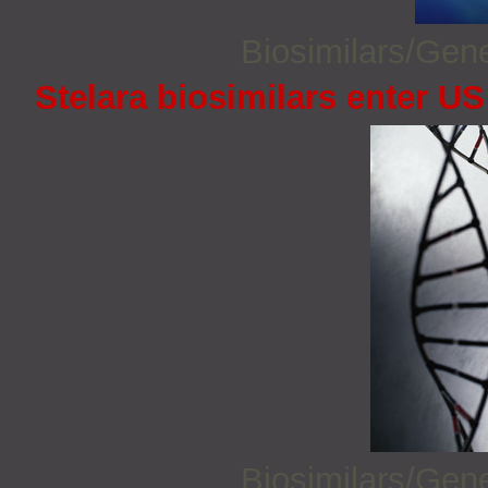
Biosimilars/Gen
Stelara biosimilars enter U
Biosimilars/Gen