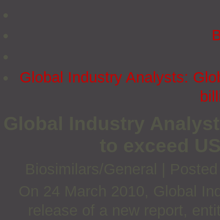
B
Global Industry Analysts: Gl
bil
Global Industry Analyst
to exceed US
Biosimilars/General
|
Posted
On 24 March 2010, Global Ind
release of a new report, enti