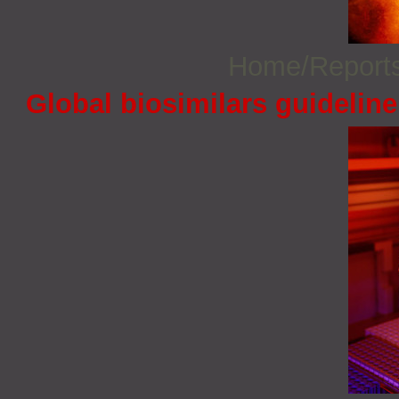
Home/Report
Global biosimilars guidelin