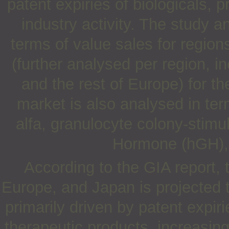
patent expiries of biologicals,
industry activity. The study 
terms of value sales for regio
(further analysed per region, 
and the rest of Europe) for t
market is also analysed in ter
alfa, granulocyte colony-stim
Hormone (hGH), i
According to the GIA report, 
Europe, and Japan is projected 
primarily driven by patent expi
therapeutic products, increasing