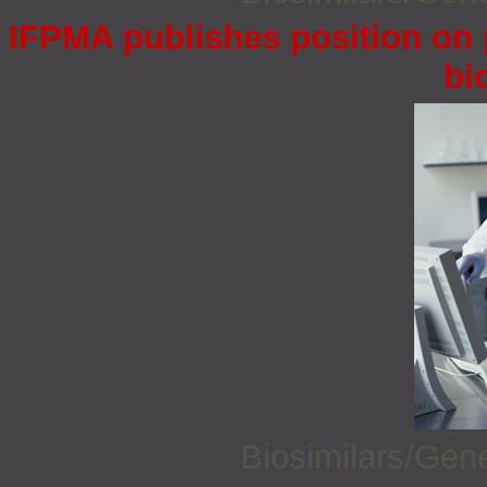
IFPMA publishes position on 
bi
Biosimilars/Gen