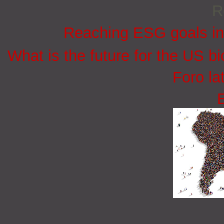
R
Reaching ESG goals in
What is the future for the US bi
Foro la