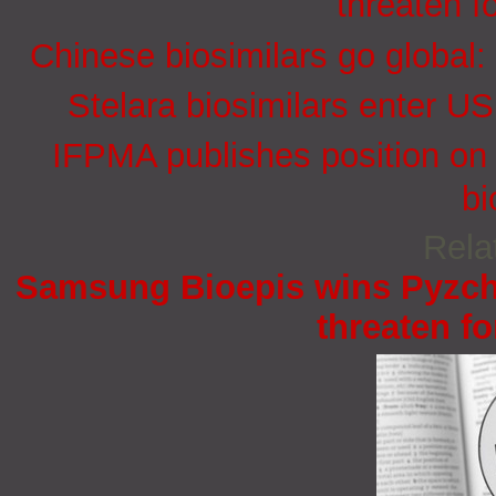
threaten f
Chinese biosimilars go global:
Stelara biosimilars enter U
IFPMA publishes position on 
bi
Rela
Samsung Bioepis wins Pyzchi
threaten fo