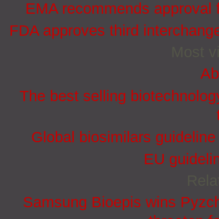
EMA recommends approval for
FDA approves third interchang
Most vi
Ab
The best selling biotechnolog
Global biosimilars guidelin
EU guidelin
Rela
Samsung Bioepis wins Pyzchi