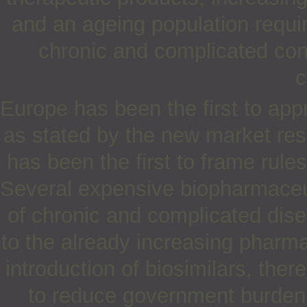
and an ageing population requir
chronic and complicated con
c
Europe has been the first to appr
as stated by the new market res
has been the first to frame rules
Several expensive biopharmaceut
of chronic and complicated dis
to the already increasing pharma
introduction of biosimilars, ther
to reduce government burden, 