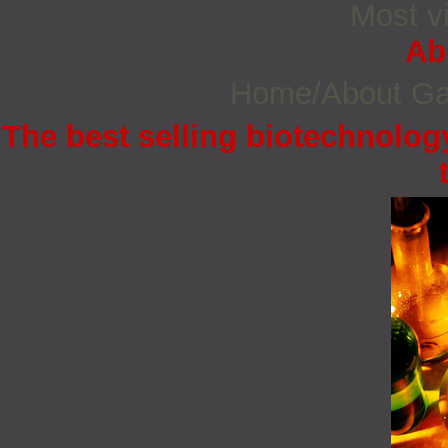
Most vi
Ab
Home/About G
The best selling biotechnology