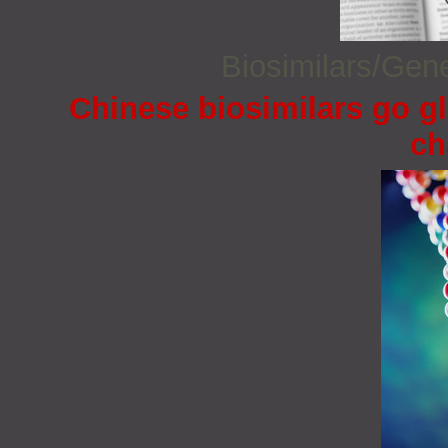
Biosimilars/Gen
Chinese biosimilars go gl
ch