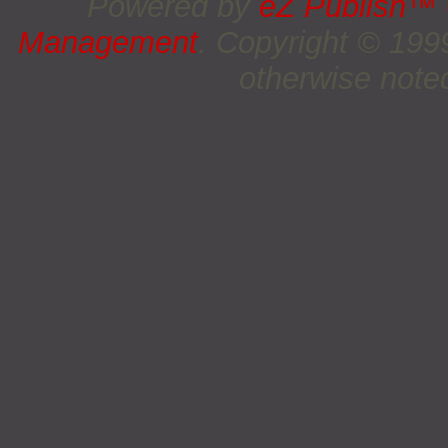
Powered by
eZ Publish™
Management
. Copyright © 19
otherwise noted