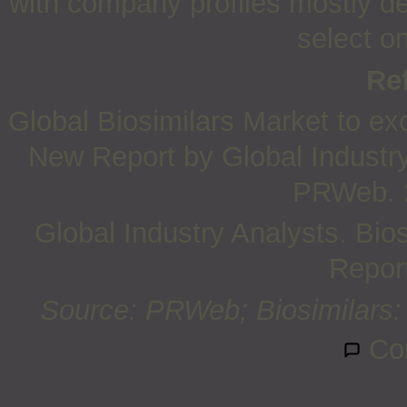
with company profiles mostly d
select o
Re
Global Biosimilars Market to ex
New Report by Global Industry
PRWeb. 
Global Industry Analysts. Bio
Report
Source: PRWeb; Biosimilars: 
Co