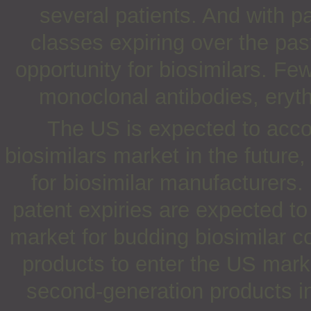
several patients. And with p
classes expiring over the pas
opportunity for biosimilars. Fe
monoclonal antibodies, erythr
The US is expected to accou
biosimilars market in the future
for biosimilar manufacturers.
patent expiries are expected to
market for budding biosimilar c
products to enter the US mark
second-generation products i