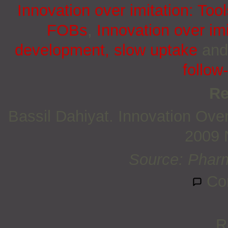
Innovation over imitation: Too
FOBs
,
Innovation over im
development, slow uptake
an
follow
Re
Bassil Dahiyat. Innovation Ove
2009 
Source: Pharm
Co
R