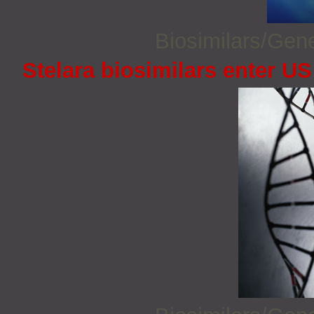
Biosimilars/Gen
Stelara biosimilars enter U