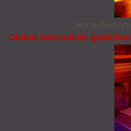
Home/Report
Global biosimilars guidelin