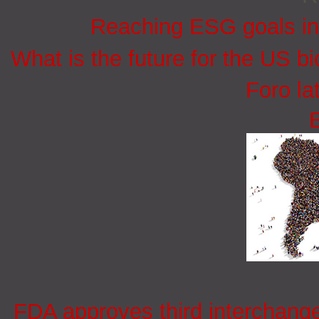
Reaching ESG goals in
What is the future for the US bi
Foro la
FDA approves third interchang