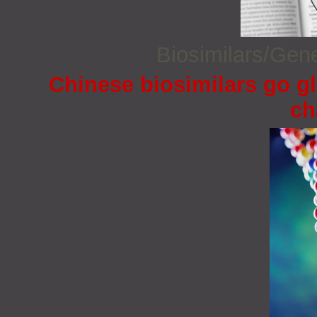
Biosimilars/Gen
Chinese biosimilars go gl
ch