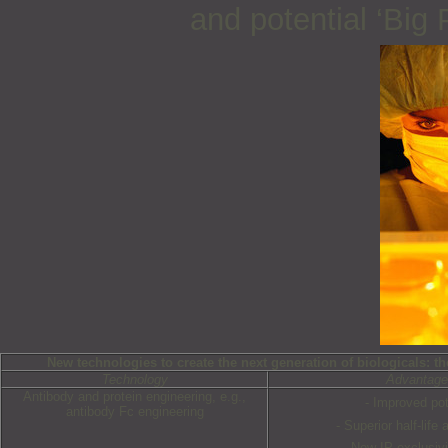
and potential ‘Big
New technologies to create the next generation of biologicals: th
Technology
Advantag
Antibody and protein engineering, e.g.,
- Improved po
antibody Fc engineering
- Superior half-life
- New IP exclusivi