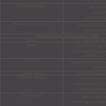
Cell line technologies
- Improved sa
- Scalabili
- Increased prod
Manufacturing technologies
- Enhanced stability 
- Improved form
Potential pharmaceutical players in FOBs
Company
Biologicals capab
Amgen
- Established biologica
- Track record of launchin
products, e.g. 
AstraZeneca
- Medimmune facility acquis
expertise
Biogen Idec
- Established biologica
Boehringer Ingelheim
- Kemwell facility co
- Strategic alliance with
- Partnership with In
Daiichi-Sankyo
- Ranbaxy asset ac
- License agreement with