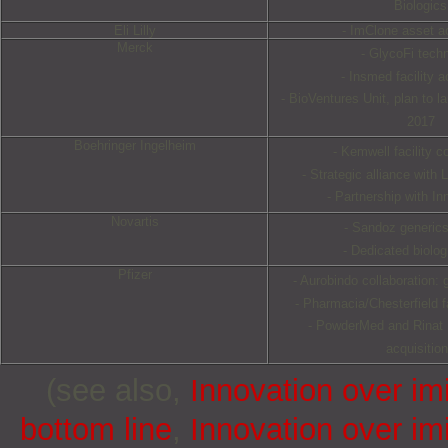
Biologics
Eli Lilly
- ImClone asset ac
Merck
- GlycoFi tech
- Insmed facility a
- BioVentures Unit, plan to 
2017
Boehringer Ingelheim
- Kemwell facility co
- Strategic alliance with
- Partnership with In
Novartis
- Sandoz generics
- Dedicated biolog
Pfizer
- Aurobindo collaboration: 
- Pharmacia/Chesterfield fa
- PowderMed and Rinat
acquisitio
(see also,
Innovation over im
bottom line
,
Innovation over im