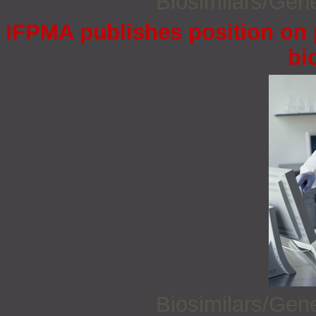
Biosimilars/Gen
IFPMA publishes position on 
bi
Biosimilars/Gen