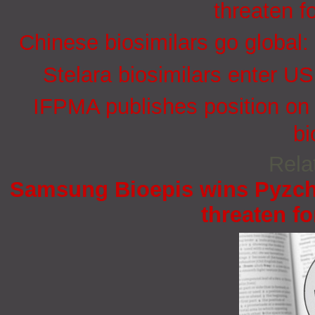
threaten f
Chinese biosimilars go global:
Stelara biosimilars enter U
IFPMA publishes position on 
bi
Rela
Samsung Bioepis wins Pyzchi
threaten fo