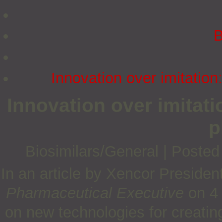
B
Innovation over imitatio
Innovation over imitat
p
Biosimilars/General
|
Posted
In an article by Xencor Preside
Pharmaceutical Executive
on 4 
on new technologies for creating