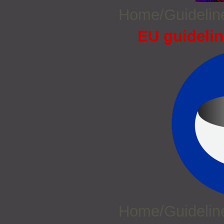
Home/Guideli
EU guidelin
Home/Guideli