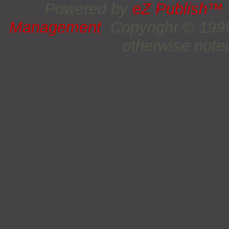
Powered by
eZ Publish™
Management
. Copyright © 19
otherwise noted