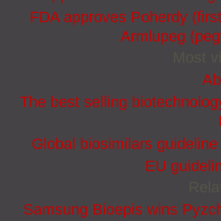
FDA approves Poherdy (firs
Armlupeg (pegf
Most vi
Ab
The best selling biotechnolog
Global biosimilars guidelin
EU guidelin
Rela
Samsung Bioepis wins Pyzchi