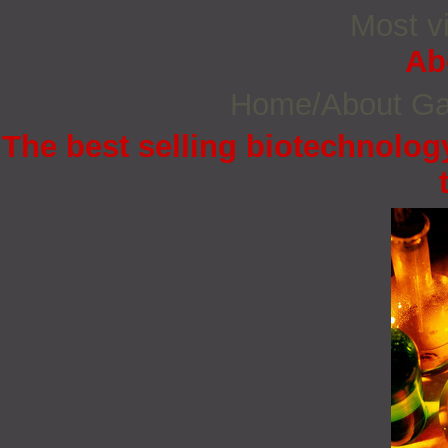
Most vi
Ab
Home/About G
The best selling biotechnology