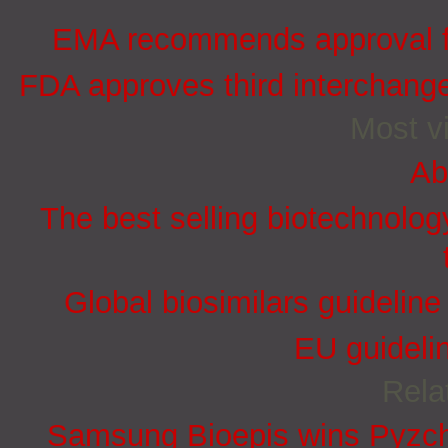
EMA recommends approval for
FDA approves third interchang
Most vi
Ab
The best selling biotechnolog
Global biosimilars guidelin
EU guidelin
Rela
Samsung Bioepis wins Pyzchi