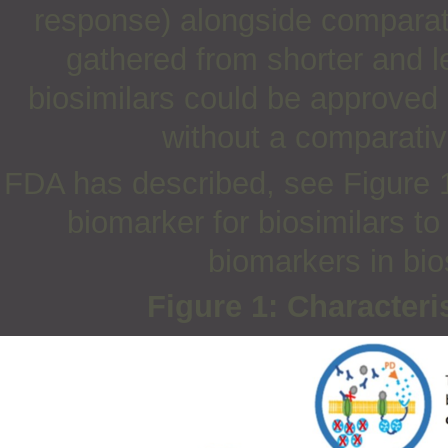
response) alongside comparat
gathered from shorter and l
biosimilars could be approve
without a comparative
FDA has described, see Figure 1,
biomarker for biosimilars t
biomarkers in bio
Figure 1: Characteri