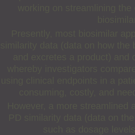
working on streamlining the cl
biosimil
Presently, most biosimilar ap
similarity data (data on how the
and excretes a product) and c
whereby investigators compare 
using clinical endpoints in a pat
consuming, costly, and need
However, a more streamlined 
PD similarity data (data on th
such as dosage levels