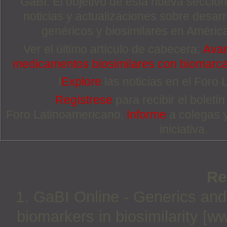
GaBI. El objetivo de esta nueva sección 
noticias y actualizaciones sobre desa
genéricos y biosimilares en Améric
Ver el último artículo de cabecera:
Avan
medicamentos biosimilares con biomarc
!
Explore
las noticias en el Foro
Regístrese
para recibir el boletí
Foro Latinoamericano.
Informe
a colegas 
iniciativa.
Re
1. GaBI Online - Generics and 
biomarkers in biosimilarity [w