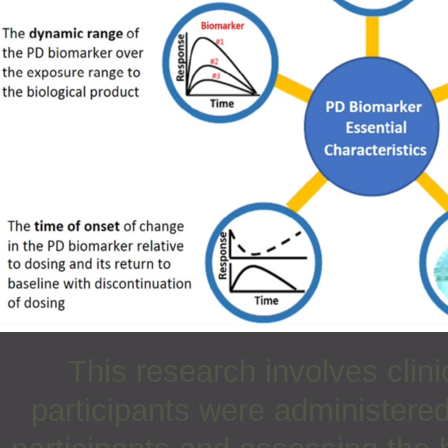
This research involves clin
participants were administered