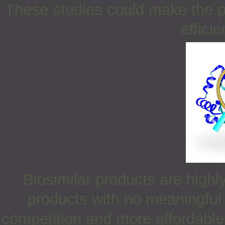
These studies could make the p
efficie
Biosimilar products are high
products with no meaningful 
competition and more affordable