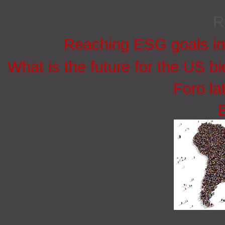
R
Reaching ESG goals in
What is the future for the US bi
Foro la