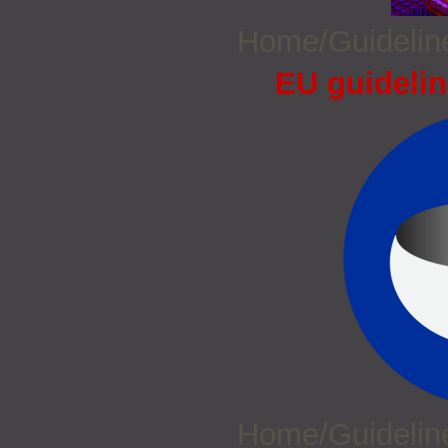
Home/Guideli
EU guidelin
Home/Guideli