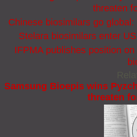
threaten f
Chinese biosimilars go global:
Stelara biosimilars enter U
IFPMA publishes position on 
bi
Rela
Samsung Bioepis wins Pyzchi
threaten fo