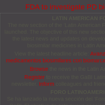
FDA to investigate PD bi
LATIN AMERICAN 
The new section of the ‘Latin American
launched. The objective of this new section
the latest news and updates on devel
biosimilar medicines in Latin Am
View the latest headline article:
Avanza
medicamentos biosimilares con biomarc
Browse
the news in the Latin 
Register
to receive the GaBI Lat
newsletter.
Inform
colleagues and friends
FORO LATINOAMER
Se ha lanzado la nueva sección del ‘For