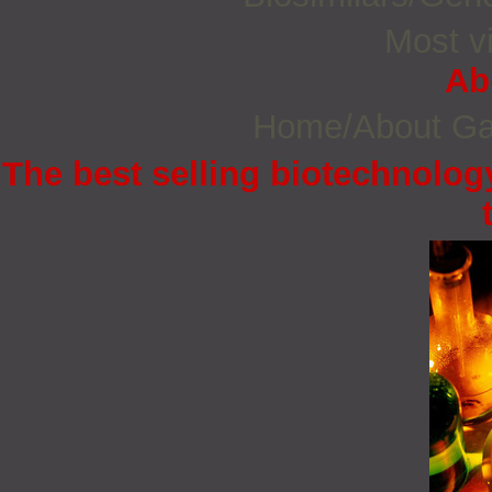
Most vi
Ab
Home/About G
The best selling biotechnology