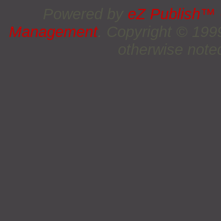
Powered by
eZ Publish™
Management
. Copyright © 19
otherwise noted