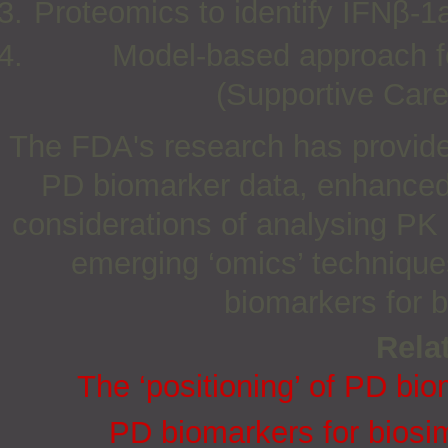
Proteomics to identify IFNβ-1
Model-based approach fo
(Supportive Car
The FDA's research has provide
PD biomarker data, enhanced 
considerations of analysing PK 
emerging ‘omics’ technique
biomarkers for b
Relat
The ‘positioning’ of PD bio
PD biomarkers for biosi