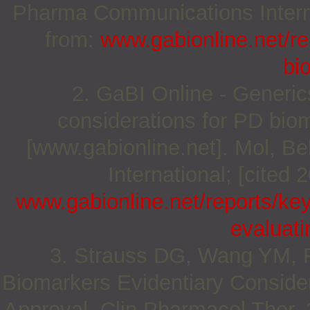
Pharma Communications Internat
from:
www.gabionline.net/rep
bio
2. GaBI Online - Generics
considerations for PD biom
[www.gabionline.net]. Mol, 
International; [cited 
www.gabionline.net/reports/key
evaluati
3. Strauss DG, Wang YM, F
Biomarkers Evidentiary Consider
Approval. Clin Pharmacol Ther. 