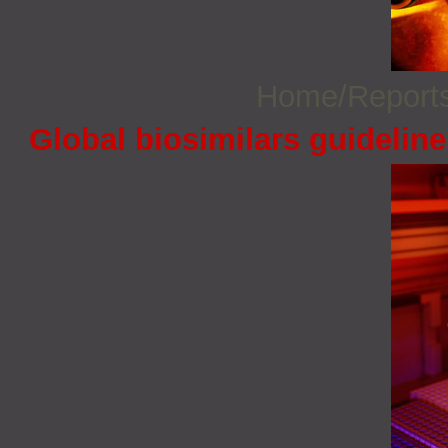
Home/Report
Global biosimilars guidelin