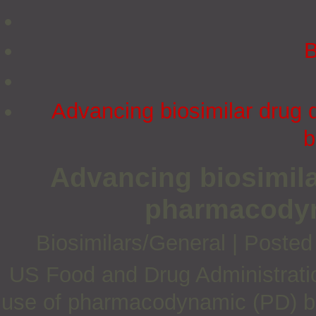
B
Advancing biosimilar drug
b
Advancing biosimil
pharmacodyn
Biosimilars/General
|
Posted
US Food and Drug Administratio
use of pharmacodynamic (PD) bio