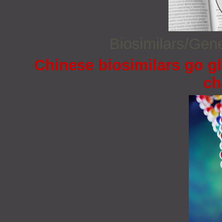
Biosimilars/Gen
Chinese biosimilars go gl
ch