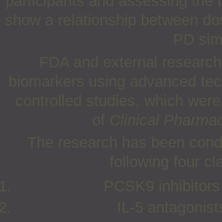
participants and assessing the 
show a relationship between do
PD simi
FDA and external researche
biomarkers using advanced tech
controlled studies, which wer
of
Clinical Pharma
The research has been cond
following four cl
PCSK9 inhibitors
IL-5 antagonis