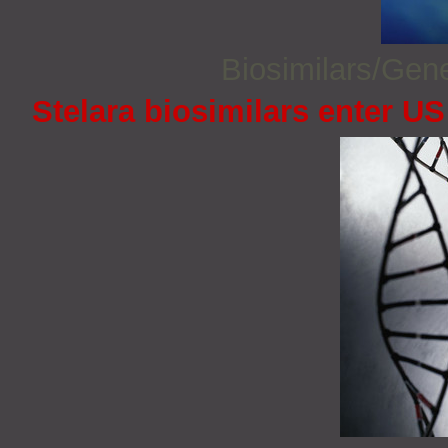
Biosimilars/Gen
Stelara biosimilars enter U