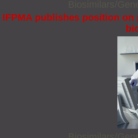
Biosimilars/Gen
IFPMA publishes position on 
bi
Biosimilars/Gen