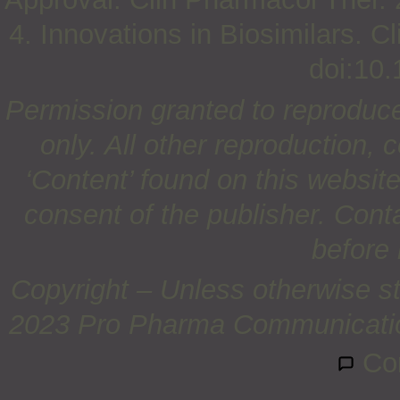
4. Innovations in Biosimilars. 
doi:10.
Permission granted to reproduc
only. All other reproduction, c
‘Content’ found on this website 
consent of the publisher. Cont
before 
Copyright – Unless otherwise st
2023 Pro Pharma Communications
Co