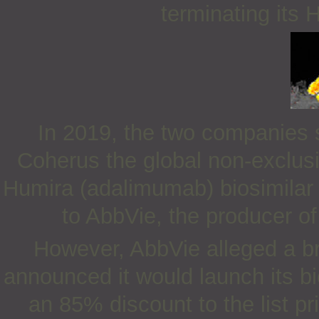
terminating its 
In 2019, the two companies s
Coherus the global non-exclusi
Humira (adalimumab) biosimilar
to AbbVie, the producer of
However, AbbVie alleged a b
announced it would launch its bi
an 85% discount to the list pr