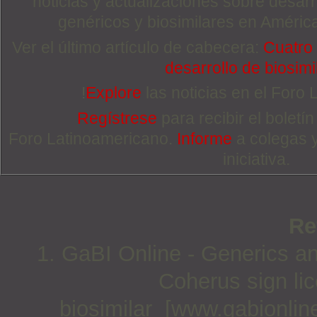
noticias y actualizaciones sobre desa
genéricos y biosimilares en Améric
Ver el último artículo de cabecera:
Cuatro 
desarrollo de biosimi
!
Explore
las noticias en el Foro
Regístrese
para recibir el boletí
Foro Latinoamericano.
Informe
a colegas 
iniciativa.
Re
1. GaBI Online - Generics an
Coherus sign lic
biosimilar [www.gabionlin