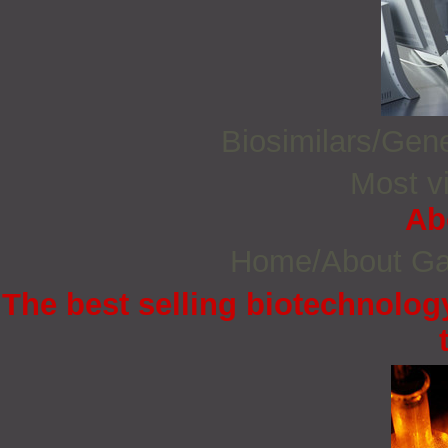
Biosimilars/Gen
Most vi
Ab
Home/About G
The best selling biotechnology