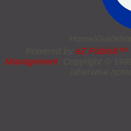
Home/Guideli
Powered by
eZ Publish™
Management
. Copyright © 19
otherwise noted