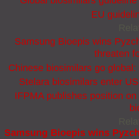
Global biosimilars guidelin
EU guidelin
Rela
Samsung Bioepis wins Pyzchi
threaten f
Chinese biosimilars go global:
Stelara biosimilars enter U
IFPMA publishes position on 
bi
Rela
Samsung Bioepis wins Pyzchi