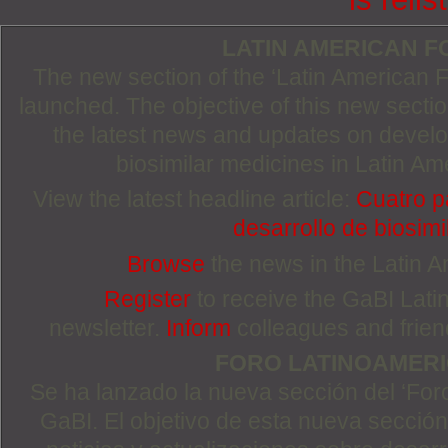
LATIN AMERICAN 
The new section of the ‘Latin American
launched. The objective of this new section
the latest news and updates on devel
biosimilar medicines in Latin Am
View the latest headline article:
Cuatro p
desarrollo de biosimi
Browse
the news in the Latin 
Register
to receive the GaBI Lat
newsletter.
Inform
colleagues and friends
FORO LATINOAMER
Se ha lanzado la nueva sección del ‘For
GaBI. El objetivo de esta nueva sección 