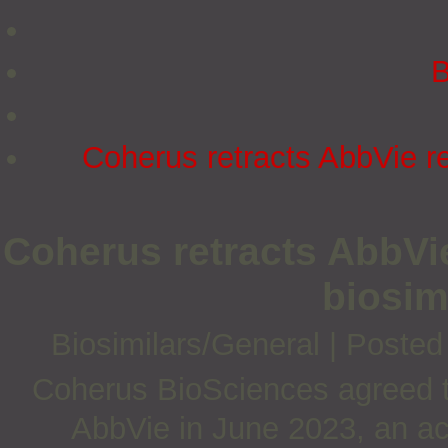
B
Coherus retracts AbbVie re
Coherus retracts AbbVie
biosim
Biosimilars/General
|
Posted
Coherus BioSciences agreed to 
AbbVie in June 2023, an ac