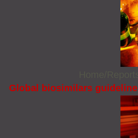
Home/Report
Global biosimilars guidelin