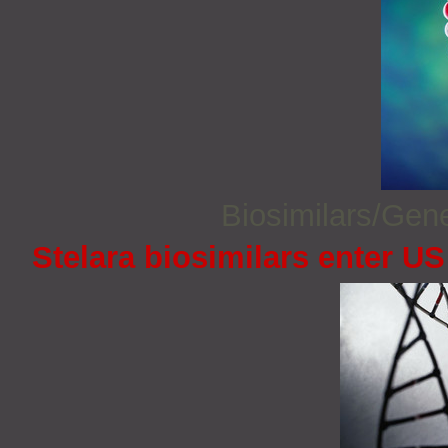
Biosimilars/Gen
Stelara biosimilars enter U