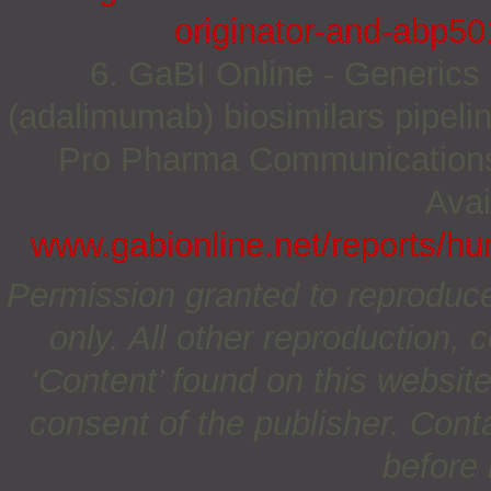
originator-and-abp501
6. GaBI Online - Generics 
(adalimumab) biosimilars pipeli
Pro Pharma Communications I
Avai
www.gabionline.net/reports/hu
Permission granted to reproduc
only. All other reproduction, c
‘Content’ found on this website 
consent of the publisher. Cont
before 