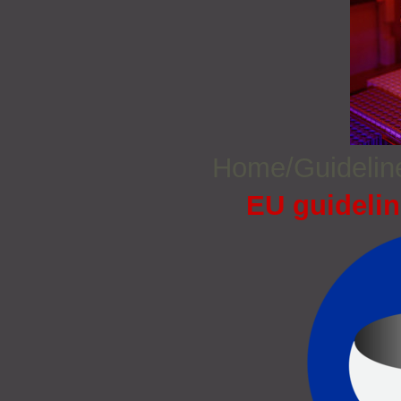
Home/Guideli
EU guidelin