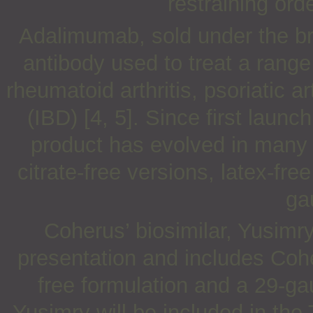
restraining ord
Adalimumab, sold under the b
antibody used to treat a range
rheumatoid arthritis, psoriatic 
(IBD) [4, 5]. Since first laun
product has evolved in many 
citrate-free versions, latex-fr
ga
Coherus’ biosimilar, Yusimry
presentation and includes Coher
free formulation and a 29-ga
Yusimry will be included in th