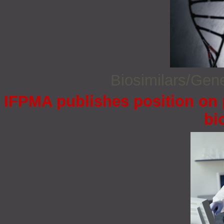
Biosimilars/Gen
IFPMA publishes position on 
bi