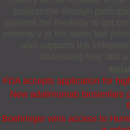
programme through participat
patients the flexibility to get pr
pharmacy at the same low prices
also supports the independ
dispensing fees and a 
Relat
FDA accepts application for hig
New adalimumab biosimilars p
Boehringer wins access to Hum
is reli