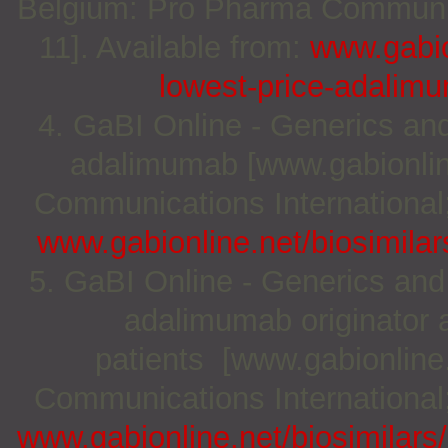
Belgium: Pro Pharma Communica
11]. Available from:
www.gabio
lowest-price-adalim
4. GaBI Online - Generics and 
adalimumab [www.gabionlin
Communications International;
www.gabionline.net/biosimilar
5. GaBI Online - Generics and 
adalimumab originator a
patients [www.gabionline
Communications International;
www.gabionline.net/biosimilars