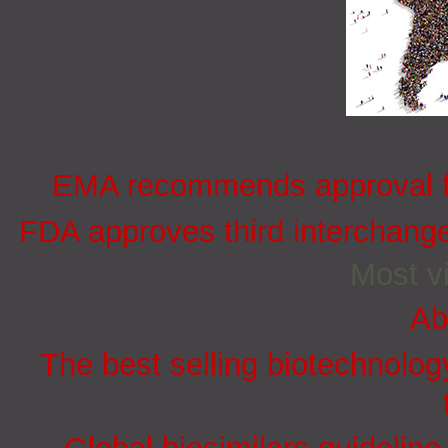
EMA recommends approval for
FDA approves third interchang
Most vi
Ab
The best selling biotechnolog