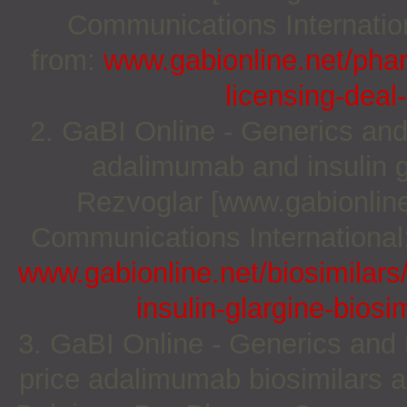
Communications Internation
from:
www.gabionline.net/pha
licensing-deal
2. GaBI Online - Generics and
adalimumab and insulin g
Rezvoglar [www.gabionline
Communications International;
www.gabionline.net/biosimilar
insulin-glargine-bios
3. GaBI Online - Generics and B
price adalimumab biosimilars 