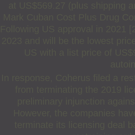
at US$569.27 (plus shipping a
Mark Cuban Cost Plus Drug Compa
Following US approval in 2021 [2]
2023 and will be the lowest pri
US with a list price of US
autoin
In response, Coherus filed a res
from terminating the 2019 li
preliminary injunction again
However, the companies have
terminate its licensing deal 