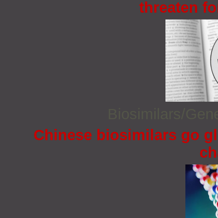
threaten fo
Biosimilars/Gen
Chinese biosimilars go gl
ch