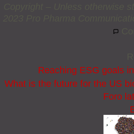
Copyright – Unless otherwise st
2023 Pro Pharma Communications
Co
R
Reaching ESG goals in
What is the future for the US bi
Foro la