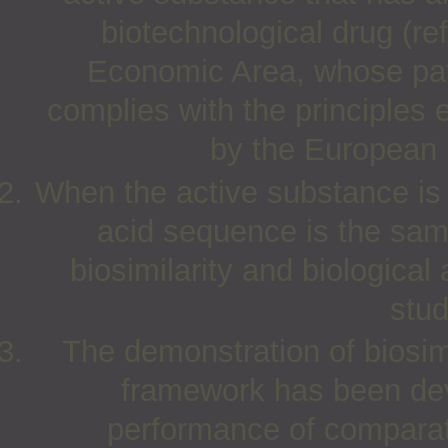
biotechnological drug (r
Economic Area, whose pat
complies with the principles 
by the European
When the active substance is a
acid sequence is the same 
biosimilarity and biological
stud
The demonstration of biosim
framework has been dev
performance of comparativ