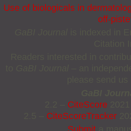
Use of biologicals in dermatolo
off-piste
GaBI Journal
is indexed in
Citation
Readers interested in contrib
to
GaBI Journal
– an independe
please send us
GaBI Journ
2.2 –
CiteScore
2021
2.5 –
CiteScoreTracker
202
Submit
a manus