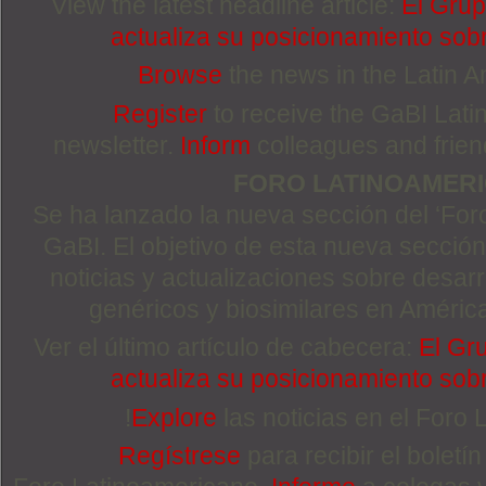
View the latest headline article:
El Grup
actualiza su posicionamiento sobr
Browse
the news in the Latin 
Register
to receive the GaBI Lat
newsletter.
Inform
colleagues and friends
FORO LATINOAMER
Se ha lanzado la nueva sección del ‘For
GaBI. El objetivo de esta nueva sección 
noticias y actualizaciones sobre desa
genéricos y biosimilares en Améric
Ver el último artículo de cabecera:
El Gr
actualiza su posicionamiento sobr
!
Explore
las noticias en el Foro
Regístrese
para recibir el boletí