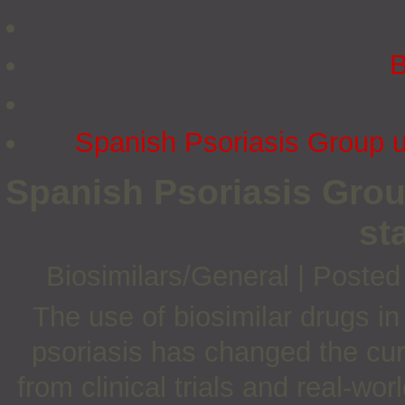
B
Spanish Psoriasis Group u
Spanish Psoriasis Grou
st
Biosimilars/General
|
Posted
The use of biosimilar drugs i
psoriasis has changed the cur
from clinical trials and real-wo