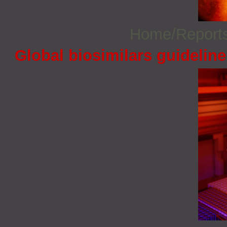
Home/Report
Global biosimilars guidelin