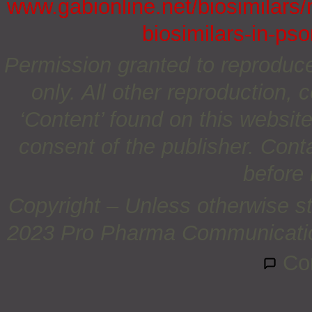
www.gabionline.net/biosimilars/
biosimilars-in-pso
Permission granted to reproduc
only. All other reproduction, c
‘Content’ found on this website 
consent of the publisher. Cont
before 
Copyright – Unless otherwise st
2023 Pro Pharma Communications
Co