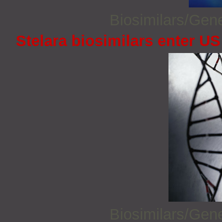
Biosimilars/Gen
Stelara biosimilars enter U
Biosimilars/Gen