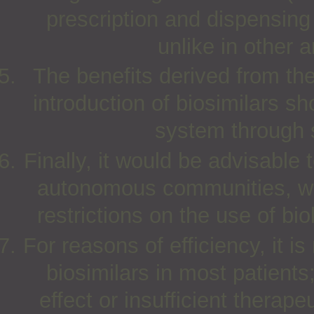
prescription and dispensing a
unlike in other a
The benefits derived from the
introduction of biosimilars s
system through s
Finally, it would be advisable 
autonomous communities, wit
restrictions on the use of bio
For reasons of efficiency, it i
biosimilars in most patients
effect or insufficient therape