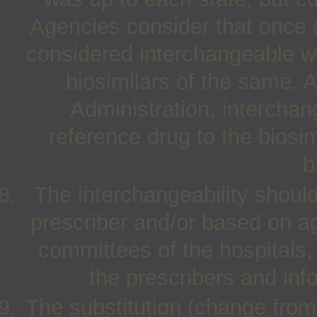
Agencies consider that once a 
considered interchangeable wi
biosimilars of the same.
Administration, interchang
reference drug to the biosi
b
The interchangeability should 
prescriber and/or based on 
committees of the hospitals
the prescribers and inf
The substitution (change from 