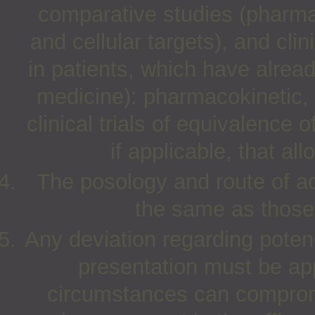
comparative studies (pharma
and cellular targets), and clin
in patients, which have alre
medicine): pharmacokinetic,
clinical trials of equivalence 
if applicable, that al
The posology and route of ad
the same as those 
Any deviation regarding poten
presentation must be app
circumstances can compromi