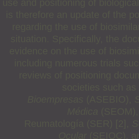
use and positioning of biologica
is therefore an update of the p
regarding the use of biosimila
situation. Specifically, the d
evidence on the use of biosimi
including numerous trials su
reviews of positioning docu
societies such as
Bioempresas
(ASEBIO),
S
Médica
(SEOM)
Reumatología (SER) [2],
S
Ocular
(SEIOC), 