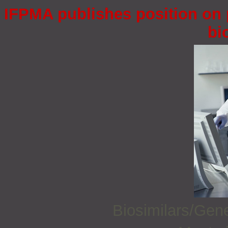
IFPMA publishes position on 
bi
Biosimilars/Gen