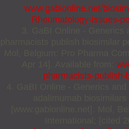
www.gabionline.net/biosimi
Rheumatology-issues-pos
3. GaBI Online - Generics a
pharmacists publish biosimilar p
Mol, Belgium: Pro Pharma Commu
Apr 14]. Available from:
www
pharmacists-publish-b
4. GaBI Online - Generics and B
adalimumab biosimilars 
[www.gabionline.net]. Mol, 
International; [cited 