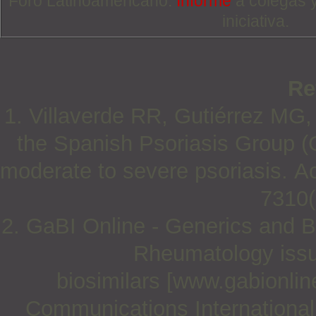
Foro Latinoamericano.
Informe
a colegas 
iniciativa.
Re
1. Villaverde RR, Gutiérrez MG,
the Spanish Psoriasis Group (G
moderate to severe psoriasis. Ac
7310(
2. GaBI Online - Generics and Bi
Rheumatology issu
biosimilars [www.gabionlin
Communications International;