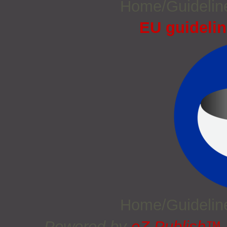
Home/Guideli
EU guidelin
Home/Guideli
Powered by
eZ Publish™