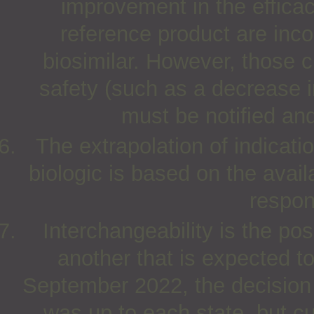
improvement in the efficac
reference product are inco
biosimilar. However, those 
safety (such as a decrease i
must be notified and 
The extrapolation of indicat
biologic is based on the avail
respon
Interchangeability is the pos
another that is expected to
September 2022, the decision o
was up to each state, but c