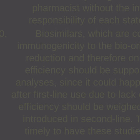
pharmacist without the int
responsibility of each stat
Biosimilars, which are c
immunogenicity to the bio-ori
reduction and therefore on
efficiency should be suppo
analyses, since it could happ
after first-line use due to lack
efficiency should be weighed
introduced in second-line.
timely to have these studi