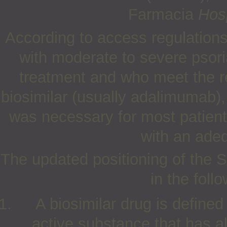
Farmacia
Hosp
According to access regulations 
with moderate to severe psori
treatment and who meet the re
biosimilar (usually adalimumab)
was necessary for most patient
with an adeq
The updated positioning of the 
in the foll
A biosimilar drug is defined
active substance that has a