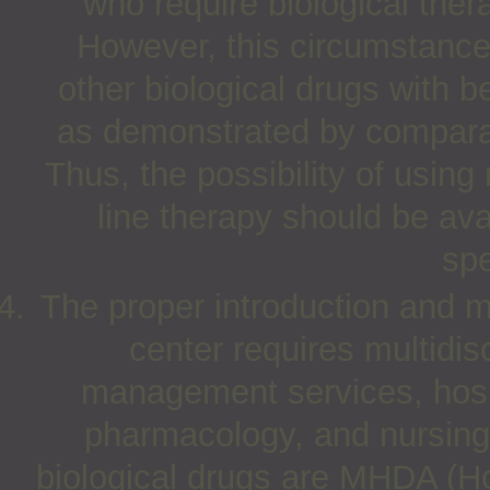
who require biological thera
However, this circumstance
other biological drugs with be
as demonstrated by comparati
Thus, the possibility of using 
line therapy should be ava
spe
The proper introduction and 
center requires multidis
management services, hospit
pharmacology, and nursing
biological drugs are MHDA (Ho