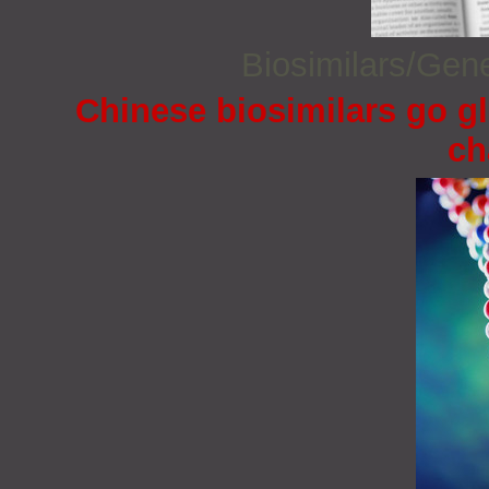
Biosimilars/Gen
Chinese biosimilars go gl
ch