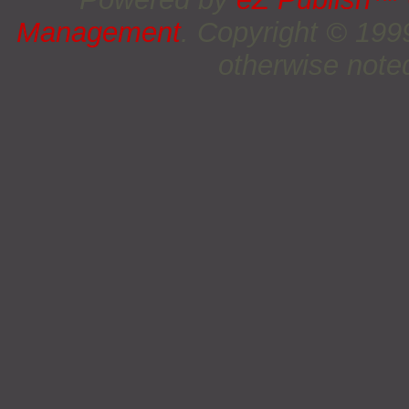
Management
. Copyright © 19
otherwise noted