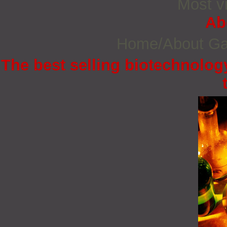
Most vi
Ab
Home/About G
The best selling biotechnology