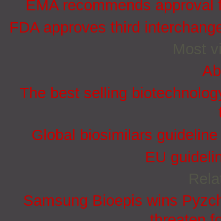
EMA recommends approval for
FDA approves third interchang
Most vi
Ab
The best selling biotechnolog
Global biosimilars guidelin
EU guidelin
Rela
Samsung Bioepis wins Pyzchi
threaten f