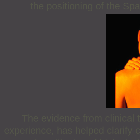
the positioning of the Sp
The evidence from clinical 
experience, has helped clarify 