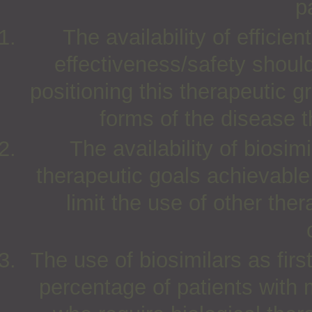
p
The availability of efficie
effectiveness/safety should
positioning this therapeutic g
forms of the disease t
The availability of biosim
therapeutic goals achievable 
limit the use of other the
The use of biosimilars as first
percentage of patients with 