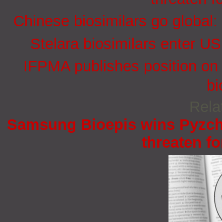
Chinese biosimilars go global:
Stelara biosimilars enter U
IFPMA publishes position on 
bi
Rela
Samsung Bioepis wins Pyzchi
threaten fo