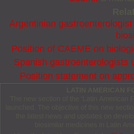
Relat
Argentinian gastroenterologis
bios
Position of CAEME on biologic
Spanish gastroenterologists 
Position statement on appro
LATIN AMERICAN 
The new section of the ‘Latin American
launched. The objective of this new section
the latest news and updates on devel
biosimilar medicines in Latin Am