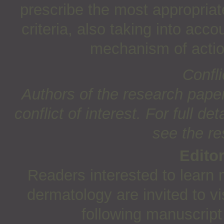
prescribe the most appropriate
criteria, also taking into acco
mechanism of actio
Confli
Authors of the research paper
conflict of interest. For full det
see the re
Edito
Readers interested to learn 
dermatology are invited to vi
following manuscript