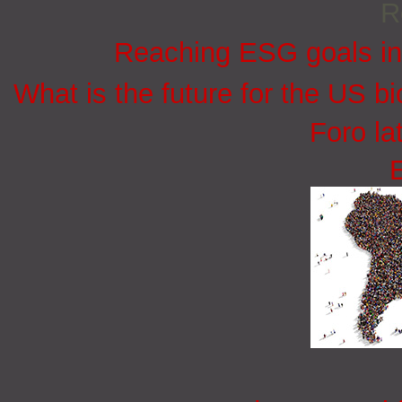
R
Reaching ESG goals in
What is the future for the US bi
Foro la