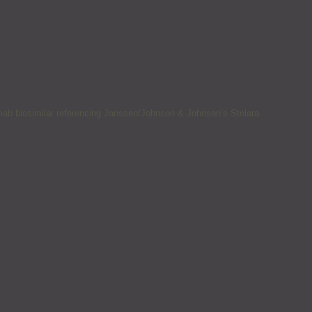
mab biosimilar referencing Janssen/Johnson & Johnson’s Stelara.