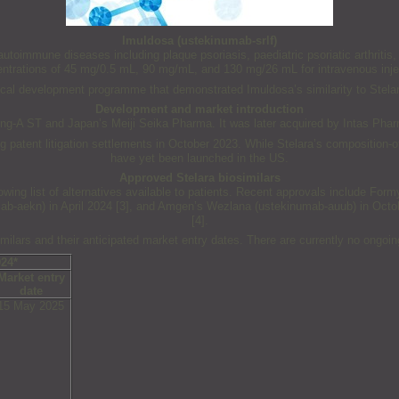
Imuldosa (ustekinumab-srlf)
toimmune diseases including plaque psoriasis, paediatric psoriatic arthritis, pso
ntrations of 45 mg/0.5 mL, 90 mg/mL, and 130 mg/26 mL for intravenous inje
l development programme that demonstrated Imuldosa’s similarity to Stelara i
Development and market introduction
g-A ST and Japan’s Meiji Seika Pharma. It was later acquired by Intas Phar
 patent litigation settlements in October 2023. While Stelara’s composition-
have yet been launched in the US.
Approved Stelara biosimilars
growing list of alternatives available to patients. Recent approvals include F
mab-aekn) in April 2024 [3], and Amgen’s Wezlana (ustekinumab-auub) in Octob
[4].
imilars and their anticipated market entry dates. There are currently no ongoi
024*
Market entry
date
15 May 2025