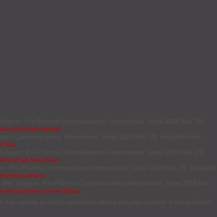
, Belgium: Pro Pharma Communications International; [cited 2024 Nov 13].
nd-eculizumab-epysqli
arma Communications International; [cited 2024 Nov 13]. Available from:
zchiva
, Belgium: Pro Pharma Communications International; [cited 2024 Nov 13].
cilizumab-biosimilars
ium: Pro Pharma Communications International; [cited 2024 Nov 13]. Available
osimilar-wezlana
. Mol, Belgium: Pro Pharma Communications International; [cited 2024 Nov
imilar-absimky-and-imuldosa
this website is strictly prohibited without the prior consent of the publisher.