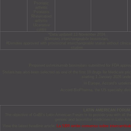
Psoriatic
arthritis
Psoriasis
Rheumatoid
arthritis
Ulcerative
colitis
*Data updated 13 November 2024.
§Denotes interchangeabile biosimilars.
#Denotes approved with provisional interchangeable status without clinica
studies.
Proposed ustekinumab biosimilars submitted for FDA approval
Stelara has also been selected as one of the first 10 drugs for Medicare pri
starting 1 January 2026 under
In Europe, Accord’s usteki
Accord BioPharma, the US specialty divis
LATIN AMERICAN FORUM
The objective of GaBI’s Latin American Forum is to provide you with all t
generic and biosimilar medicines in Latin Am
View the latest headline article:
La SBR emite consenso sobre intercambiabil