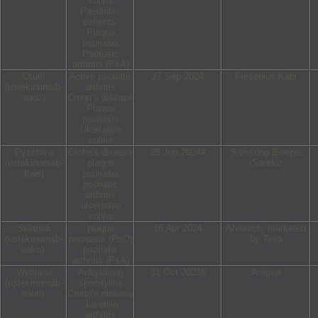
colitis
Paediatric
patients:
Plaque
psoriasis
Psoriatic
arthritis (PsA)
Otulfi
Active psoriatic
27 Sep 2024
Fresenius Kabi
(ustekinumab-
arthritis
aauz)
Crohn’s disease
Plaque
psoriasis
Ulcerative
colitis
Pyzchiva
Crohn's disease
28 Jun 2024#
Samsung Bioepis
(ustekinumab-
plaque
/Sandoz
ttwe)
psoriasis
psoriatic
arthritis
ulcerative
colitis
Selarsdi
plaque
16 Apr 2024
Alvotech, marketed
(ustekinumab-
psoriasis (PsO)
by Teva
aekn)
psoriatic
arthritis (PsA)
Wezlana
Ankylosing
31 Oct 2023§
Amgen
(ustekinumab-
spondylitis
auub)
Crohn’s disease
Juvenile
arthritis