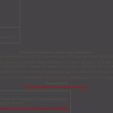
l switching
Additional biosimilars and pricing implications
 include Celltrion’s CT-P43, Biocon’s Bmab 1200, and Bio-Thera’s BAT2206, th
ce negotiations under the Inflation Reduction Act, which will reduce its 30-d
 Medicare Part D. However, the launch of biosimilars in 2025 may influence it
numab biosimilar has neem recommended for approval under two brand names
ion of Intas Pharmaceuticals Ltd, is focused on the development of oncology,
Related article
FDA BLA updates from Celltrion and Accord
he latest news and updates on developments of
erica in Spanish.
idad de productos de referencia y biosimilares