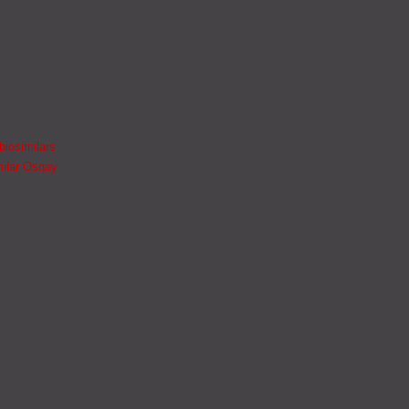
biosimilars
milar Osqay