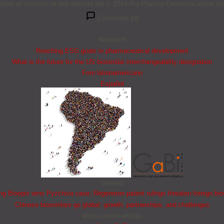
tated all contents of this website are © 2024 Pro Pharma Communications Inte
Comments (0)
Research
Reaching ESG goals in pharmaceutical development
What is the future for the US biosimilar interchangeability designation
Foro latinoamericano
Español
General
 Bioepis wins Pyzchiva case; Regeneron patent rulings threaten foreign bio
Chinese biosimilars go global: growth, partnerships, and challenges
Most viewed articles