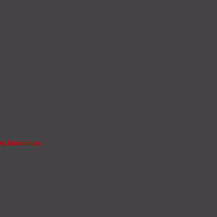
m) biosimilars