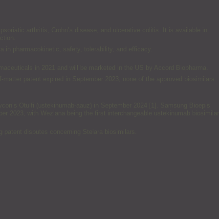
riatic arthritis, Crohn’s disease, and ulcerative colitis. It is available in
ction.
n pharmacokinetic, safety, tolerability, and efficacy.
maceuticals in 2021 and will be marketed in the US by Accord Biopharma.
of-matter patent expired in September 2023, none of the approved biosimilars
ormycon’s Otulfi (ustekinumab-aauz) in September 2024 [1]. Samsung Bioepis’
er 2023, with Wezlana being the first interchangeable ustekinumab biosimilar
ng patent disputes concerning Stelara biosimilars.