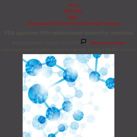
Home
Biosimilars
News
FDA approves fifth ustekinumab biosimilar Imuldosa
FDA approves fifth ustekinumab biosimilar Imuldosa
Biosimilars/News
|
Posted 13/11/2024
0
Post your comment
approved Accord’s Imuldosa (ustekinumab-srlf), making it the fifth ustekinu