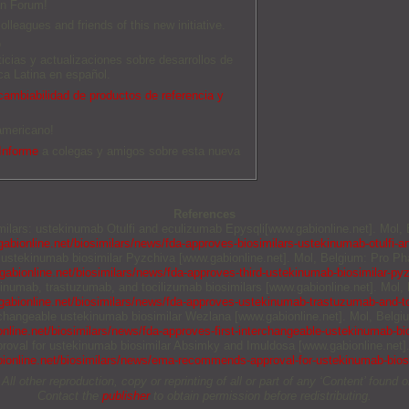
an Forum!
olleagues and friends of this new initiative.
O
ticias y actualizaciones sobre desarrollos de
a Latina en español.
ambiabilidad de productos de referencia y
americano!
Informe
a colegas y amigos sobre esta nueva
References
imilars: ustekinumab Otulfi and eculizumab Epysqli[www.gabionline.net]. Mol
abionline.net/biosimilars/news/fda-approves-biosimilars-ustekinumab-otulfi-a
rd ustekinumab biosimilar Pyzchiva [www.gabionline.net]. Mol, Belgium: Pro Ph
abionline.net/biosimilars/news/fda-approves-third-ustekinumab-biosimilar-py
kinumab, trastuzumab, and tocilizumab biosimilars [www.gabionline.net]. Mol
abionline.net/biosimilars/news/fda-approves-ustekinumab-trastuzumab-and-to
terchangeable ustekinumab biosimilar Wezlana [www.gabionline.net]. Mol, Belg
nline.net/biosimilars/news/fda-approves-first-interchangeable-ustekinumab-bi
proval for ustekinumab biosimilar Absimky and Imuldosa [www.gabionline.net]
ionline.net/biosimilars/news/ema-recommends-approval-for-ustekinumab-bios
other reproduction, copy or reprinting of all or part of any ‘Content’ found on 
Contact the
publisher
to obtain permission before redistributing.