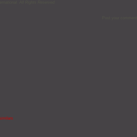
rnational. All Rights Reserved.
Post your comment
similars