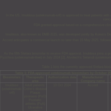
In the US, Imuldosa (ustekinumab-srlf) is approved to treat patients with au
conce
FDA granted approval based on a comprehensive clinica
Imuldosa, also known as DMB-3115, was developed jointly by Korea’s Don
Accord anticipates a commercial launch no later than 15 May 2025, following
As the fifth Stelara biosimilar to receive FDA approval, Imuldosa joins a 
Pyzchiva (ustekinumab-ttwe) in July 2024 [2], Alvotech’s Selarsdi (ustekinu
Table 1 lists the currently approved Stelara bios
Table 1: FDA-approved ustekinumab biosimilars by October 2
Biosimilars
Therapeutic
Authorization date
Manufacturer/
area
Company name
Imuldose
Adult patients:
10 Oct 2024
Accord
(ustekinumab-
Crohn’s disease
srlf)
Plaque
psoriasis (PsO)
Psoriatic
arthritis (PsA)
Ulcerative