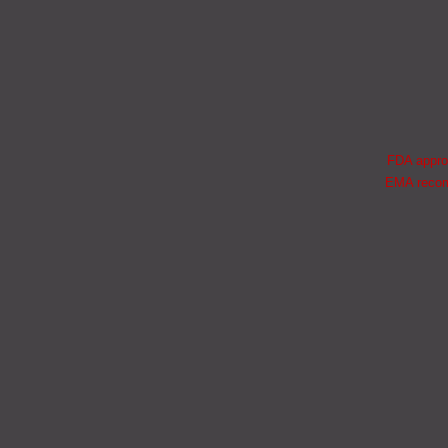
FDA approv
EMA recomm