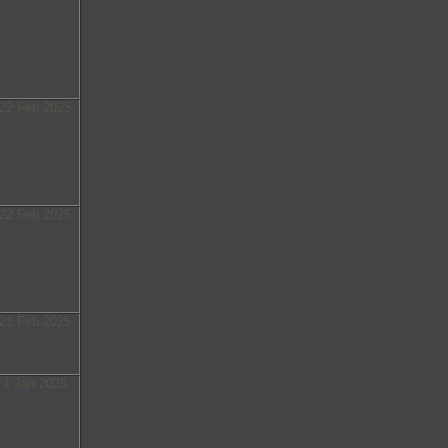
22 Feb 2025
22 Feb 2025
21 Feb 2025
1 Jan 2025