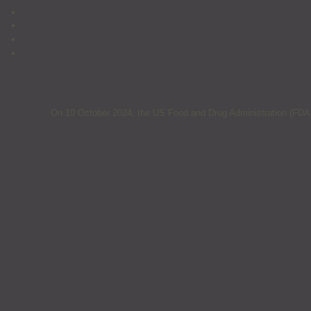
On 10 October 2024, the US Food and Drug Administration (FDA) 