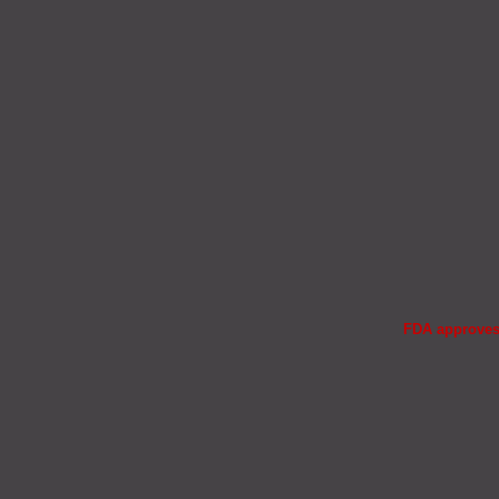
FDA approves 