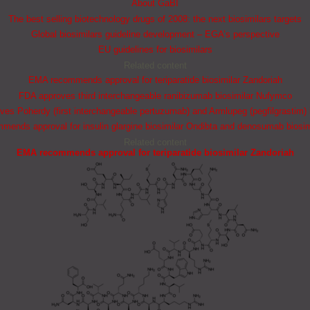
About GaBI
The best selling biotechnology drugs of 2008: the next biosimilars targets
Global biosimilars guideline development – EGA’s perspective
EU guidelines for biosimilars
Related content
EMA recommends approval for teriparatide biosimilar Zandoriah
FDA approves third interchangeable ranibizumab biosimilar Nufymco
es Poherdy (first interchangeable pertuzumab) and Armlupeg (pegfilgrastim) 
ends approval for insulin glargine biosimilar Ondibta and denosumab biosi
Related content
EMA recommends approval for teriparatide biosimilar Zandoriah