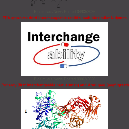
Biosimilars/News
Posted 04/03/2026
FDA approves third interchangeable ranibizumab biosimilar Nufymco
Biosimilars/News
Posted 09/02/2026
Poherdy (first interchangeable pertuzumab) and Armlupeg (pegfilgrasti