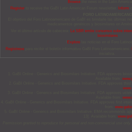
Browse
the news in the Latin Americ
Register
to receive the GaBI Latin American Forum newsletter.
Inform
c
FORO LATINOAMERICAN
El objetivo del Foro Latinoamericano de GaBI es brindarle las últimas no
medicamentos genéricos y biosimilares en Améric
Ver el último artículo de cabecera:
La SBR emite consenso sobre interc
biosimilares
!
Explore
las noticias en el Foro Latino
Regístrese
para recibir el boletín informativo GaBI Foro Latinoamericano.
iniciativa.
1. GaBI Online - Generics and Biosimilars Initiative. FDA approves bios
Available from:
www.g
2. GaBI Online - Generics and Biosimilars Initiative. FDA approves thi
www.g
3. GaBI Online - Generics and Biosimilars Initiative. FDA approves uste
Available from:
www.g
4. GaBI Online - Generics and Biosimilars Initiative. FDA approves first in
from:
www.gabio
5. GaBI Online - Generics and Biosimilars Initiative. EMA recommends ap
13]. Available from:
www.gab
Permission granted to reproduce for personal and non-commercial use only. All 