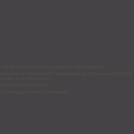
e latter of which includes a request for interchangeability.
ay supply cost to US$4,695 (a 66% reduction from its 2023 price of US$13,836)
s status on the Medicare list.
: Imuldosa and Absimky [5].
 immunology, and critical care therapies.