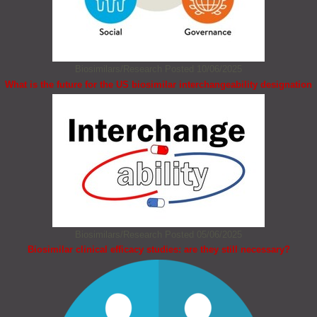
Biosimilars/Research
Posted 10/06/2025
What is the future for the US biosimilar interchangeability designation
Biosimilars/Research
Posted 05/06/2025
Biosimilar clinical efficacy studies: are they still necessary?