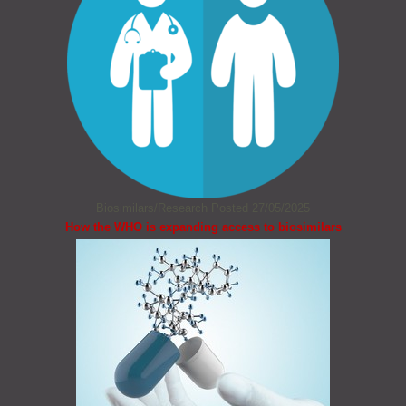
Biosimilars/Research
Posted 27/05/2025
How the WHO is expanding access to biosimilars