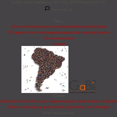
Source: Huub Schellekens, NDT Plus. 2009;2(Suppl 1):i27-i36.
Comments (0)
News
EMA recommends approval for teriparatide biosimilar Zandoriah
FDA approves third interchangeable ranibizumab biosimilar Nufymco
Foro latinoamericano
Español
General
 Bioepis wins Pyzchiva case; Regeneron patent rulings threaten foreign bio
Chinese biosimilars go global: growth, partnerships, and challenges
Most viewed articles