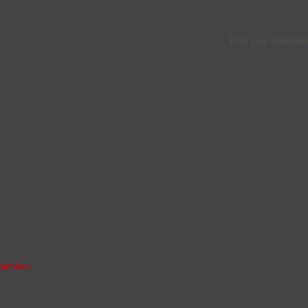
Post your comment
similars