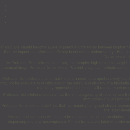
Physicians should become aware of potential differences between biopharmaceut
that the impact on safety and efficacy is critical for patient safety. “Heal
Schellekens i
As Professor Schellekens points out, the complex high-molecular-weight th
chemical drugs. Professor Schellekens: “Current analytical methods cannot cha
Professor Schellekens claims that there is a need to comprehensively test b
may not be adequate to reliably predict the safety and efficacy of a biosimilar
regulatory approval of biosimilars will require much m
Professor Schellekens explains that the immunogenicity of recombinant thera
immunogenicity will provide 
Professor Schellekens underlines that, as manufacturing and clinical experien
the latest deve
Yet outstanding issues will need to be resolved, including substitution, na
dispensing and pharmacovigilance. A more transparent label with relevan