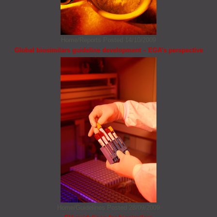
Home/Reports
Posted 14/10/2009
Global biosimilars guideline development – EGA’s perspective
Home/Guidelines
Posted 28/09/2009