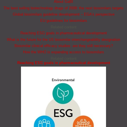
About GaBI
The best selling biotechnology drugs of 2008: the next biosimilars targets
Global biosimilars guideline development – EGA’s perspective
EU guidelines for biosimilars
Related content
Reaching ESG goals in pharmaceutical development
What is the future for the US biosimilar interchangeability designation
Biosimilar clinical efficacy studies: are they still necessary?
How the WHO is expanding access to biosimilars
Related content
Reaching ESG goals in pharmaceutical development