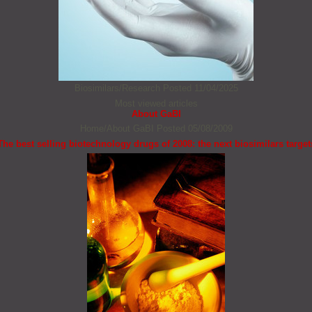
Biosimilars/Research
Posted 11/04/2025
Most viewed articles
About GaBI
Home/About GaBI
Posted 05/08/2009
The best selling biotechnology drugs of 2008: the next biosimilars target