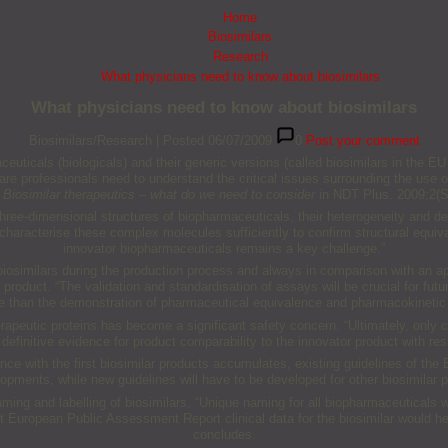
Home
Biosimilars
Research
What physicians need to know about biosimilars
What physicians need to know about biosimilars
Biosimilars/Research
|
Posted 06/07/2009
0
Post your comment
icals (biologicals) and their generic versions (called biosimilars in the EU 
thcare professionals need to understand the critical issues surrounding the us
n
Biosimilar therapeutics – what do we need to consider
in NDT Plus. 2009;2(Su
ree-dimensional structures of biopharmaceuticals, their heterogeneity and de
racterise these complex molecules sufficiently to confirm structural equivale
innovator biopharmaceuticals remains a key challenge.”
iosimilars during the production process and always in comparison with an app
 product. “The validation and standardisation of assays will be crucial for fut
ore than the demonstration of pharmaceutical equivalence and pharmacokinetic
peutic proteins has become a significant safety concern. “Ultimately, only cl
definitive evidence for product comparability to the innovator product with res
ce with the first biosimilar products accumulates, existing guidelines of the 
lopments, while new guidelines will have to be developed for other biosimilar 
ming and labelling of biosimilars. “Unique naming for all biopharmaceuticals wo
t European Public Assessment Report clinical data for the biosimilar would h
concludes.