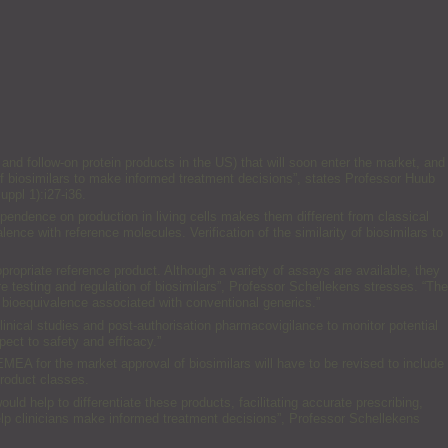
and follow-on protein products in the US) that will soon enter the market, and
e of biosimilars to make informed treatment decisions”, states Professor Huub
ppl 1):i27-i36.
pendence on production in living cells makes them different from classical
nce with reference molecules. Verification of the similarity of biosimilars to
ropriate reference product. Although a variety of assays are available, they
ure testing and regulation of biosimilars”, Professor Schellekens stresses. “The
 bioequivalence associated with conventional generics.”
inical studies and post-authorisation pharmacovigilance to monitor potential
pect to safety and efficacy.”
EMEA for the market approval of biosimilars will have to be revised to include
product classes.
uld help to differentiate these products, facilitating accurate prescribing,
elp clinicians make informed treatment decisions”, Professor Schellekens