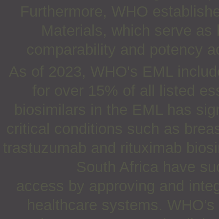
Furthermore, WHO establishes
Materials, which serve as
comparability and potency a
As of 2023, WHO's EML includes
for over 15% of all listed e
biosimilars in the EML has sig
critical conditions such as bre
trastuzumab and rituximab biosim
South Africa have su
access by approving and integr
healthcare systems. WHO’s o