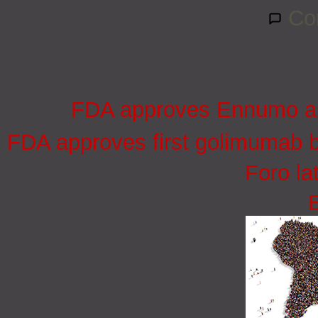
Co
FDA approves Ennumo as e
FDA approves first golimumab bi
Foro la