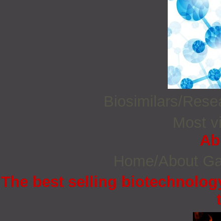
Biosimilars/Res
Most vi
Ab
Home/About G
The best selling biotechnology