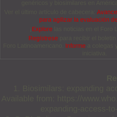
genéricos y biosimilares en Améric
Ver el último artículo de cabecera:
Avance
para agilizar la evaluación d
¡
Explore
las noticias en el Foro
Regístrese
para recibir el boletí
Foro Latinoamericano.
Informe
a colegas 
iniciativa.
Re
1. Biosimilars: expanding acc
Available from: https://www.who
expanding-access-to-