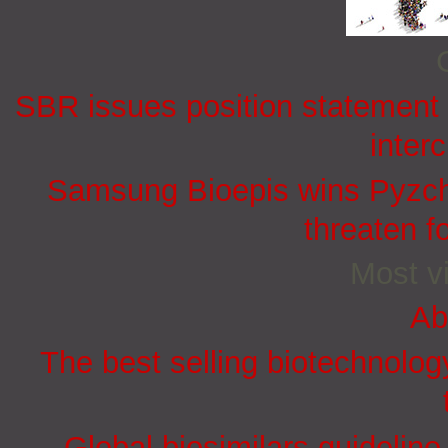
SBR issues position statement o
inter
Samsung Bioepis wins Pyzchi
threaten f
Most vi
Ab
The best selling biotechnolog
Global biosimilars guidelin