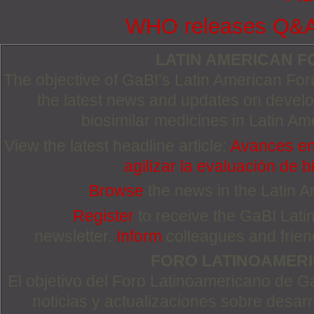
WHO releases Q&A o
LATIN AMERICAN 
The objective of GaBI’s Latin American Foru
the latest news and updates on devel
biosimilar medicines in Latin Am
View the latest headline article:
Avances en
agilizar la evaluación de b
Browse
the news in the Latin 
Register
to receive the GaBI Lat
newsletter.
Inform
colleagues and friends
FORO LATINOAMER
El objetivo del Foro Latinoamericano de Ga
noticias y actualizaciones sobre desa