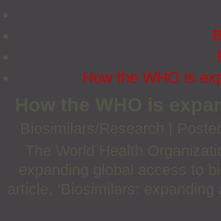
B
How the WHO is expa
How the WHO is expan
Biosimilars/Research
|
Poste
The World Health Organizatio
expanding global access to bi
article, ‘Biosimilars: expanding