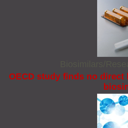
Biosimilars/Res
OECD study finds no direct 
biosi