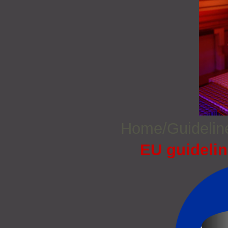
Home/Guideli
EU guidelin