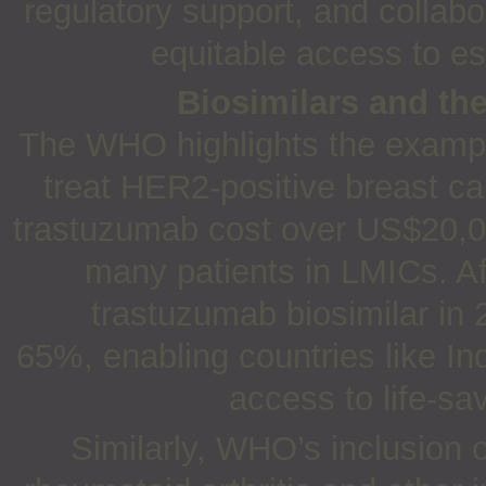
regulatory support, and collabo
equitable access to es
Biosimilars and the
The WHO highlights the example
treat HER2-positive breast ca
trastuzumab cost over US$20,000
many patients in LMICs. Af
trastuzumab biosimilar in
65%, enabling countries like In
access to life-s
Similarly, WHO’s inclusion 