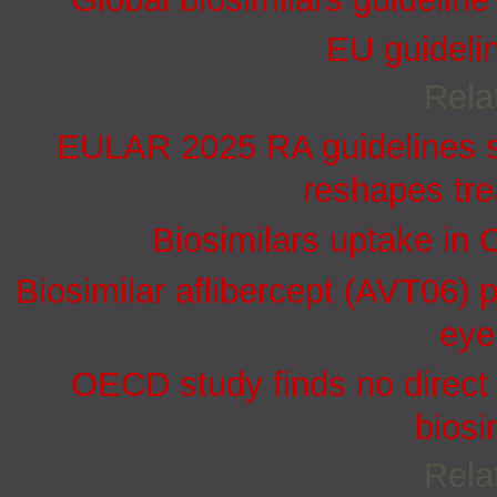
EU guidelin
Rela
EULAR 2025 RA guidelines st
reshapes tr
Biosimilars uptake in 
Biosimilar aflibercept (AVT06) p
eye
OECD study finds no direct 
biosi
Rela