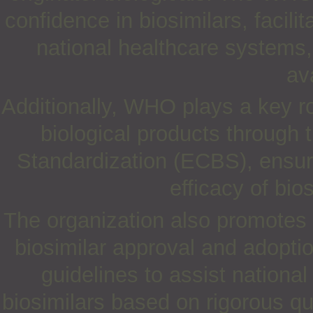
confidence in biosimilars, faci
national healthcare systems,
ava
Additionally, WHO plays a key rol
biological products through
Standardization (ECBS), ensuri
efficacy of bio
The organization also promotes 
biosimilar approval and adoptio
guidelines to assist national
biosimilars based on rigorous qual