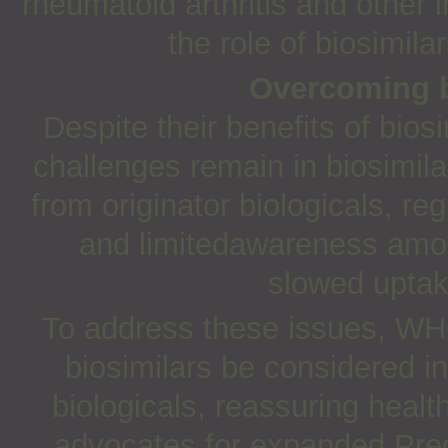
rheumatoid arthritis and other
the role of biosimilar
Overcoming b
Despite their benefits of bi
challenges remain in biosimil
from originator biologicals, re
and limitedawareness amon
slowed uptak
To address these issues, WH
biosimilars be considered i
biologicals, reassuring healt
advocates for expanded Preq