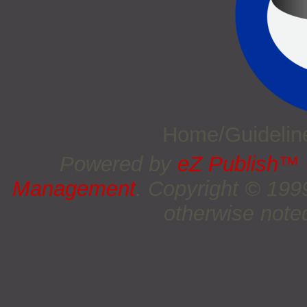
Home/Guideli
Powered by
eZ Publish™
Management
. Copyright © 19
otherwise noted