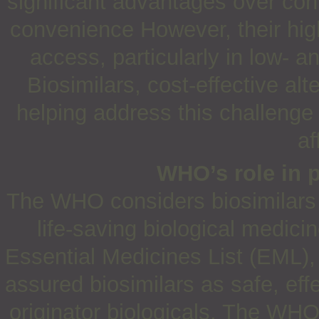
significant advantages over conv
convenience However, their high
access, particularly in low- 
Biosimilars, cost-effective alt
helping address this challenge
af
WHO’s role in 
The WHO considers biosimilars c
life-saving biological medici
Essential Medicines List (EML)
assured biosimilars as safe, effe
originator biologicals. The WHO