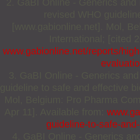
2. GaBI Online - Generics and Bi
revised WHO guideline 
[www.gabionline.net]. Mol, 
International; [cited 
www.gabionline.net/reports/high
evaluatio
3. GaBI Online - Generics and 
guideline to safe and effective b
Mol, Belgium: Pro Pharma Commu
Apr 11]. Available from:
www.gab
guideline-to-safe-and-
4. GaBI Online - Generics and