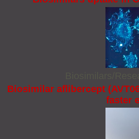
Biosimilars/Res
Biosimilar aflibercept (AVT06
faster 