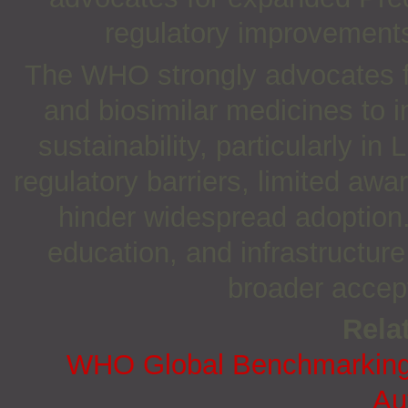
regulatory improvements 
The WHO strongly advocates fo
and biosimilar medicines to 
sustainability, particularly 
regulatory barriers, limited aw
hinder widespread adoption.
education, and infrastructur
broader accept
Relat
WHO Global Benchmarking T
Aut