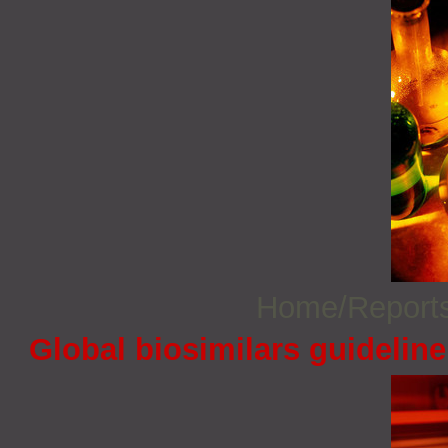
Home/Report
Global biosimilars guidelin