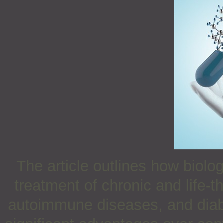
The article outlines how biol
treatment of chronic and life-
autoimmune diseases, and diab