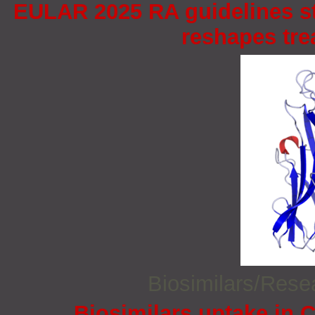
EULAR 2025 RA guidelines st
reshapes tr
Biosimilars/Res
Biosimilars uptake in C