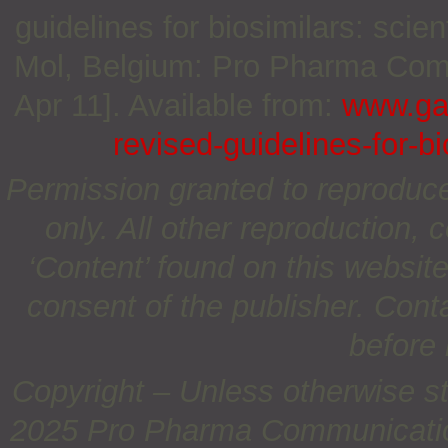
guidelines for biosimilars: scie
Mol, Belgium: Pro Pharma Commu
Apr 11]. Available from:
www.gab
revised-guidelines-for-b
Permission granted to reproduc
only. All other reproduction, c
‘Content’ found on this website 
consent of the publisher. Cont
before 
Copyright – Unless otherwise st
2025 Pro Pharma Communications