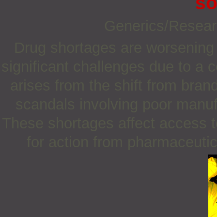
so
Generics/Resea
Drug shortages are worsening 
significant challenges due to a 
arises from the shift from bra
scandals involving poor manuf
These shortages affect access t
for action from pharmaceuti