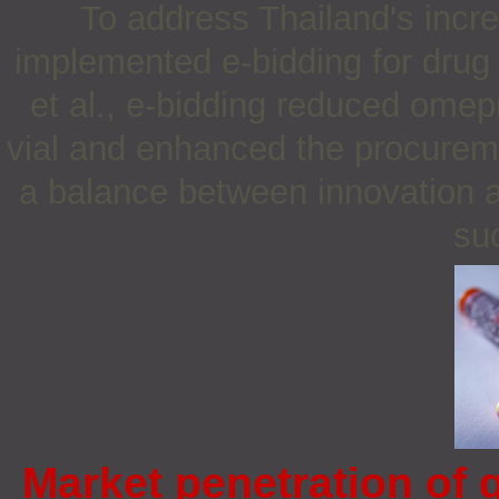
To address Thailand's incr
implemented e-bidding for drug
et al., e-bidding reduced omep
vial and enhanced the procurem
a balance between innovation and
su
Market penetration of 