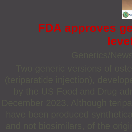
FDA approves gen
leve
Generics/New
Two generic versions of oste
(teriparatide injection), deve
by the US Food and Drug adm
December 2023. Although teripar
have been produced synthetical
and not biosimilars, of the orig