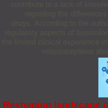
contribute to a lack of kno
regarding the difference
drugs. According to the autho
regulatory aspects of biosimila
the limited clinical experience i
misconceptions about
Reshaping landscape o