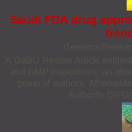
Saudi FDA drug appro
tren
Generics/Resea
A GaBIJ Review Article entitle
and GMP inspections: an obser
group of authors, Alhomaida
Authority (SFDA