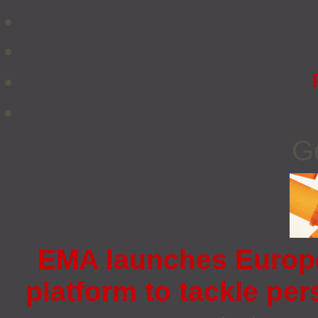
G
EMA launches Europ
platform to tackle pe