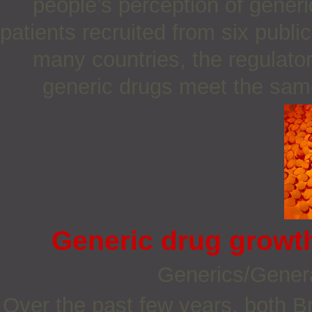
people’s perception of gener
patients recruited from six publi
many countries, the regulato
generic drugs meet the sam
Generic drug growth
Generics/Gener
Over the past few years, both B