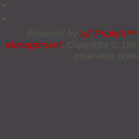
Powered by
eZ Publish™
Management
. Copyright © 19
otherwise noted