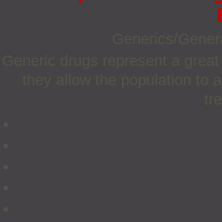
Generics/Gener
Generic drugs represent a great
they allow the population to 
tr