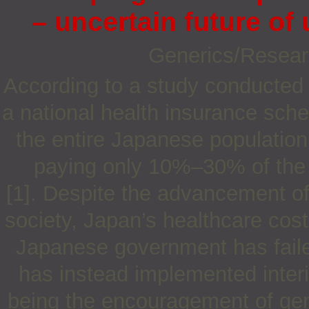
– uncertain future of
Generics/Resea
According to a study conducted 
a national health insurance sch
the entire Japanese population
paying only 10%–30% of the 
[1]. Despite the advancement of
society, Japan’s healthcare cos
Japanese government has failed
has instead implemented inter
being the encouragement of gener