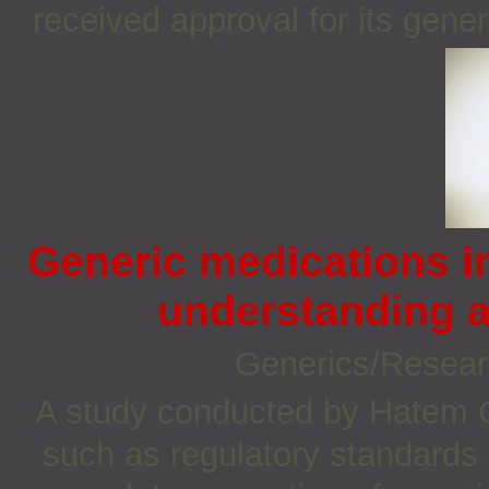
received approval for its gene
Generic medications 
understanding a
Generics/Resea
A study conducted by Hatem G 
such as regulatory standards 