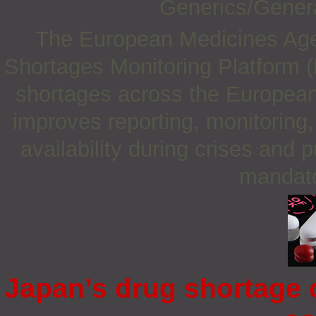
Generics/Gener
The European Medicines Ag
Shortages Monitoring Platform 
shortages across the European
improves reporting, monitorin
availability during crises and 
mandato
Japan’s drug shortage c