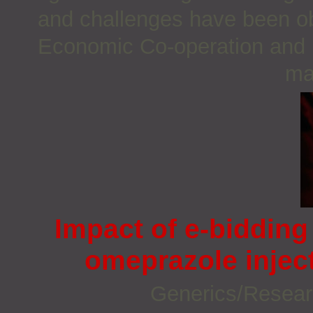
and challenges have been ob
Economic Co-operation and
ma
Impact of e-biddin
omeprazole inject
Generics/Resea