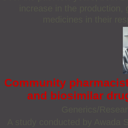
increase in the production,
medicines in their re
Community pharmacists
and biosimilar dr
Generics/Resea
A study conducted by Awada S e