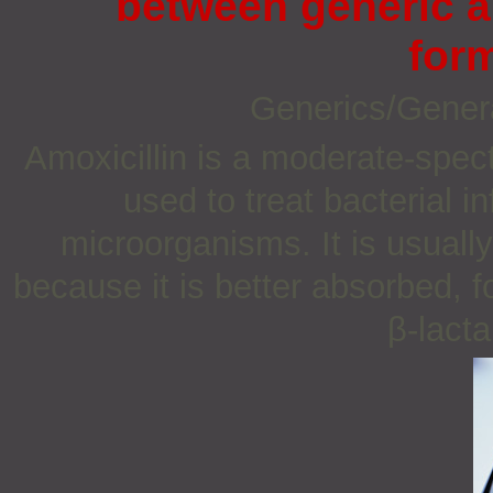
between generic a
for
Generics/Gener
Amoxicillin is a moderate-spect
used to treat bacterial 
microorganisms. It is usually
because it is better absorbed, f
β-lacta