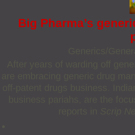
Big Pharma’s generi
Generics/Gener
After years of warding off gen
are embracing generic drug manu
off-patent drugs business. Indi
business pariahs, are the focu
reports in
Scrip N