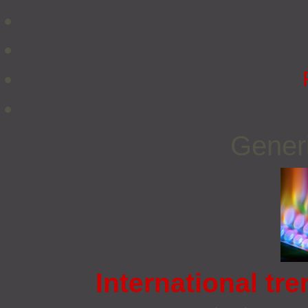
Gener
International tre