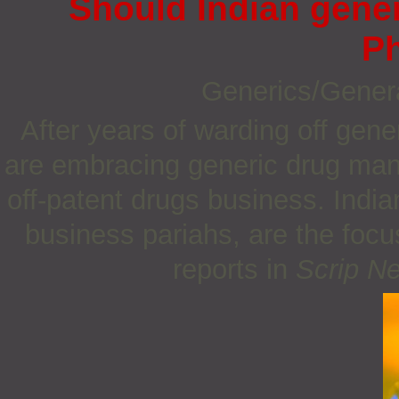
Should Indian gener
P
Generics/Gener
After years of warding off gen
are embracing generic drug manu
off-patent drugs business. Indi
business pariahs, are the focu
reports in
Scrip N