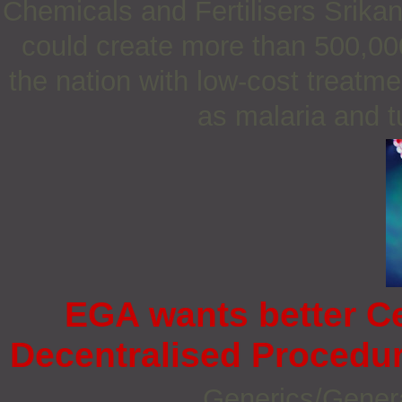
Chemicals and Fertilisers Srika
could create more than 500,000
the nation with low-cost treatme
as malaria and t
EGA wants better C
Decentralised Procedur
Generics/Gener