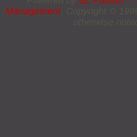
Powered by
eZ Publish™
Management
. Copyright © 19
otherwise noted