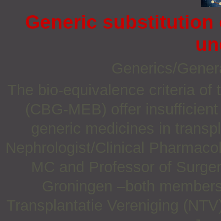
Generic substitution
un
Generics/Gener
The bio-equivalence criteria o
(CBG-MEB) offer insufficient 
generic medicines in transpl
Nephrologist/Clinical Pharmaco
MC and Professor of Surgery
Groningen –both members 
Transplantatie Vereniging (NTV