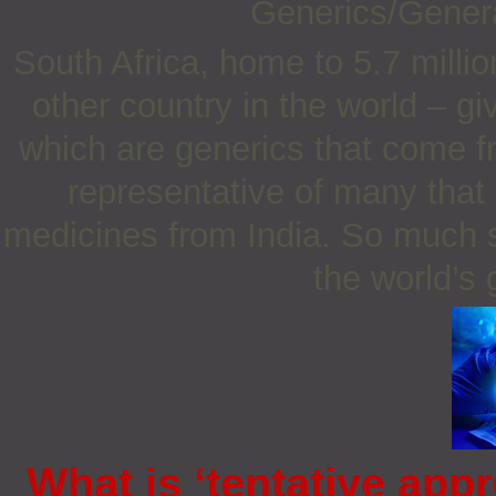
Generics/Gener
South Africa, home to 5.7 milli
other country in the world – g
which are generics that come fr
representative of many that
medicines from India. So much s
the world’s
What is ‘tentative appr