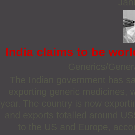
Jan
India claims to be worl
Generics/Gener
The Indian government has said
exporting generic medicines, w
year. The country is now export
and exports totalled around US$
to the US and Europe, accord