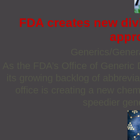
FDA creates new div
appr
Generics/Gener
As the FDA’s Office of Generic 
its growing backlog of abbrevi
office is creating a new chemi
speedier gene