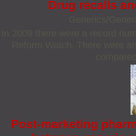
Drug recalls a
Generics/Gener
In 2009 there were a record num
Reform Watch. There were an 
compared 
Post-marketing pharm