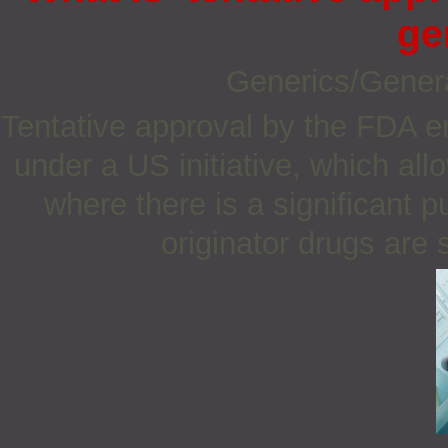
ge
Generics/Gener
Tentative approval by the FDA e
under a US initiative, which all
where there is a significant 
originator drugs are s