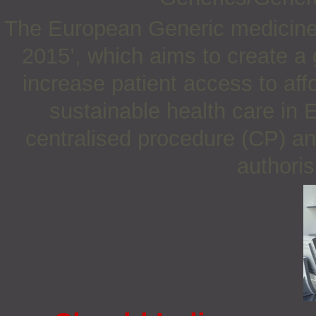
The European Generic medicines
2015’, which aims to create a 
increase patient access to af
sustainable health care in 
centralised procedure (CP) an
authoris