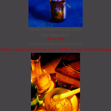
Generics/General
Posted 28/10/2022
Most viewed articles
About GaBI
Home/About GaBI
Posted 05/08/2009
The best selling biotechnology drugs of 2008: the next biosimilars target