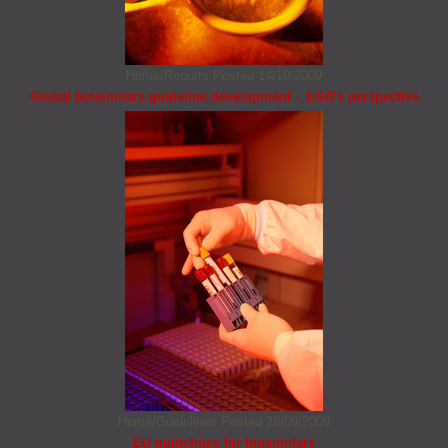
Home/Reports
Posted 14/10/2009
Global biosimilars guideline development – EGA’s perspective
Home/Guidelines
Posted 28/09/2009
EU guidelines for biosimilars