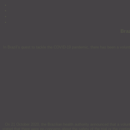
Bra
In Brazil’s quest to tackle the COVID-19 pandemic, there has been a volunt
On 21 October 2020, the Brazilian health authority announced that a volun
stated that there were no concerns about the safety of the trial or the conti