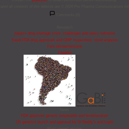
tated all contents of this website are © 2020 Pro Pharma Communications Inte
Comments (0)
Research
Japan’s drug shortage crisis: challenges and policy solutions
Saudi FDA drug approvals and GMP inspections: trend analysis
Foro latinoamericano
Español
News
FDA approves generic teriparatide and levetiracetam
US generics launch and approval for Dr Reddy’s and Lupin
Most viewed articles