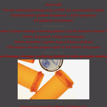
About GaBI
The best selling biotechnology drugs of 2008: the next biosimilars targets
Global biosimilars guideline development – EGA’s perspective
EU guidelines for biosimilars
Related content
ches European shortages monitoring platform to tackle persistent medicine 
Generic drug growth in Brazil and Venezuela
Market penetration of generic drugs in Mexico and Brazil
FDA releases one-year progress report for the Generic Drug Cluster
Related content
s European shortages monitoring platform to tackle persistent medici
Generics/General
Posted 03/12/2024
Generic drug growth in Brazil and Venezuela