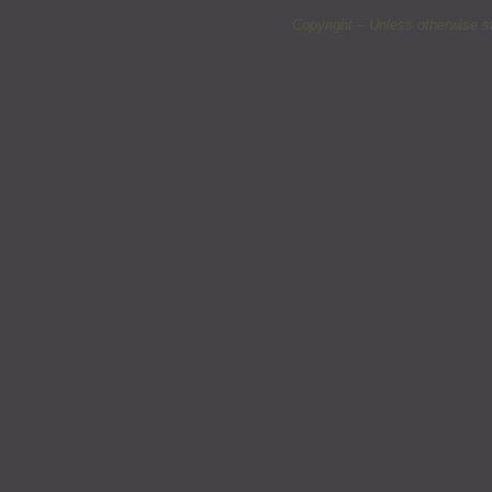
Copyright – Unless otherwise s