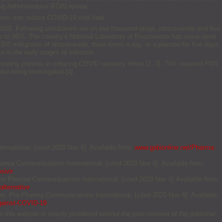
rug Administration (FDA) review.
irus, can reduce COVID-19 viral load.
 2020. Following simulations run on two thousand drugs, nitazoxanide and five
 up to 95%. The country’s National Laboratory of Biosciences has since used
500 milligrams of nitazoxanide, three times a day, or a placebo for five days.
e in the early stages of infection.
s showing promise in reducing COVID recovery times [2, 3]. This received FDA
so being investigated [4].
ernational; [cited 2020 Nov 6]. Available from:
www.gabionline.net/Pharma-
harma Communications International; [cited 2020 Nov 6]. Available from:
sivir
 Pro Pharma Communications International; [cited 2020 Nov 6].Available from:
lternative
ium: Pro Pharma Communications International; [cited 2020 Nov 6]. Available
against-COVID-19
this website is strictly prohibited without the prior consent of the publisher.