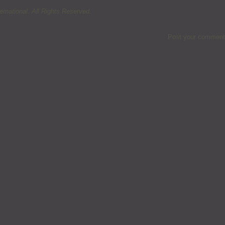
rnational. All Rights Reserved.
Post your comment