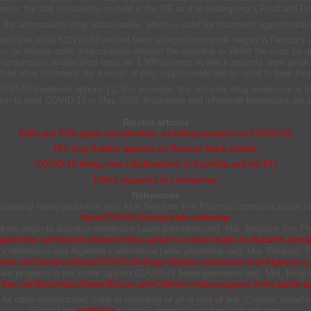
er, the trial is currently on hold in the US as it is undergoing a Food and D
the antiparasitic drug nitazoxanide, which is used for treatment against rotav
ted that initial COVID-19 related tests using nitazoxanide began in February
ro
, on human cells, nitazoxanide showed the potential to inhibit the virus by
 randomized double-blind tests on 1,500 patients in which patients were given 
load after treatment. As a result of this, nitazoxanide will be used to treat thos
COVID-19 treatment options [1]. For example, the anti-viral drug remdesivir i
on to treat COVID-19 in May 2020. Itolizumab and infliximab biosimilars are al
Related articles
EMA and FDA agree new priorities, including research on COVID-19
HIV drug Kaletra appears on Russian black market
COVID-19 brings new collaborations to Australia and the EU
FDA’s response to coronavirus
References
s underway [www.gabionline.net]. Mol, Belgium: Pro Pharma Communications Int
News/COVID-19-drug-trials-underway
makers begin to dispatch remdesivir [www.gabionline.net]. Mol, Belgium: Pro P
abionline.net/Generics/News/Indian-generics-makers-begin-to-dispatch-remde
’s remdesivir and Algernon’s alternative [www.gabionline.net]. Mol, Belgium:
line.net/Generics/News/COVID-19-drugs-Gilead-s-remdesivir-and-Algernon-s-a
 make progress in the battle against COVID-19 [www.gabionline.net]. Mol, Belg
line.net/Biosimilars/News/Biocon-and-Celltrion-make-progress-in-the-battle-
other reproduction, copy or reprinting of all or part of any ‘Content’ found on 
Contact the
publisher
to obtain permission before redistributing.