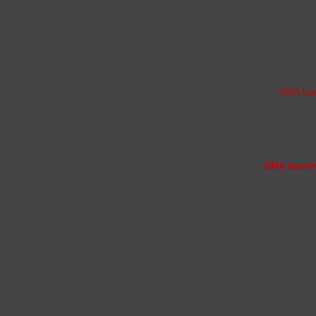
EMA laun
EMA launche