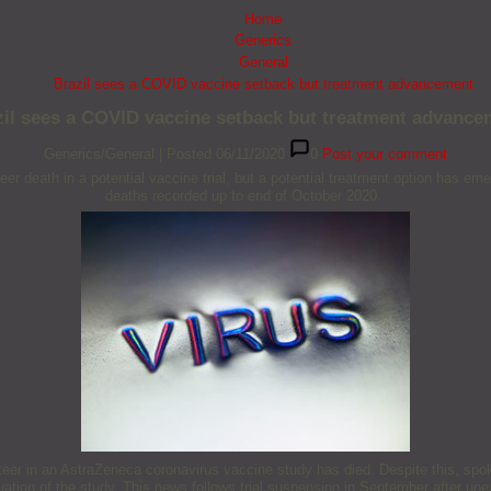
Home
Generics
General
Brazil sees a COVID vaccine setback but treatment advancement
zil sees a COVID vaccine setback but treatment advance
Generics/General
|
Posted 06/11/2020
0
Post your comment
eer death in a potential vaccine trial, but a potential treatment option has 
deaths recorded up to end of October 2020.
teer in an AstraZeneca coronavirus vaccine study has died. Despite this, spo
nuation of the study. This news follows trial suspension in September after une