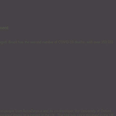
ment
emerged. Brazil has the second number of COVID-19 deaths, with over 159,033
kespeople from AstraZeneca and its co-developer, the University of Oxford,
xplained illness in a patient in the UK. The trial has since resumed in the UK