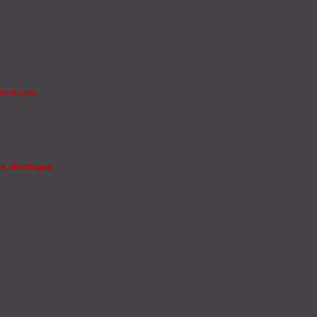
shortages
ne shortages