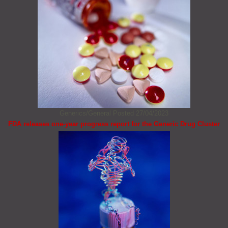
Generics/General
Posted 27/04/2023
FDA releases one-year progress report for the Generic Drug Cluster