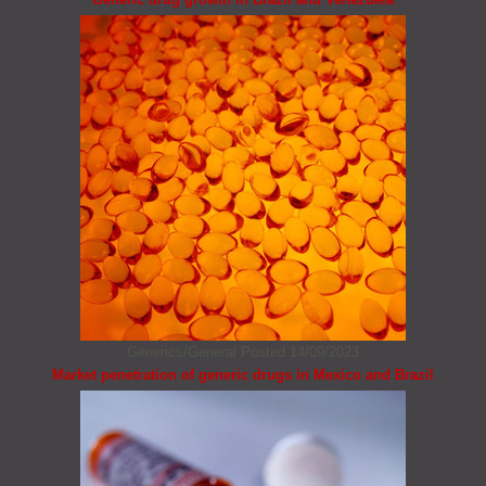
Generics/General
Posted 14/09/2023
Market penetration of generic drugs in Mexico and Brazil