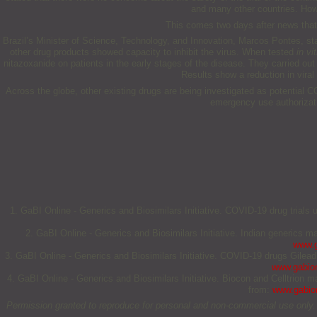
and many other countries. Howev
This comes two days after news that 
Brazil’s Minister of Science, Technology, and Innovation, Marcos Pontes, sta
other drug products showed capacity to inhibit the virus. When tested
in vit
nitazoxanide on patients in the early stages of the disease. They carried out
Results show a reduction in viral 
Across the globe, other existing drugs are being investigated as potential 
emergency use authorizati
1. GaBI Online - Generics and Biosimilars Initiative. COVID-19 drug trial
2. GaBI Online - Generics and Biosimilars Initiative. Indian generics 
www.g
3. GaBI Online - Generics and Biosimilars Initiative. COVID-19 drugs Gilead
www.gabion
4. GaBI Online - Generics and Biosimilars Initiative. Biocon and Celltrion
from:
www.gabion
Permission granted to reproduce for personal and non-commercial use only. All 