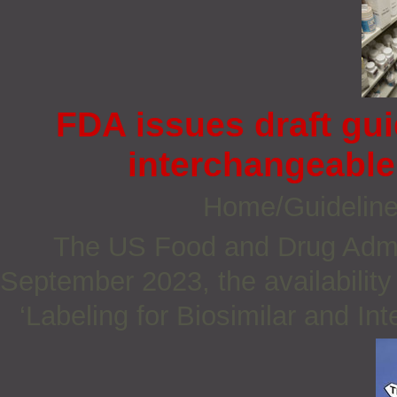
FDA issues draft gu
interchangeable 
Home/Guidelin
The US Food and Drug Admi
September 2023, the availability 
‘Labeling for Biosimilar and In