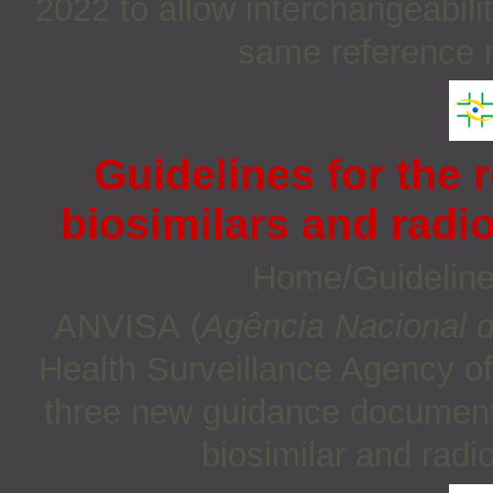
2022 to allow interchangeabili
same reference m
Guidelines for the r
biosimilars and radi
Home/Guidelin
ANVISA (
Agência Nacional de
Health Surveillance Agency of
three new guidance documents 
biosimilar and rad