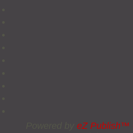
Powered by
eZ Publish™