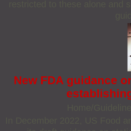
restricted to these alone and 
guid
New FDA guidance on 
establishin
Home/Guidelin
In December 2022, US Food an