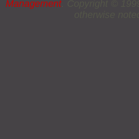
Management
. Copyright © 19
otherwise noted