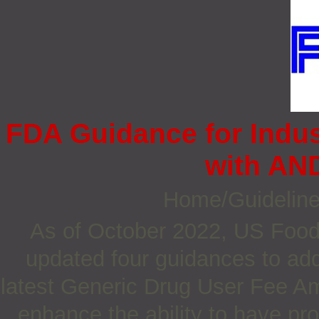
FDA Guidance for Indu
with AN
Home/Guidelin
As of October 2022, US Food
updated four guidances to a
latest Generic Drug User Fee 
enhance the ability to have pr