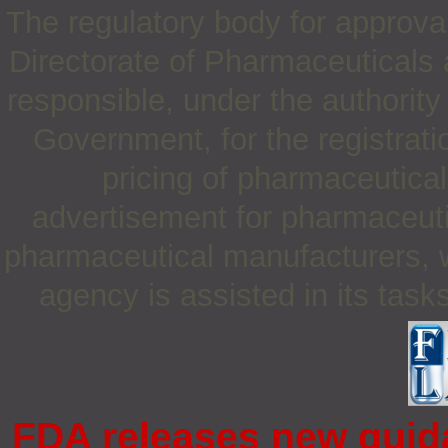
The regulatory body for approva
Directorate of Pharmaceutical
responsible, under the authority 
Government, for the registrati
pricing of pharmaceuticals
advertisement for pharmaceuti
pharmaceutical manufacturers, w
agency is assisted in its tas
FDA releases new guida