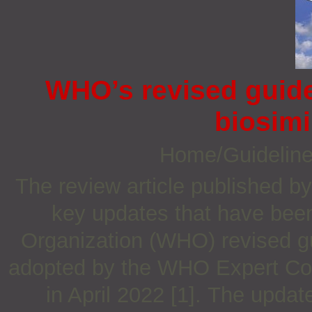
WHO’s revised guidel
biosimi
Home/Guidelin
The review article published b
key updates that have been
Organization (WHO) revised gu
adopted by the WHO Expert Com
in April 2022 [1]. The updat