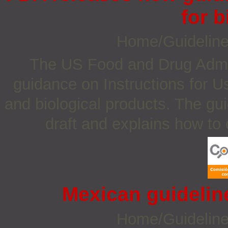
for b
Home/Guidelin
The US Food and Drug Admin
guidance on Instructions for U
and biological products. The gu
draft and explains how to
Mexican guidelin
Home/Guidelin