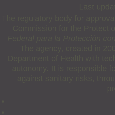
Last upda
The regulatory body for approva
Commission for the Protectio
Federal para la Protección con
The agency, created in 200
Department of Health with tech
autonomy. It is responsible f
against sanitary risks, thro
pr