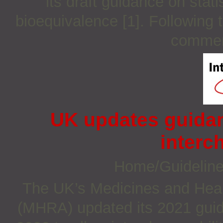
its draft guidance on stat
bioequivalence [1]. Following 
comment
UK updates guidan
interc
Home/Guidelin
The UK’s Medicines and Heal
(MHRA) updated its 2021 guid