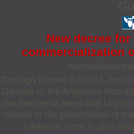
Gu
New decree for 
commercialization o
Home/Guidelin
Through Decree 63/2024, publish
Gazette of the Argentine Republ
the Decree of Need and Urgency
related to the prescription of m
Likewise, work is also bei