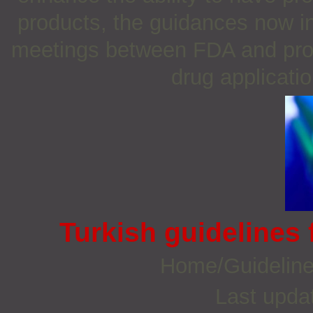
products, the guidances now in
meetings between FDA and pros
drug applicati
Turkish guidelines 
Home/Guidelin
Last upda