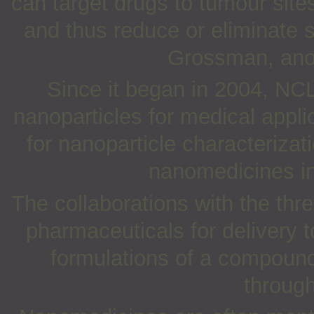
can target drugs to tumour site
and thus reduce or eliminate s
Grossman, anot
Since it began in 2004, NC
nanoparticles for medical appli
for nanoparticle characteriza
nanomedicines int
The collaborations with the thr
pharmaceuticals for delivery 
formulations of a compound 
through