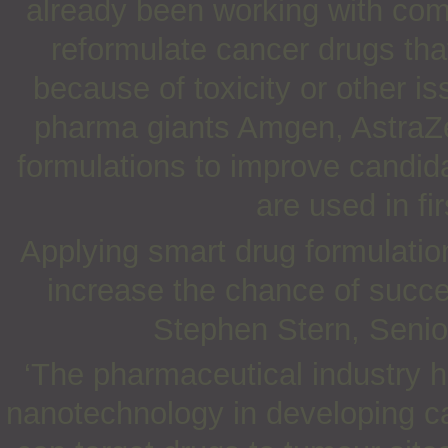
already been working with comp
reformulate cancer drugs that
because of toxicity or other i
pharma giants Amgen, AstraZ
formulations to improve candid
are used in fi
Applying smart drug formulations
increase the chance of succe
Stephen Stern, Senior
‘The pharmaceutical industry h
nanotechnology in developing c