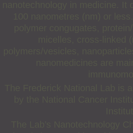
nanotechnology in medicine. It d
100 nanometres (nm) or less
polymer congugates, protein/
micelles, cross-linked 
polymers/vesicles, nanoparticle
nanomedicines are mainl
immunomodu
The Frederick National Lab is a
by the National Cancer Instit
Institu
The Lab’s Nanotechnology Cha