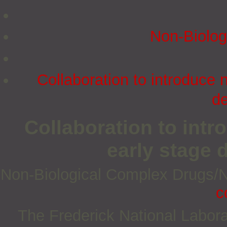
Non‐Biolog
Collaboration to introduce 
d
Collaboration to int
early stage
Non‐Biological Complex Drugs
c
The Frederick National Labora