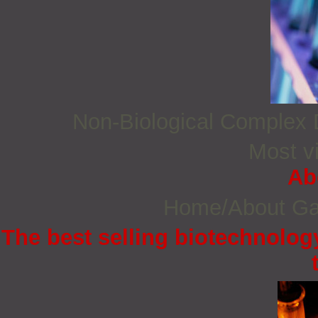
Non‐Biological Complex
Most vi
Ab
Home/About G
The best selling biotechnology