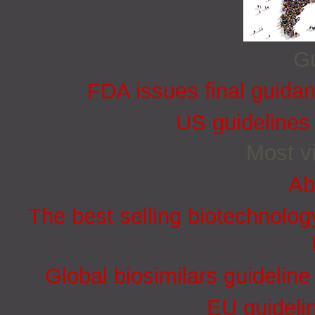
Gu
FDA issues final guida
US guidelines
Most vi
Ab
The best selling biotechnolog
Global biosimilars guidelin
EU guidelin