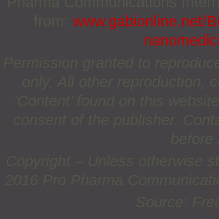
Pharma Communications Internat
from:
www.gabionline.net/Bi
nanomedici
Permission granted to reproduc
only. All other reproduction, c
‘Content’ found on this website 
consent of the publisher. Cont
before 
Copyright – Unless otherwise st
2016 Pro Pharma Communications
Source: Fred