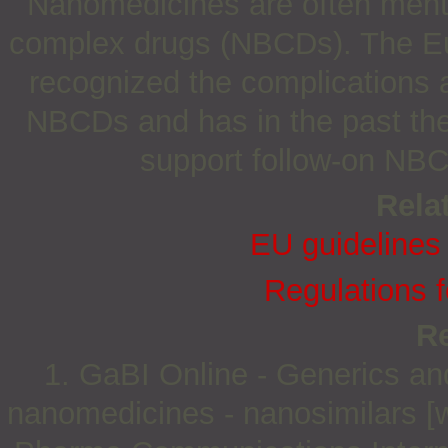
Nanomedicines are often mentio
complex drugs (NBCDs). The E
recognized the complications a
NBCDs and has in the past ther
support follow-on NBC
Relat
EU guidelines
Regulations 
R
1. GaBI Online - Generics and 
nanomedicines - nanosimilars [w