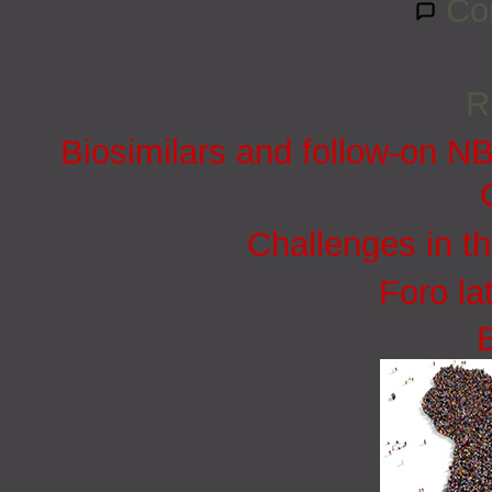
Co
R
Biosimilars and follow-on N
Challenges in t
Foro la