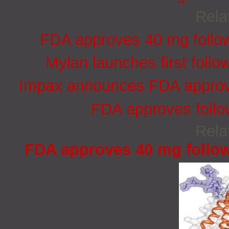
Rela
FDA approves 40 mg follow-
Mylan launches first follo
Impax announces FDA approva
FDA approves follo
Rela
FDA approves 40 mg follow-