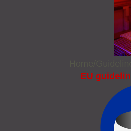
Home/Guideli
EU guidelin