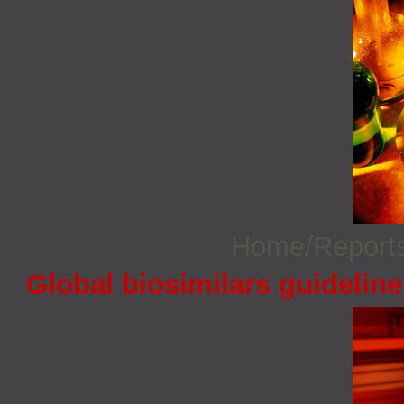
Home/Report
Global biosimilars guidelin