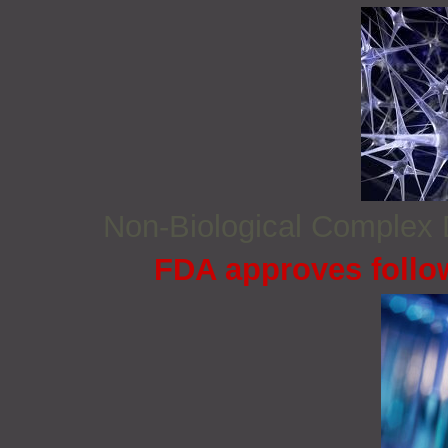
Non‐Biological Complex
FDA approves follo