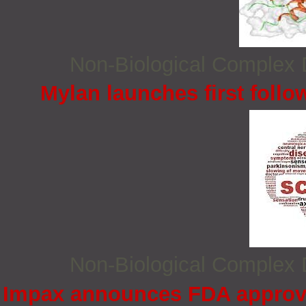
Non‐Biological Complex
Mylan launches first follo
Non‐Biological Complex
Impax announces FDA approva