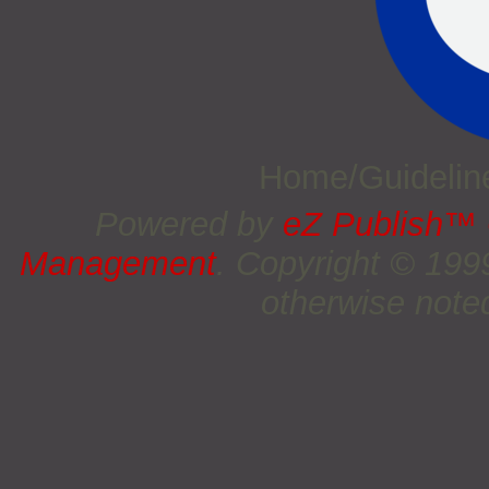
Home/Guideli
Powered by
eZ Publish™
Management
. Copyright © 19
otherwise noted