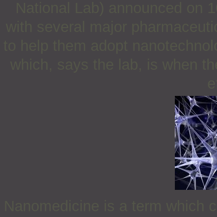
National Lab) announced on 10
with several major pharmaceuti
to help them adopt nanotechnolo
which, says the lab, is when th
e
Nanomedicine is a term which ca