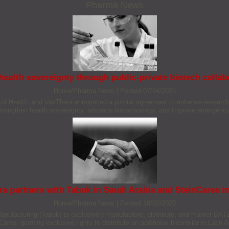
Pharma News
ealth sovereignty through public-private biotech colla
Home/Pharma News
|
Posted 07/04/2025
te of Health, and VaxThera announced a pivotal agreement to enhance research,
strengthen health sovereignty, advance biotechnology, and improve emergency
ra partners with Tabuk in Saudi Arabia and SteinCares 
Home/Pharma News
|
Posted 18/02/2025
nufacturing (Tabuk) to exclusively manufacture, distribute, and market BAT22
res, granting exclusive rights to distribute an additional biosimilar in Latin Am