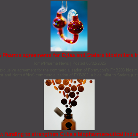
 Pharma agreements for Eylea and Stelara biosimilars
Home/Pharma News
|
Posted 06/02/2025
xclusive agreement for the commercialization of Formycon’s FYB203 biosimil
st and North Africa) commercialization of FYB202, a biosimilar to Stelara (us
w funding to strengthen Cuba's biopharmaceutical indus