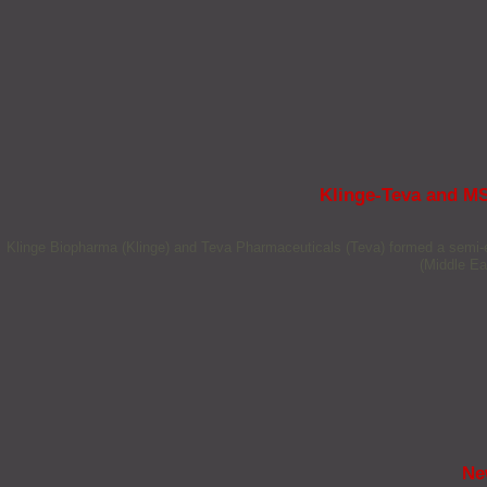
Klinge-Teva and MS
Klinge Biopharma (Klinge) and Teva Pharmaceuticals (Teva) formed a semi-e
(Middle Ea
Ne