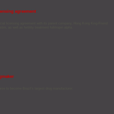
icensing agreement
cial licensing agreement with its parent company, Hong Kong King-Friend
im, as well as fertility treatment follitropin alpha.
ugmaker
rse to become Brazil’s largest drug manufacturer.