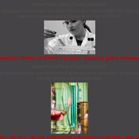
Home/Pharma News
|
Posted 18/11/2022
unced the execution of a loan of Euros 46.7 million (US$45.25 million doll
capacity to respond against diseases such as COVID-19.
similars thrive as China’s biotech industry gains mome
Home/Pharma News
|
Posted 21/01/2025
ent and partnerships from multinational pharmaceutical companies. Its innovativ
industry despite ongoing challenges.
s: WHO's call for innovative regulatory practices and e