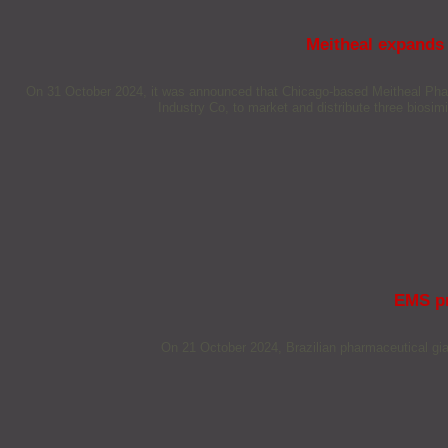
Meitheal expands 
On 31 October 2024, it was announced that Chicago-based Meitheal Pharm
Industry Co, to market and distribute three biosimil
EMS pr
On 21 October 2024, Brazilian pharmaceutical gia