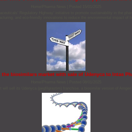
Home/Pharma News
|
Posted 15/01/2025
icals’ Regulatory Highway’ initiative to promote sustainability in the pharmac
cturing, and eco-friendly innovations to reduce the environmental impact of h
 the biosimilars market with sale of Udenyca to Intas P
Home/Pharma News
|
Posted 08/01/2025
ll sell its Udenyca (pegfilgrastim) franchise, a biosimilar version of Amge