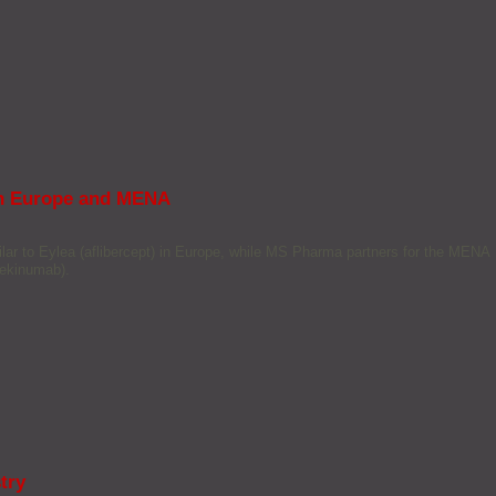
 in Europe and MENA
ar to Eylea (aflibercept) in Europe, while MS Pharma partners for the MENA
tekinumab).
try