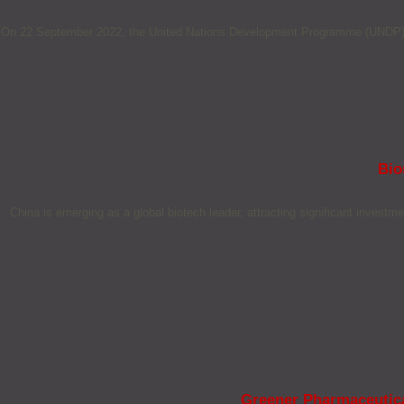
On 22 September 2022, the United Nations Development Programme (UNDP) anno
Bio
China is emerging as a global biotech leader, attracting significant investm
Greener Pharmaceutical