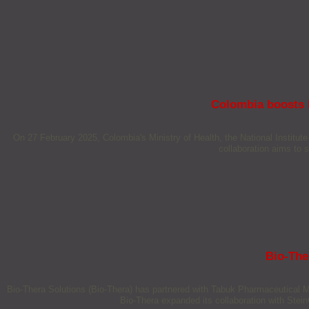
Colombia boosts h
On 27 February 2025, Colombia's Ministry of Health, the National Institu
collaboration aims to 
Bio-The
Bio-Thera Solutions (Bio-Thera) has partnered with Tabuk Pharmaceutical Ma
Bio-Thera expanded its collaboration with SteinCa