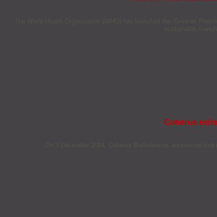
The World Health Organization (WHO) has launched the ‘Greener Pharmaceut
sustainable manufa
Coherus exits
On 3 December 2024, Coherus BioSciences announced that it wi