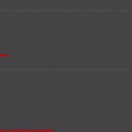
ars) to support Cuba's biopharmaceutical industry and improve the country's
ntum
e therapies and biosimilars are gaining international traction, reshaping the
co-friendly innovations