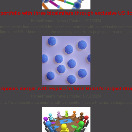
portfolio with three biosimilars through exclusive US l
Home/Pharma News
|
Posted 20/11/2024
aceuticals had expanded its biosimilars portfolio with an exclusive commer
ars in the US. These include the oncology biosimilars pegfilgrastim and filgrast
oposes merger with Hypera to form Brazil's largest dr
Home/Pharma News
|
Posted 13/11/2024
nt EMS proposed a partnership with competitor Hypera Pharma, setting a cou