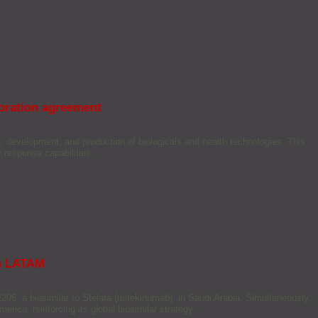
boration agreement
 development, and production of biologicals and health technologies. This
 response capabilities.
in LATAM
06, a biosimilar to Stelara (ustekinumab), in Saudi Arabia. Simultaneously,
erica, reinforcing its global biosimilar strategy.