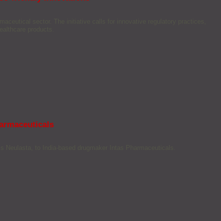
eutical sector. The initiative calls for innovative regulatory practices,
ealthcare products.
harmaceuticals
n’s Neulasta, to India-based drugmaker Intas Pharmaceuticals.