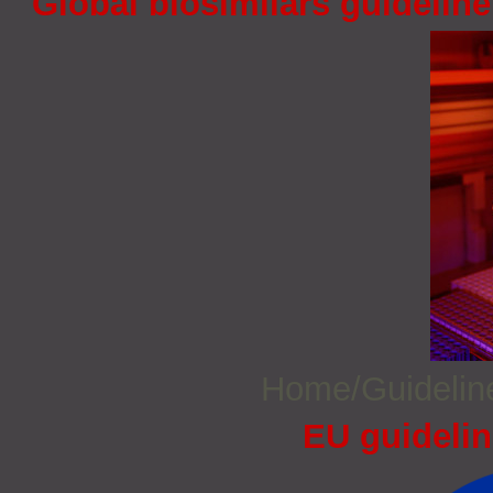
Global biosimilars guidelin
Home/Guideli
EU guidelin