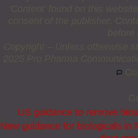
‘Content’ found on this website 
consent of the publisher. Cont
before 
Copyright – Unless otherwise st
2025 Pro Pharma Communications
Co
Gu
US guidance to remove biosi
New guidance for biologicals in
drug regu