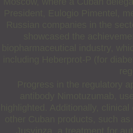
Moscow, where a Cuban delegat
President, Eulogio Pimentel, me
Russian companies in the secto
showcased the achievement
biopharmaceutical industry, whi
including Heberprot-P (for diabe
reg
Progress in the regulatory 
antibody Nimotuzumab, used
highlighted. Additionally, clinic
other Cuban products, such as
Jusvinza, a treatment for a