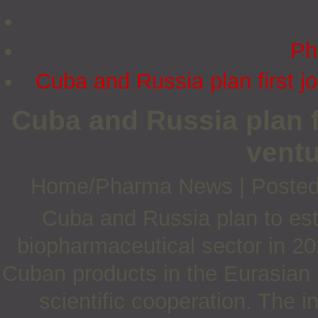
Ph
Cuba and Russia plan first j
Cuba and Russia plan f
ventu
Home/Pharma News
|
Posted
Cuba and Russia plan to estab
biopharmaceutical sector in 20
Cuban products in the Eurasian
scientific cooperation. The i