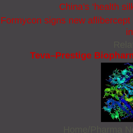
China’s ‘health sil
Formycon signs new aflibercept 
i
Rela
Teva–Prestige Biophar
Home/Pharma 