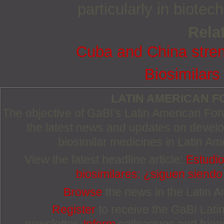
particularly in biote
Relat
Cuba and China stren
Biosimilars
LATIN AMERICAN 
The objective of GaBI’s Latin American Foru
the latest news and updates on devel
biosimilar medicines in Latin Am
View the latest headline article:
Estudio
biosimilares: ¿siguen siend
Browse
the news in the Latin 
Register
to receive the GaBI Lat