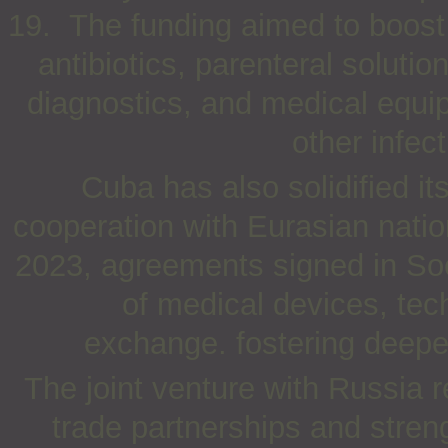
19. The funding aimed to boost p
antibiotics, parenteral soluti
diagnostics, and medical equi
other infec
Cuba has also solidified i
cooperation with Eurasian natio
2023, agreements signed in So
of medical devices, tech
exchange. fostering deeper 
The joint venture with Russia re
trade partnerships and streng