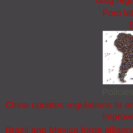
Foro la
Policie
China updates regulations to e
improve
Brazil and Mexico forge allian