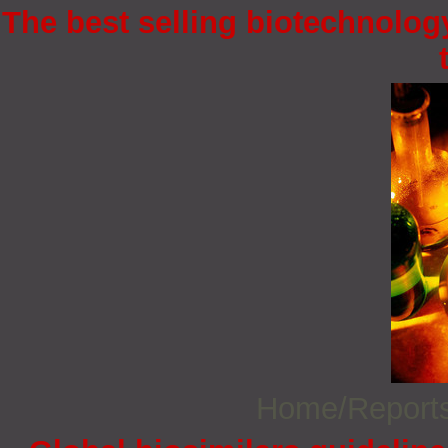
The best selling biotechnology
Home/Report