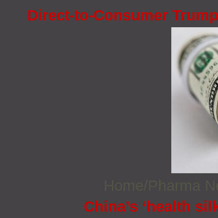
Direct-to-Consumer Trump
Home/Pharma 
China’s ‘health sil