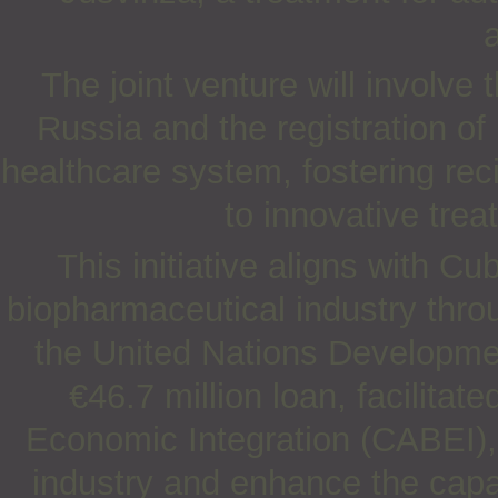
a
The joint venture will involve
Russia and the registration o
healthcare system, fostering rec
to innovative trea
This initiative aligns with Cu
biopharmaceutical industry throu
the United Nations Develop
€46.7 million loan, facilita
Economic Integration (CABEI),
industry and enhance the capa