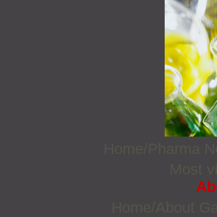
Home/Pharma 
Most vi
Ab
Home/About G