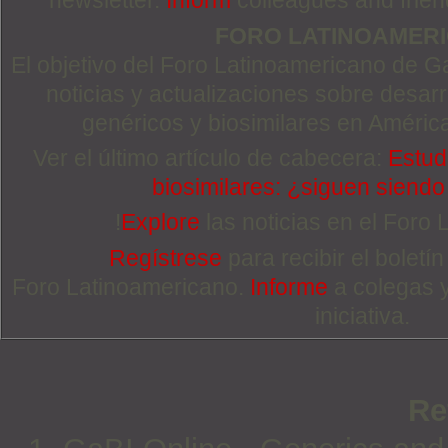
newsletter.
Inform
colleagues and friends
FORO LATINOAMER
El objetivo del Foro Latinoamericano de Ga
noticias y actualizaciones sobre desa
genéricos y biosimilares en Améric
Ver el último artículo de cabecera:
Estudi
biosimilares: ¿siguen siend
!
Explore
las noticias en el Foro
Regístrese
para recibir el boletí
Foro Latinoamericano.
Informe
a colegas 
iniciativa.
Re