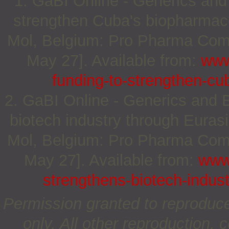
1. GaBI Online - Generics and 
strengthen Cuba's biopharmaceu
Mol, Belgium: Pro Pharma Commu
May 27]. Available from:
www
funding-to-strengthen-cu
2. GaBI Online - Generics and B
biotech industry through Euras
Mol, Belgium: Pro Pharma Commu
May 27]. Available from:
www
strengthens-biotech-indust
Permission granted to reproduc
only. All other reproduction, c