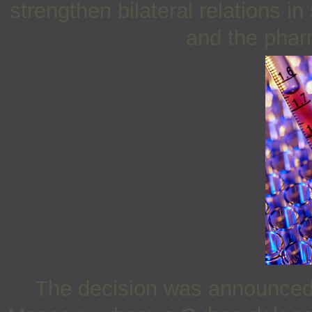
strengthen bilateral relations i
and the phar
The decision was announced 