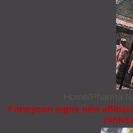
Home/Pharma 
Formycon signs new afliberc
ranivi