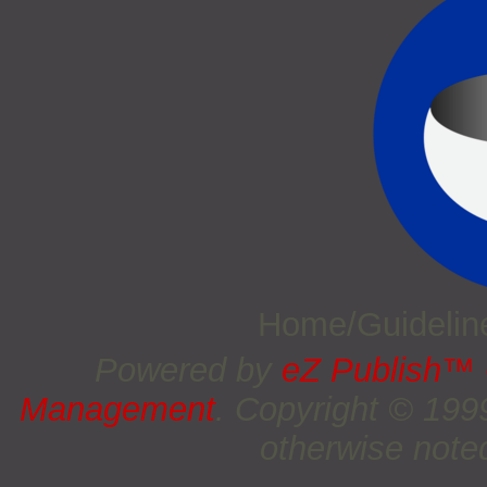
Home/Guideli
Powered by
eZ Publish™
Management
. Copyright © 19
otherwise noted