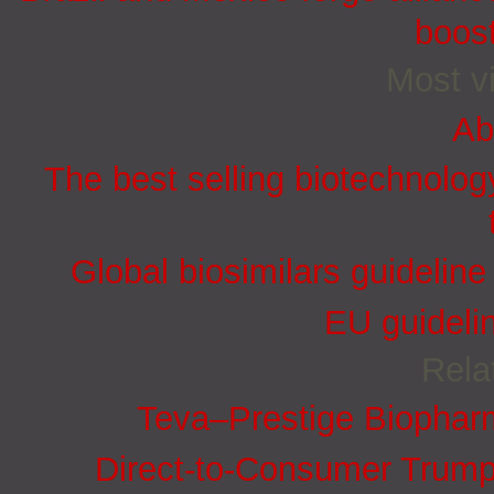
boost
Most vi
Ab
The best selling biotechnolog
Global biosimilars guidelin
EU guidelin
Rela
Teva–Prestige Biophar
Direct-to-Consumer Trump