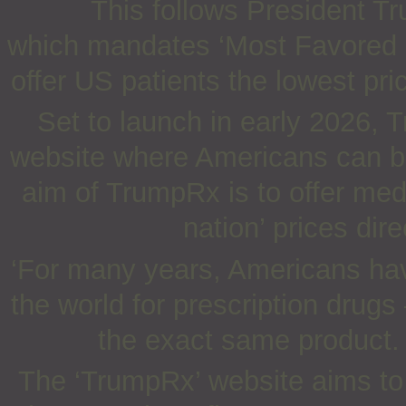
This follows President T
which mandates ‘Most Favored Na
offer US patients the lowest pr
Set to launch in early 2026, 
website where Americans can bu
aim of TrumpRx is to offer med
nation’ prices dir
‘For many years, Americans hav
the world for prescription drug
the exact same product.
The ‘TrumpRx’ website aims to