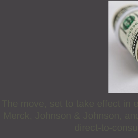
The move, set to take effect in 
Merck, Johnson & Johnson, and E
direct-to-cons