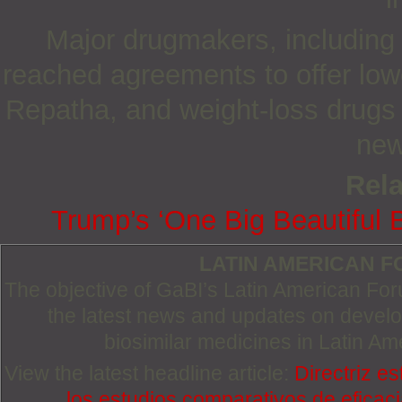
Major drugmakers, including
reached agreements to offer low
Repatha, and weight-loss drugs
new
Rela
Trump’s ‘One Big Beautiful Bi
LATIN AMERICAN 
The objective of GaBI’s Latin American Foru
the latest news and updates on devel
biosimilar medicines in Latin Am
View the latest headline article:
Directriz e
los estudios comparativos de eficaci