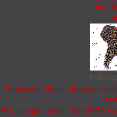
Foro la
Policie
Brazil and Mexico forge allian
boost
EU accepts results from FDA GMP