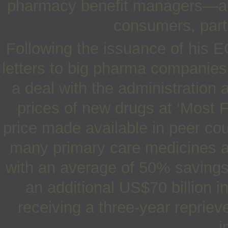
pharmacy benefit managers—and
consumers, parti
Following the issuance of his E
letters to big pharma companies i
a deal with the administration 
prices of new drugs at ‘Most F
price made available in peer cou
many primary care medicines 
with an average of 50% savings a
an additional US$70 billion 
receiving a three-year repriev
i