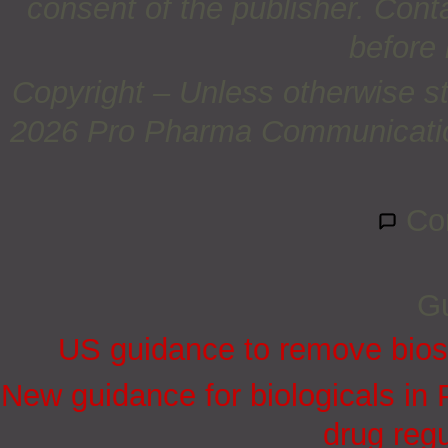
consent of the publisher. Cont
before 
Copyright – Unless otherwise st
2026 Pro Pharma Communications
Co
Gu
US guidance to remove biosi
New guidance for biologicals in
drug regu