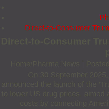
Ph
Direct-to-Consumer Trum
Direct-to-Consumer Tr
Home/Pharma News
|
Posted
On 30 September 2025,
announced the launch of the ‘Tr
to lower US drug prices, aimed a
costs by connecting Americ