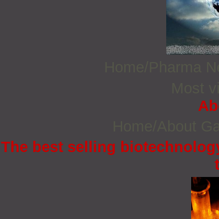
Home/Pharma 
Most vi
Ab
Home/About G
The best selling biotechnology