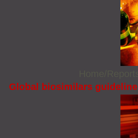
Home/Report
Global biosimilars guidelin