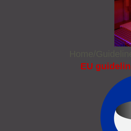
Home/Guideli
EU guidelin