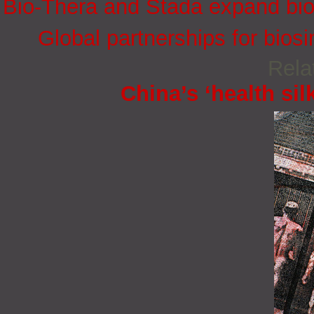
Bio-Thera and Stada expand bios
Global partnerships for bios
Rela
China’s ‘health sil