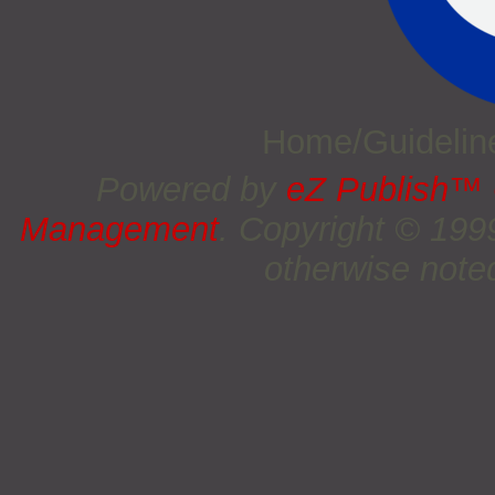
Home/Guideli
Powered by
eZ Publish™
Management
. Copyright © 19
otherwise noted