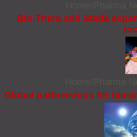
Home/Pharma 
Bio-Thera and Stada expand
to
Home/Pharma 
Global partnerships for bios