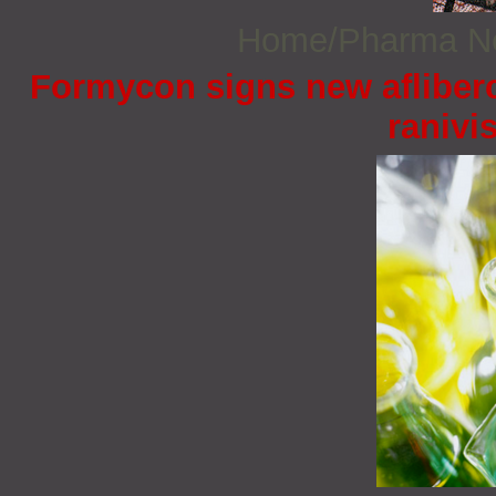
Home/Pharma 
Formycon signs new afliberc
ranivi