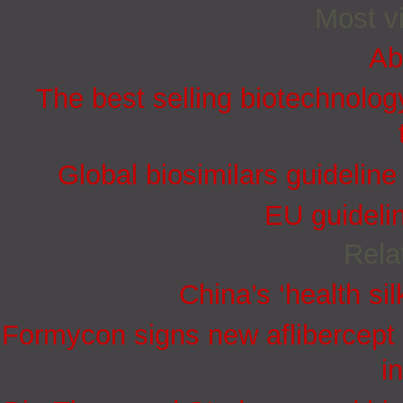
Most vi
Ab
The best selling biotechnolog
Global biosimilars guidelin
EU guidelin
Rela
China’s ‘health sil
Formycon signs new aflibercept 
i