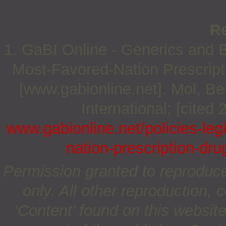
R
1. GaBI Online - Generics and Bi
Most-Favored-Nation Prescripti
[www.gabionline.net]. Mol, 
International; [cited
www.gabionline.net/policies-leg
nation-prescription-dru
Permission granted to reproduc
only. All other reproduction, c
‘Content’ found on this website 