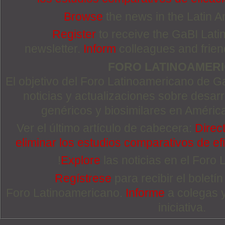
Browse
the news in the Latin 
Register
to receive the GaBI Lat
newsletter.
Inform
colleagues and friends
FORO LATINOAMER
El objetivo del Foro Latinoamericano de Ga
noticias y actualizaciones sobre desa
genéricos y biosimilares en Améric
Ver el último artículo de cabecera:
Direc
eliminar los estudios comparativos de efi
!
Explore
las noticias en el Foro
Regístrese
para recibir el boletí
Foro Latinoamericano.
Informe
a colegas 
iniciativa.