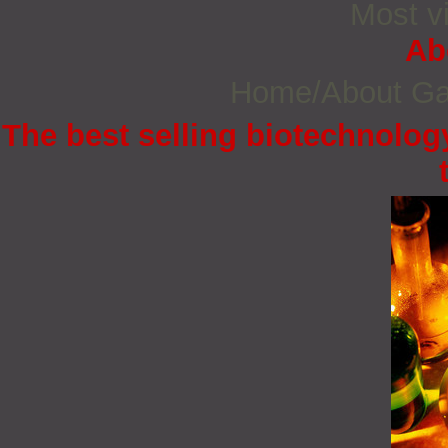
Most vi
Ab
Home/About G
The best selling biotechnology