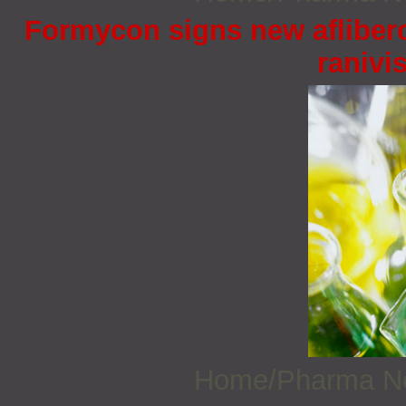
Formycon signs new afliberc
ranivi
Home/Pharma 