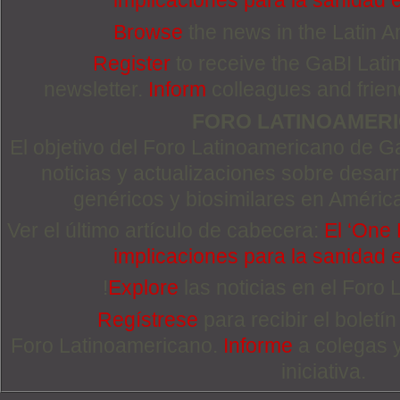
implicaciones para la sanidad
Browse
the news in the Latin 
Register
to receive the GaBI Lat
newsletter.
Inform
colleagues and friends
FORO LATINOAMER
El objetivo del Foro Latinoamericano de Ga
noticias y actualizaciones sobre desa
genéricos y biosimilares en Améric
Ver el último artículo de cabecera:
El ‘One 
implicaciones para la sanidad
!
Explore
las noticias en el Foro
Regístrese
para recibir el boletí
Foro Latinoamericano.
Informe
a colegas 
iniciativa.