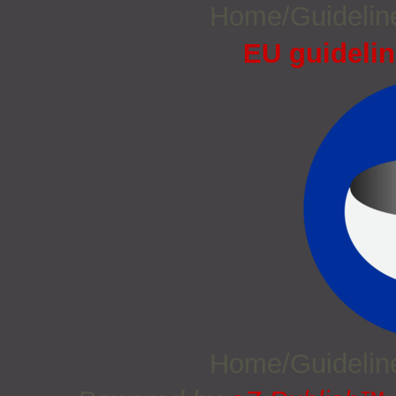
Home/Guideli
EU guidelin
Home/Guideli