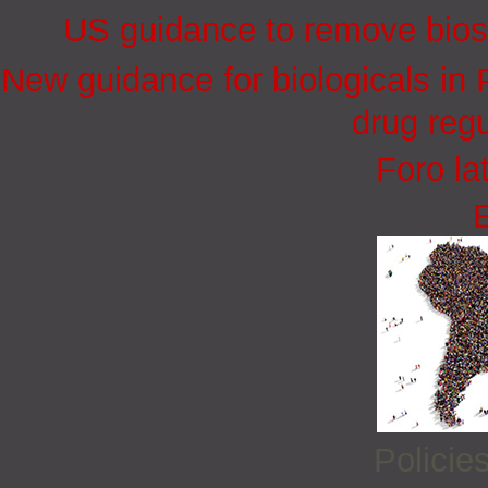
US guidance to remove biosi
New guidance for biologicals in
drug regu
Foro la
Policie