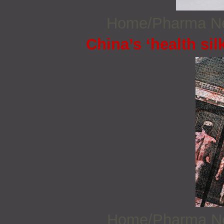
Home/Pharma 
China’s ‘health sil
Home/Pharma 