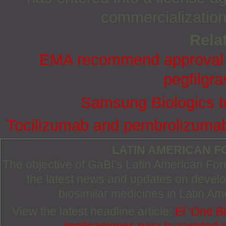
commercializatio
Relat
EMA recommend approval fo
pegfilgra
Samsung Biologics t
Tocilizumab and pembrolizumab 
LATIN AMERICAN 
The objective of GaBI’s Latin American Foru
the latest news and updates on devel
biosimilar medicines in Latin Am
View the latest headline article:
El ‘One Bi