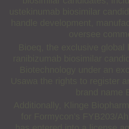
biosimilar candidates, inc
ustekinumab biosimilar candid
handle development, manufact
oversee commer
Bioeq, the exclusive global
ranibizumab biosimilar candi
Biotechnology under an exc
Usawa the rights to register
brand name B
Additionally, Klinge Biopharm
for Formycon’s FYB203/Ahza
has entered into a license a