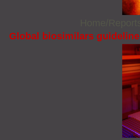
Home/Report
Global biosimilars guidelin