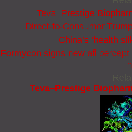
Rela
Teva–Prestige Biophar
Direct-to-Consumer Trump
China’s ‘health sil
Formycon signs new aflibercept 
i
Rela
Teva–Prestige Biophar