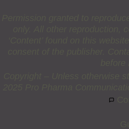
Permission granted to reproduc
only. All other reproduction, c
‘Content’ found on this website 
consent of the publisher. Cont
before 
Copyright – Unless otherwise st
2025 Pro Pharma Communications
Co
Gu