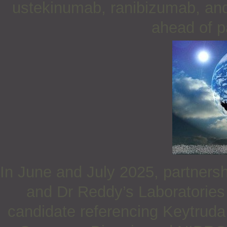
ustekinumab, ranibizumab, and 
ahead of p
In June and July 2025, partner
and Dr Reddy’s Laboratories 
candidate referencing Keytruda