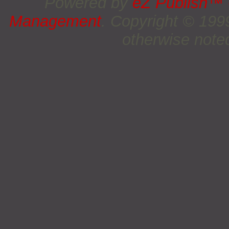
Powered by
eZ Publish™
Management
. Copyright © 19
otherwise noted