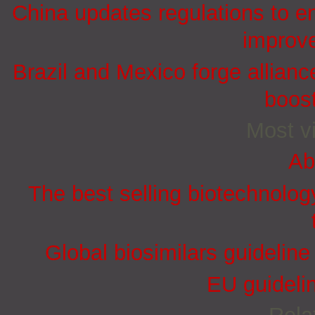
China updates regulations to e
improve
Brazil and Mexico forge allian
boost
Most vi
Ab
The best selling biotechnolog
Global biosimilars guidelin
EU guidelin