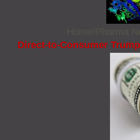
Home/Pharma 
Direct-to-Consumer Trump