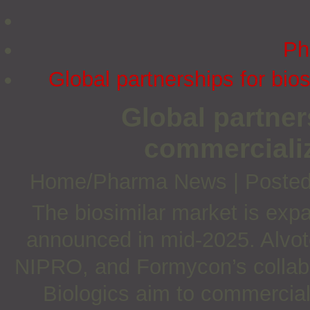
Ph
Global partnerships for bi
Global partner
commerciali
Home/Pharma News
|
Posted
The biosimilar market is expa
announced in mid-2025. Alvo
NIPRO, and Formycon’s collab
Biologics aim to commercial