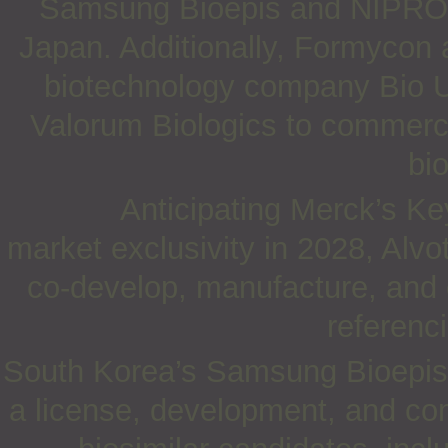
Samsung Bioepis and NIPRO fo
Japan. Additionally, Formycon 
biotechnology company Bio 
Valorum Biologics to commerci
bi
Anticipating Merck’s Ke
market exclusivity in 2028, Alv
co-develop, manufacture, and 
referenc
South Korea’s Samsung Bioepis
a license, development, and com