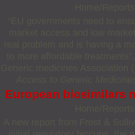
Home/Report
“EU governments need to ensur
market access and low market 
real problem and is having a ma
to more affordable treatments”
Generic medicines Association (
Access to Generic Medicine
European biosimilars m
Home/Report
A new report from Frost & Sulli
initial regulatory hiccups, the