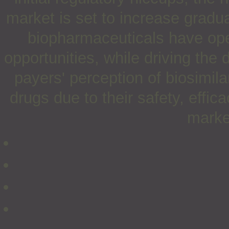
market is set to increase gradual
biopharmaceuticals have op
opportunities, while driving the 
payers' perception of biosimilar
drugs due to their safety, efficac
marke