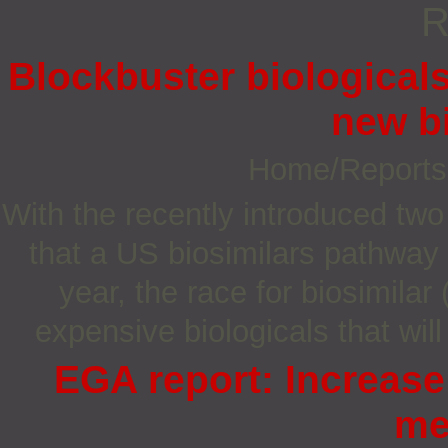
R
Blockbuster biologicals
new b
Home/Report
With the recently introduced two
that a US biosimilars pathway w
year, the race for biosimilar
expensive biologicals that wil
EGA report: Increase
me