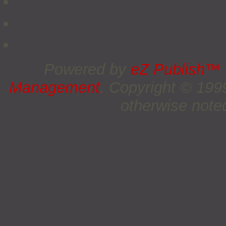
Powered by
eZ Publish™
Management
. Copyright © 19
otherwise noted