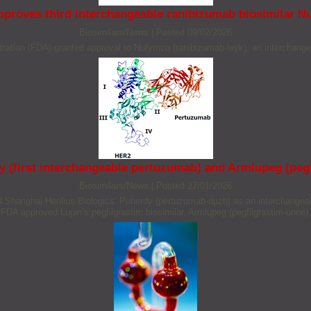
proves third interchangeable ranibizumab biosimilar 
Biosimilars/News
|
Posted 09/02/2026
tion (FDA) granted approval to Nufymco (ranibizumab-leyk), an interchangea
(first interchangeable pertuzumab) and Armlupeg (pegf
Biosimilars/News
|
Posted 27/01/2026
hanghai Henlius Biologics’ Poherdy (pertuzumab-dpzb) as an interchangeable
FDA approved Lupin’s pegfilgrastim biosimilar, Armlupeg (pegfilgrastim-unne).