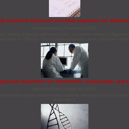
pt biosimilar Eydenzelt and label expansion for adalim
Biosimilars/News
|
Posted 05/12/2025
Celltrion’s Eydenzelt (aflibercept-boav), a biosimilar referencing Regeneron
ndications for Celltrion’s Yuflyma (adalimumab-aaty) and its unbranded versio
pproves biosimilars for denosumab, trastuzumab, and af
Biosimilars/News
|
Posted 05/12/2025
 favourable opinions recommending marketing authorization for four biosimila
aflibercept [1].