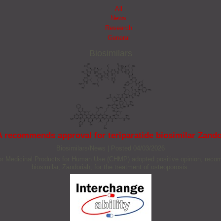
All
News
Research
General
Biosimilars
 recommends approval for teriparatide biosimilar Zando
Biosimilars/News
|
Posted 04/03/2026
Medicinal Products for Human Use (CHMP) adopted positive opinion, recommen
biosimilar, Zandoriah, for the treatment of osteoporosis.