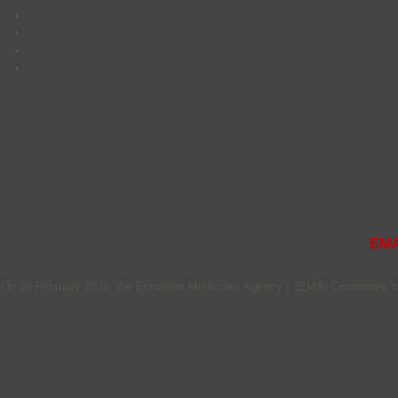
EMA
On 26 February 2026, the European Medicines Agency’s (EMA) Committee for 