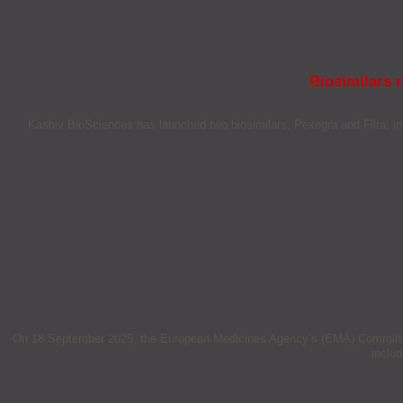
Biosimilars 
Kashiv BioSciences has launched two biosimilars, Pexegra and Filra, in 
On 18 September 2025, the European Medicines Agency’s (EMA) Committee f
inclu