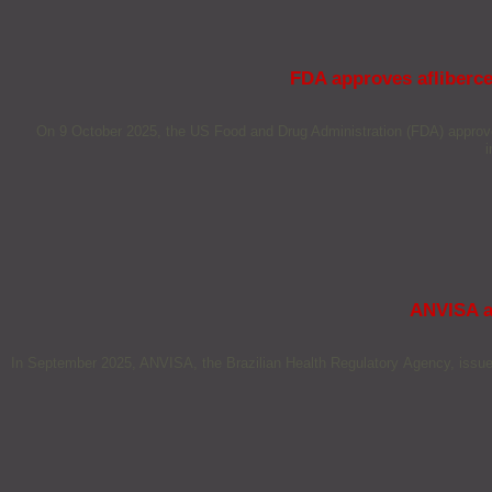
FDA approves afliberce
On 9 October 2025, the US Food and Drug Administration (FDA) approved 
i
ANVISA a
In September 2025, ANVISA, the Brazilian Health Regulatory Agency, issued