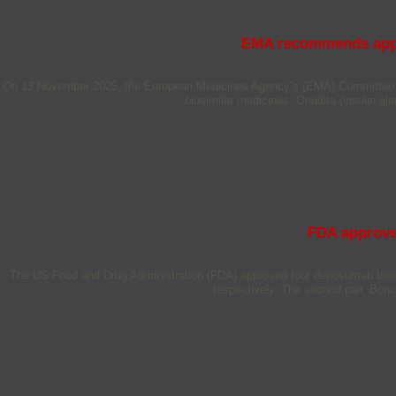
EMA recommends appro
On 13 November 2025, the European Medicines Agency’s (EMA) Committee for
biosimilar medicines: Ondibta (insulin gl
FDA approve
The US Food and Drug Administration (FDA) approved four denosumab biosim
respectively. The second pair, Bo