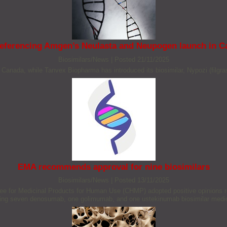
referencing Amgen’s Neulasta and Neupogen launch in 
Biosimilars/News
|
Posted 21/11/2025
Canada, while Tanvex Biopharma has introduced its biosimilar, Nypozi (filgra
EMA recommends approval for nine biosimilars
Biosimilars/News
|
Posted 13/11/2025
or Medicinal Products for Human Use (CHMP) adopted positive opinions reco
ding seven denosumab, one golimumab, and one ustekinumab biosimilar medi