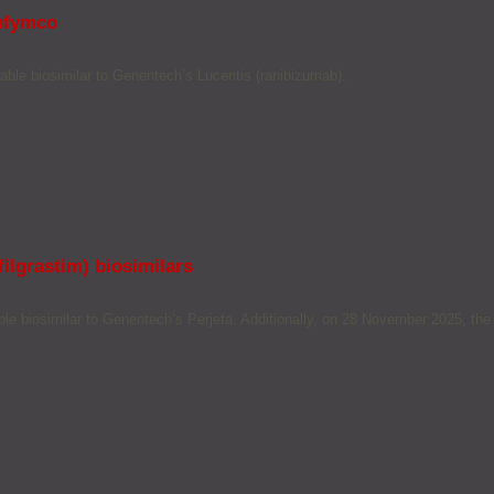
Nufymco
ble biosimilar to Genentech’s Lucentis (ranibizumab).
ilgrastim) biosimilars
 biosimilar to Genentech’s Perjeta. Additionally, on 28 November 2025, the