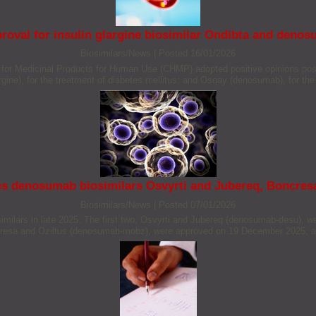
val for insulin glargine biosimilar Ondibta and denos
Biosimilars/News
|
Posted 16/01/2026
 Medicinal Products for Human Use (CHMP) adopted positive opinions positiv
argine), for the treatment of diabetes mellitus; and Osqay (denosumab), for th
s denosumab biosimilars Osvyrti and Jubereq, Boncresa
Biosimilars/News
|
Posted 07/01/2026
ilars in late 2025. The first two, Osvyrti and Jubereq (denosumab-desu), 
ncresa and Oziltus (denosumab-mobz), were approved on 19 December 2025, an