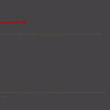
Canada and US
stim-txid), to the US market, expanding patient access in North America.
mmending the granting of a marketing authorization for nine biosimilars,
cines.