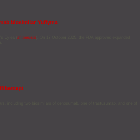
umab biosimilar Yuflyma
’s Eylea (
aflibercept
). On 17 October 2025, the FDA approved expanded
n.
libercept
rs, including two biosimilars of denosumab, one of trastuzumab, and one of