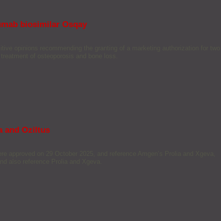
umab biosimilar Osqay
e opinions recommending the granting of a marketing authorization for two
e treatment of osteoporosis and bone loss.
 and Oziltus
were approved on 29 October 2025, and reference Amgen’s Prolia and Xgeva,
d also reference Prolia and Xgeva.