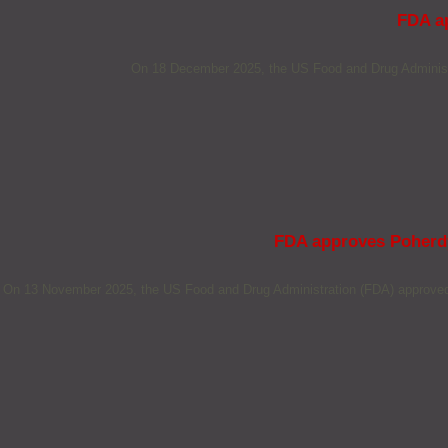
FDA ap
On 18 December 2025, the US Food and Drug Administra
FDA approves Poherdy 
On 13 November 2025, the US Food and Drug Administration (FDA) approved S