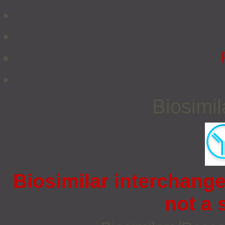
Biosimi
Biosimilar interchangea
not a s