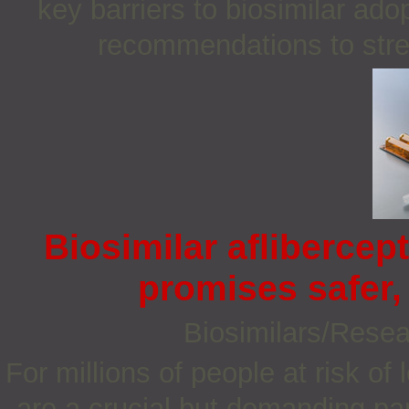
key barriers to biosimilar ado
recommendations to stren
Biosimilar aflibercept
promises safer, 
Biosimilars/Rese
For millions of people at risk of 
are a crucial but demanding pa