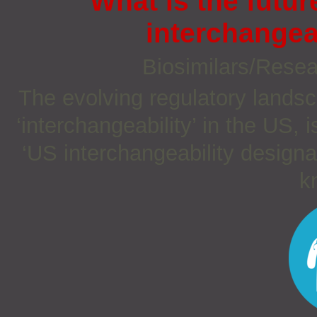
What is the futur
interchangea
Biosimilars/Rese
The evolving regulatory landsc
‘interchangeability’ in the US, 
‘US interchangeability designa
kn