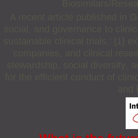
Biosimilars/Rese
A recent article published in 
social, and governance to clin
sustainable clinical trials,’ [1]
companies, and clinical rese
stewardship, social diversity,
for the efficient conduct of clini
and 