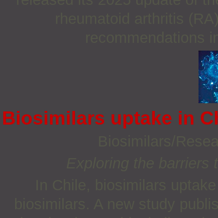
rheumatoid arthritis (RA
recommendations int
Biosimilars uptake in C
Biosimilars/Rese
Exploring the barriers 
In Chile, biosimilars uptake
biosimilars. A new study publi