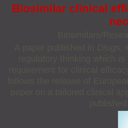
Biosimilar clinical eff
nec
Biosimilars/Rese
A paper published in
Drugs
, 
regulatory thinking which i
requirement for clinical effica
follows the release of Europea
paper on a tailored clinical a
published