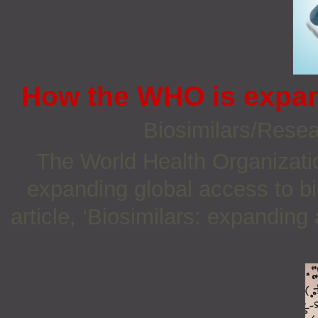
How the WHO is expan
Biosimilars/Rese
The World Health Organizatio
expanding global access to bi
article, ‘Biosimilars: expanding