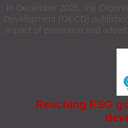
In December 2025, the Organis
Development (OECD) published a
impact of promotion and adverti
Reaching ESG go
dev