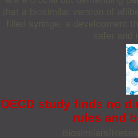
that a biosimilar version of afli
filled syringe, a development t
safer and 
OECD study finds no dir
rules and b
Biosimilars/Rese