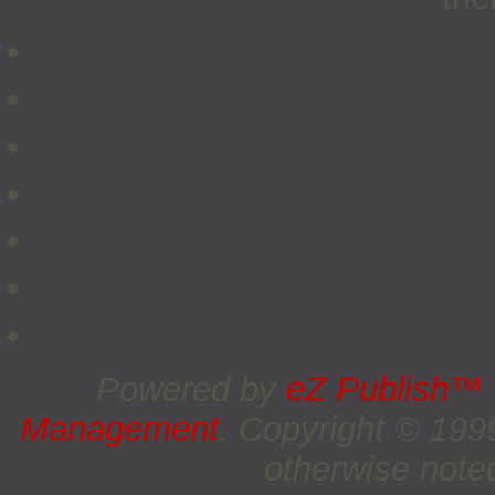
Powered by
eZ Publish™
Management
. Copyright © 19
otherwise noted