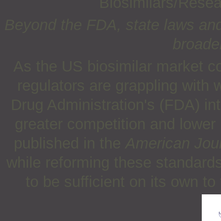
Biosimilars/Rese
Beyond the FDA, state laws and
broader
As the US biosimilar market c
regulators are grappling with
Drug Administration's (FDA) in
greater competition and lower 
published in the
American Jour
while reforming these standards i
to be sufficient on its own t