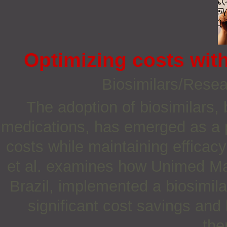
Optimizing costs with
Biosimilars/Rese
The adoption of biosimilars, 
medications, has emerged as a p
costs while maintaining efficac
et al. examines how Unimed Mari
Brazil, implemented a biosimi
significant cost savings and
the