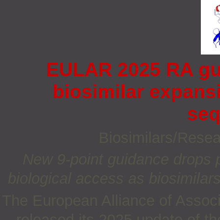
EULAR 2025 RA gui
biosimilar expans
seq
Biosimilars/Rese
New 9‑point guidance drops pr
biologic
al
access as biosimilars
The European Alliance of Assoc
released its 2025 update of 