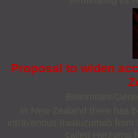
terminating its 
Proposal to widen ac
Z
Biosimilars/Gene
In New Zealand there has b
intravenous trastuzumab from H
called Herzuma 