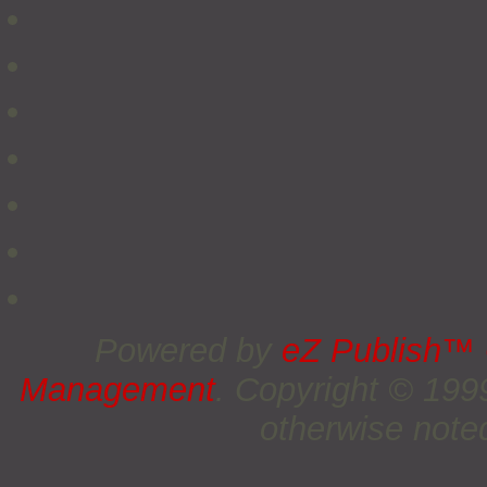
Powered by
eZ Publish™
Management
. Copyright © 19
otherwise noted