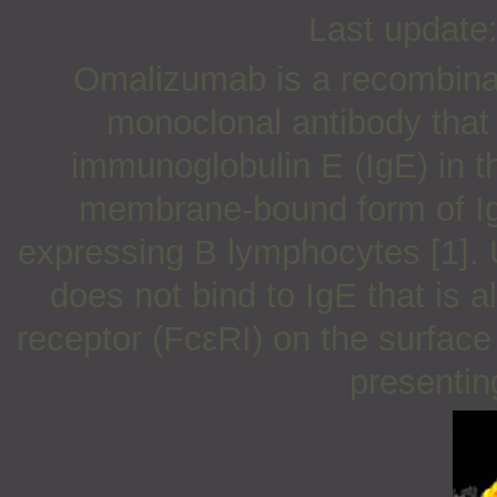
Last update
Omalizumab is a recombin
monoclonal antibody that 
immunoglobulin E (IgE) in the
membrane-bound form of Ig
expressing B lymphocytes [1]. U
does not bind to IgE that is a
receptor (FcεRI) on the surface
presenting