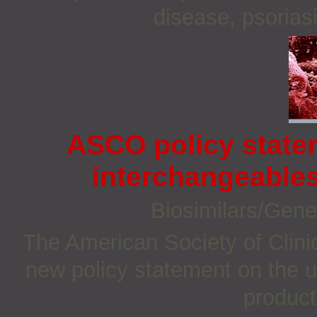
disease, psoriasi
ASCO policy state
interchangeable
Biosimilars/Gene
The American Society of Clin
new policy statement on the u
product