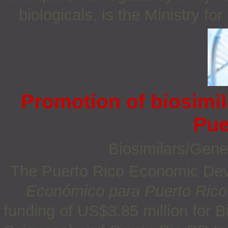
biologicals, is the Ministry 
Promotion of biosimi
Pue
Biosimilars/Gene
The Puerto Rico Economic De
Económico
para Puerto Rico
funding of US$3.85 million for 