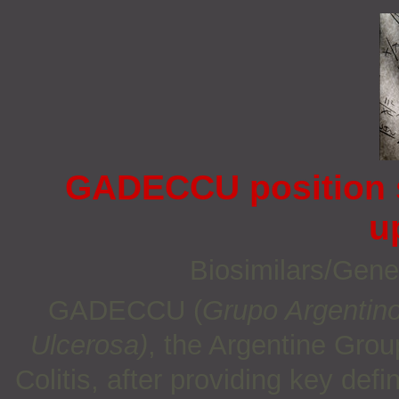
GADECCU position s
u
Biosimilars/Gene
GADECCU (
Grupo Argentino
Ulcerosa)
, the Argentine Grou
Colitis, after providing key def