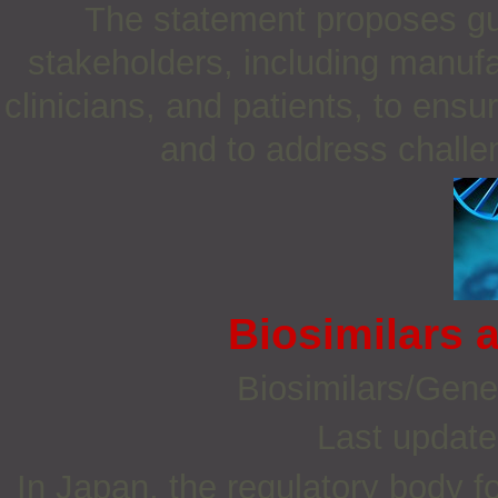
The statement proposes g
stakeholders, including manufa
clinicians, and patients, to ensu
and to address challen
Biosimilars 
Biosimilars/Gene
Last update
In Japan, the regulatory body f