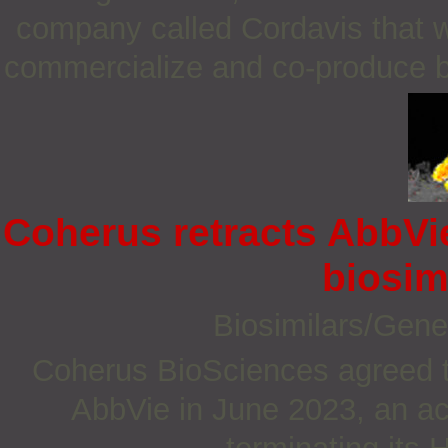
company called Cordavis that wi
commercialize and co-produce bi
Coherus retracts AbbVie
biosim
Biosimilars/Gene
Coherus BioSciences agreed to 
AbbVie in June 2023, an ac