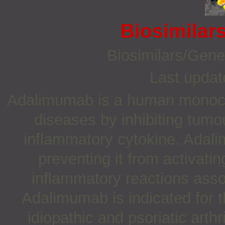
Biosimilar
Biosimilars/Gene
Last updat
Adalimumab is a human monoclo
diseases by inhibiting tumo
inflammatory cytokine. Adal
preventing it from activat
inflammatory reactions ass
Adalimumab is indicated for t
idiopathic and psoriatic arthr