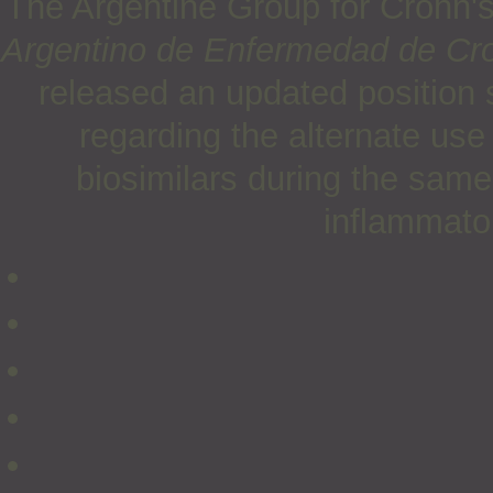
The Argentine Group for Crohn's 
Argentino de Enfermedad de Cro
released an updated position s
regarding the alternate use
biosimilars during the same
inflammato