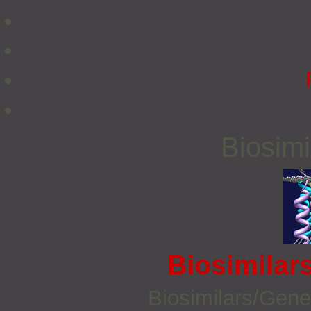
Biosimi
Biosimilar
Biosimilars/Gene