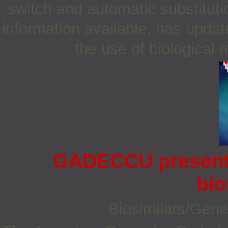
switch and automatic substitutio
information available, has updat
the use of biological m
GADECCU presents
bio
Biosimilars/Gene