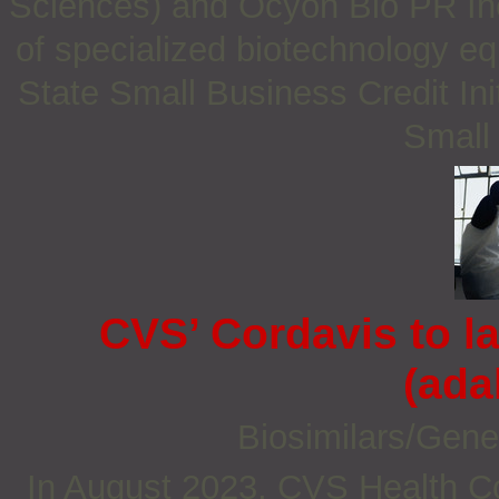
Sciences) and Ocyon Bio PR Inc 
of specialized biotechnology e
State Small Business Credit Ini
Small
CVS’ Cordavis to 
(ada
Biosimilars/Gene
In August 2023, CVS Health C