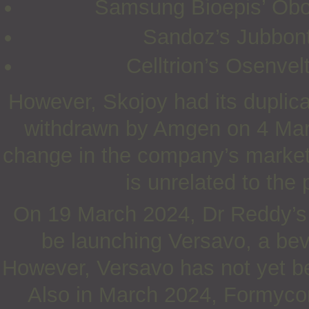
Samsung Bioepis’ Ob
Sandoz’s Jubbon
Celltrion’s Osenve
However, Skojoy had its duplica
withdrawn by Amgen on 4 Marc
change in the company’s marketi
is unrelated to the 
On 19 March 2024, Dr Reddy’s 
be launching Versavo, a bev
However, Versavo has not yet be
Also in March 2024, Formycon