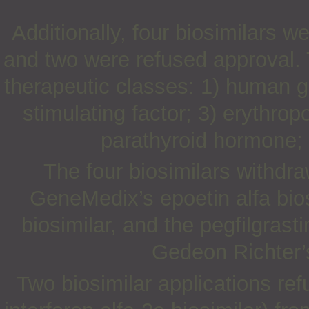
Additionally, four biosimilars 
and two were refused approval. T
therapeutic classes: 1) human g
stimulating factor; 3) erythropo
parathyroid hormone; 
The four biosimilars withdr
GeneMedix’s epoetin alfa bio
biosimilar, and the pegfilgras
Gedeon Richter’s
Two biosimilar applications re