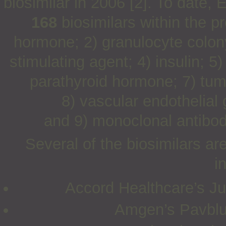
biosimilar in 2006 [2]. To date
168
biosimilars within the p
hormone; 2) granulocyte colony
stimulating agent; 4) insulin; 5
parathyroid hormone; 7) tumo
8) vascular endothelial 
and 9) monoclonal antibod
Several of the biosimilars a
i
Accord Healthcare’s J
Amgen’s Pavblu 