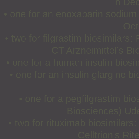
in De
• one for an enoxaparin sodium 
Oct
• two for filgrastim biosimilars:
CT Arzneimittel’s B
• one for a human insulin biosi
• one for an insulin glargine 
• one for a pegfilgrastim bi
Biosciences) Ud
• two for rituximab biosimilars:
Celltrion’s Ri