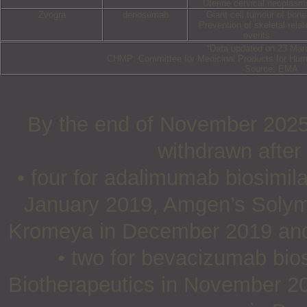
Uterine cervical neoplasm
Zvogra
denosumab
Giant cell tumour of bone
Prevention of skeletal relat
events
*Data updated on 23 Mar
CHMP: Committee for Medicinal Products for Hu
Source: EMA
By the end of November 202
withdrawn after
• four for adalimumab biosimil
January 2019, Amgen’s Solymb
Kromeya in December 2019 and
• two for bevacizumab bio
Biotherapeutics in November 20