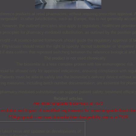
eference products at retail pharmacies, without requiring prescriber approval. At
changeable’. In other jurisdictions, such as Europe, this is not generally an opti
 however, the outlined principles also apply to regulators, healthcare provide
 principles for pharmacy-mediated substitution, as outlined by the position p
sight – A science-based framework should guide the regulatory approval of bio
 Physicians should retain the right to specify ‘do not substitute’ or ‘dispense 
ed if data confirm that repeated switching between the reference biological a
The product is not used chronically.
The biosimilar is a less complex protein with low immunogenic risk.
hould be allowed only for approved indications, ensuring compliance with regul
Patients must be able to safely use the biosimilar’s delivery device without a
king measures, including batch number documentation, are essential for pharm
pharmacy-mediated substitution can support patient safety, treatment efficacy
Related articles
Are interchangeable biosimilars at risk?
evolution and impact of simplified requirements for interchangeable biosimila
FDA proposal to remove biosimilar interchangeability status in FY25
he latest news and updates on developments of