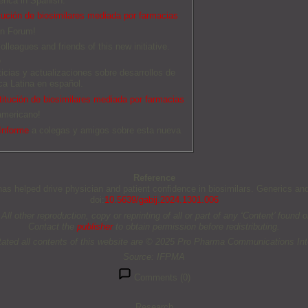
erica in Spanish.
tución de biosimilares mediada por farmacias
an Forum!
olleagues and friends of this new initiative.
O
ticias y actualizaciones sobre desarrollos de
a Latina en español.
titución de biosimilares mediada por farmacias
americano!
Informe
a colegas y amigos sobre esta nueva
Reference
s helped drive physician and patient confidence in biosimilars. Generics and 
doi:
10.5639/gabij.2024.1301.006
other reproduction, copy or reprinting of all or part of any ‘Content’ found on 
Contact the
publisher
to obtain permission before redistributing.
tated all contents of this website are © 2025 Pro Pharma Communications Inte
Source: IFPMA
Comments (0)
Research