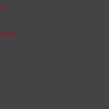
similars
iosimilars