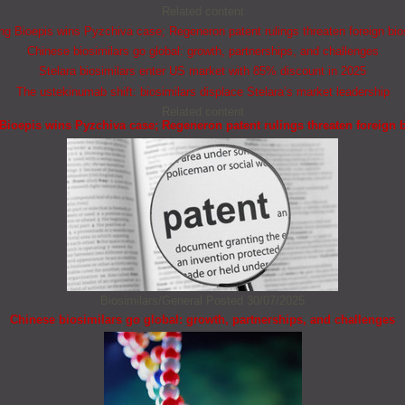
Related content
 Bioepis wins Pyzchiva case; Regeneron patent rulings threaten foreign bio
Chinese biosimilars go global: growth, partnerships, and challenges
Stelara biosimilars enter US market with 85% discount in 2025
The ustekinumab shift: biosimilars displace Stelara’s market leadership
Related content
ioepis wins Pyzchiva case; Regeneron patent rulings threaten foreign b
Biosimilars/General
Posted 30/07/2025
Chinese biosimilars go global: growth, partnerships, and challenges