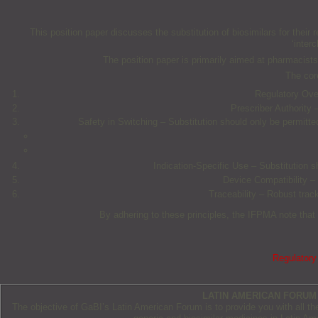
This position paper discusses the substitution of biosimilars for their r
‘inter
The position paper is primarily aimed at pharmacists;
The core
Regulatory Over
Prescriber Authority –
Safety in Switching – Substitution should only be permitt
Indication-Specific Use – Substitution s
Device Compatibility – 
Traceability – Robust trac
By adhering to these principles, the IFPMA note that 
Regulatory 
LATIN AMERICAN FORUM
The objective of GaBI’s Latin American Forum is to provide you with all t