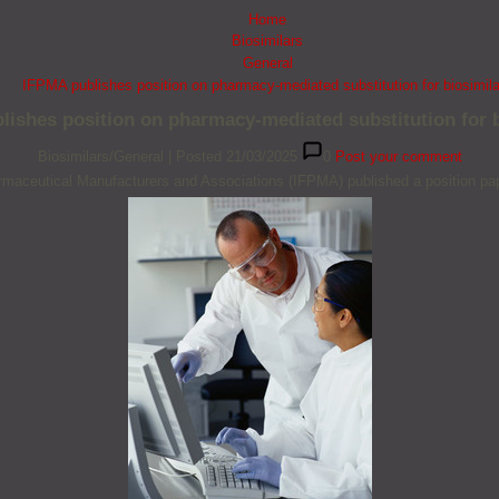
Home
Biosimilars
General
IFPMA publishes position on pharmacy-mediated substitution for biosimil
lishes position on pharmacy-mediated substitution for b
Biosimilars/General
|
Posted 21/03/2025
0
Post your comment
armaceutical Manufacturers and Associations (IFPMA) published a position pape