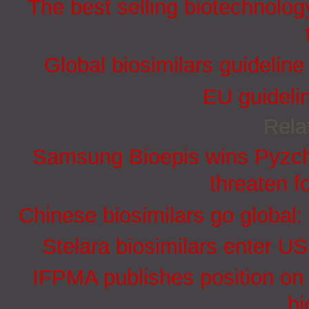
The best selling biotechnolog
Global biosimilars guidelin
EU guidelin
Rela
Samsung Bioepis wins Pyzchi
threaten f
Chinese biosimilars go global:
Stelara biosimilars enter U
IFPMA publishes position on 
bi