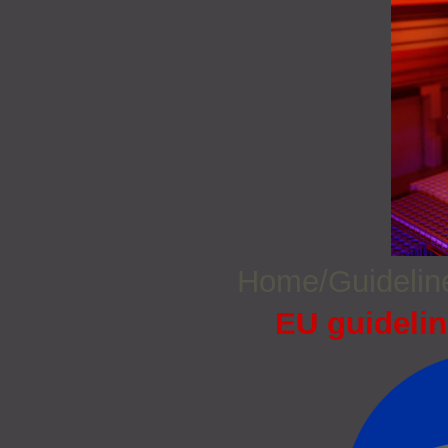
Home/Guideli
EU guidelin