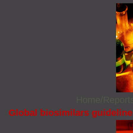
Home/Report
Global biosimilars guidelin