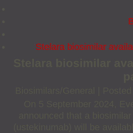
B
Stelara biosimilar avail
Stelara biosimilar av
p
Biosimilars/General
|
Posted
On 5 September 2024, Ever
announced that a biosimilar
(ustekinumab) will be availabl