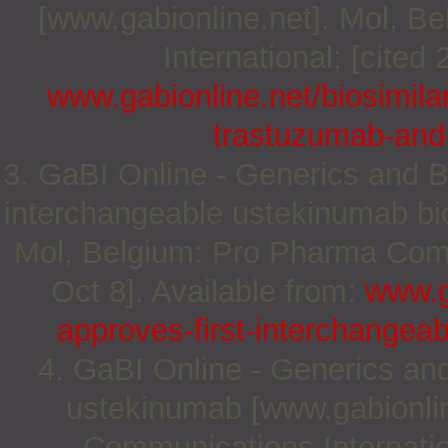
[www.gabionline.net]. Mol, 
International; [cited
www.gabionline.net/biosimil
trastuzumab-and-
3. GaBI Online - Generics and Bi
interchangeable ustekinumab bio
Mol, Belgium: Pro Pharma Commu
Oct 8]. Available from:
www.g
approves-first-interchangea
4. GaBI Online - Generics and 
ustekinumab [www.gabionlin
Communications Internation