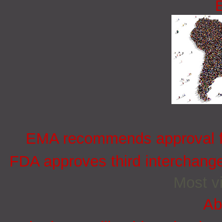
EMA recommends approval for
FDA approves third interchang
Most vi
Ab