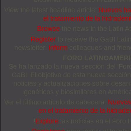
View the latest headline article:
Nuevos ha
el tratamiento de la hidradeni
Browse
the news in the Latin 
Register
to receive the GaBI Lat
newsletter.
Inform
colleagues and friends
FORO LATINOAMER
Se ha lanzado la nueva sección del ‘For
GaBI. El objetivo de esta nueva sección 
noticias y actualizaciones sobre desa
genéricos y biosimilares en Améric
Ver el último artículo de cabecera:
Nuevos 
en el tratamiento de la hidrade
!
Explore
las noticias en el Foro