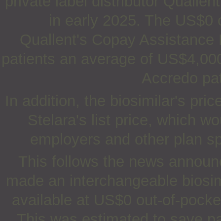
private label distributor Qualle
in early 2025. The US$0 o
Quallent's Copay Assistance P
patients an average of US$4,000
Accredo pat
In addition, the biosimilar's pr
Stelara's list price, which w
employers and other plan sp
This follows the news announc
made an interchangeable biosim
available at US$0 out-of-pocket
This was estimated to save pa