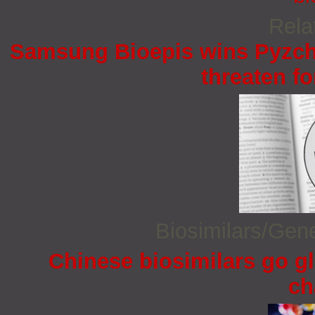
Rela
Samsung Bioepis wins Pyzchi
threaten fo
Biosimilars/Gen
Chinese biosimilars go gl
ch