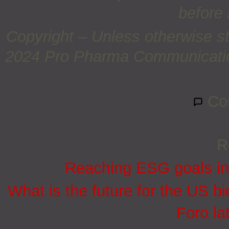
before 
Copyright – Unless otherwise st
2024 Pro Pharma Communications
Co
R
Reaching ESG goals in
What is the future for the US bi
Foro la