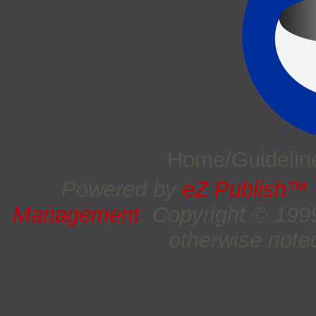
Home/Guideli
Powered by
eZ Publish™
Management
. Copyright © 19
otherwise noted