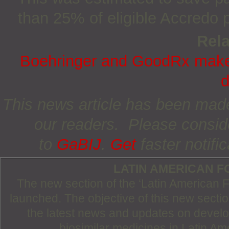
than 25% of eligible Accredo p
Rela
Boehringer and GoodRx make 
d
This news article has been made 
our readers. Please consid
to
GaBIJ
.
Get
faster notifi
LATIN AMERICAN 
The new section of the ‘Latin American
launched. The objective of this new section
the latest news and updates on devel
biosimilar medicines in Latin Am