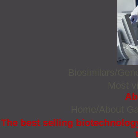
Biosimilars/Gen
Most vi
Ab
Home/About G
The best selling biotechnology