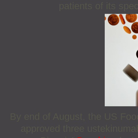
patients of its sp
By end of August, the US Foo
approved three ustekinuma