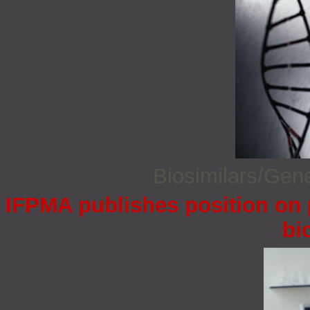
Biosimilars/Gen
IFPMA publishes position on 
bi