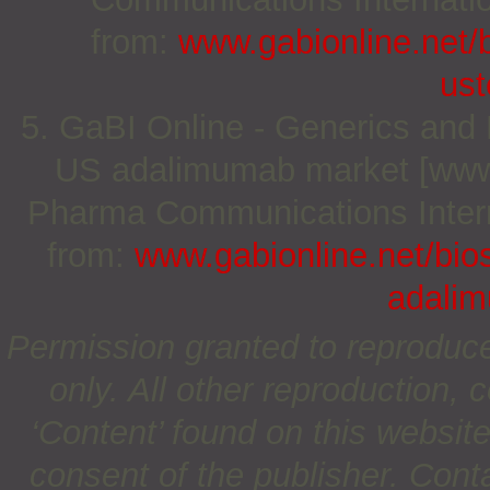
from:
www.gabionline.net/b
us
5. GaBI Online - Generics and Bi
US adalimumab market [www.g
Pharma Communications Internat
from:
www.gabionline.net/bios
adali
Permission granted to reproduc
only. All other reproduction, c
‘Content’ found on this website 
consent of the publisher. Cont