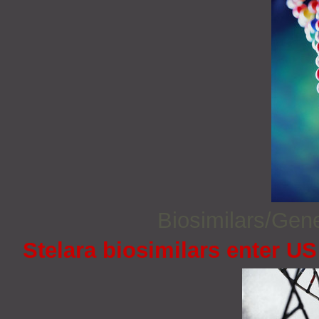
Biosimilars/Gen
Stelara biosimilars enter U