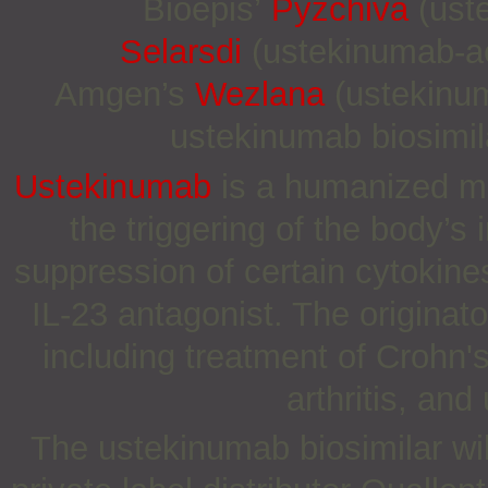
Bioepis’
Pyzchiva
(uste
Selarsdi
(ustekinumab-ae
Amgen’s
Wezlana
(ustekinum
ustekinumab biosimil
Ustekinumab
is a humanized mon
the triggering of the body’
suppression of certain cytokines
IL-23 antagonist. The originato
including treatment of Crohn's
arthritis, and 
The ustekinumab biosimilar wil