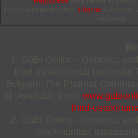
Regístrese
para recibir el boletí
Foro Latinoamericano.
Informe
a colegas 
iniciativa.
Re
1. GaBI Online - Generics and
third ustekinumab biosimilar
Belgium: Pro Pharma Communica
8]. Available from:
www.gabionli
third-ustekinum
2. GaBI Online - Generics and
ustekinumab, trastuzuma