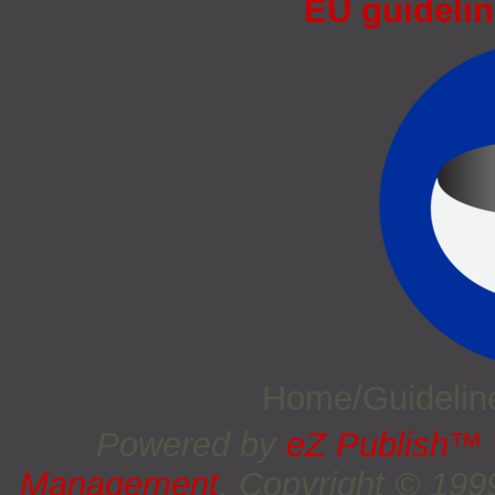
EU guidelin
Home/Guideli
Powered by
eZ Publish™
Management
. Copyright © 19