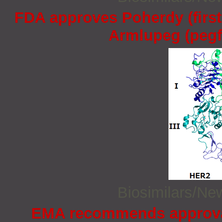
FDA approves Poherdy (firs
Armlupeg (pegfi
Biosimilars/N
EMA recommends approval 