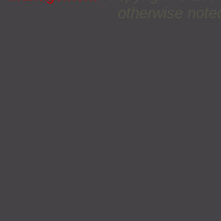
otherwise noted