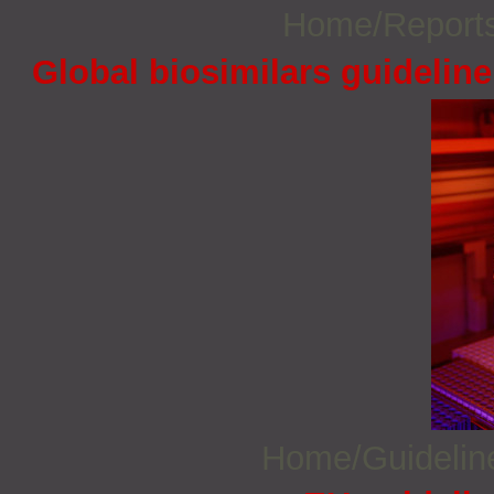
Home/Report
Global biosimilars guidelin
Home/Guideli