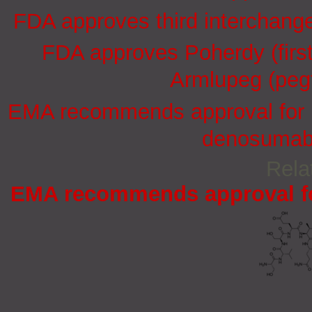
FDA approves third interchang
FDA approves Poherdy (firs
Armlupeg (pegf
EMA recommends approval for in
denosumab 
Rela
EMA recommends approval for