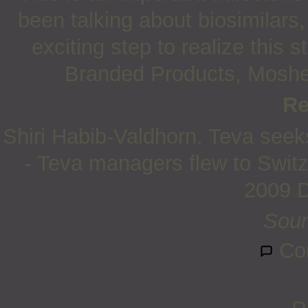
been talking about biosimilars
exciting step to realize this 
Branded Products, Moshe
Re
Shiri Habib-Valdhorn. Teva seek
- Teva managers flew to Switz
2009 
Sour
Co