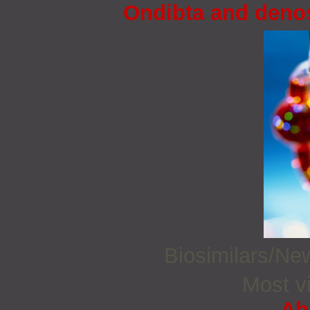
Ondibta and deno
Biosimilars/N
Most vi
Ab