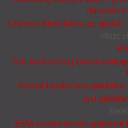
threaten f
Chinese biosimilars go global:
Most vi
Ab
The best selling biotechnolog
Global biosimilars guidelin
EU guidelin
Rela
EMA recommends approval for