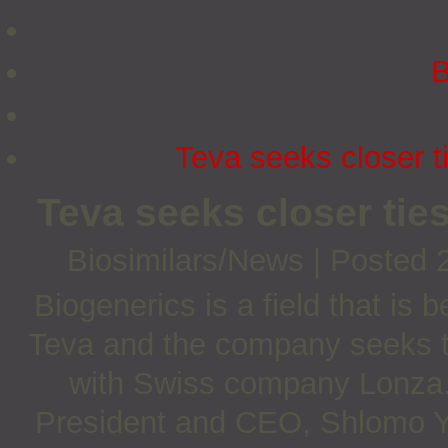
B
Teva seeks closer t
Teva seeks closer tie
Biosimilars/News
|
Posted 
Biogenerics is a field that i
Teva and the company seeks to 
with Swiss company Lonza
President and CEO, Shlomo Y