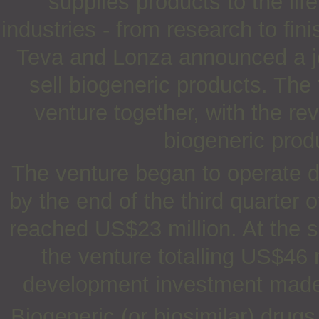
supplies products to the li
industries - from research to fin
Teva and Lonza announced a jo
sell biogeneric products. The
venture together, with the re
biogeneric prod
The venture began to operate d
by the end of the third quarter 
reached US$23 million. At the 
the venture totalling US$46 
development investment made b
Biogeneric (or biosimilar) drug