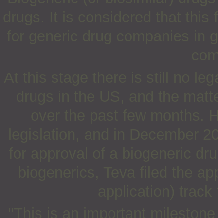
drugs. It is considered that this
for generic drug companies in ge
com
At this stage there is still no 
drugs in the US, and the mat
over the past few months. H
legislation, and in December 20
for approval of a biogeneric dru
biogenerics, Teva filed the ap
application) track
"This is an important milestone