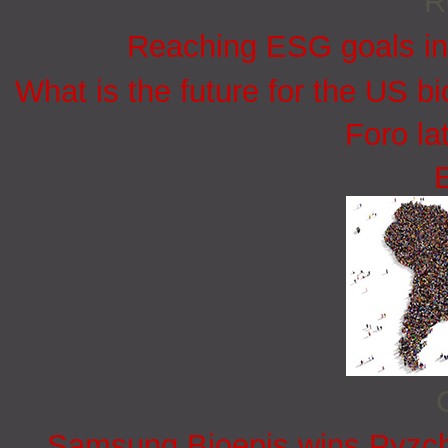
R
Reaching ESG goals in
What is the future for the US bi
Foro la
Samsung Bioepis wins Pyzchi