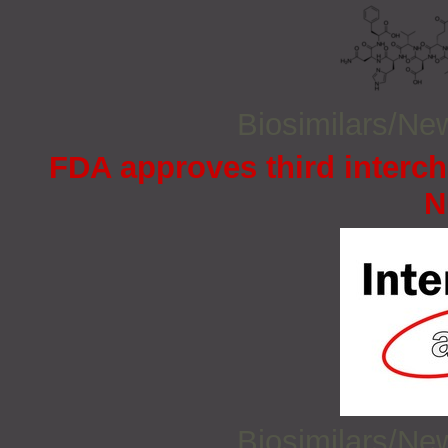
Biosimilars/N
FDA approves third interc
N
Biosimilars/N