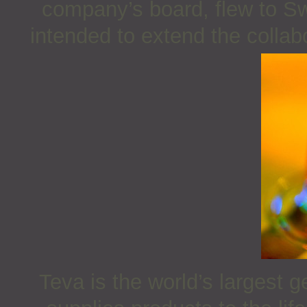
company’s board, flew to Sw
intended to extend the colla
Teva is the world’s largest