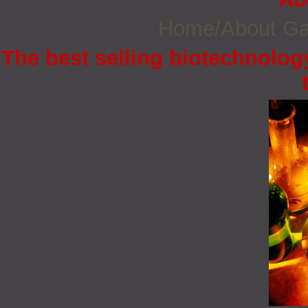
Home/About G
The best selling biotechnology