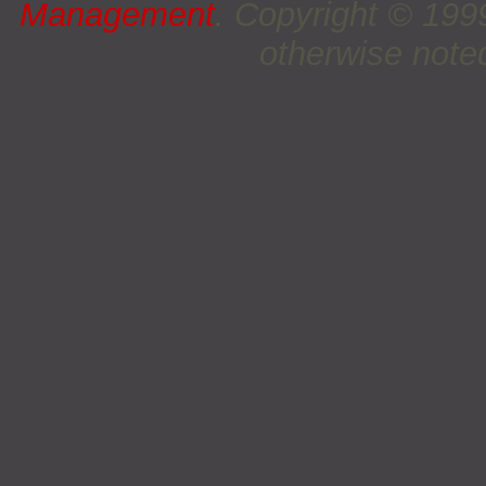
Management
. Copyright © 19
otherwise noted