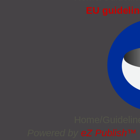
EU guidelin
Home/Guideli
Powered by
eZ Publish™