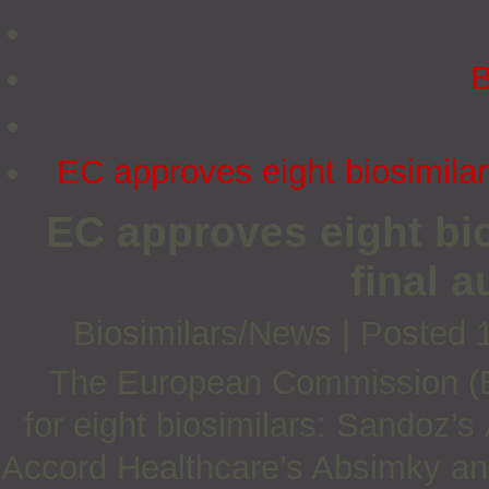
B
EC approves eight biosimilars
EC approves eight bio
final a
Biosimilars/News
|
Posted 
The European Commission (EC
for
eight biosimilars: Sandoz’s
Accord Healthcare’s Absimky an