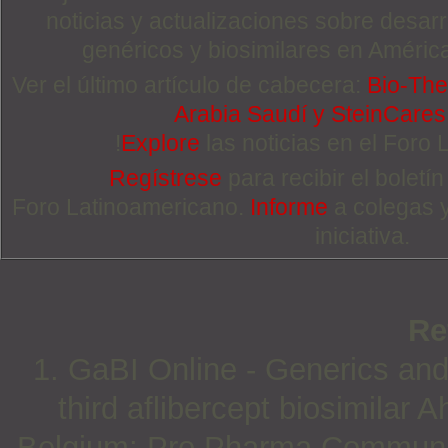
noticias y actualizaciones sobre desa
genéricos y biosimilares en Améric
Ver el último artículo de cabecera:
Bio-The
Arabia Saudí y SteinCare
!
Explore
las noticias en el Foro
Regístrese
para recibir el boletí
Foro Latinoamericano.
Informe
a colegas 
iniciativa.
Re
1. GaBI Online - Generics and
third aflibercept biosimilar 
Belgium: Pro Pharma Communica