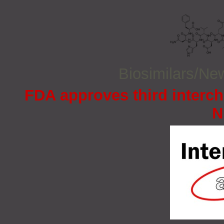
Biosimilars/N
FDA approves third interc
N