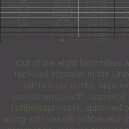
Afqlir
aflibercept
13 Nov 2024
Ahzantive/Baiama
aflibercept
13 Jan 2025
Absimky
ustekinumab
12 Dec 2024
Ac
Imuldosa
ustekinumab
12 Dec 2024
Ac
Ituxredi
rituximab
19 Sep 2024
Opuviz
aflibercept
13 Nov 2024
S
Ranibizumab Midas
ranibizumab
19 Sep 2024
Mid
Tuznue
trastuzumab
19 Sep 2024
Pre
*Data updated 4 February 2025
Out of the eight biosimilars
received approval in the Uni
(aflibercept-mrbb), appro
(ustekinumab-srlf), approved
(aflibercept-yszy), approved 
along with Yesafili (aflibercept-