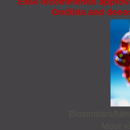
EMA recommends approval 
Ondibta and deno
Biosimilars/N
Most vi