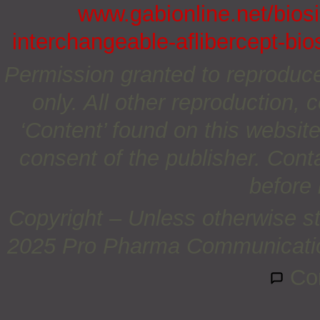
www.gabionline.net/biosi
interchangeable-aflibercept-bio
Permission granted to reproduc
only. All other reproduction, c
‘Content’ found on this website 
consent of the publisher. Cont
before 
Copyright – Unless otherwise st
2025 Pro Pharma Communications
Co