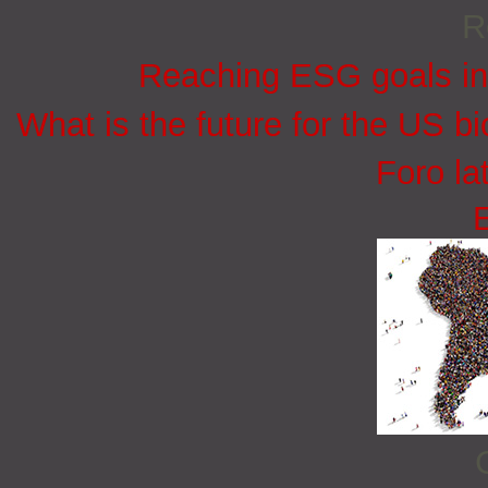
R
Reaching ESG goals in
What is the future for the US bi
Foro la