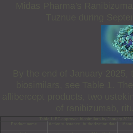
Midas Pharma’s Ranibizumab
Tuznue during Septe
By the end of January 2025, 
biosimilars, see Table 1.
The
aflibercept products, two ustek
of ranibizumab, ri
Table 1: EC-approved biosimilars by January 2025
Product name
Active substance
Authorization date
Manuf