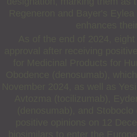
designation, marking them as th
Regeneron and Bayer's Eylea (a
enhances their
As of the end of 2024, eight 
approval after receiving posit
for Medicinal Products for H
Obodence (denosumab), which w
November 2024, as well as Yesint
Avtozma (tocilizumab), Eyden
(denosumab), and Stoboclo (
positive opinions on 12 Dece
biosimilars to enter the Europ