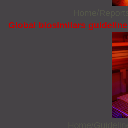
Home/Report
Global biosimilars guidelin
Home/Guideli