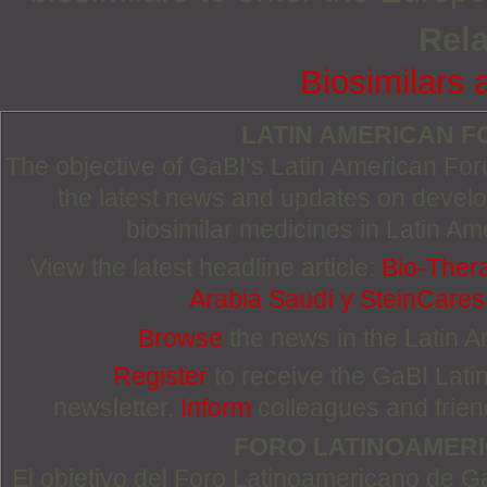
Rela
Biosimilars 
LATIN AMERICAN 
The objective of GaBI’s Latin American Foru
the latest news and updates on devel
biosimilar medicines in Latin Am
View the latest headline article:
Bio-Ther
Arabia Saudí y SteinCare
Browse
the news in the Latin 
Register
to receive the GaBI Lat
newsletter.
Inform
colleagues and friends
FORO LATINOAMER
El objetivo del Foro Latinoamericano de Ga