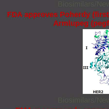
Biosimilars/N
FDA approves Poherdy (firs
Armlupeg (pegfi
Biosimilars/N