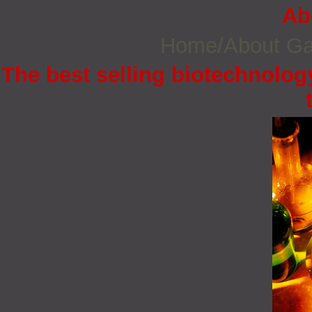
Ab
Home/About G
The best selling biotechnology