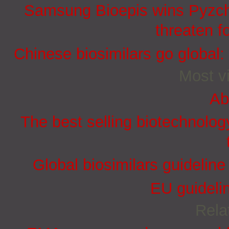
Samsung Bioepis wins Pyzchi
threaten f
Chinese biosimilars go global:
Most vi
Ab
The best selling biotechnolog
Global biosimilars guidelin
EU guidelin
Rela