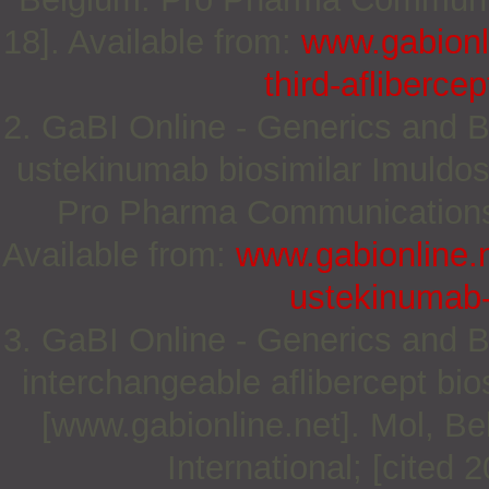
18]. Available from:
www.gabionli
third-afliberce
2. GaBI Online - Generics and Bi
ustekinumab biosimilar Imuldos
Pro Pharma Communications I
Available from:
www.gabionline.n
ustekinumab-
3. GaBI Online - Generics and Bi
interchangeable aflibercept bio
[www.gabionline.net]. Mol, 
International; [cited 