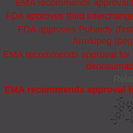
EMA recommends approval for
FDA approves third interchang
FDA approves Poherdy (firs
Armlupeg (pegf
EMA recommends approval for in
denosumab 
Rela
EMA recommends approval for