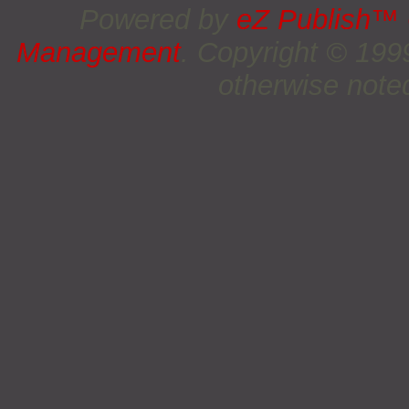
Powered by
eZ Publish™
Management
. Copyright © 19
otherwise noted