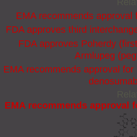
Rela
EMA recommends approval for
FDA approves third interchang
FDA approves Poherdy (firs
Armlupeg (pegf
EMA recommends approval for in
denosumab 
Rela
EMA recommends approval for