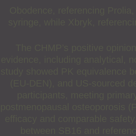
Obodence, referencing Prolia, w
syringe, while Xbryk, referenc
The CHMP’s positive opinion 
evidence, including analytical, n
study showed PK equivalence 
(EU-DEN), and US-sourced d
participants, meeting primar
postmenopausal osteoporosis (P
efficacy and comparable safety
between SB16 and referen