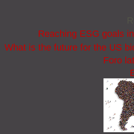
R
Reaching ESG goals in
What is the future for the US bi
Foro la