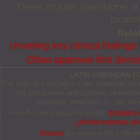
These include Stavoklone, a b
biosim
Relat
Unveiling key clinical finding
China approves first deno
LATIN AMERICAN 
The objective of GaBI’s Latin American Foru
the latest news and updates on devel
biosimilar medicines in Latin Am
View the latest headline article:
Estudios 
¿dónde estamos ah
Browse
the news in the Latin 