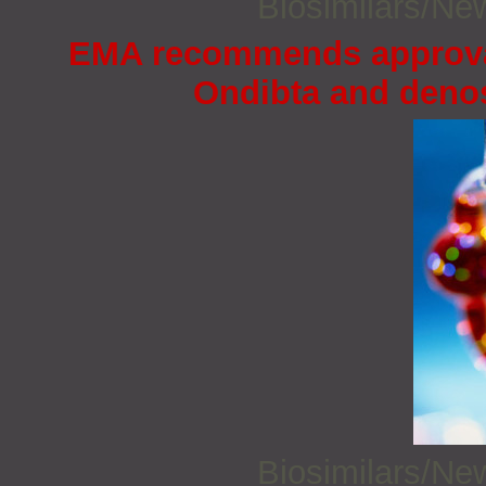
Biosimilars/N
EMA recommends approval 
Ondibta and deno
Biosimilars/N