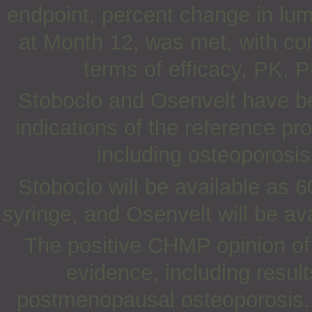
endpoint, percent change in lu
at Month 12, was met, with co
terms of efficacy, PK, 
Stoboclo and Osenvelt have be
indications of the reference pr
including osteoporos
Stoboclo will be available as 60
syringe, and Osenvelt will be ava
The positive CHMP opinion of 
evidence, including results
postmenopausal osteoporosis.