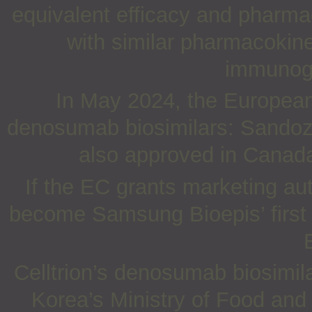
equivalent efficacy and pharm
with similar pharmacokin
immunoge
In May 2024, the Europea
denosumab biosimilars: Sandoz’
also approved in Canada
If the EC grants marketing au
become Samsung Bioepis’ first 
Celltrion’s denosumab biosimil
Korea’s Ministry of Food an