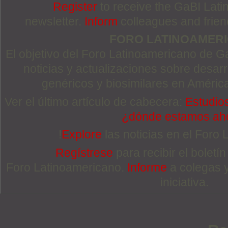
Register
to receive the GaBI Lat
newsletter.
Inform
colleagues and friends
FORO LATINOAMER
El objetivo del Foro Latinoamericano de Ga
noticias y actualizaciones sobre desa
genéricos y biosimilares en Améric
Ver el último artículo de cabecera:
Estudios
¿dónde estamos ah
!
Explore
las noticias en el Foro
Regístrese
para recibir el boletí
Foro Latinoamericano.
Informe
a colegas 
iniciativa.