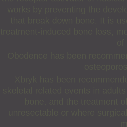
works by preventing the develo
that break down bone. It is us
treatment-induced bone loss, me
of
Obodence has been recommende
osteoporos
Xbryk has been recommended 
skeletal related events in adul
bone, and the treatment of
unresectable or where surgical 
m