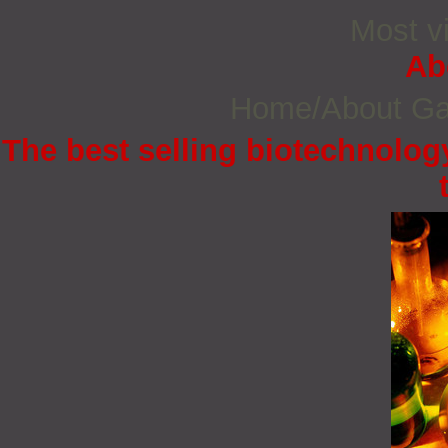
Most vi
Ab
Home/About G
The best selling biotechnology