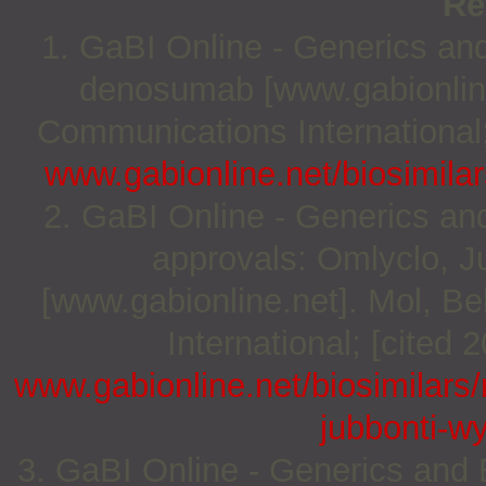
Re
1. GaBI Online - Generics and 
denosumab [www.gabionline
Communications International;
www.gabionline.net/biosimila
2. GaBI Online - Generics and 
approvals: Omlyclo, J
[www.gabionline.net]. Mol, 
International; [cited 
www.gabionline.net/biosimilars/
jubbonti-w
3. GaBI Online - Generics and B