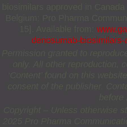
biosimilars approved in Canada 
Belgium: Pro Pharma Communica
15]. Available from:
www.gab
denosumab-biosimilars-
Permission granted to reproduc
only. All other reproduction, c
‘Content’ found on this website 
consent of the publisher. Cont
before 
Copyright – Unless otherwise st
2025 Pro Pharma Communications