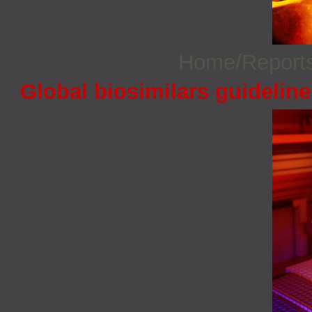
Home/Report
Global biosimilars guidelin