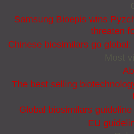
Samsung Bioepis wins Pyzchi
threaten f
Chinese biosimilars go global:
Most vi
Ab
The best selling biotechnolog
Global biosimilars guidelin
EU guidelin