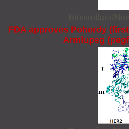
Biosimilars/N
FDA approves Poherdy (firs
Armlupeg (pegfi