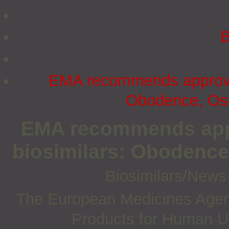
B
EMA recommends approval
Obodence, Ose
EMA recommends appr
biosimilars: Obodence
Biosimilars/New
The European Medicines Agen
Products for Human U