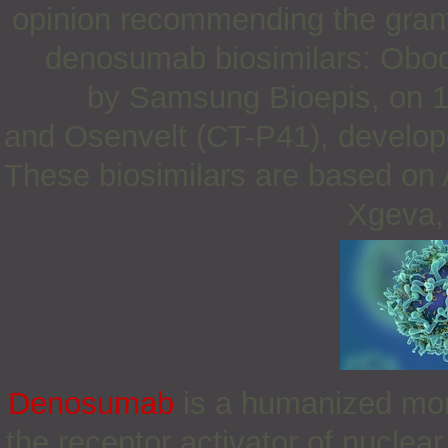
opinion recommending the granti
denosumab biosimilars: Obo
by Samsung Bioepis, on 
and Osenvelt (CT-P41), develop
These biosimilars are based on 
Xgeva, 
Denosumab
is a humanized mono
the receptor activator of nucle