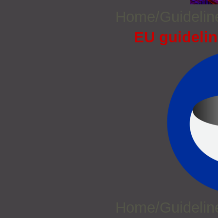
Home/Guideli
EU guidelin
Home/Guideli