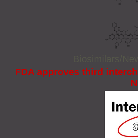
Biosimilars/N
FDA approves third interc
N