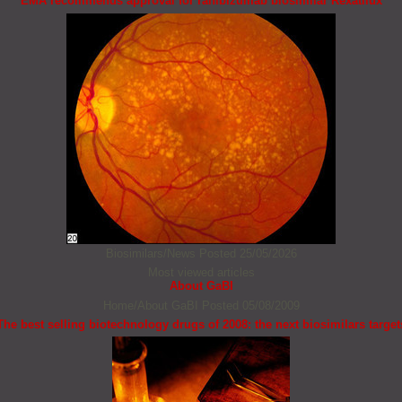
EMA recommends approval for ranibizumab biosimilar Rexatilux
Biosimilars/News
Posted 25/05/2026
Most viewed articles
About GaBI
Home/About GaBI
Posted 05/08/2009
The best selling biotechnology drugs of 2008: the next biosimilars target