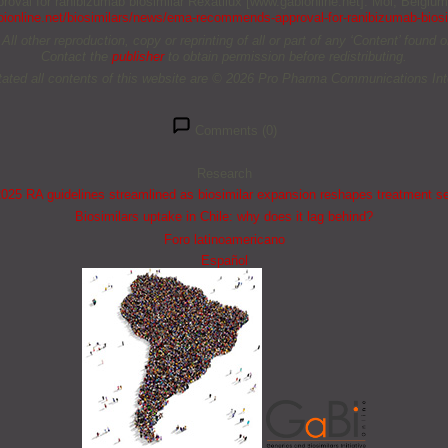
oval for ranibizumab biosimilar Rexatilux [www.gabionline.net]. Mol, Belgiu
ionline.net/biosimilars/news/ema-recommends-approval-for-ranibizumab-biosim
other reproduction, copy or reprinting of all or part of any ‘Content’ found on 
Contact the
publisher
to obtain permission before redistributing.
tated all contents of this website are © 2026 Pro Pharma Communications Inte
Comments (0)
Research
25 RA guidelines streamlined as biosimilar expansion reshapes treatment s
Biosimilars uptake in Chile: why does it lag behind?
Foro latinoamericano
Español