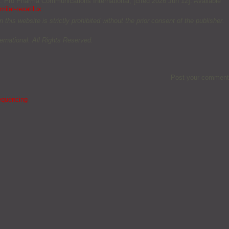
m: Pro Pharma Communications International; [cited 2026 Jun 12]. Available
ilar-rexatilux
this website is strictly prohibited without the prior consent of the publisher.
rnational. All Rights Reserved.
Post your comment
equencing