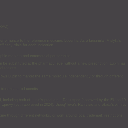
 RVO)
rformance to the reference medicine, Lucentis. As a biosimilar, Vislyfa’s
fficacy trials for each indication.
raphic markets and commercial partnerships.
n be substituted at the pharmacy level without a new prescription. Lupin has
al regions.
llows Lupin to market the same molecule independently or through different
 biosimilars to Lucentis.
d, including both of Lupin’s products – Ranluspec (approved by the EU on 10
 Epruvy (both approved in 2024), Bioeq/Teva’s Ranivisio and Stada’s Ximluci
ne through different networks, or work around local trademark restrictions.