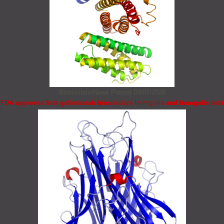
Biosimilars/News
Posted 03/07/2026
FDA approves first golimumab biosimilars Immgolis and Immgolis Intri