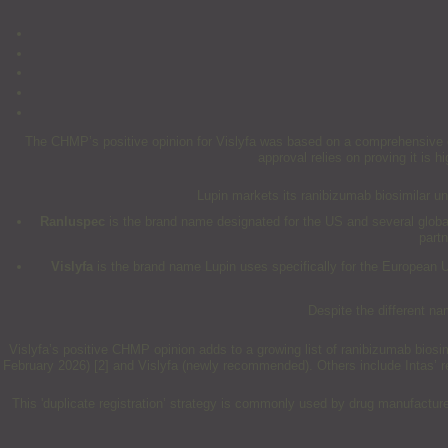
The CHMP’s positive opinion for Vislyfa was based on a comprehensive dat
approval relies on proving it is h
Lupin markets its ranibizumab biosimilar u
Ranluspec
is the brand name designated for the US and several global 
part
Vislyfa
is the brand name Lupin uses specifically for the European 
Despite the different na
Vislyfa’s positive CHMP opinion adds to a growing list of ranibizumab bios
February 2026) [2] and Vislyfa (newly recommended). Others include Intas’ 
This 'duplicate registration’ strategy is commonly used by drug manufactur