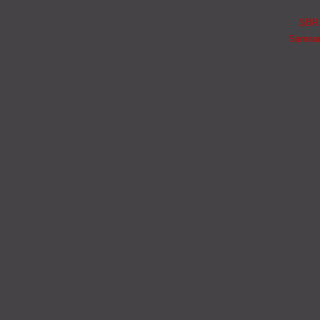
SBR i
Samsung