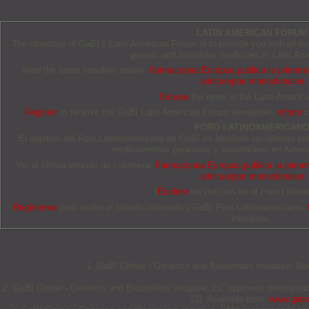
LATIN AMERICAN FORUM
The objective of GaBI’s Latin American Forum is to provide you with all t
generic and biosimilar medicines in Latin Am
View the latest headline article:
Farmacopea Europea publica la primera 
anticuerpos monoclonales
Browse
the news in the Latin Americ
Register
to receive the GaBI Latin American Forum newsletter.
Inform
c
FORO LATINOAMERICAN
El objetivo del Foro Latinoamericano de GaBI es brindarle las últimas no
medicamentos genéricos y biosimilares en Améric
Ver el último artículo de cabecera:
Farmacopea Europea publica la primera
anticuerpos monoclonales
!
Explore
las noticias en el Foro Latino
Regístrese
para recibir el boletín informativo GaBI Foro Latinoamericano.
iniciativa.
1. GaBI Online - Generics and Biosimilars Initiative. B
2. GaBI Online - Generics and Biosimilars Initiative. EC approves golimuma
12]. Available from:
www.gabio