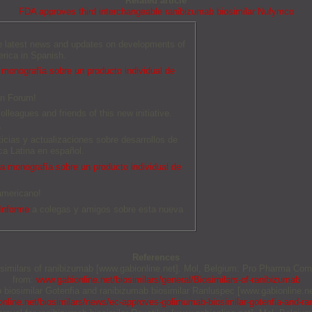
Related article
FDA approves third interchangeable ranibizumab biosimilar Nufymco
he latest news and updates on developments of
erica in Spanish.
monografía sobre un producto individual de
an Forum!
olleagues and friends of this new initiative.
O
ticias y actualizaciones sobre desarrollos de
a Latina en español.
 monografía sobre un producto individual de
americano!
Informe
a colegas y amigos sobre esta nueva
References
iosimilars of ranibizumab [www.gabionline.net]. Mol, Belgium: Pro Pharma Comm
from:
www.gabionline.net/biosimilars/general/Biosimilars-of-ranibizumab
b biosimilar Gotenfia and ranibizumab biosimilar Ranluspec [www.gabionline.n
nline.net/biosimilars/news/ec-approves-golimumab-biosimilar-gotenfia-and-ra