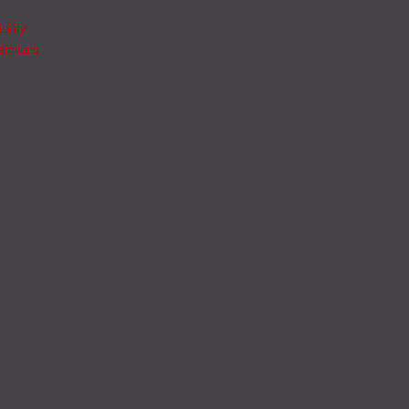
bility
similars