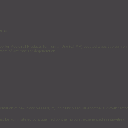
yfa
tee for Medicinal Products for Human Use (CHMP) adopted a positive opinion,
atment of wet macular degeneration.
ation of new blood vessels) by inhibiting vascular endothelial growth factor
ust be administered by a qualified ophthalmologist experienced in intravitreal