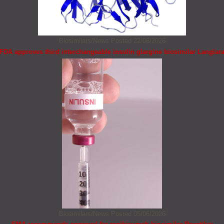
Biosimilars/News
Posted 22/06/2026
FDA approves third interchangeable insulin glargine biosimilar Langlar
Biosimilars/News
Posted 05/06/2026