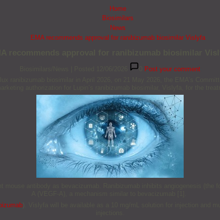
Home
Biosimilars
News
EMA recommends approval for ranibizumab biosimilar Vislyfa
A recommends approval for ranibizumab biosimilar Visl
Biosimilars/News
|
Posted 12/06/2026
0
Post your comment
lux ranibizumab biosimilar in April 2026, on 21 May 2026, the EMA’s Commit
keting authorization for Lupin’s ranibizumab biosimilar, Vislyfa, for the tre
 mouse antibody as bevacizumab. Ranibizumab inhibits angiogenesis (the form
A (VEGF-A), a mechanism similar to bevacizumab [1].
bizumab
). Vislyfa will be available as a 10 mg/mL solution for injection and m
injections.