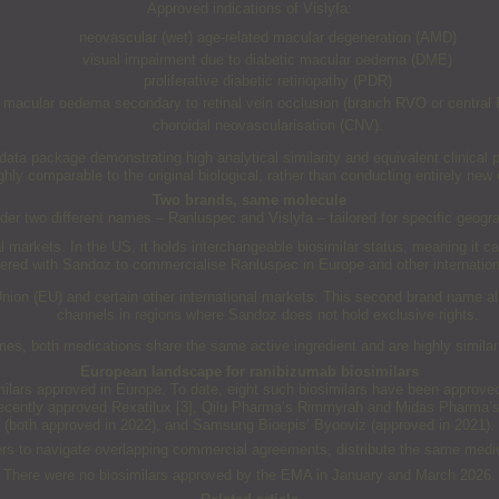
Approved indications of Vislyfa:
neovascular (wet) age-related macular degeneration (AMD)
visual impairment due to diabetic macular oedema (DME)
proliferative diabetic retinopathy (PDR)
macular oedema secondary to retinal vein occlusion (branch RVO or central
choroidal neovascularisation (CNV).
a package demonstrating high analytical similarity and equivalent clinical pe
ighly comparable to the original biological, rather than conducting entirely new e
Two brands, same molecule
nder two different names – Ranluspec and Vislyfa – tailored for specific geog
markets. In the US, it holds interchangeable biosimilar status, meaning it ca
nered with Sandoz to commercialise Ranluspec in Europe and other internation
Union (EU) and certain other international markets. This second brand name a
channels in regions where Sandoz does not hold exclusive rights.
mes, both medications share the same active ingredient and are highly similar
European landscape for ranibizumab biosimilars
imilars approved in Europe. To date, eight such biosimilars have been approve
recently approved Rexatilux [3], Qilu Pharma’s Rimmyrah and Midas Pharma’s
(both approved in 2022), and Samsung Bioepis’ Byooviz (approved in 2021).
ers to navigate overlapping commercial agreements, distribute the same medici
There were no biosimilars approved by the EMA in January and March 2026.