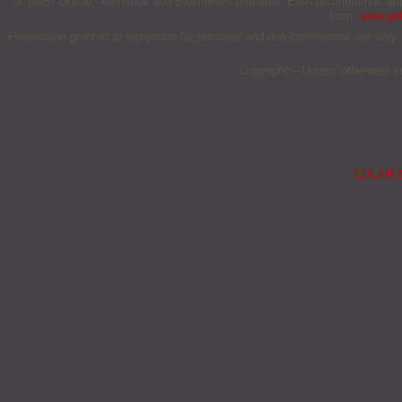
3. GaBI Online - Generics and Biosimilars Initiative. EMA recommends appr
from:
www.gab
Permission granted to reproduce for personal and non-commercial use only. All 
Copyright – Unless otherwise s
EULAR 20