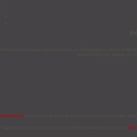
EM
Following the European Medicines Agency’s (EMA) positive opinion of Rexati
recommending the granting of a mar
Ranibizumab
is a monoclonal antibody fragment created from the same parent
Lupin Europe’s Vislyfa is a biosimilar of Roche/Genentech’s Lucentis (
Rani