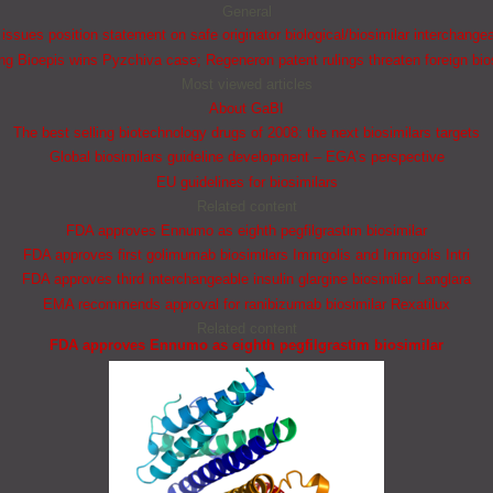
General
ssues position statement on safe originator biological/biosimilar interchangea
 Bioepis wins Pyzchiva case; Regeneron patent rulings threaten foreign bio
Most viewed articles
About GaBI
The best selling biotechnology drugs of 2008: the next biosimilars targets
Global biosimilars guideline development – EGA’s perspective
EU guidelines for biosimilars
Related content
FDA approves Ennumo as eighth pegfilgrastim biosimilar
FDA approves first golimumab biosimilars Immgolis and Immgolis Intri
FDA approves third interchangeable insulin glargine biosimilar Langlara
EMA recommends approval for ranibizumab biosimilar Rexatilux
Related content
FDA approves Ennumo as eighth pegfilgrastim biosimilar