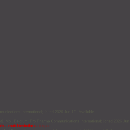
unications International; [cited 2026 Jun 12]. Available
et]. Mol, Belgium: Pro Pharma Communications International; [cited 2026 Jun
nibizumab-biosimilar-ranluspec