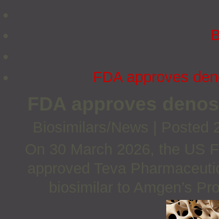
B
FDA approves deno
FDA approves denos
Biosimilars/News
|
Posted 
On 30 March 2026, the US F
approved Teva Pharmaceutic
biosimilar to Amgen’s Pr