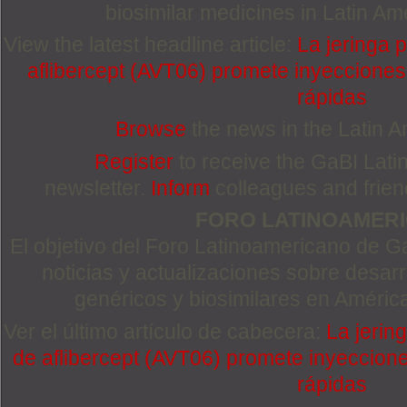
biosimilar medicines in Latin Am
View the latest headline article:
La jeringa 
aflibercept (AVT06) promete inyeccione
rápidas
Browse
the news in the Latin 
Register
to receive the GaBI Lat
newsletter.
Inform
colleagues and friends
FORO LATINOAMER
El objetivo del Foro Latinoamericano de Ga
noticias y actualizaciones sobre desa
genéricos y biosimilares en Améric
Ver el último artículo de cabecera:
La jerin
de aflibercept (AVT06) promete inyeccion
rápidas