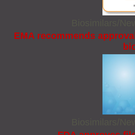
Biosimilars/N
EMA recommends approval 
bi
Biosimilars/N
FDA approves filg