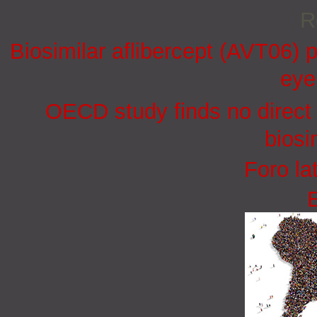
R
Biosimilar aflibercept (AVT06) p
eye
OECD study finds no direct 
biosi
Foro la