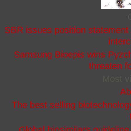
SBR issues position statement o
inter
Samsung Bioepis wins Pyzchi
threaten f
Most vi
Ab
The best selling biotechnolog
Global biosimilars guidelin