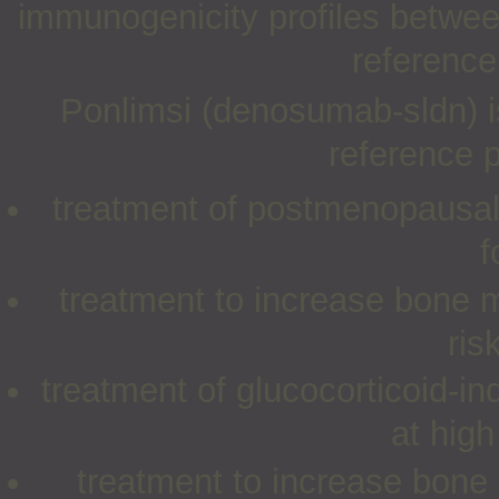
immunogenicity profiles betwe
reference
Ponlimsi (denosumab-sldn) is
reference p
treatment of postmenopausal
f
treatment to increase bone 
ris
treatment of glucocorticoid-
at high
treatment to increase bone 