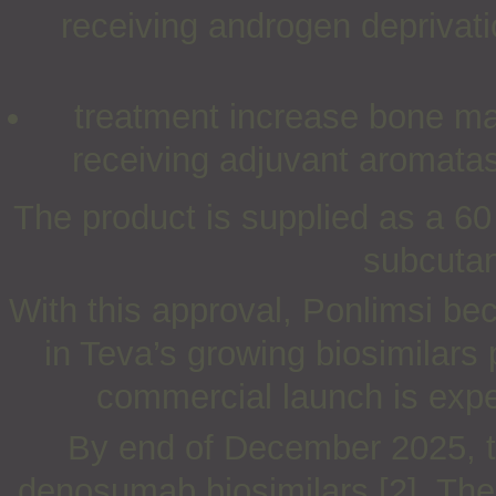
receiving androgen deprivati
treatment increase bone mas
receiving adjuvant aromatase
The product is supplied as a 60
subcutan
With this approval, Ponlimsi be
in Teva’s growing biosimilars
commercial launch is expec
By end of December 2025, t
denosumab biosimilars [2]. The