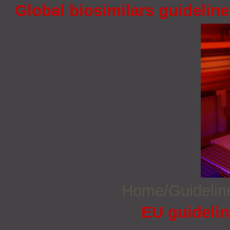
Global biosimilars guidelin
Home/Guideli
EU guidelin