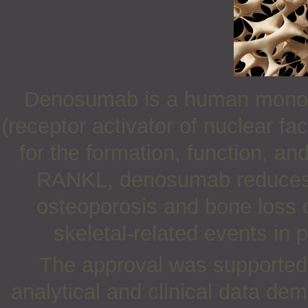
Denosumab is a human monocl
(receptor activator of nuclear fa
for the formation, function, and
RANKL, denosumab reduces bo
osteoporosis and bone loss d
skeletal-related events in 
The approval was supported b
analytical and clinical data dem