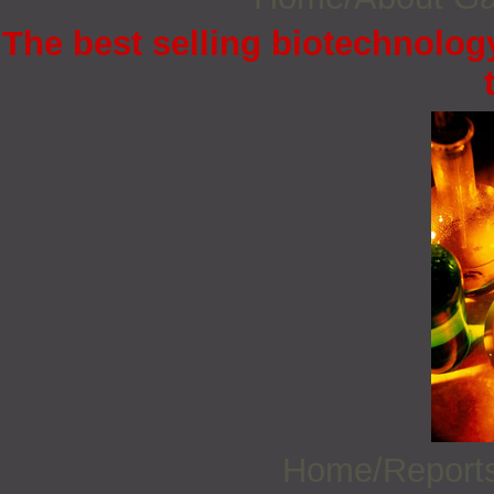
The best selling biotechnology
Home/Report