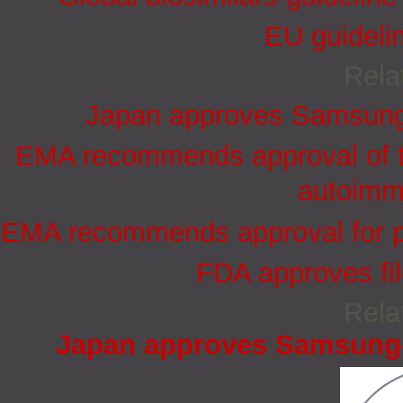
EU guidelin
Rela
Japan approves Samsung-
EMA recommends approval of th
autoimm
EMA recommends approval for pe
FDA approves filg
Rela
Japan approves Samsung-