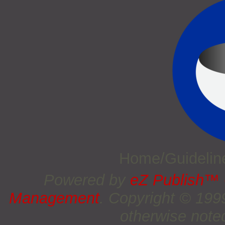
Home/Guideli
Powered by
eZ Publish™
Management
. Copyright © 19
otherwise noted