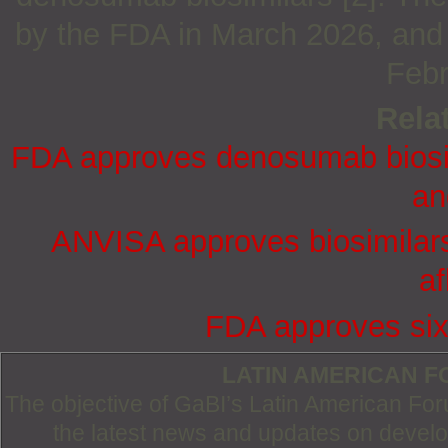
by the FDA in March 2026, and 
Febr
Relat
FDA approves denosumab biosim
an
ANVISA approves biosimilar
af
FDA approves six
LATIN AMERICAN 
The objective of GaBI’s Latin American Foru
the latest news and updates on devel