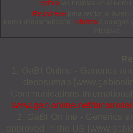
!
Explore
las noticias en el Foro
Regístrese
para recibir el boletí
Foro Latinoamericano.
Informe
a colegas 
iniciativa.
Re
1. GaBI Online - Generics and 
denosumab [www.gabionlin
Communications International;
www.gabionline.net/biosimila
2. GaBI Online - Generics and
approved in the US [www.gabio