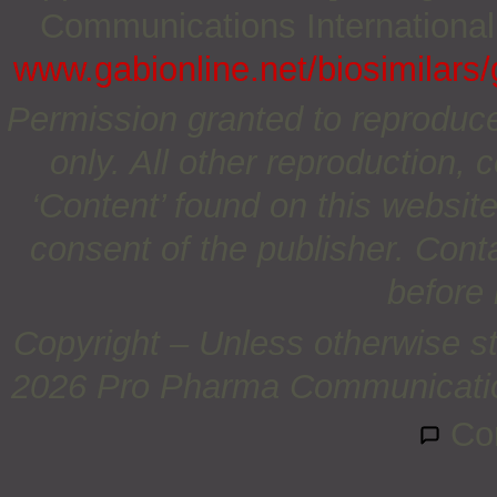
Communications International;
www.gabionline.net/biosimilars/
Permission granted to reproduc
only. All other reproduction, c
‘Content’ found on this website 
consent of the publisher. Cont
before 
Copyright – Unless otherwise st
2026 Pro Pharma Communications
Co