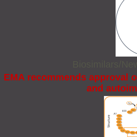
Biosimilars/N
EMA recommends approval of 
and autoi