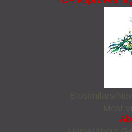
Biosimilars/N
Most vi
Ab
Home/About G