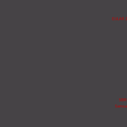
EULAR 20
SBR i
Samsung