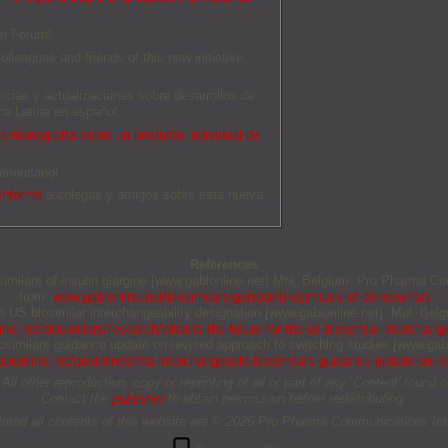
an Forum!
olleagues and friends of this new initiative.
O
ticias y actualizaciones sobre desarrollos de
a Latina en español.
 monografía sobre un producto individual de
americano!
Informe
a colegas y amigos sobre esta nueva
References
osimilars of insulin glargine [www.gabionline.net].Mol, Belgium: Pro Pharma Co
from:
www.gabionline.net/biosimilars/general/Biosimilars-of-denosumab
the US biosimilar interchangeability designation [www.gabionline.net]. Mol, B
ne.net/biosimilars/research/what-is-the-future-for-the-us-biosimilar-interchange
biosimilars guidance update on revised approach to switching studies [www.gab
bionline.net/guidelines/fda-interchangeable-biosimilars-guidance-update-on-r
other reproduction, copy or reprinting of all or part of any ‘Content’ found on 
Contact the
publisher
to obtain permission before redistributing.
tated all contents of this website are © 2026 Pro Pharma Communications Inte