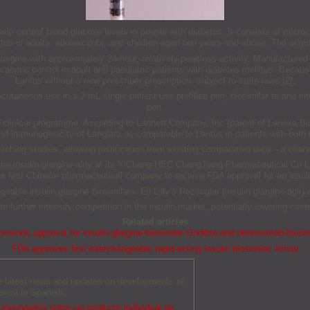
elp control blood glucose levels in people with diabetes. It consists of microcr
litus in adults, adolescents, and children aged two years and above. The origina
lin glargine with approximately 24-hour, relatively peakless activity. Manuf
aemic control in adult and paediatric patients with diabetes mellitus. Becaus
Lantus without a new prescriber prescription, subject to state laws [2].
ubcutaneous use in a 3 mL single-patient-use prefilled pen, biosimilar to and i
pen.
d clinical programme. According to Lannett Company, Inc (parent of Lanexa B
 and immunogenicity of Langlara as comparable to Lantus in patients with both
hing studies, allowing justification from existing comparative data – a chang
e insulin glargine-aldy at its YiChang HEC ChangJiang Pharmaceutical Co Ltd
first Chinese pharmaceutical company to receive FDA approval for an insuli
able insulin glargine biosimilars: Eli Lilly’s Rezvoglar (insulin glargine-aglr
 to further intensify competition in the insulin market, potentially lowering cos
Related articles
ends approval for insulin glargine biosimilar Ondibta and denosumab biosi
FDA approves first interchangeable rapid-acting insulin biosimilar, Kirsty
he latest news and updates on developments of
erica in Spanish.
monografía sobre un producto individual de