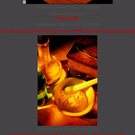
Biosimilars/News
Posted 25/05/2026
Most viewed articles
About GaBI
Home/About GaBI
Posted 05/08/2009
The best selling biotechnology drugs of 2008: the next biosimilars target
Home/Reports
Posted 14/10/2009