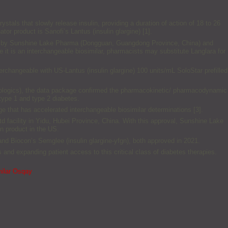
ystals that slowly release insulin, providing a duration of action of 18 to 26
tor product is Sanofi’s Lantus (insulin glargine) [1].
actured by Sunshine Lake Pharma (Dongguan, Guangdong Province, China) and
e it is an interchangeable biosimilar, pharmacists may substitute Langlara for
nterchangeable with US-Lantus (insulin glargine) 100 units/mL SoloStar prefilled
iologics), the data package confirmed the pharmacokinetic/ pharmacodynamic
 type 1 and type 2 diabetes.
e that has accelerated interchangeable biosimilar determinations [3].
 facility in Yidu, Hubei Province, China. With this approval, Sunshine Lake
n product in the US.
) and Biocon’s Semglee (insulin glargine-yfgn), both approved in 2021.
ts and expanding patient access to this critical class of diabetes therapies.
milar Osqay