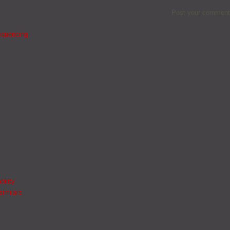
Post your comment
equencing
bility
similars