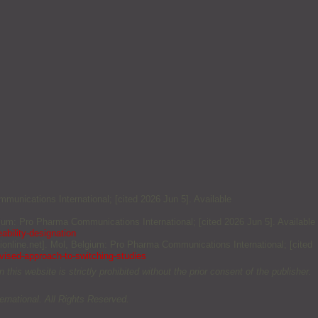
mmunications International; [cited 2026 Jun 5]. Available
elgium: Pro Pharma Communications International; [cited 2026 Jun 5]. Available
ability-designation
ionline.net]. Mol, Belgium: Pro Pharma Communications International; [cited
evised-approach-to-switching-studies
this website is strictly prohibited without the prior consent of the publisher.
rnational. All Rights Reserved.