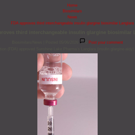
Home
Biosimilars
News
FDA approves third interchangeable insulin glargine biosimilar Langlara
roves third interchangeable insulin glargine biosimilar 
Biosimilars/News
|
Posted 05/06/2026
0
Post your comment
ion (FDA) approved Sunshine Lake Pharma’s Langlara (insulin glargine-aldy) a