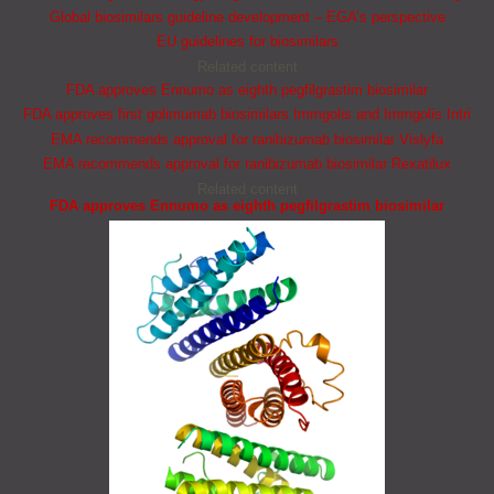
Global biosimilars guideline development – EGA’s perspective
EU guidelines for biosimilars
Related content
FDA approves Ennumo as eighth pegfilgrastim biosimilar
FDA approves first golimumab biosimilars Immgolis and Immgolis Intri
EMA recommends approval for ranibizumab biosimilar Vislyfa
EMA recommends approval for ranibizumab biosimilar Rexatilux
Related content
FDA approves Ennumo as eighth pegfilgrastim biosimilar