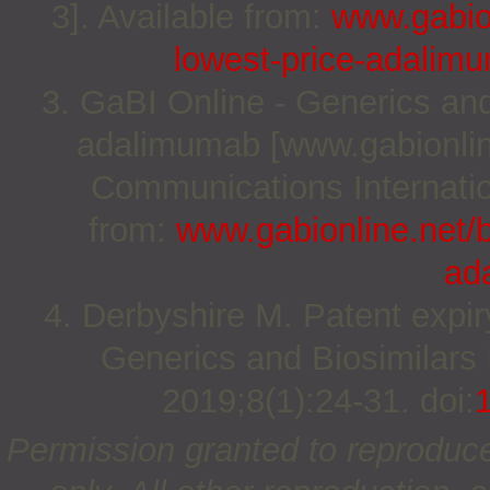
3]. Available from:
www.gabion
lowest-price-adalim
3. GaBI Online - Generics and 
adalimumab [www.gabionlin
Communications Internation
from:
www.gabionline.net/bi
ad
4. Derbyshire M. Patent expir
Generics and Biosimilars I
2019;8(1):24-31. doi:
Permission granted to reproduc