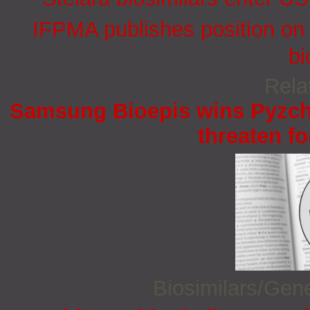
IFPMA publishes position on 
bi
Rela
Samsung Bioepis wins Pyzchi
threaten fo
Biosimilars/Gen