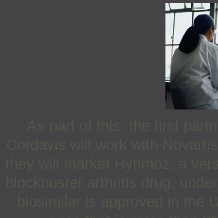
As part of this, the first p
Cordavis will work with Novartis
they will market Hyrimoz, a ver
blockbuster arthritis drug, unde
biosimilar is approved in the 