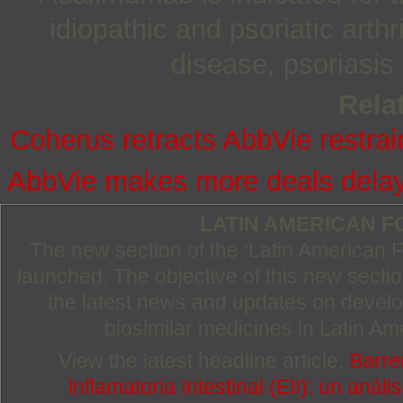
idiopathic and psoriatic arthr
disease, psoriasis 
Relat
Coherus retracts AbbVie restrai
AbbVie makes more deals delay
LATIN AMERICAN 
The new section of the ‘Latin American
launched. The objective of this new section
the latest news and updates on devel
biosimilar medicines in Latin Am
View the latest headline article:
Barre
Inflamatoria Intestinal (EII): un anál