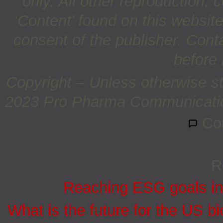
only. All other reproduction, c
‘Content’ found on this website 
consent of the publisher. Cont
before 
Copyright – Unless otherwise st
2023 Pro Pharma Communications
Co
R
Reaching ESG goals in
What is the future for the US bi