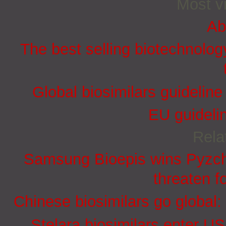
Most vi
Ab
The best selling biotechnolog
Global biosimilars guidelin
EU guidelin
Rela
Samsung Bioepis wins Pyzchi
threaten f
Chinese biosimilars go global:
Stelara biosimilars enter U