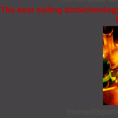
The best selling biotechnology
Home/Report