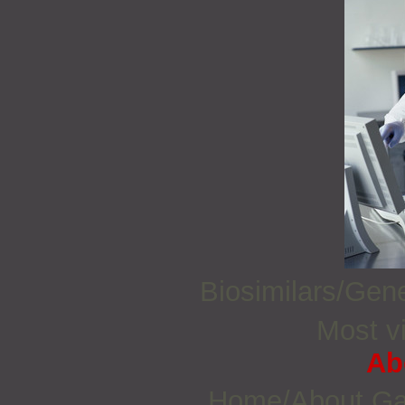
Biosimilars/Gen
Most vi
Ab
Home/About G