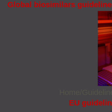
Global biosimilars guidelin
Home/Guideli
EU guidelin