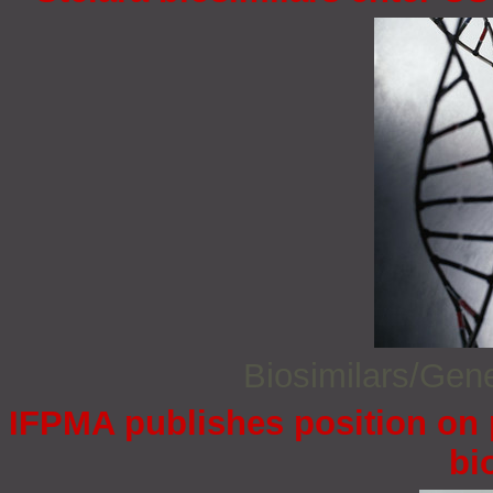
Biosimilars/Gen
IFPMA publishes position on 
bi