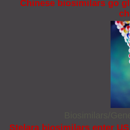
Chinese biosimilars go gl
ch
Biosimilars/Gen
Stelara biosimilars enter U