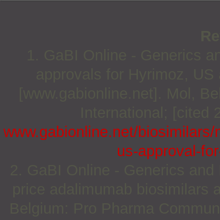
Re
1. GaBI Online - Generics an
approvals for Hyrimoz, US 
[www.gabionline.net]. Mol, 
International; [cited
www.gabionline.net/biosimilars/
us-approval-for
2. GaBI Online - Generics and B
price adalimumab biosimilars 
Belgium: Pro Pharma Communica