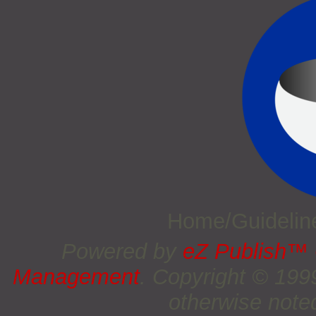
Home/Guideli
Powered by
eZ Publish™
Management
. Copyright © 19
otherwise noted