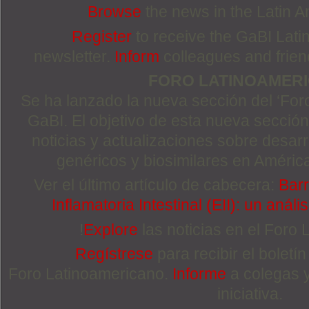
Browse
the news in the Latin 
Register
to receive the GaBI Lat
newsletter.
Inform
colleagues and friends
FORO LATINOAMER
Se ha lanzado la nueva sección del ‘For
GaBI. El objetivo de esta nueva sección 
noticias y actualizaciones sobre desa
genéricos y biosimilares en Améric
Ver el último artículo de cabecera:
Barr
Inflamatoria Intestinal (EII): un anál
!
Explore
las noticias en el Foro
Regístrese
para recibir el boletí
Foro Latinoamericano.
Informe
a colegas 
iniciativa.