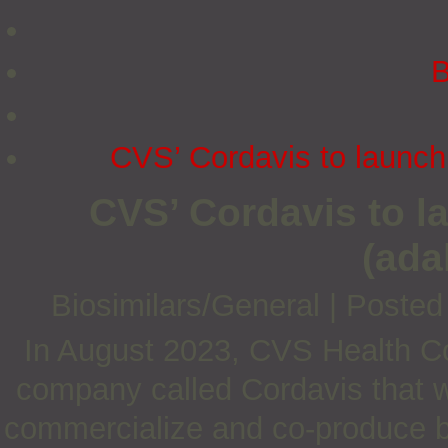
B
CVS’ Cordavis to launc
CVS’ Cordavis to 
(ada
Biosimilars/General
|
Posted
In August 2023, CVS Health C
company called Cordavis that wi
commercialize and co-produce bi