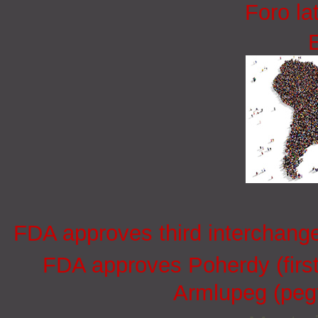
Foro la
FDA approves third interchang
FDA approves Poherdy (firs
Armlupeg (pegf