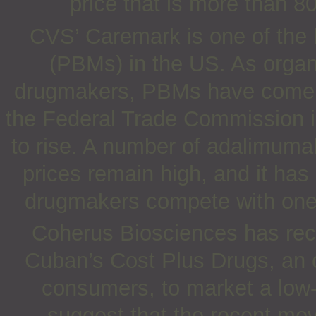
price that is more than 
CVS’ Caremark is one of the
(PBMs) in the US. As organi
drugmakers, PBMs have come 
the Federal Trade Commission in
to rise. A number of adalimuma
prices remain high, and it has
drugmakers compete with one 
Coherus Biosciences has rece
Cuban’s Cost Plus Drugs, an o
consumers, to market a low
suggest that the recent mo