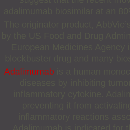
adalimumab biosimilar at an 80%
The originator product, AbbVie
by the US Food and Drug Admini
European Medicines Agency in
blockbuster drug and many bio
Adalimumab
is a human monocl
diseases by inhibiting tumo
inflammatory cytokine. Adal
preventing it from activat
inflammatory reactions ass
Adalimumab is indicated for t