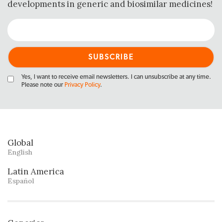
developments in generic and biosimilar medicines!
Yes, I want to receive email newsletters. I can unsubscribe at any time.
Please note our
Privacy Policy
.
Global
English
Latin America
Español