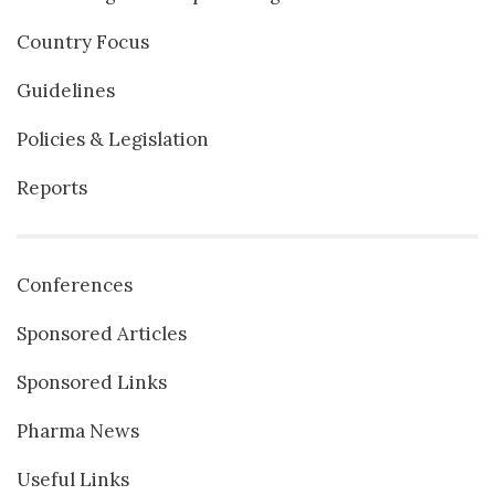
Country Focus
Guidelines
Policies & Legislation
Reports
Conferences
Sponsored Articles
Sponsored Links
Pharma News
Useful Links