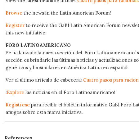
View the latest headline article:
Cuatro pasos para racionaliz
Browse
the news in the Latin American Forum!
Register
to receive the GaBI Latin American Forum newsle
this new initiative.
FORO LATINOAMERICANO
Se ha lanzado la nueva sección del ‘Foro Latinoamericano’ s
sección es brindarle las últimas noticias y actualizaciones
genéricos y biosimilares en América Latina en español.
Ver el último artículo de cabecera:
Cuatro pasos para raciona
!
Explore
las noticias en el Foro Latinoamericano!
Regístrese
para recibir el boletín informativo GaBI Foro L
amigos sobre esta nueva iniciativa.
References