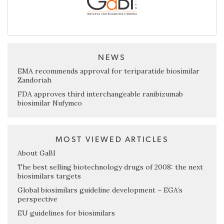
NEWS
EMA recommends approval for teriparatide biosimilar
Zandoriah
FDA approves third interchangeable ranibizumab
biosimilar Nufymco
MOST VIEWED ARTICLES
About GaBI
The best selling biotechnology drugs of 2008: the next
biosimilars targets
Global biosimilars guideline development – EGA’s
perspective
EU guidelines for biosimilars