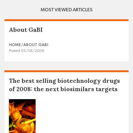
MOST VIEWED ARTICLES
About GaBI
HOME/ABOUT GABI
Posted 05/08/2009
The best selling biotechnology drugs
of 2008: the next biosimilars targets