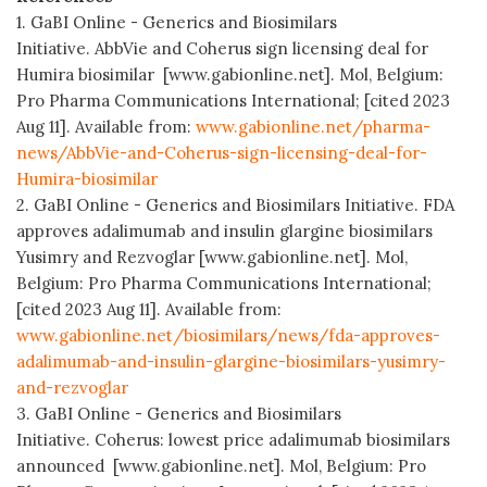
1. GaBI Online - Generics and Biosimilars
Initiative. AbbVie and Coherus sign licensing deal for
Humira biosimilar [www.gabionline.net]. Mol, Belgium:
Pro Pharma Communications International; [cited 2023
Aug 11]. Available from:
www.gabionline.net/pharma-
news/AbbVie-and-Coherus-sign-licensing-deal-for-
Humira-biosimilar
2. GaBI Online - Generics and Biosimilars Initiative. FDA
approves adalimumab and insulin glargine biosimilars
Yusimry and Rezvoglar [www.gabionline.net]. Mol,
Belgium: Pro Pharma Communications International;
[cited 2023 Aug 11]. Available from:
www.gabionline.net/biosimilars/news/fda-approves-
adalimumab-and-insulin-glargine-biosimilars-yusimry-
and-rezvoglar
3. GaBI Online - Generics and Biosimilars
Initiative. Coherus: lowest price adalimumab biosimilars
announced [www.gabionline.net]. Mol, Belgium: Pro