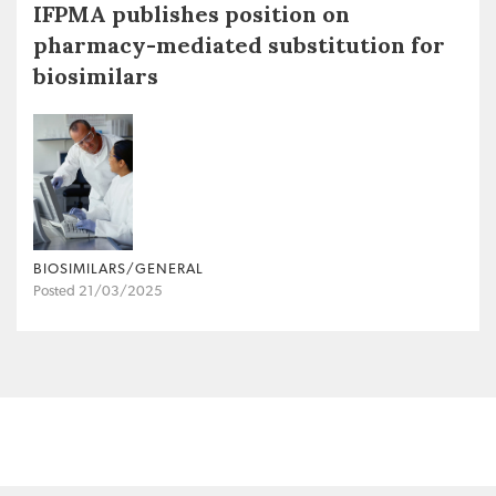
IFPMA publishes position on
pharmacy-mediated substitution for
biosimilars
BIOSIMILARS/GENERAL
Posted 21/03/2025