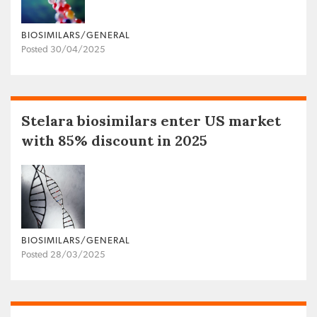
BIOSIMILARS/GENERAL
Posted 30/04/2025
Stelara biosimilars enter US market
with 85% discount in 2025
BIOSIMILARS/GENERAL
Posted 28/03/2025