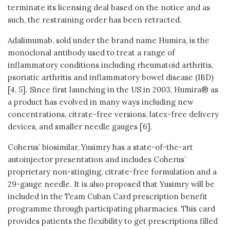
terminate its licensing deal based on the notice and as
such, the restraining order has been retracted.
Adalimumab, sold under the brand name Humira, is the
monoclonal antibody used to treat a range of
inflammatory conditions including rheumatoid arthritis,
psoriatic arthritis and inflammatory bowel disease (IBD)
[4, 5]. Since first launching in the US in 2003, Humira® as
a product has evolved in many ways including new
concentrations, citrate-free versions, latex-free delivery
devices, and smaller needle gauges [6].
Coherus’ biosimilar, Yusimry has a state-of-the-art
autoinjector presentation and includes Coherus’
proprietary non-stinging, citrate-free formulation and a
29-gauge needle. It is also proposed that Yusimry will be
included in the Team Cuban Card prescription benefit
programme through participating pharmacies. This card
provides patients the flexibility to get prescriptions filled