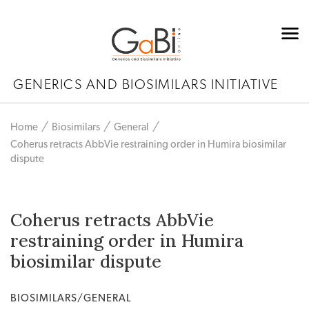
GENERICS AND BIOSIMILARS INITIATIVE
Home
Biosimilars
General
Coherus retracts AbbVie restraining order in Humira biosimilar
dispute
Coherus retracts AbbVie
restraining order in Humira
biosimilar dispute
BIOSIMILARS/GENERAL