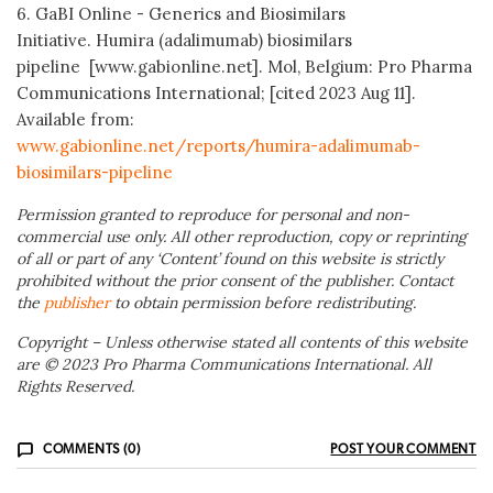
6. GaBI Online - Generics and Biosimilars
Initiative. Humira (adalimumab) biosimilars
pipeline [www.gabionline.net]. Mol, Belgium: Pro Pharma
Communications International; [cited 2023 Aug 11].
Available from:
www.gabionline.net/reports/humira-adalimumab-
biosimilars-pipeline
Permission granted to reproduce for personal and non-
commercial use only. All other reproduction, copy or reprinting
of all or part of any ‘Content’ found on this website is strictly
prohibited without the prior consent of the publisher. Contact
the
publisher
to obtain permission before redistributing.
Copyright – Unless otherwise stated all contents of this website
are © 2023 Pro Pharma Communications International. All
Rights Reserved.
COMMENTS (0)
POST YOUR COMMENT