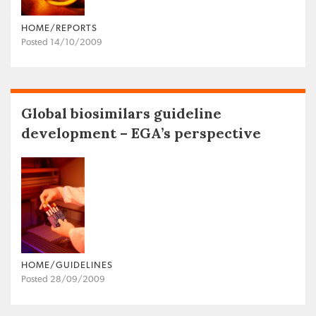
HOME/REPORTS
Posted 14/10/2009
Global biosimilars guideline
development – EGA’s perspective
HOME/GUIDELINES
Posted 28/09/2009