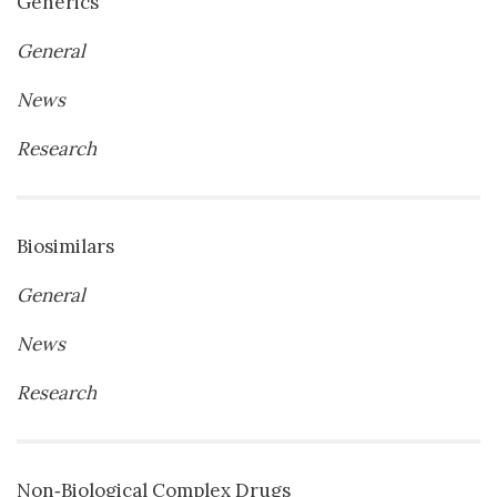
Generics
General
News
Research
Biosimilars
General
News
Research
Non‐Biological Complex Drugs