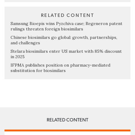
RELATED CONTENT
Samsung Bioepis wins Pyzchiva case; Regeneron patent
rulings threaten foreign biosimilars
Chinese biosimilars go global: growth, partnerships,
and challenges
Stelara biosimilars enter US market with 85% discount
in 2025
IFPMA publishes position on pharmacy-mediated
substitution for biosimilars
RELATED CONTENT