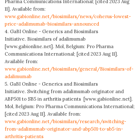
Pharma Communications International; [cited 2023 Aug
11]. Available from:
www.gabionline.net/biosimilars/news/coherus-lowest-
price-adalimumab-biosimilars-announced
4. GaBI Online - Generics and Biosimilars
Initiative. Biosimilars of adalimumab
[www.gabionline.net]. Mol, Belgium: Pro Pharma
Communications International; [cited 2023 Aug 11].
Available from:
www.gabionline.net/biosimilars/general/Biosimilars-of-
adalimumab
5. GaBI Online - Generics and Biosimilars
Initiative. Switching from adalimumab originator and
ABP501 to SB5 in arthritis patients [www.gabionline.net].
Mol, Belgium: Pro Pharma Communications International;
[cited 2023 Aug 11]. Available from:
www.gabionline.net/biosimilars/research/switching-
from-adalimumab-originator-and-abp501-to-sb5-in-
arthritis-patients