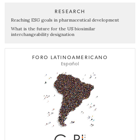
RESEARCH
Reaching ESG goals in pharmaceutical development
What is the future for the US biosimilar
interchangeability designation
FORO LATINOAMERICANO
Español