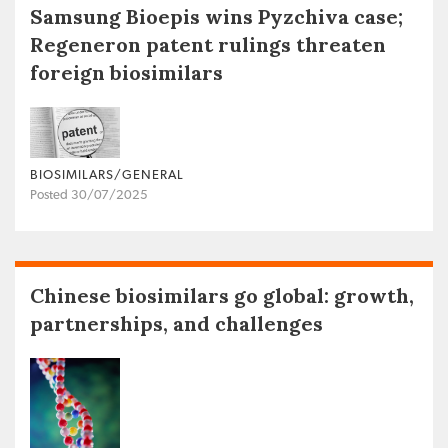
Samsung Bioepis wins Pyzchiva case;
Regeneron patent rulings threaten
foreign biosimilars
BIOSIMILARS/GENERAL
Posted 30/07/2025
Chinese biosimilars go global: growth,
partnerships, and challenges