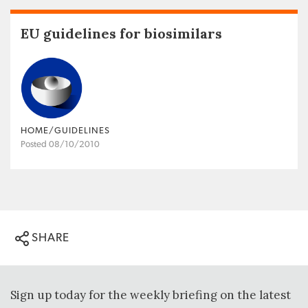
EU guidelines for biosimilars
HOME/GUIDELINES
Posted 08/10/2010
SHARE
Sign up today for the weekly briefing on the latest