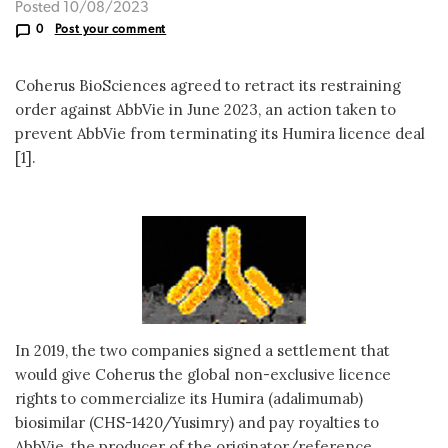
Posted 10/08/2023
0
Post your comment
Coherus BioSciences agreed to retract its restraining
order against AbbVie in June 2023, an action taken to
prevent AbbVie from terminating its Humira licence deal
[1].
In 2019, the two companies signed a settlement that
would give Coherus the global non-exclusive licence
rights to commercialize its Humira (adalimumab)
biosimilar (CHS-1420/Yusimry) and pay royalties to
AbbVie, the producer of the originator/reference