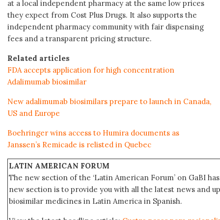
at a local independent pharmacy at the same low prices
they expect from Cost Plus Drugs. It also supports the
independent pharmacy community with fair dispensing
fees and a transparent pricing structure.
Related articles
FDA accepts application for high concentration
Adalimumab biosimilar
New adalimumab biosimilars prepare to launch in Canada,
US and Europe
Boehringer wins access to Humira documents as
Janssen’s Remicade is relisted in Quebec
LATIN AMERICAN FORUM
The new section of the ‘Latin American Forum’ on GaBI has 
new section is to provide you with all the latest news and
biosimilar medicines in Latin America in Spanish.