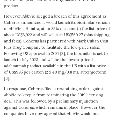
product.
However, AbbVie alleged a breach of this agreement as
Coherus announced it would launch its biosimilar version
of AbbVie's Humira, at an 85% discount to the list price of
about US$6,922 and will sell it at US$569.27 (plus shipping
and fees). Coherus has partnered with Mark Cuban Cost
Plus Drug Company to facilitate the low-price sales.
Following US approval in 2021 [2], the biosimilar is set to
launch in July 2023 and will be the lowest priced
adalimumab product available in the US with a list price
of US$995 per carton (2 x 40 mg/0.8 mL autoinjectors)
[3].
In response, Coherus filed a restraining order against
AbbVie to keep it from terminating the 2019 licensing
deal. This was followed by a preliminary injunction
against Coherus, which remains in place. However, the
companies have now agreed that AbbVie would not