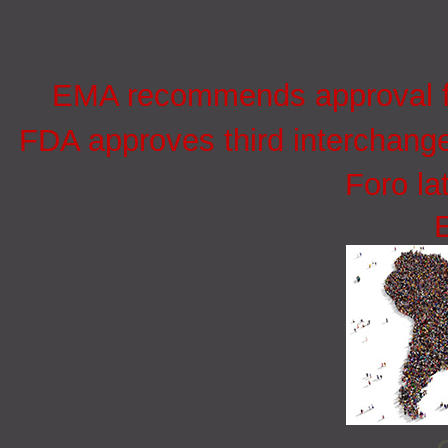
EMA recommends approval for
FDA approves third interchang
Foro la