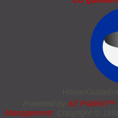
Home/Guideli
Powered by
eZ Publish™
Management
. Copyright © 19