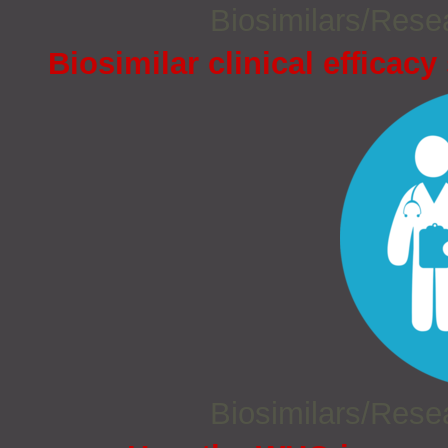
Biosimilars/Res
Biosimilar clinical efficacy
Biosimilars/Res