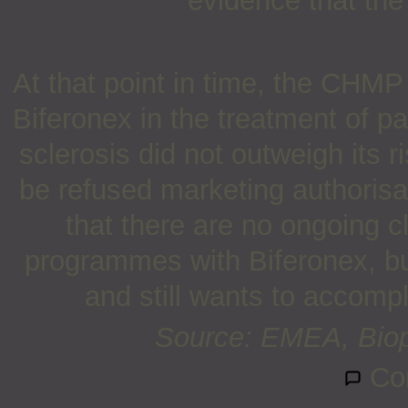
evidence that the
At that point in time, the CHMP 
Biferonex in the treatment of pa
sclerosis did not outweigh its
be refused marketing authoris
that there are no ongoing c
programmes with Biferonex, but
and still wants to accompl
Source: EMEA, Biop
Co