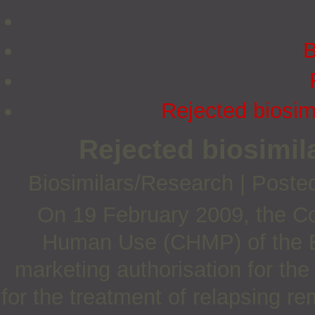
B
Rejected biosim
Rejected biosimil
Biosimilars/Research
|
Poste
On 19 February 2009, the Co
Human Use (CHMP) of the 
marketing authorisation for th
for the treatment of relapsing r