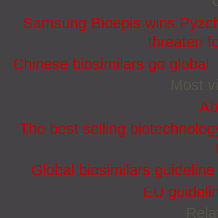
Samsung Bioepis wins Pyzchi
threaten f
Chinese biosimilars go global:
Most vi
Ab
The best selling biotechnolog
Global biosimilars guidelin
EU guidelin
Rela