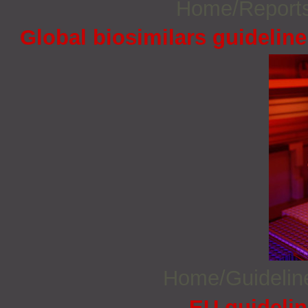
Home/Report
Global biosimilars guidelin
Home/Guideli
EU guidelin