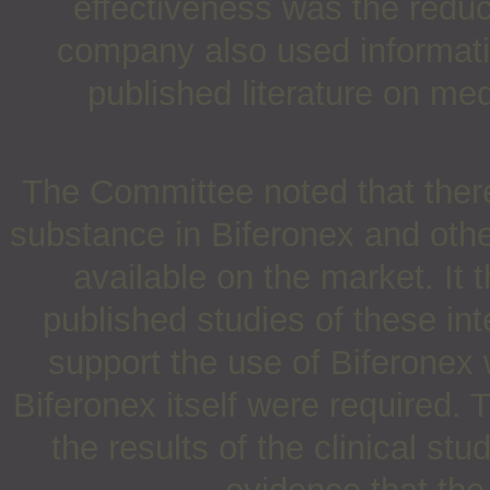
effectiveness was the reduc
company also used informatio
published literature on med
The Committee noted that there
substance in Biferonex and othe
available on the market. It 
published studies of these in
support the use of Biferonex 
Biferonex itself were required.
the results of the clinical s