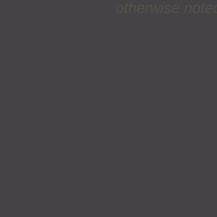
otherwise noted