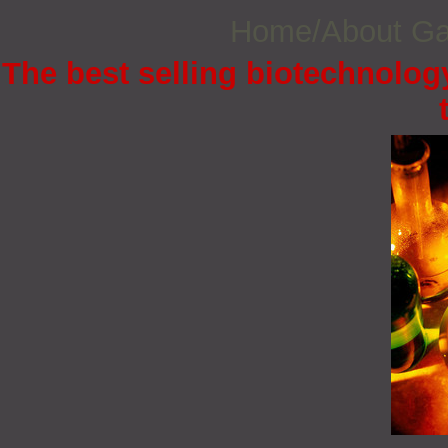
Home/About G
The best selling biotechnology