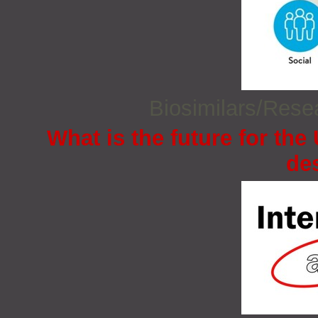
Biosimilars/Res
What is the future for the
de