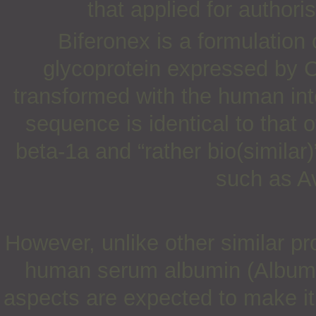
that applied for author
Biferonex is a formulation
glycoprotein expressed by 
transformed with the human int
sequence is identical to that 
beta-1a and “rather bio(similar)
such as A
However, unlike other similar pr
human serum albumin (Albumi
aspects are expected to make it 