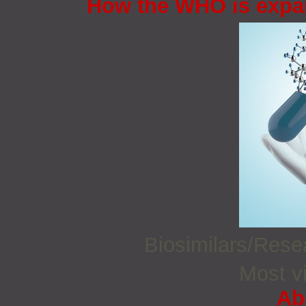
How the WHO is expan
Biosimilars/Res
Most vi
Ab