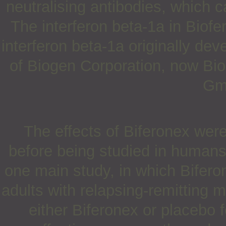
neutralising antibodies, which c
The interferon beta-1a in Biofero
interferon beta-1a originally dev
of Biogen Corporation, now Bio
Gm
The effects of Biferonex were
before being studied in humans
one main study, in which Bifer
adults with relapsing-remitting m
either Biferonex or placebo