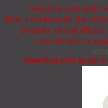
Reaching ESG goals in
What is the future for the US bi
Biosimilar clinical efficacy
How the WHO is expan
Rela
Reaching ESG goals in