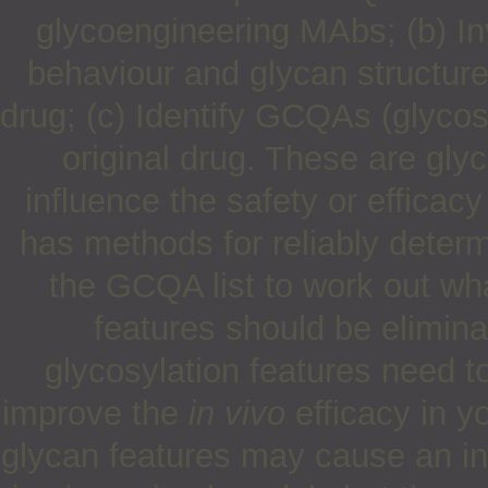
glycoengineering MAbs; (b) Inv
behaviour and glycan structure-
drug; (c) Identify GCQAs (glycosyl
original drug. These are glyc
influence the safety or efficac
has methods for reliably deter
the GCQA list to work out wh
features should be elimina
glycosylation features need t
improve the
in vivo
efficacy in y
glycan features may cause an inc