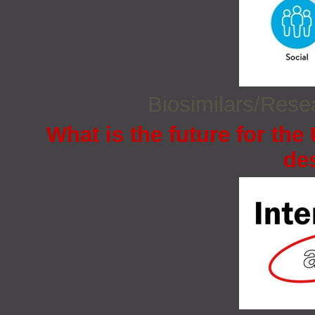
Biosimilars/Res
What is the future for the
de