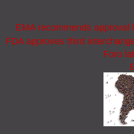
EMA recommends approval for
FDA approves third interchang
Foro la