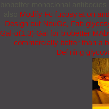
biobetter monoclonal antibodies
also
Modify Fc fucosylation and
Design out NeuGc, Fab glycosy
Gal-α(1,3)-Gal for biobetter MAb
commercially better than a b
Defining glycov