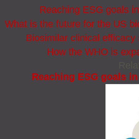
Reaching ESG goals in
What is the future for the US bi
Biosimilar clinical efficacy
How the WHO is expan
Rela
Reaching ESG goals in