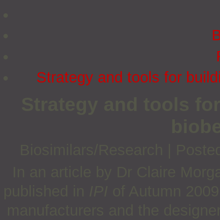
B
Strategy and tools for bui
Strategy and tools fo
biob
Biosimilars/Research
|
Poste
In an article by Dr Claire Mor
published in
IPI
of Autumn 2009, 
manufacturers and the designers