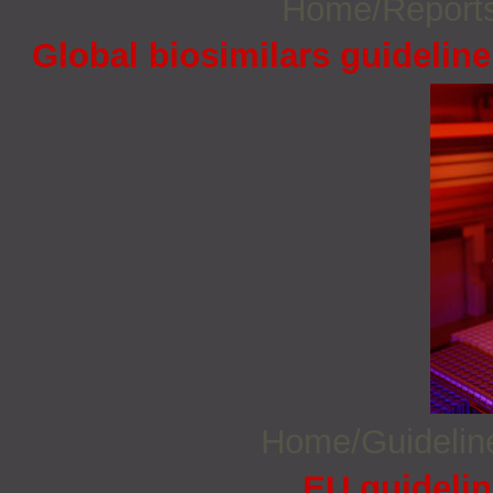
Home/Report
Global biosimilars guidelin
Home/Guideli
EU guidelin