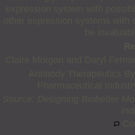
expression system with possible
other expression systems with 
be invaluabl
Re
Claire Morgan and Daryl Ferna
Antibody Therapeutics By 
Pharmaceutical Industry
Source: Designing Biobetter Mon
Ind
Co