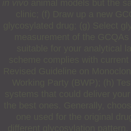
in vivo
animal models but the sa
clinic; (f) Draw up a new GCQ
glycosylated drug; (g) Select gl
measurement of the GCQAs of
suitable for your analytical 
scheme complies with current 
Revised Guideline on Monoclona
Working Party (BWP); (h) Test
systems that could deliver your 
the best ones. Generally, choos
one used for the original dru
different glycosylation pattern.