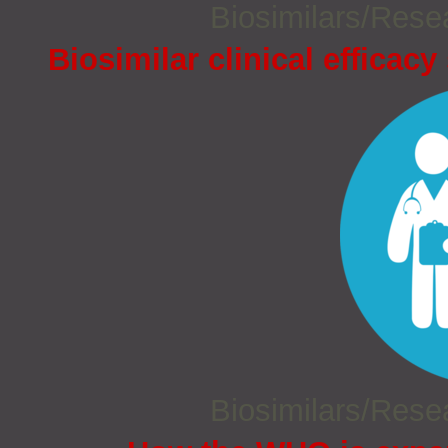
Biosimilars/Res
Biosimilar clinical efficacy
Biosimilars/Res