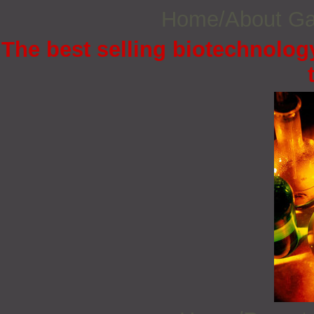
Home/About G
The best selling biotechnology