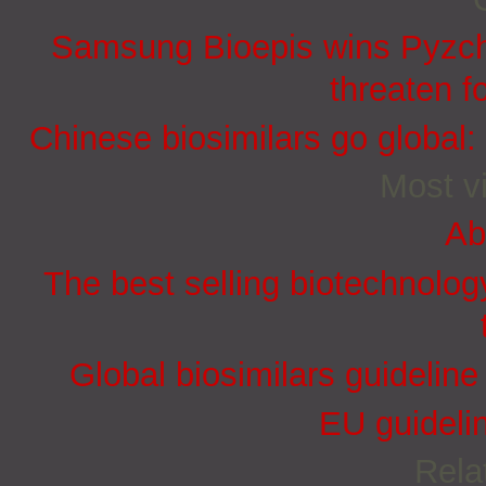
Samsung Bioepis wins Pyzchi
threaten f
Chinese biosimilars go global:
Most vi
Ab
The best selling biotechnolog
Global biosimilars guidelin
EU guidelin
Rela