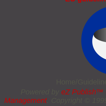
Home/Guideli
Powered by
eZ Publish™
Management
. Copyright © 19