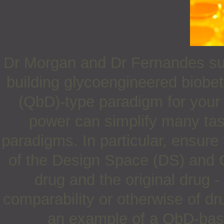
Dr Morgan and Dr Fernandes sugg
building glycoengineered biobet
(QbD)-type paradigm for your d
power can simplify many task
paradigms. In particular, ensure
of the Design Space (DS) and C
drug and the original drug -
comparability or otherwise of d
an example of a QbD-base