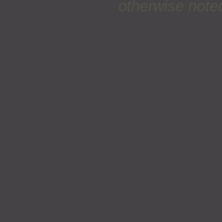
otherwise noted