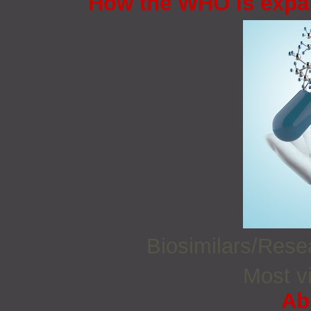
How the WHO is expan
Biosimilars/Res
Most vi
Ab