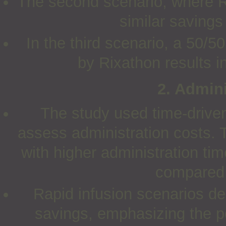
The second scenario, where R
similar saving
In the third scenario, a 50
by Rixathon results i
2. Admini
The study used time-drive
assess administration costs.
with higher administration ti
compared 
Rapid infusion scenarios de
savings, emphasizing the pot