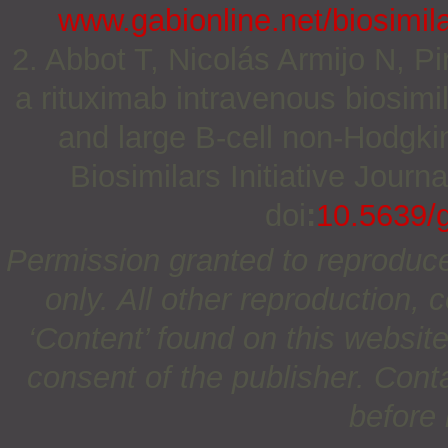
www.gabionline.net/biosimila
2. Abbot T, Nicolás Armijo N, Pi
a rituximab intravenous biosimil
and large B-cell non-Hodgki
Biosimilars Initiative Journ
doi
:
10.5639/
Permission granted to reproduc
only. All other reproduction, c
‘Content’ found on this website 
consent of the publisher. Cont
before 