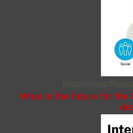
Biosimilars/Res
What is the future for the
de