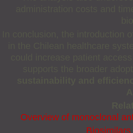
administration costs and time
bi
In conclusion,
the introduction o
in the Chilean healthcare syst
could increase patient access
supports the broader adopt
sustainability and efficien
A
Relat
Overview of monoclonal anti
Biosimilars