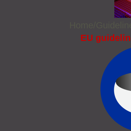
Home/Guideli
EU guidelin