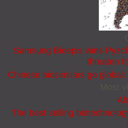
Samsung Bioepis wins Pyzchi
threaten f
Chinese biosimilars go global:
Most vi
Ab
The best selling biotechnolog