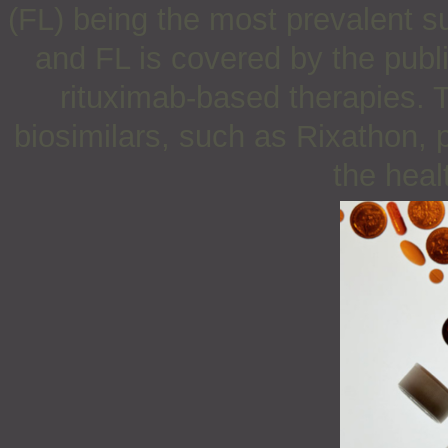
(FL) being the most prevalent s
and FL is covered by the publ
rituximab-based therapies. T
biosimilars, such as Rixathon, p
the heal