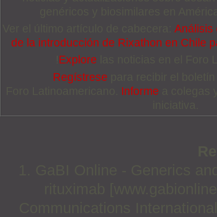
genéricos y biosimilares en Améric
Ver el último artículo de cabecera:
Análisis
de la introducción de Rixathon en Chile p
!
Explore
las noticias en el Foro
Regístrese
para recibir el boletí
Foro Latinoamericano.
Informe
a colegas 
iniciativa.
Re
1. GaBI Online - Generics and 
rituximab [www.gabionline
Communications International;