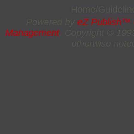
Home/Guideli
Powered by
eZ Publish™
Management
. Copyright © 19
otherwise noted