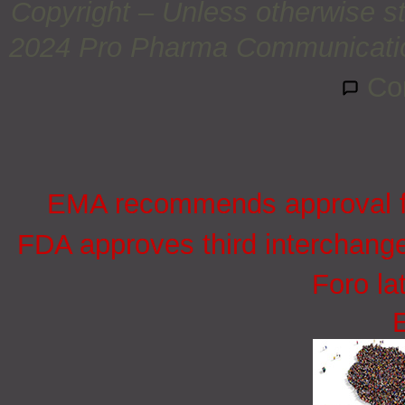
Copyright – Unless otherwise st
2024 Pro Pharma Communications
Co
EMA recommends approval for
FDA approves third interchang
Foro la