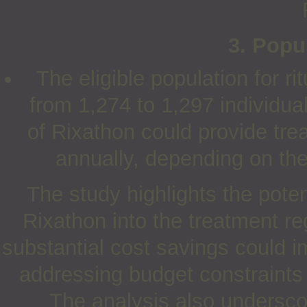
3. Popu
The eligible population for r
from 1,274 to 1,297 individual
of Rixathon could provide trea
annually, depending on the
The study highlights the poten
Rixathon into the treatment r
substantial cost savings could 
addressing budget constraints 
The analysis also undersco