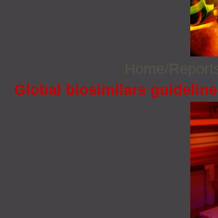
Home/Report
Global biosimilars guidelin