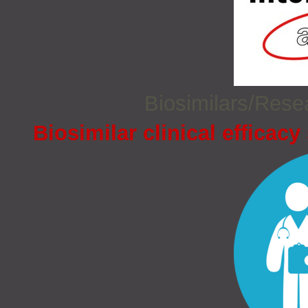
Biosimilars/Res
Biosimilar clinical efficacy