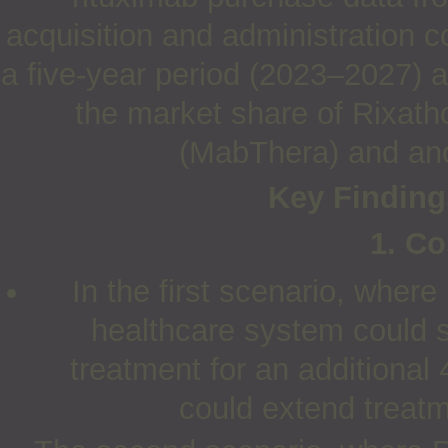
acquisition and administration 
a five-year period (2023–2027) 
the market share of Rixath
(MabThera) and anot
Key Findings
1. Co
In the first scenario, wher
healthcare system could 
treatment for an additional 
could extend treat