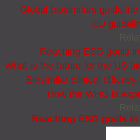
Global biosimilars guidelin
EU guidelin
Rela
Reaching ESG goals in
What is the future for the US bi
Biosimilar clinical efficacy
How the WHO is expan
Rela
Reaching ESG goals in