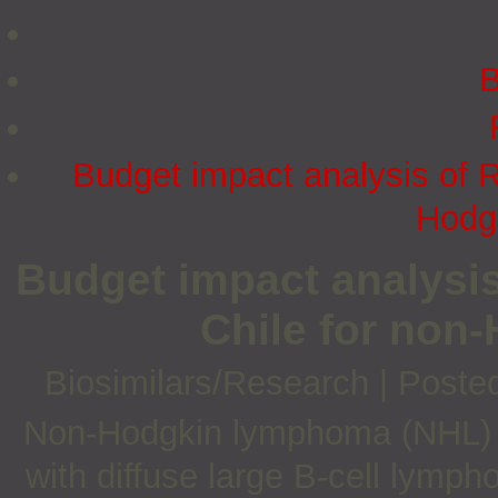
B
Budget impact analysis of Ri
Hodg
Budget impact analysis
Chile for no
Biosimilars/Research
|
Poste
Non-Hodgkin lymphoma (NHL) is 
with diffuse large B-cell lymp