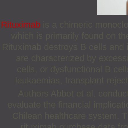
Rituximab
is a chimeric monoclo
which is primarily found on t
Rituximab destroys B cells and i
are characterized by excessi
cells, or dysfunctional B c
leukaemias, transplant rejec
Authors Abbot et al. condu
evaluate the financial implicat
Chilean healthcare system. T
rituximab purchase data fr