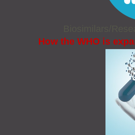
Biosimilars/Res
How the WHO is expan