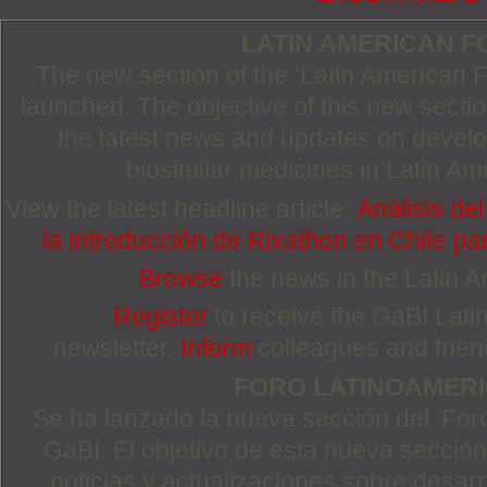
LATIN AMERICAN 
The new section of the ‘Latin American
launched. The objective of this new section
the latest news and updates on devel
biosimilar medicines in Latin Am
View the latest headline article:
Análisis de
la introducción de Rixathon en Chile pa
Browse
the news in the Latin 
Register
to receive the GaBI Lat
newsletter.
Inform
colleagues and friends
FORO LATINOAMER
Se ha lanzado la nueva sección del ‘For
GaBI. El objetivo de esta nueva sección 
noticias y actualizaciones sobre desa