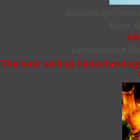
Biosimilars/Res
Most vi
Ab
Home/About G
The best selling biotechnology