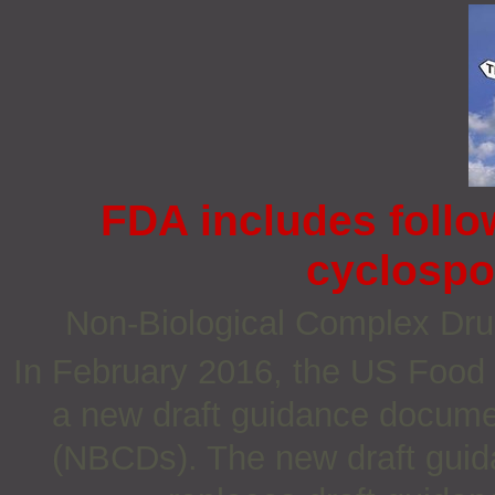
FDA includes follo
cyclospo
Non‐Biological Complex Dr
In February 2016, the US Food 
a new draft guidance documen
(NBCDs). The new draft guid