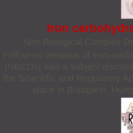
Iron carbohydr
Non‐Biological Complex D
Follow-on versions of iron–carb
(NBCDs) was a subject discuss
the Scientific and Regulatory 
place in Budapest, Hung