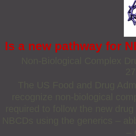
Is a new pathway for 
Non‐Biological Complex Dru
27
The US Food and Drug Admin
recognize non-biological comp
required to follow the new drug
NBCDs using the generics – abb
– 