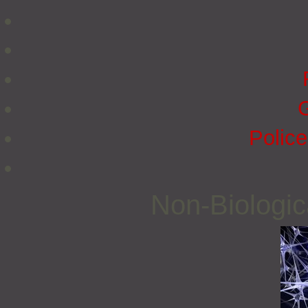
G
Police
Non‐Biologi