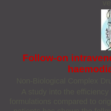
ve
Follow-on intraven
haemodia
Non‐Biological Complex D
A study into the efficiency
formulations compared to orig