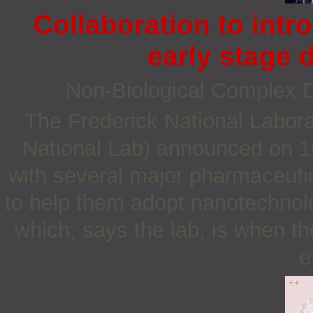
Collaboration to int
early stage
Non‐Biological Complex
The Frederick National Labora
National Lab) announced on 10
with several major pharmaceuti
to help them adopt nanotechnolo
which, says the lab, is when th
e