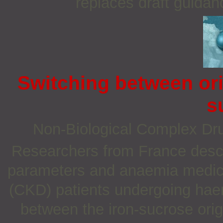
replaces draft guidan
Switching between ori
s
Non‐Biological Complex D
Researchers from France desc
parameters and anaemia medica
(CKD) patients undergoing haem
between the iron-sucrose orig