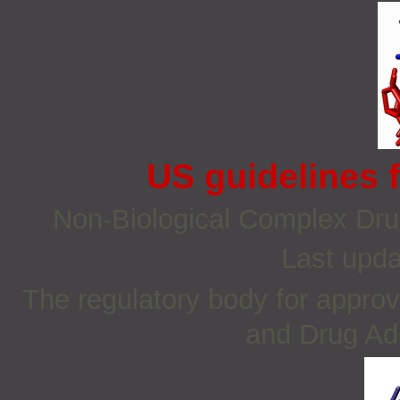
US guidelines 
Non‐Biological Complex Dr
Last upda
The regulatory body for approv
and Drug Adm