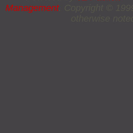
Management
. Copyright © 19
otherwise noted