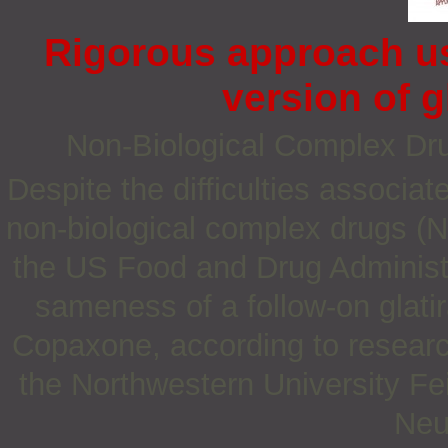
Rigorous approach us
version of g
Non‐Biological Complex D
Despite the difficulties associat
non-biological complex drugs (
the US Food and Drug Administr
sameness of a follow-on glati
Copaxone, according to resear
the Northwestern University Fe
Neu