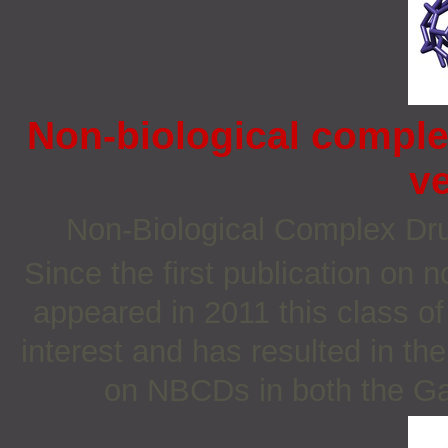
Non-biological comple
v
Non‐Biological Complex D
Since the first publication on
appeared in 2011 this class o
interest and has resulted in th
on NBCDs in both the Ga