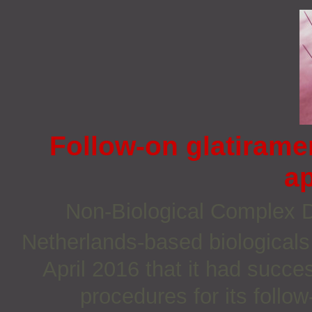
Follow-on glatirame
a
Non‐Biological Complex
Netherlands-based biologica
April 2016 that it had succe
procedures for its follo