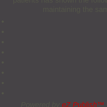
patients has shown the follow
maintaining the sam
Powered by
eZ Publish™