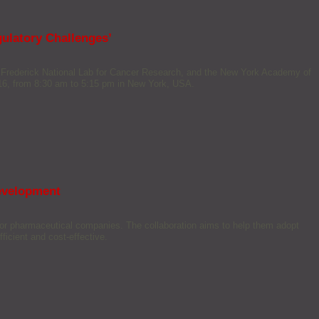
ulatory Challenges’
 Frederick National Lab for Cancer Research, and the New York Academy of
16, from 8:30 am to 5:15 pm in New York, USA.
development
jor pharmaceutical companies. The collaboration aims to help them adopt
icient and cost-effective.