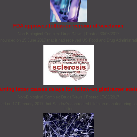
FDA approves follow-on version of sevelamer
Non‐Biological Complex Drugs/News
|
Posted 30/06/2017
ounced on 15 June 2017 that it had received US Food and Drug Administration
rning letter causes delays for follow-on glatiramer acet
Non‐Biological Complex Drugs/News
|
Posted 17/03/2017
on 17 February 2017 that Sandoz’s contracted fill/finish manufacturing part
letter.