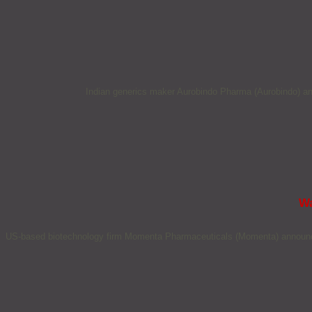
Indian generics maker Aurobindo Pharma (Aurobindo) ann
Wa
US-based biotechnology firm Momenta Pharmaceuticals (Momenta) announced 