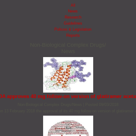
All
News
Research
Guidelines
Polices & Legislation
Reports
Non‐Biological Complex Drugs/
News
DA approves 40 mg follow-on version of glatiramer aceta
Non‐Biological Complex Drugs/News
|
Posted 09/03/2018
on 13 February 2018 the approval of its 40 mg follow-on version of glatiramer