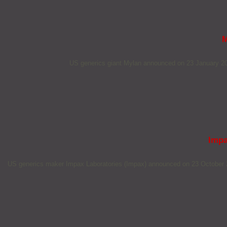
M
US generics giant Mylan announced on 23 January 2018
Impa
US generics maker Impax Laboratories (Impax) announced on 23 October 2017