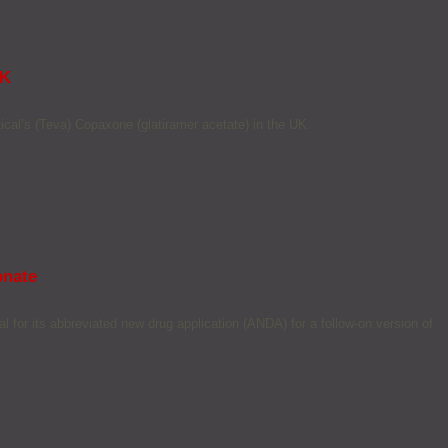
UK
cal’s (Teva) Copaxone (glatiramer acetate) in the UK.
onate
for its abbreviated new drug application (ANDA) for a follow-on version of