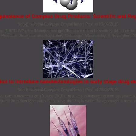
quivalence of Complex Drug Products: Scientific and Reg
Non‐Biological Complex Drugs/News
|
Posted 09/09/2016
p (NBCD WG), the Nanotechnology Characterization Laboratory (NCL) of the
 Products: Scientific and Regulatory Challenge’, Wednesday, 9 November 20
ion to introduce nanotechnologies in early stage drug 
Non‐Biological Complex Drugs/News
|
Posted 26/08/2016
nal Lab) announced on 10 June 2016 that it was collaborating with several ma
 stage drug development, which, says the lab, is when the approach is most eff