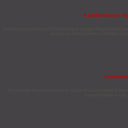
A conference on ‘E
A conference presented by the Non-Biological Complex Drugs Working Grou
Sciences on ‘the Equivalence of Complex Drug
Collaborat
The Frederick National Laboratory for Cancer Research (Frederick Natio
nanotechnologies in early