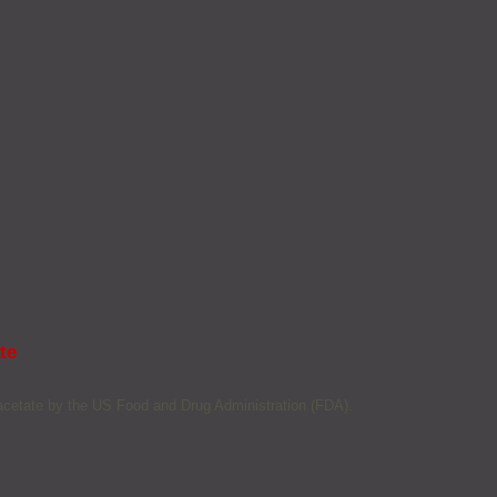
te
 acetate by the US Food and Drug Administration (FDA).