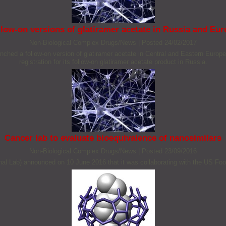
low-on versions of glatiramer acetate in Russia and Eu
Non‐Biological Complex Drugs/News
|
Posted 24/02/2017
ched a follow-on version of glatiramer acetate in Central and Eastern Europ
registration for its follow-on glatiramer acetate product in Russia.
Cancer lab to evaluate bioequivalence of nanosimilars
Non‐Biological Complex Drugs/News
|
Posted 23/09/2016
nal Lab) announced on 10 June 2016 that it was collaborating with the US Food