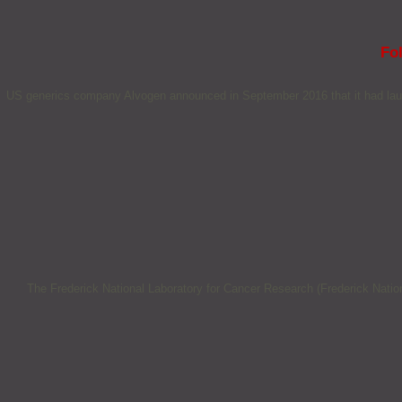
Fol
US generics company Alvogen announced in September 2016 that it had laun
The Frederick National Laboratory for Cancer Research (Frederick Natio