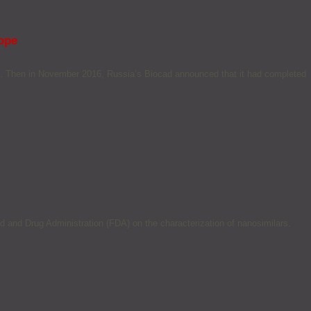
rope
e. Then in November 2016, Russia’s Biocad announced that it had completed
 and Drug Administration (FDA) on the characterization of nanosimilars.