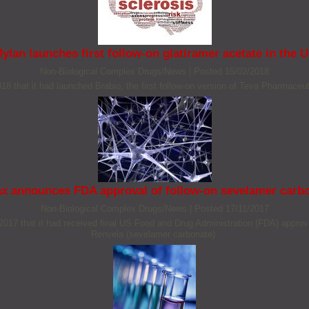
ylan launches first follow-on glatiramer acetate in the 
Non‐Biological Complex Drugs/News
|
Posted 15/02/2018
 that it had launched Brabio, the first follow-on version of Teva Pharmaceuti
x announces FDA approval of follow-on sevelamer carb
Non‐Biological Complex Drugs/News
|
Posted 17/11/2017
 that it had received final US Food and Drug Administration (FDA) approval 
Renvela (sevelamer carbonate).