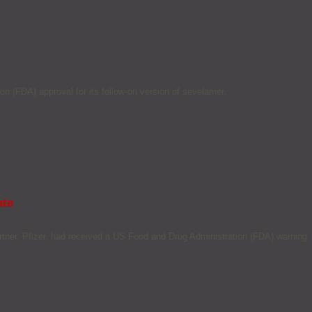
 (FDA) approval for its follow-on version of sevelamer.
ate
ner, Pfizer, had received a US Food and Drug Administration (FDA) warning