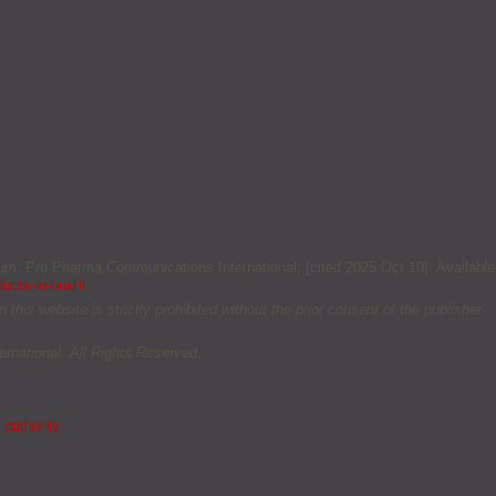
lgium: Pro Pharma Communications International; [cited 2025 Oct 10]. Available
ucts-in-brazil
this website is strictly prohibited without the prior consent of the publisher.
rnational. All Rights Reserved.
 authority