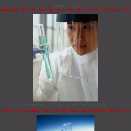
Related content
ates regulations to encourage research and innovation and improved d
Home/Policies & Legislation
Posted 04/03/2026
and Mexico forge alliance to streamline medical approvals and boost pr