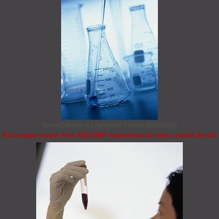
Home/Policies & Legislation
Posted 09/02/2026
EU accepts results from FDA GMP inspections for sites outside the US