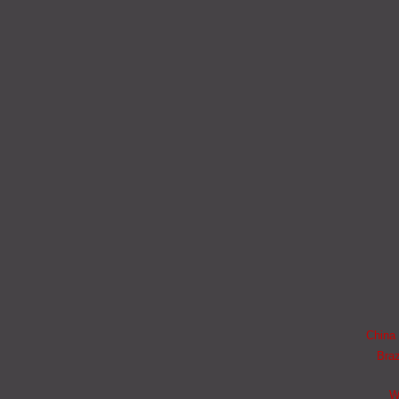
China 
Braz
W