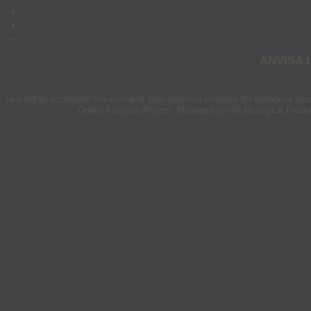
ANVISA ta
In a bid to accelerate the review of post-approval changes for biological p
Online Analysis Project. Managed by the Biological Product