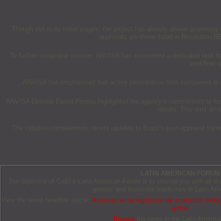
Though still in its initial stages, the project has already shown promisi
approvals are those listed in Resolution 
To further streamline reviews, ANVISA has assembled a dedicated task for
workflow, 
ANVISA has emphasized that active participation from companies is cri
ANVISA Director Daniel Pereira highlighted the agency’s commitment to faster
results. This isn’t an 
The initiative complements recent updates to Brazil’s post-approval fr
LATIN AMERICAN FORUM
The objective of GaBI’s Latin American Forum is to provide you with all t
generic and biosimilar medicines in Latin Am
View the latest headline article:
Avances en la regulación de productos biológ
global
Browse
the news in the Latin Americ