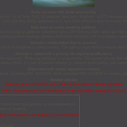
Early success with faster processing
ng results. As of June 2025, 56 petitions have been finalized – a 27% increase 
RE 2,021 (29 May 2025), published on 2 June 2025. ANVISA aims to sustain t
Task force to tackle pending petitions
ce focusing on petitions submitted before 28 February 2025, which are still 
including virtual meetings between ANVISA’s technical staff and industry repre
Industry collaboration key to success
tical to the project’s effectiveness. The agency urges firms to ensure their t
Director’s statement: a priority for regulatory efficiency
 approvals: ‘Reducing backlogs is a top priority. This project proves that wit
isolated effort—it’s part of broader reforms to enhance predictability and speed
Alignment with recent regulatory reforms
amework, including RDC 876/2024, which amended RDC 413/2020 to simplify sub
Related articles
Strategic plans of ANVISA and COFEPRIS to advance health regulation
Public consultation for the modification of the biosimilars regulation in Brazil
he latest news and updates on developments of
erica in Spanish.
icos en Argentina: del registro a la armonización
an Forum!