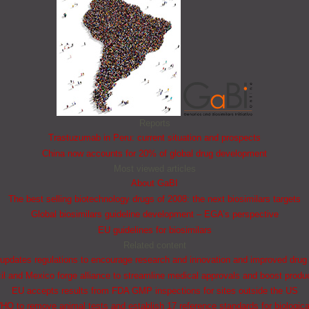
Reports
Trastuzumab in Peru: current situation and prospects
China now accounts for 20% of global drug development
Most viewed articles
About GaBI
The best selling biotechnology drugs of 2008: the next biosimilars targets
Global biosimilars guideline development – EGA’s perspective
EU guidelines for biosimilars
Related content
updates regulations to encourage research and innovation and improved drug
il and Mexico forge alliance to streamline medical approvals and boost produ
EU accepts results from FDA GMP inspections for sites outside the US
HO to remove animal tests and establish 17 reference standards for biologica