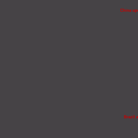
China upd
Brazil 