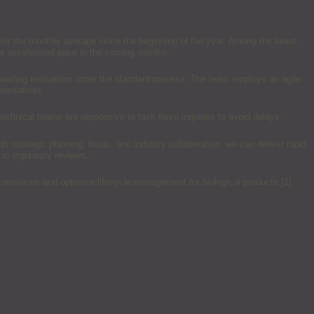
over the monthly average since the beginning of the year. Among the latest
his accelerated pace in the coming months.
awaiting evaluation under the standard process. The team employs an agile
sentatives.
echnical teams are responsive to task force inquiries to avoid delays.
h strategic planning, focus, and industry collaboration, we can deliver rapid
 in regulatory reviews.’
missions and optimize lifecycle management for biological products [1].