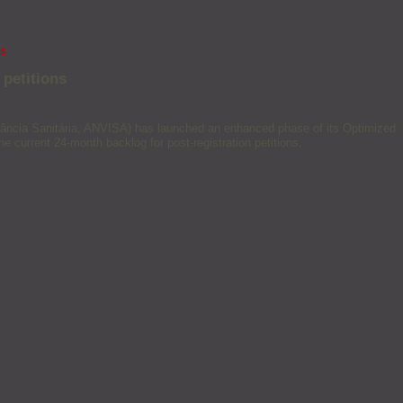
ns
 petitions
igilância Sanitária, ANVISA) has launched an enhanced phase of its Optimized
e current 24-month backlog for post-registration petitions.