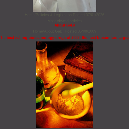
Home/Policies & Legislation
Posted 07/01/2026
Most viewed articles
About GaBI
Home/About GaBI
Posted 05/08/2009
The best selling biotechnology drugs of 2008: the next biosimilars target