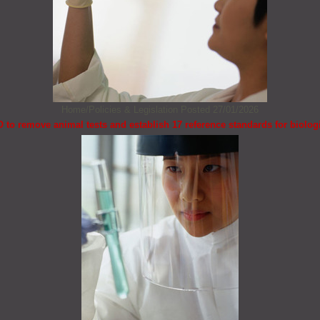
Home/Policies & Legislation
Posted 27/01/2026
to remove animal tests and establish 17 reference standards for biolog