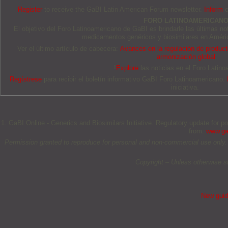
Register
to receive the GaBI Latin American Forum newsletter.
Inform
c
FORO LATINOAMERICAN
El objetivo del Foro Latinoamericano de GaBI es brindarle las últimas no
medicamentos genéricos y biosimilares en Améric
Ver el último artículo de cabecera:
Avances en la regulación de producto
armonización global
!
Explore
las noticias en el Foro Latino
Regístrese
para recibir el boletín informativo GaBI Foro Latinoamericano.
iniciativa.
1. GaBI Online - Generics and Biosimilars Initiative. Regulatory update for p
from:
www.gab
Permission granted to reproduce for personal and non-commercial use only. All 
Copyright – Unless otherwise s
New guida