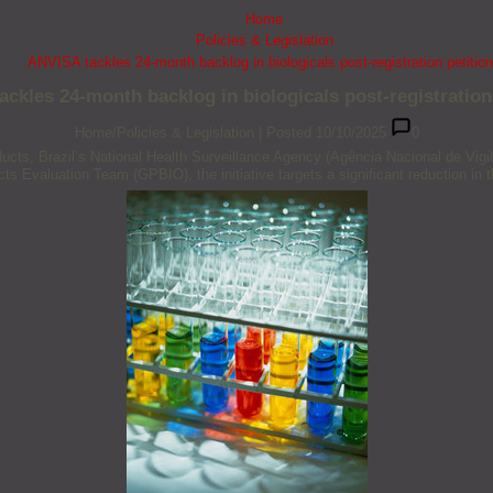
Home
Policies & Legislation
ANVISA tackles 24-month backlog in biologicals post-registration petitio
ckles 24-month backlog in biologicals post-registration
Home/Policies & Legislation
|
Posted 10/10/2025
0
roducts, Brazil’s National Health Surveillance Agency (Agência Nacional de V
s Evaluation Team (GPBIO), the initiative targets a significant reduction in th