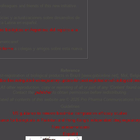
olleagues and friends of this new initiative.
O
ticias y actualizaciones sobre desarrollos de
a Latina en español.
s biológicos en Argentina: del registro a la
americano!
Informe
a colegas y amigos sobre esta nueva
Reference
ost-registration of biological products in Brazil [www.gabionline.net]. Mol, Be
ionline.net/guidelines/regulatory-update-for-post-registration-of-biological-prod
other reproduction, copy or reprinting of all or part of any ‘Content’ found on 
Contact the
publisher
to obtain permission before redistributing.
tated all contents of this website are © 2025 Pro Pharma Communications Inte
Guidelines
US guidance to remove biosimilar comparative efficacy studies
nce for biologicals in Pakistan and Hong Kong’s independent drug regulatory
Foro latinoamericano
Español