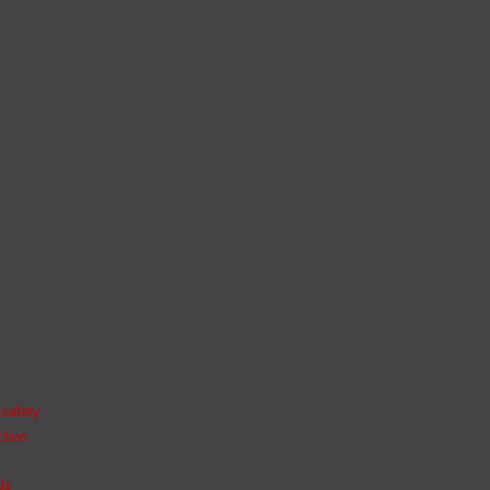
 safety
ction
ls