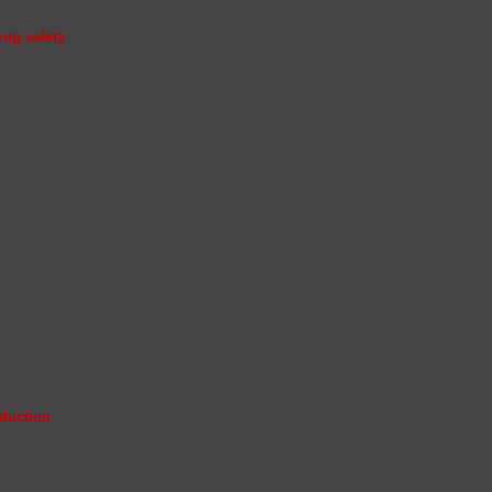
rug safety
oduction