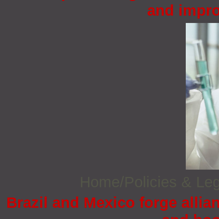
and impro
Home/Policies & Leg
Brazil and Mexico forge allia