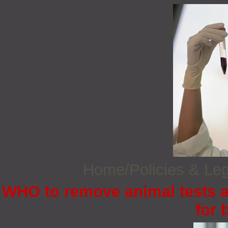
Home/Policies & Leg
WHO to remove animal tests a
for 