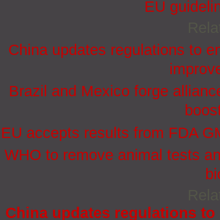
EU guidelin
Rela
China updates regulations to e
improve
Brazil and Mexico forge allian
boost
EU accepts results from FDA GMP
WHO to remove animal tests and
bi
Rela
China updates regulations to