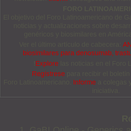
FORO LATINOAMER
El objetivo del Foro Latinoamericano de Ga
noticias y actualizaciones sobre desa
genéricos y biosimilares en Améric
Ver el último artículo de cabecera:
AN
biosimilares para denosumab, trast
!
Explore
las noticias en el Foro
Regístrese
para recibir el boletí
Foro Latinoamericano.
Informe
a colegas 
iniciativa.
R
1. GaBI Online - Generics an