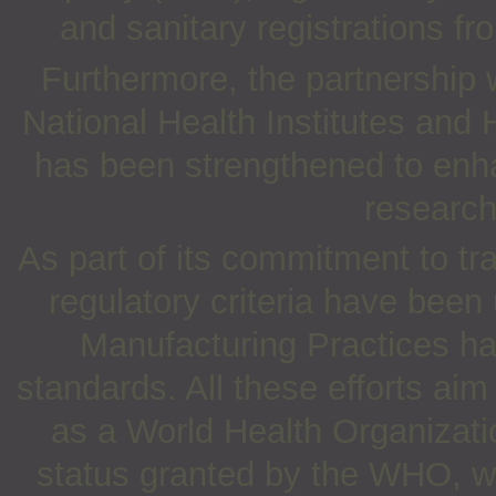
and sanitary registrations fr
Furthermore, the partnership 
National Health Institutes and
has been strengthened to enha
research
As part of its commitment to t
regulatory criteria have been
Manufacturing Practices ha
standards. All these efforts a
as a World Health Organizati
status granted by the WHO, whi