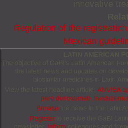
innovative tre
Relat
Regulation of the registration
Mexican guideli
LATIN AMERICAN 
The objective of GaBI’s Latin American Foru
the latest news and updates on devel
biosimilar medicines in Latin Am
View the latest headline article:
ANVISA ap
para denosumab, trastuzumab 
Browse
the news in the Latin 
Register
to receive the GaBI Lat
newsletter.
Inform
colleagues and friends