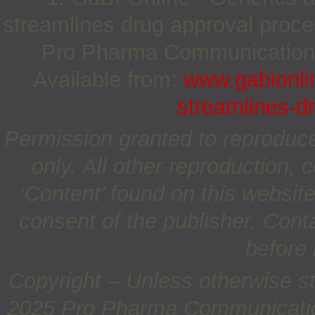
streamlines drug approval proce
Pro Pharma Communications I
Available from:
www.gabionlin
streamlines-d
Permission granted to reproduc
only. All other reproduction, c
‘Content’ found on this website 
consent of the publisher. Cont
before 
Copyright – Unless otherwise st
2025 Pro Pharma Communications