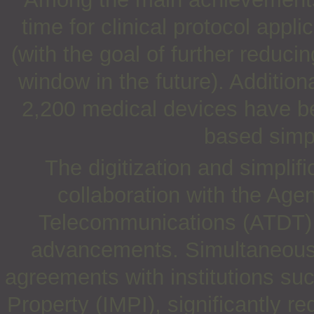
time for clinical protocol appl
(with the goal of further reduc
window in the future). Additio
2,200 medical devices have bee
based simpl
The digitization and simplifi
collaboration with the Age
Telecommunications (ATDT),
advancements. Simultaneous
agreements with institutions suc
Property (IMPI), significantly re