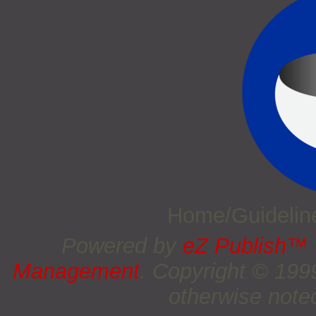
Home/Guideli
Powered by
eZ Publish™
Management
. Copyright © 19
otherwise noted