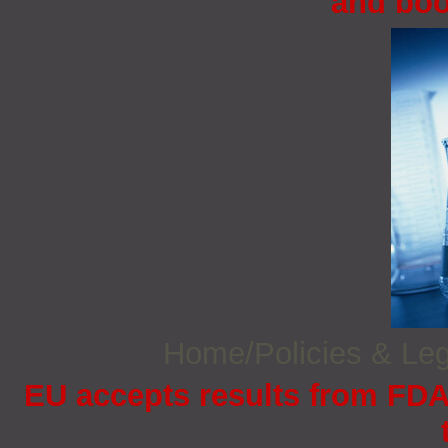
and boo
Home/Policies & Leg
EU accepts results from FDA