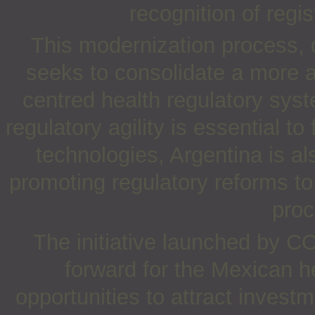
recognition of regi
This modernization process, d
seeks to consolidate a more a
centred health regulatory syst
regulatory agility is essential t
technologies, Argentina is al
promoting regulatory reforms to
proc
The initiative launched by C
forward for the Mexican h
opportunities to attract investm