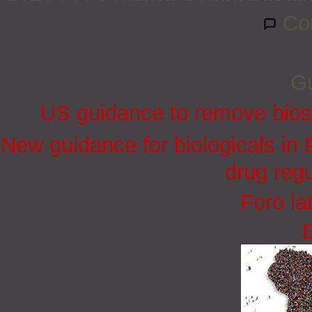
Co
Gu
US guidance to remove biosi
New guidance for biologicals in
drug regu
Foro la