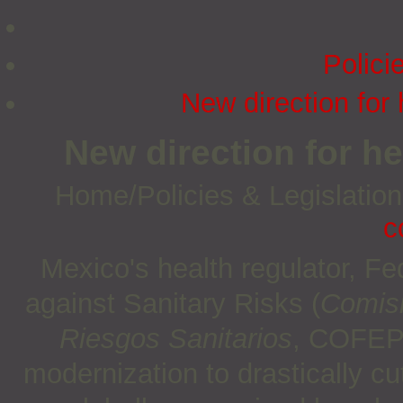
Polici
New direction for 
New direction for he
Home/Policies & Legislatio
c
Mexico's health regulator, F
against Sanitary Risks (
Comisi
Riesgos Sanitarios
, COFEP
modernization to drastically c