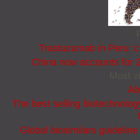
Trastuzumab in Peru: cu
China now accounts for 
Most vi
Ab
The best selling biotechnolog
Global biosimilars guidelin