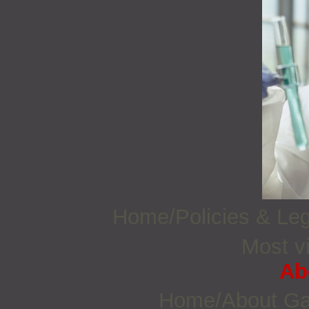
Home/Policies & Leg
Most vi
Ab
Home/About G