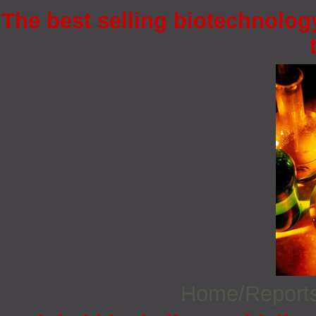
The best selling biotechnology
Home/Report