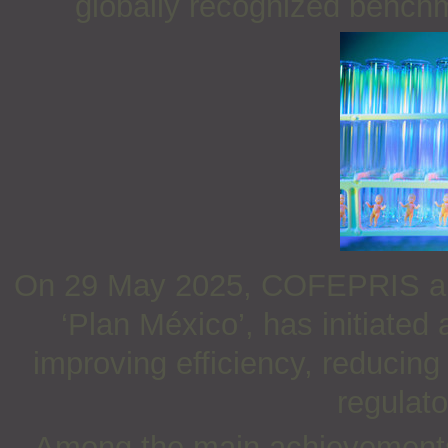
globally recognized benchm
On 29 May 2025, COFEPRIS anno
‘Plan México’, has initiated
improving efficiency, reducin
regulat
Among the main achievements 