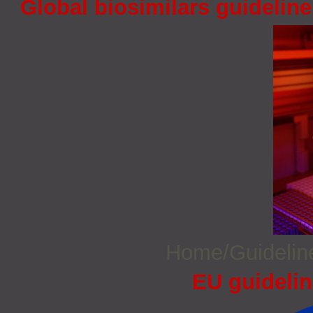
Global biosimilars guidelin
Home/Guideli
EU guidelin