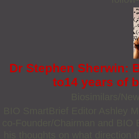
Dr Stephen Sherwin: B
to14 years of b
Biosimilars/Ne
BIO SmartBrief Editor Ashley 
co-Founder/Chairman and BIO B
his thoughts on what direction 