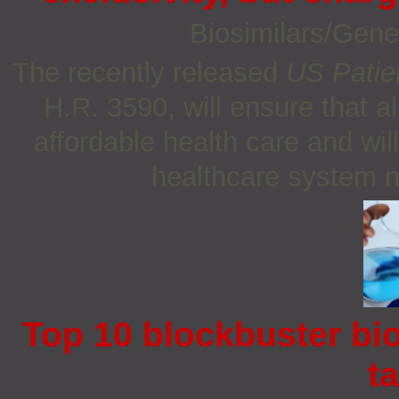
Biosimilars/Gene
The recently released
US Patie
H.R. 3590, will ensure that a
affordable health care and wil
healthcare system n
Top 10 blockbuster bio
t