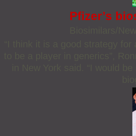
Pfizer’s bio
Biosimilars/Ne
“I think it is a good strategy fo
to be a player in generics”, Ro
in New York said. “I would be 
bio