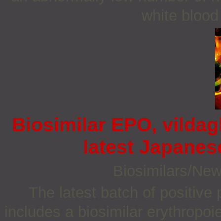
white blood 
Biosimilar EPO, vildag
latest Japane
Biosimilars/Ne
The latest batch of positiv
includes a biosimilar erythropoi