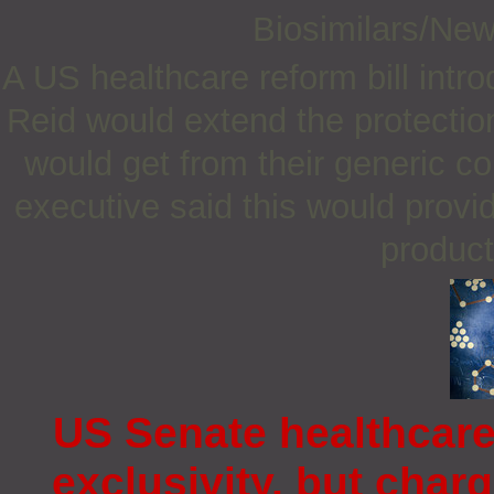
Biosimilars/Ne
A US healthcare reform bill int
Reid would extend the protecti
would get from their generic c
executive said this would provi
product
US Senate healthcare 
exclusivity, but cha