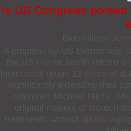
Is US Congress poised 
Biosimilars/Gene
A proposal by US Democratic R
the US House health reform bil
biomedical drugs 12 years of dat
significantly extending their pa
columnist Michael Hiltzik. Ms
original makers of biotech d
treatments without discouragin
follow