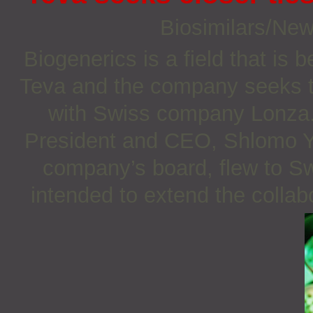
Biosimilars/Ne
Biogenerics is a field that i
Teva and the company seeks to 
with Swiss company Lonza
President and CEO, Shlomo Y
company’s board, flew to Sw
intended to extend the colla