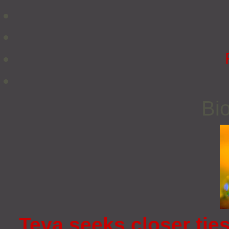
Bio
Teva seeks closer tie