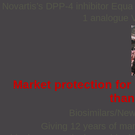
Novartis’s DPP-4 inhibitor Equa
1 analogue Vi
Market protection for
than
Biosimilars/Ne
Giving 12 years of mar