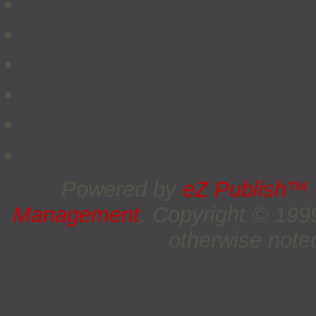
Powered by
eZ Publish™
Management
. Copyright © 19
otherwise noted