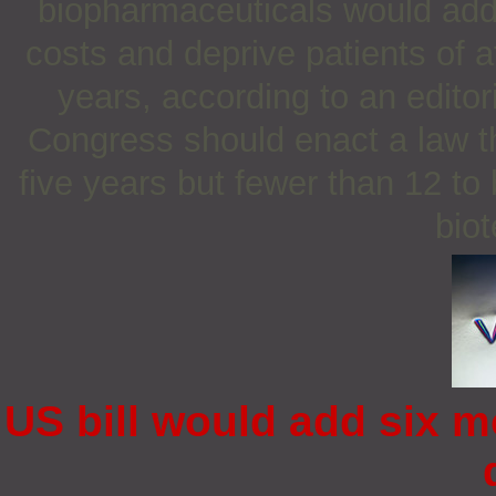
biopharmaceuticals would add
costs and deprive patients of a
years, according to an editor
Congress should enact a law th
five years but fewer than 12 to 
bio
US bill would add six m