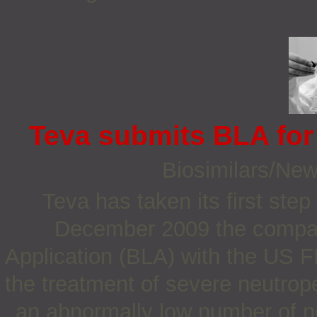
Teva submits BLA for 
Biosimilars/Ne
Teva has taken its first ste
December 2009 the compan
Application (BLA) with the US FD
the treatment of severe neutrop
an abnormally low number of ne