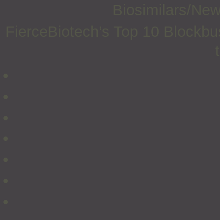
Biosimilars/Ne
FierceBiotech’s Top 10 Blockbus