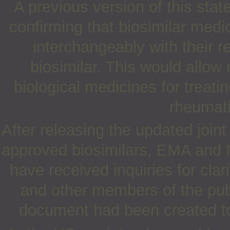
A previous version of this st
confirming that biosimilar med
interchangeably with their 
biosimilar. This would allo
biological medicines for treati
rheumati
After releasing the updated join
approved biosimilars, EMA and 
have received inquiries for clar
and other members of the pub
document had been created to