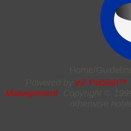
Home/Guideli
Powered by
eZ Publish™
Management
. Copyright © 19
otherwise noted