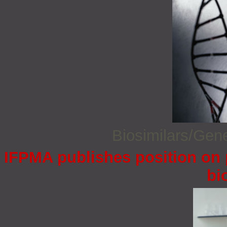
Biosimilars/Gen
IFPMA publishes position on 
bi