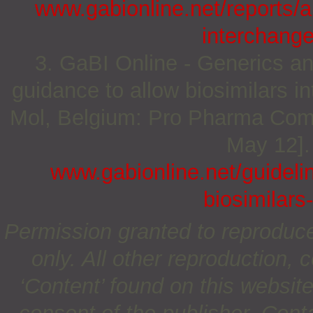
www.gabionline.net/reports/a
interchang
3. GaBI Online - Generics an
guidance to allow biosimilars i
Mol, Belgium: Pro Pharma Commu
May 12].
www.gabionline.net/guideli
biosimilars
Permission granted to reproduc
only. All other reproduction, c
‘Content’ found on this website 