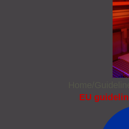
Home/Guideli
EU guidelin