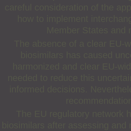
careful consideration of the ap
how to implement interchang
Member States and no
The absence of a clear EU-wi
biosimilars has caused unc
harmonized and clear EU-wide
needed to reduce this uncerta
informed decisions. Neverthel
recommendation 
The EU regulatory network h
biosimilars after assessing and