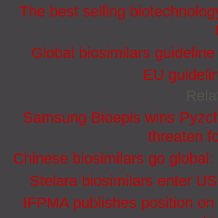
The best selling biotechnolog
Global biosimilars guidelin
EU guidelin
Rela
Samsung Bioepis wins Pyzchi
threaten f
Chinese biosimilars go global:
Stelara biosimilars enter U
IFPMA publishes position on 