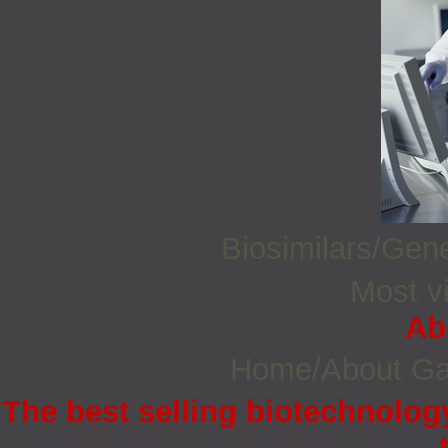
Biosimilars/Gen
Most vi
Ab
Home/About G
The best selling biotechnology