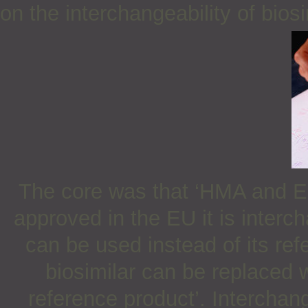
on the interchangeability of bios
The core was that ‘HMA and EM
approved in the EU it is inter
can be used instead of its ref
biosimilar can be replaced 
reference product’. Interchang