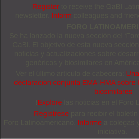
Register
to receive the GaBI Lat
newsletter.
Inform
colleagues and friends
FORO LATINOAMER
Se ha lanzado la nueva sección del ‘For
GaBI. El objetivo de esta nueva sección 
noticias y actualizaciones sobre desa
genéricos y biosimilares en Améric
Ver el último artículo de cabecera:
Una 
declaración conjunta EMA-HMA sobre la
biosimilares
!
Explore
las noticias en el Foro
Regístrese
para recibir el boletí
Foro Latinoamericano.
Informe
a colegas 
iniciativa.