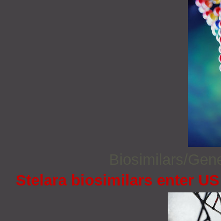
Biosimilars/Gen
Stelara biosimilars enter U