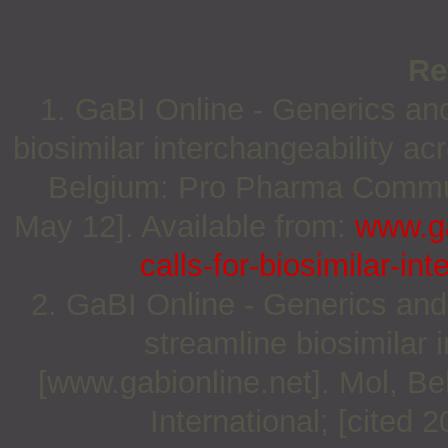
Re
1. GaBI Online - Generics and 
biosimilar interchangeability a
Belgium: Pro Pharma Communi
May 12]. Available from:
www.ga
calls-for-biosimilar-in
2. GaBI Online - Generics and 
streamline biosimilar
[www.gabionline.net]. Mol, 
International; [cited 