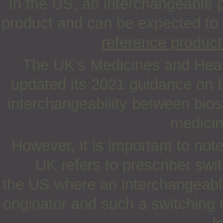
In the US, an interchangeable 
product and can be expected to
reference product
The UK’s Medicines and Heal
updated its 2021 guidance on b
interchangeability between bios
medicin
However, it is important to not
UK refers to prescriber swit
the US where an interchangeable
originator and such a switching