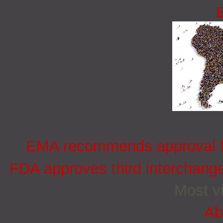
EMA recommends approval for
FDA approves third interchang
Most vi
Ab