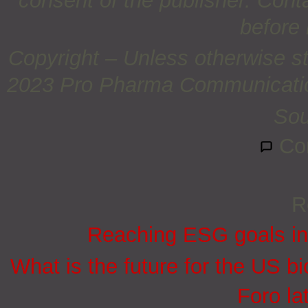
consent of the publisher. Cont
before 
Copyright – Unless otherwise st
2023 Pro Pharma Communications
So
Co
R
Reaching ESG goals in
What is the future for the US bi
Foro la