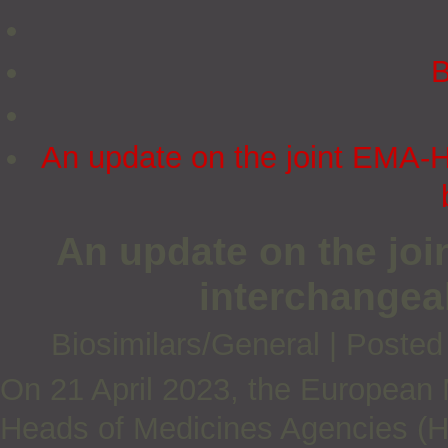
B
An update on the joint EMA-H
An update on the jo
interchangeab
Biosimilars/General
|
Posted
On 21 April 2023, the European
Heads of Medicines Agencies (H