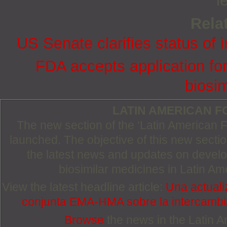
l
Relat
US Senate clarifies status of 
FDA accepts application for
biosim
LATIN AMERICAN 
The new section of the ‘Latin American
launched. The objective of this new section
the latest news and updates on devel
biosimilar medicines in Latin Am
View the latest headline article:
Una actuali
conjunta EMA-HMA sobre la intercambia
Browse
the news in the Latin 