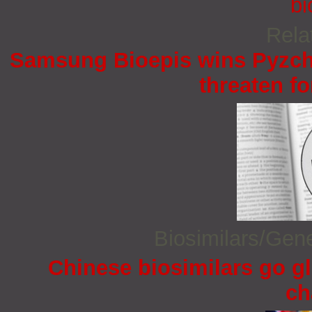
bi
Rela
Samsung Bioepis wins Pyzchi
threaten fo
Biosimilars/Gen
Chinese biosimilars go gl
ch