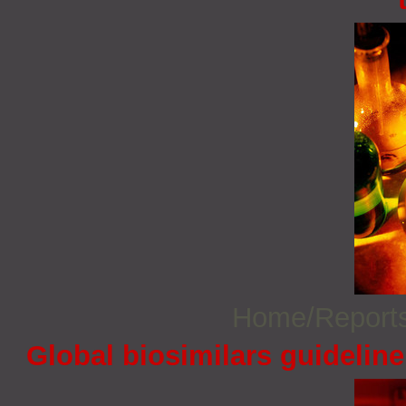
Home/Report
Global biosimilars guidelin