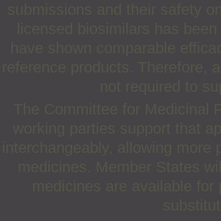
submissions and their safety on
licensed biosimilars has been
have shown comparable efficacy
reference products. Therefore, a
not required to su
The Committee for Medicinal
working parties support that a
interchangeably, allowing more 
medicines. Member States will
medicines are available for
substitu