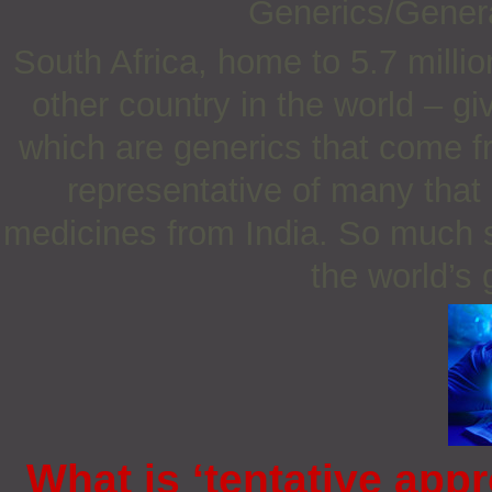
Generics/Gener
South Africa, home to 5.7 milli
other country in the world – g
which are generics that come fr
representative of many that
medicines from India. So much s
the world’s
What is ‘tentative appr