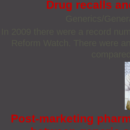
Drug recalls a
Generics/Gener
In 2009 there were a record num
Reform Watch. There were an 
compared 
Post-marketing pharm