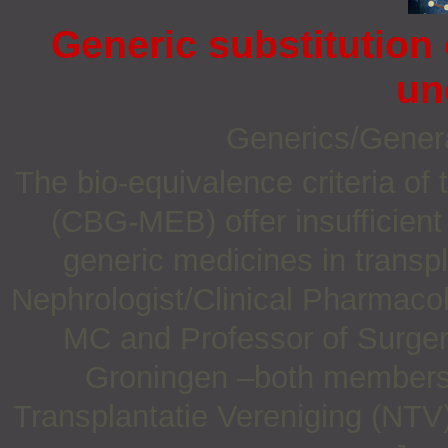
Generic substitution
un
Generics/Gener
The bio-equivalence criteria o
(CBG-MEB) offer insufficient 
generic medicines in transpl
Nephrologist/Clinical Pharmaco
MC and Professor of Surgery
Groningen –both members 
Transplantatie Vereniging (NTV