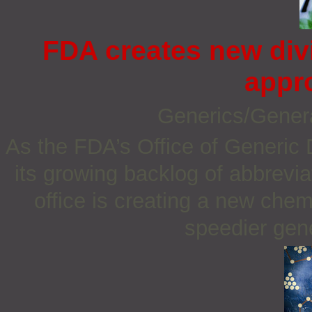
FDA creates new div
appr
Generics/Gener
As the FDA’s Office of Generic 
its growing backlog of abbrevi
office is creating a new chemi
speedier gene