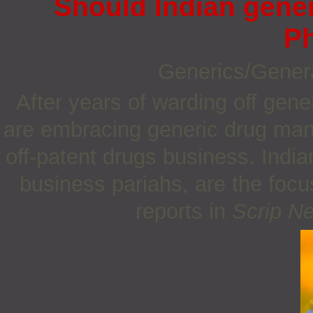
Should Indian gener
P
Generics/Gener
After years of warding off gen
are embracing generic drug manu
off-patent drugs business. Indi
business pariahs, are the focu
reports in
Scrip N