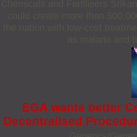
Chemicals and Fertilisers Srika
could create more than 500,000
the nation with low-cost treatme
as malaria and t
EGA wants better C
Decentralised Procedur
Generics/Gener