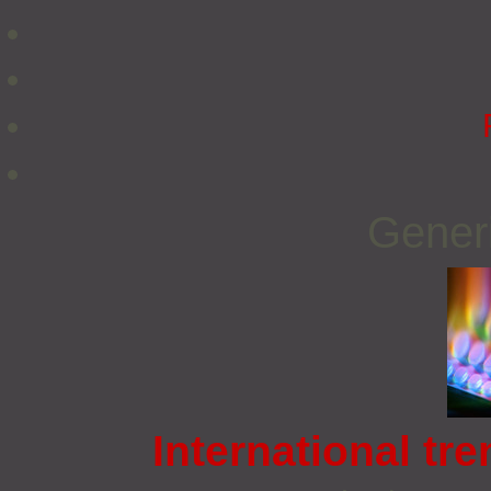
Gener
International tre