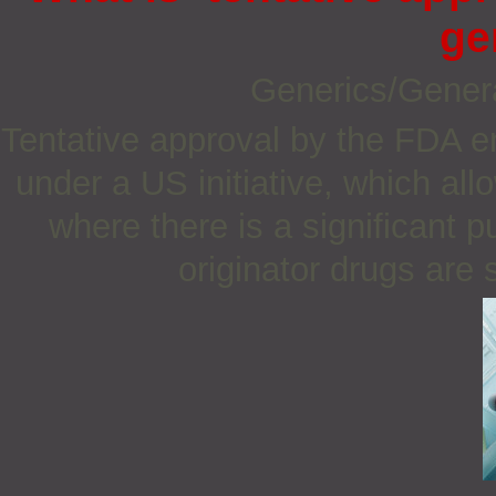
ge
Generics/Gener
Tentative approval by the FDA e
under a US initiative, which all
where there is a significant 
originator drugs are s