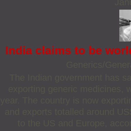
Jan
India claims to be worl
Generics/Gener
The Indian government has said
exporting generic medicines, w
year. The country is now export
and exports totalled around US$
to the US and Europe, accord