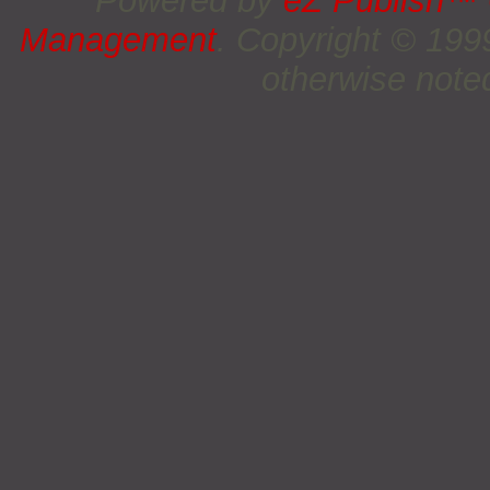
Powered by
eZ Publish™
Management
. Copyright © 19
otherwise noted