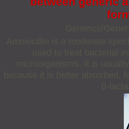
between generic a
for
Generics/Gener
Amoxicillin is a moderate-spect
used to treat bacterial 
microorganisms. It is usually
because it is better absorbed, f
β-lacta