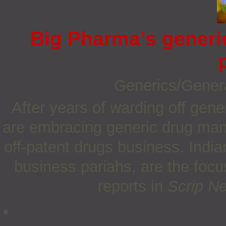
Big Pharma’s generi
Generics/Gener
After years of warding off gen
are embracing generic drug manu
off-patent drugs business. Indi
business pariahs, are the focu
reports in
Scrip N