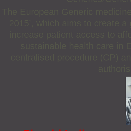
The European Generic medicines
2015’, which aims to create a 
increase patient access to af
sustainable health care in 
centralised procedure (CP) an
authoris