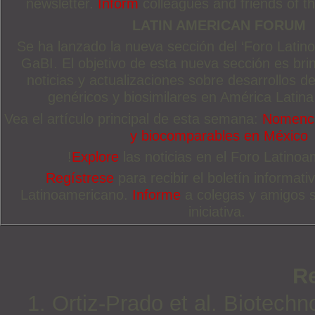
newsletter.
Inform
colleagues and friends of thi
LATIN AMERICAN FORUM
Se ha lanzado la nueva sección del ‘Foro Latin
GaBI. El objetivo de esta nueva sección es brin
noticias y actualizaciones sobre desarrollos
genéricos y biosimilares en América Latina
Vea el artículo principal de esta semana:
Nomencla
y biocomparables en México
!
Explore
las noticias en el Foro Latinoa
Regístrese
para recibir el boletín informat
Latinoamericano.
Informe
a colegas y amigos 
iniciativa.
R
1. Ortiz-Prado et al. Biotechn