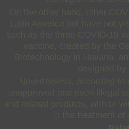
On the other hand, other COV
Latin America but have not ye
such as the three COVID-19 va
vaccine, created by the Ce
Biotechnology in Havana, a
designed by t
Nevertheless, according to a
unapproved and even illegal sa
and related products, with or w
in the treatment o
Relat