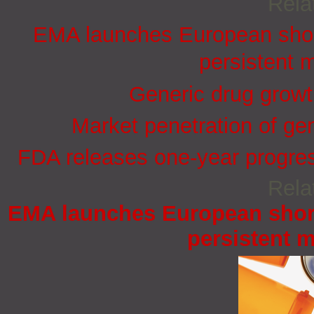
Rela
EMA launches European short
persistent 
Generic drug growt
Market penetration of ge
FDA releases one-year progress
Rela
EMA launches European short
persistent 