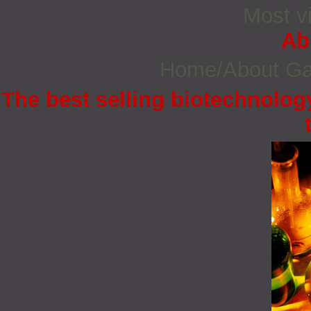
Most vi
Ab
Home/About G
The best selling biotechnology