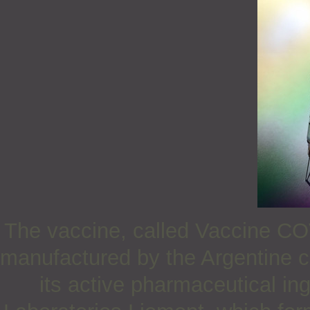
The vaccine, called Vaccine CO
manufactured by the Argentine
its active pharmaceutical i