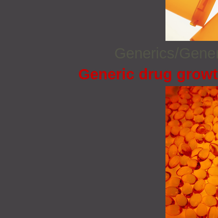
Generics/Gene
Generic drug growt