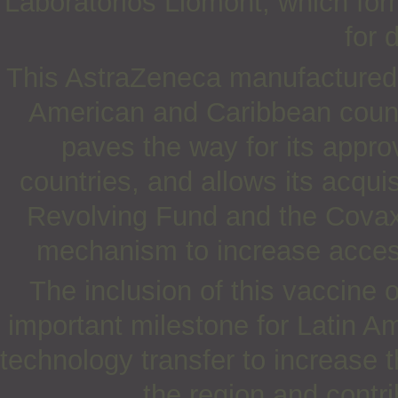
Laboratorios Liomont, which for
for d
This AstraZeneca manufactured 
American and Caribbean countr
paves the way for its appro
countries, and allows its acqui
Revolving Fund and the Covax 
mechanism to increase acces
The inclusion of this vaccine
important milestone for Latin A
technology transfer to increase 
the region and contri