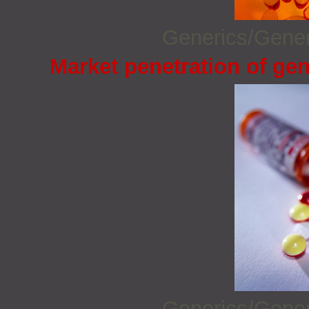
Generics/Gene
Market penetration of gen
Generics/Gene