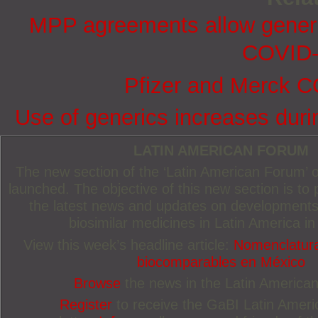
MPP agreements allow generic
COVID-
Pfizer and Merck CO
Use of generics increases dur
LATIN AMERICAN FORUM
The new section of the ‘Latin American Forum’
launched. The objective of this new section is to 
the latest news and updates on developments
biosimilar medicines in Latin America in
View this week’s headline article:
Nomenclatura
biocomparables en México
Browse
the news in the Latin America
Register
to receive the GaBI Latin Amer