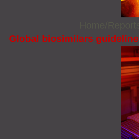
Home/Report
Global biosimilars guidelin