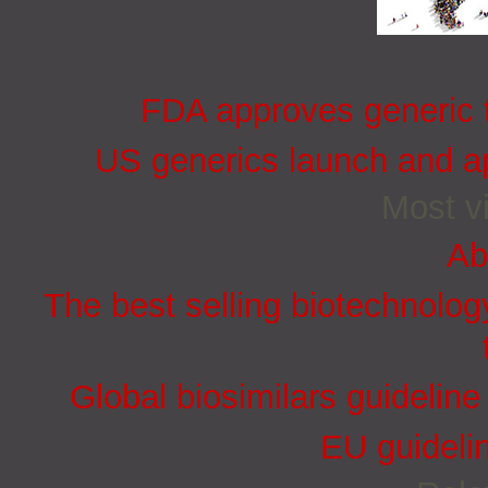
FDA approves generic t
US generics launch and ap
Most vi
Ab
The best selling biotechnolog
Global biosimilars guidelin
EU guidelin