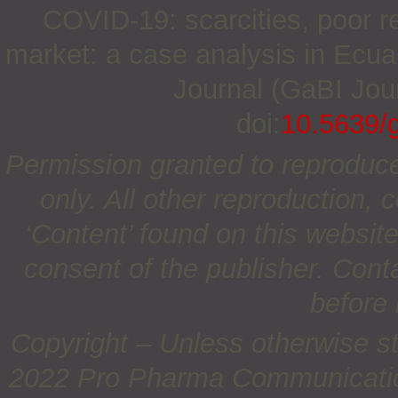
COVID-19: scarcities, poor r
market: a case analysis in Ecuad
Journal (GaBI Jour
doi:
10.5639/
Permission granted to reproduc
only. All other reproduction, c
‘Content’ found on this website 
consent of the publisher. Cont
before 
Copyright – Unless otherwise st
2022 Pro Pharma Communications