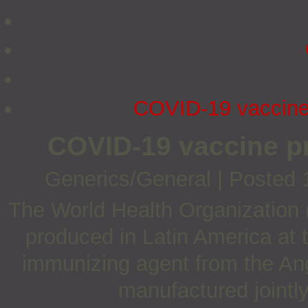
COVID-19 vaccine 
COVID-19 vaccine p
Generics/General
|
Posted 
The World Health Organizatio
produced in Latin America at t
immunizing agent from the An
manufactured jointl