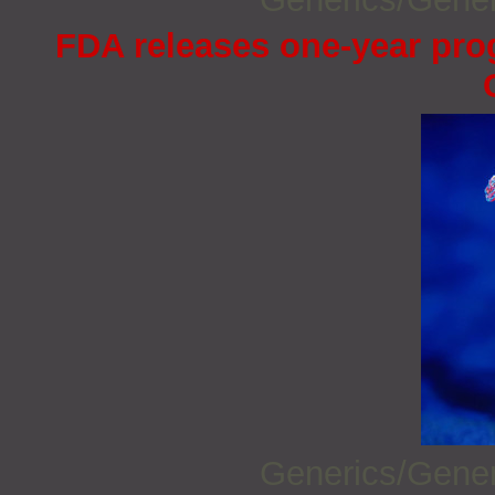
FDA releases one-year prog
Generics/Gene