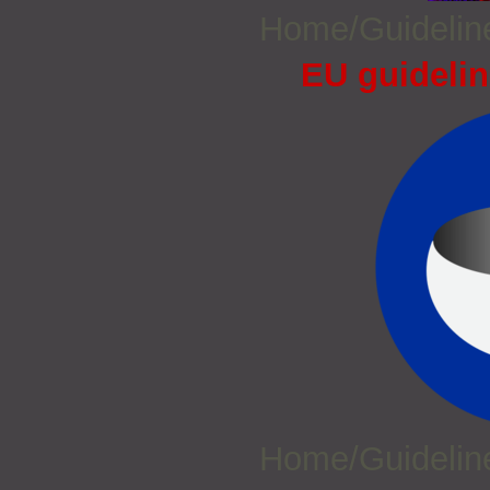
Home/Guideli
EU guidelin
Home/Guideli