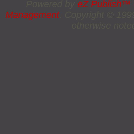
Powered by
eZ Publish™
Management
. Copyright © 19
otherwise noted