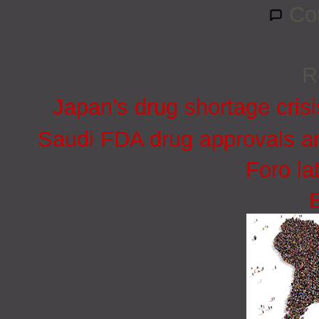
Co
R
Japan’s drug shortage crisi
Saudi FDA drug approvals an
Foro la