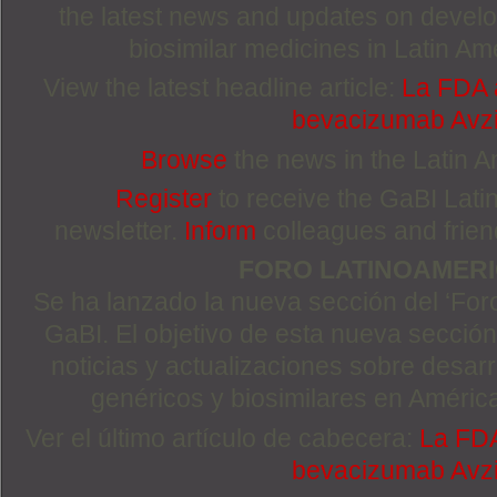
the latest news and updates on devel
biosimilar medicines in Latin Am
View the latest headline article:
La FDA a
bevacizumab Avzi
Browse
the news in the Latin 
Register
to receive the GaBI Lat
newsletter.
Inform
colleagues and friends
FORO LATINOAMER
Se ha lanzado la nueva sección del ‘For
GaBI. El objetivo de esta nueva sección 
noticias y actualizaciones sobre desa
genéricos y biosimilares en Améric
Ver el último artículo de cabecera:
La FDA
bevacizumab Avzi