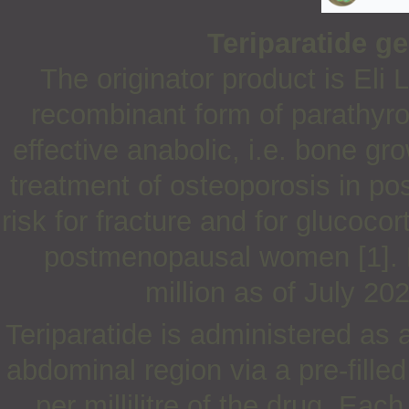
Teriparatide g
The originator product is Eli L
recombinant form of parathyro
effective anabolic, i.e. bone gro
treatment of osteoporosis in 
risk for fracture and for glucoc
postmenopausal women [1]. 
million as of July 20
Teriparatide is administered as 
abdominal region via a pre-fill
per millilitre of the drug. Ea