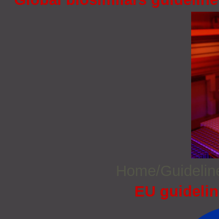
Home/Guideli
EU guidelin