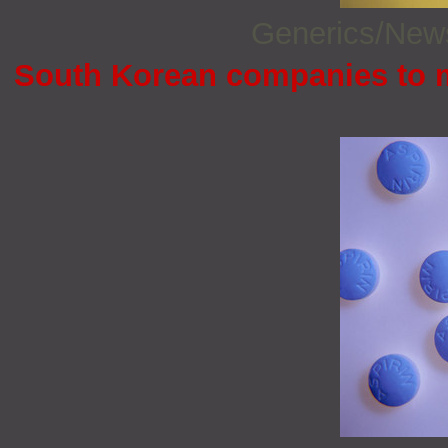
Generics/Ne
South Korean companies to 