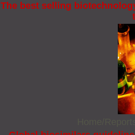
The best selling biotechnology
Home/Report
Global biosimilars guidelin