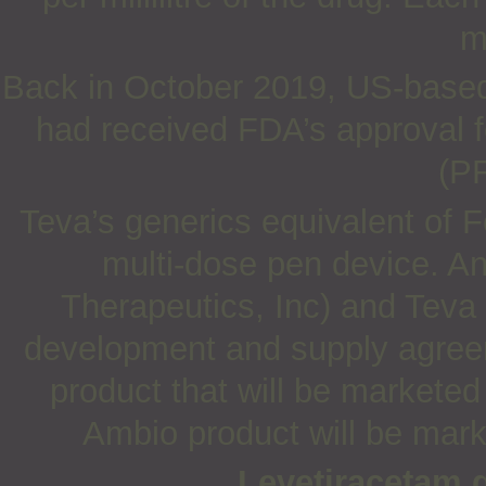
m
Back in October 2019, US-based 
had received FDA’s approval for
(PF
Teva’s generics equivalent of F
multi-dose pen device. An
Therapeutics, Inc) and Teva 
development and supply agreeme
product that will be markete
Ambio product will be mark
Levetiracetam 