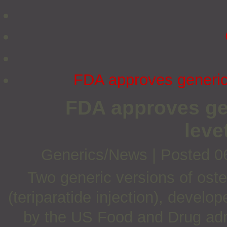
FDA approves generic 
FDA approves gen
leve
Generics/News
|
Posted 0
Two generic versions of oste
(teriparatide injection), deve
by the US Food and Drug adm