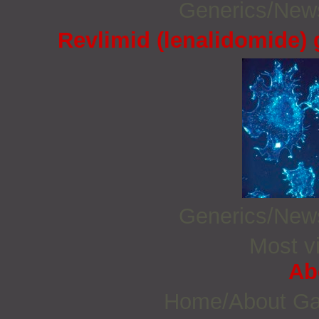
Generics/Ne
Revlimid (lenalidomide)
Generics/Ne
Most vi
Ab
Home/About G