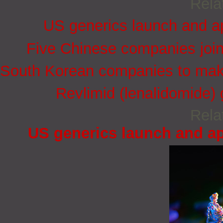
Rela
US generics launch and ap
Five Chinese companies joi
South Korean companies to mak
Revlimid (lenalidomide)
Rela
US generics launch and ap