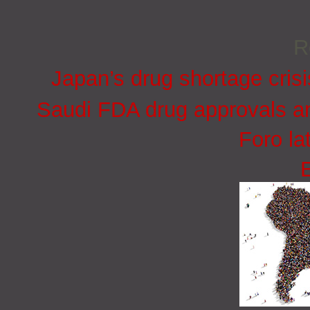
R
Japan’s drug shortage crisi
Saudi FDA drug approvals an
Foro la