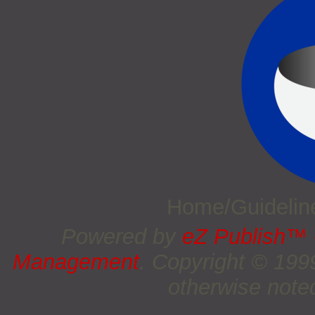
Home/Guideli
Powered by
eZ Publish™
Management
. Copyright © 19
otherwise noted