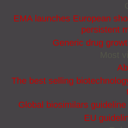
EMA launches European short
persistent 
Generic drug growt
Most vi
Ab
The best selling biotechnolog
Global biosimilars guidelin
EU guidelin