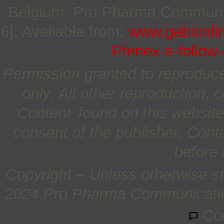
Belgium: Pro Pharma Communica
6]. Available from:
www.gabionli
Pfenex-s-follow-
Permission granted to reproduc
only. All other reproduction, c
‘Content’ found on this website 
consent of the publisher. Cont
before 
Copyright – Unless otherwise st
2024 Pro Pharma Communications
Co