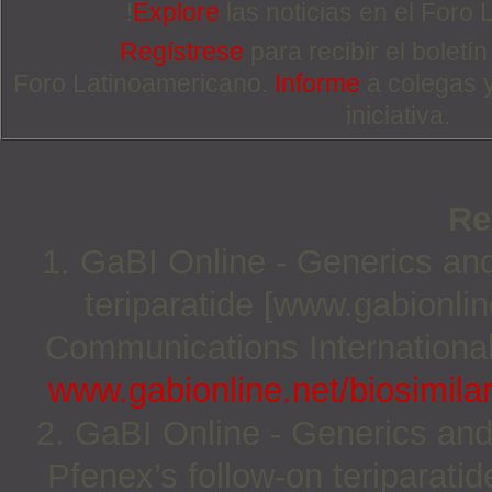
!
Explore
las noticias en el Foro
Regístrese
para recibir el boletí
Foro Latinoamericano.
Informe
a colegas 
iniciativa.
Re
1. GaBI Online - Generics and 
teriparatide [www.gabionli
Communications International;
www.gabionline.net/biosimilar
2. GaBI Online - Generics and
Pfenex’s follow-on teriparati