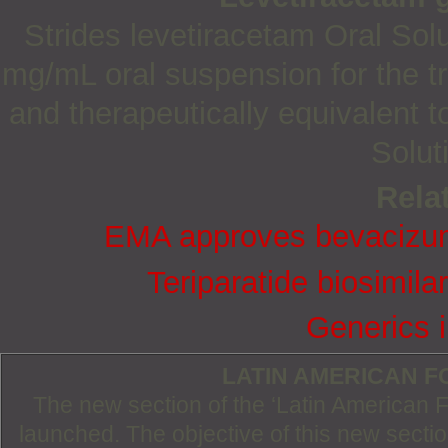
Strides levetiracetam Oral So
mg/mL oral suspension for the tr
and therapeutically equivalent t
Solut
Relat
EMA approves bevacizuma
Teriparatide biosimil
Generics i
LATIN AMERICAN 
The new section of the ‘Latin American
launched. The objective of this new section