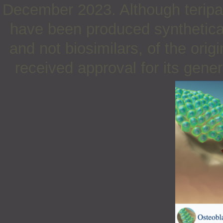
December 2023. Although teripar
have been produced synthetical
and not biosimilars, of the orig
received approval for its gene