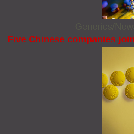
Generics/Ne
Five Chinese companies joi