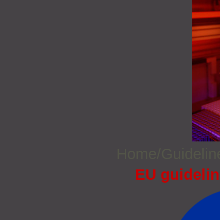
Home/Guideli
EU guidelin