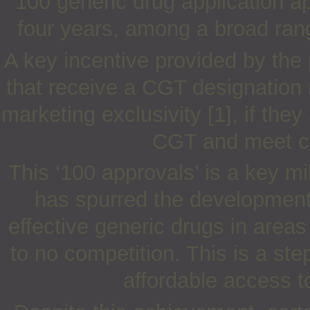
100 generic drug application a
four years, among a broad rang
A key incentive provided by the
that receive a CGT designation 
marketing exclusivity [1], if they
CGT and meet cer
This ‘100 approvals’ is a key 
has spurred the development 
effective generic drugs in areas 
to no competition. This is a st
affordable access t