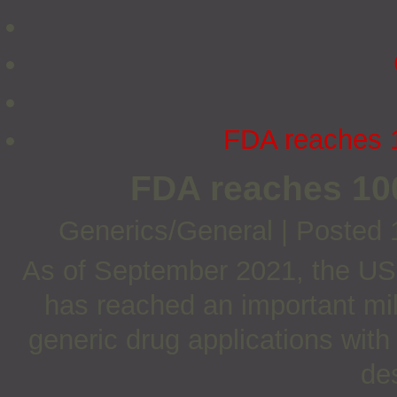
FDA reaches 1
FDA reaches 10
Generics/General
|
Posted 
As of September 2021, the US
has reached an important mi
generic drug applications wit
de