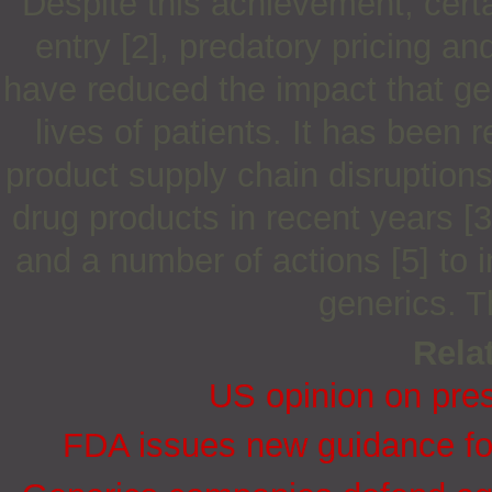
Despite this achievement, cert
entry [2], predatory pricing an
have reduced the impact that ge
lives of patients. It has been 
product supply chain disruptions
drug products in recent years [3
and a number of actions [5] to i
generics. T
Relat
US opinion on presc
FDA issues new guidance for