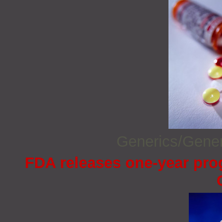
Generics/Gene
FDA releases one-year prog