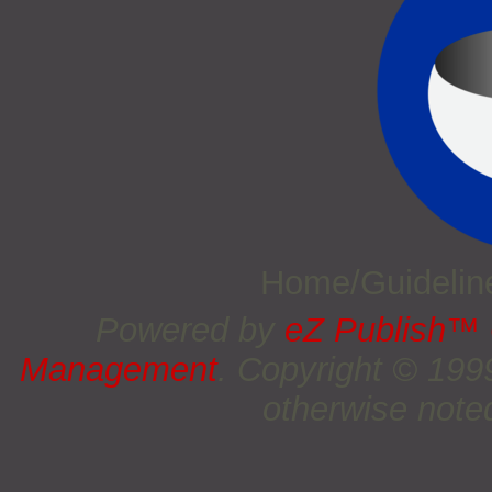
Home/Guideli
Powered by
eZ Publish™
Management
. Copyright © 19
otherwise noted