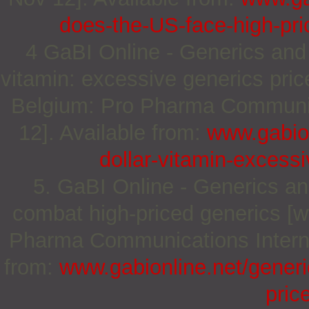
does-the-US-face-high-pri
4 GaBI Online - Generics and B
vitamin: excessive generics pric
Belgium: Pro Pharma Communica
12]. Available from:
www.gabion
dollar-vitamin-excess
5. GaBI Online - Generics and
combat high-priced generics [w
Pharma Communications Internat
from:
www.gabionline.net/generi
pric