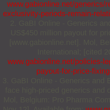
www.gabionline.net/generics/
exclusivity-periods-remain-rela
2. GaBI Online - Generics and
US$450 million payout for pri
[www.gabionline.net]. Mol, 
International; [cited 
www.gabionline.net/policies-le
payout-for-price-fixi
3. GaBI Online - Generics and B
face high-priced generics and 
Mol, Belgium: Pro Pharma Commu
Nov 12]. Available from:
www.ga