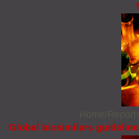
Home/Report
Global biosimilars guidelin