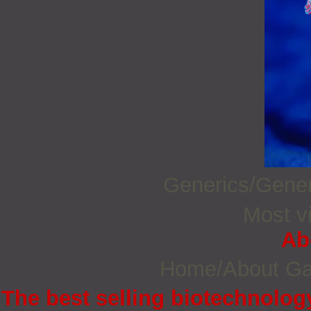
Generics/Gene
Most vi
Ab
Home/About G
The best selling biotechnology