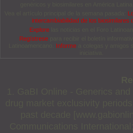
genéricos y biosimilares en América Latina
Vea el artículo principal de la semana pasada:
L
intercambiabilidad de los biosimilares 
Explore
las noticias en el Foro Latinoa
Regístrese
para recibir el boletín informat
Latinoamericano.
Informe
a colegas y amigos 
iniciativa.
Re
1. GaBI Online - Generics and 
drug market exclusivity period
past decade [www.gabionlin
Communications International;