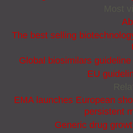
Most vi
Ab
The best selling biotechnolog
Global biosimilars guidelin
EU guidelin
Rela
EMA launches European short
persistent 
Generic drug growt