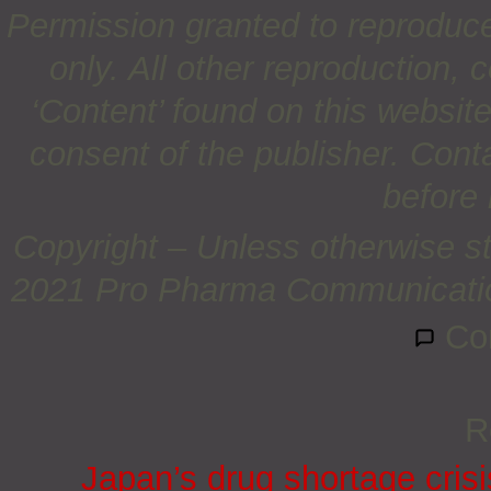
Permission granted to reproduc
only. All other reproduction, c
‘Content’ found on this website 
consent of the publisher. Cont
before 
Copyright – Unless otherwise st
2021 Pro Pharma Communications
Co
R
Japan’s drug shortage crisi