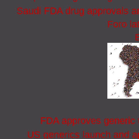
Saudi FDA drug approvals an
Foro la
FDA approves generic t
US generics launch and ap