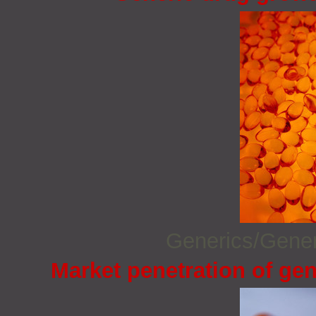
Generics/Gene
Market penetration of gen