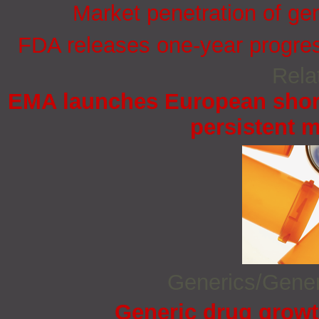
Market penetration of ge
FDA releases one-year progress
Rela
EMA launches European short
persistent 
Generics/Gene
Generic drug growt