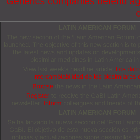
Generics companies defend agai
LATIN AMERICAN FORUM
The new section of the ‘Latin American Forum’
launched. The objective of this new section is to 
the latest news and updates on developments
biosimilar medicines in Latin America in
View last week’s headline article:
Los dato
intercambiabilidad de los biosimilares 
Browse
the news in the Latin America
Register
to receive the GaBI Latin Amer
newsletter.
Inform
colleagues and friends of thi
LATIN AMERICAN FORUM
Se ha lanzado la nueva sección del ‘Foro Latin
GaBI. El objetivo de esta nueva sección es brin
noticias y actualizaciones sobre desarrollos