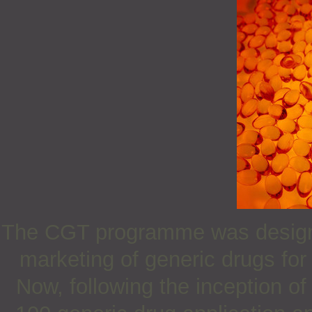
The CGT programme was design
marketing of generic drugs for 
Now, following the inception 