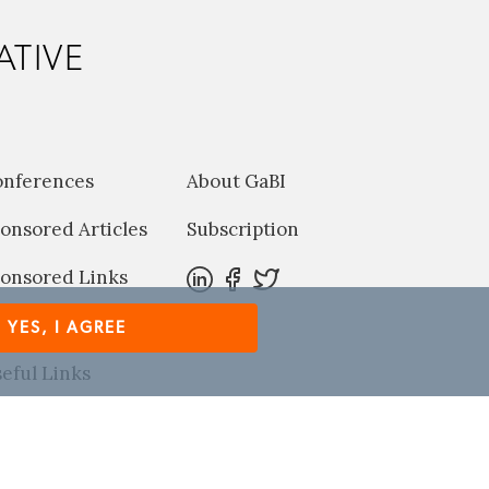
ATIVE
onferences
About GaBI
onsored Articles
Subscription
onsored Links
harma News
YES, I AGREE
eful Links