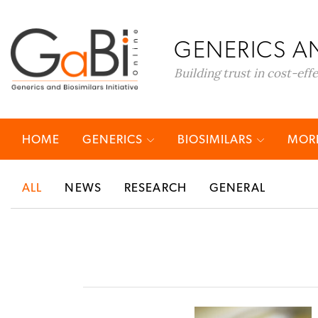
GENERICS AN
Building trust in cost-eff
HOME
GENERICS
BIOSIMILARS
MORE
ALL
NEWS
RESEARCH
GENERAL