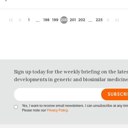
...
...
1
198
199
200
201
202
225
Sign up today for the weekly briefing on the late
developments in generic and biosimilar medicine
Yes, I want to receive email newsletters. I can unsubscribe at any ti
Please note our
Privacy Policy
.