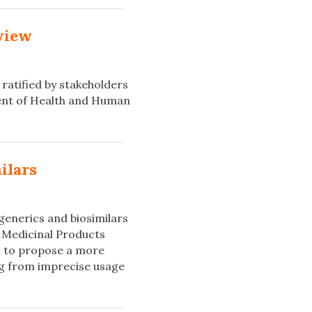
eview
ratified by stakeholders
ent of Health and Human
ilars
generics and biosimilars
 Medicinal Products
d to propose a more
ing from imprecise usage