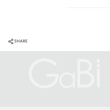
SHARE