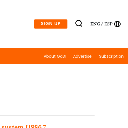
ENG
ESP
SIGN UP
/
About GaBI
Advertise
Subscription
 system US$6.7