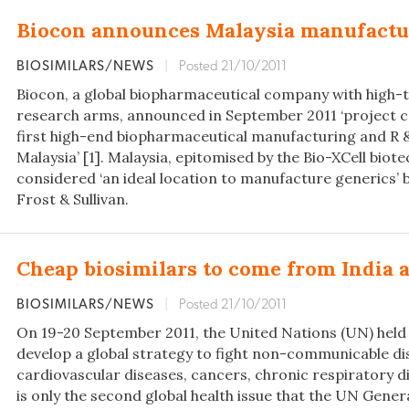
Biocon announces Malaysia manufactu
BIOSIMILARS/NEWS
|
Posted 21/10/2011
Biocon, a global biopharmaceutical company with high-
research arms, announced in September 2011 ‘project
first high-end biopharmaceutical manufacturing and R & D
Malaysia’ [1]. Malaysia, epitomised by the Bio-XCell biote
considered ‘an ideal location to manufacture generics’ b
Frost & Sullivan.
Cheap biosimilars to come from India 
BIOSIMILARS/NEWS
|
Posted 21/10/2011
On 19-20 September 2011, the United Nations (UN) held
develop a global strategy to fight non-communicable dise
cardiovascular diseases, cancers, chronic respiratory di
is only the second global health issue that the UN Gen