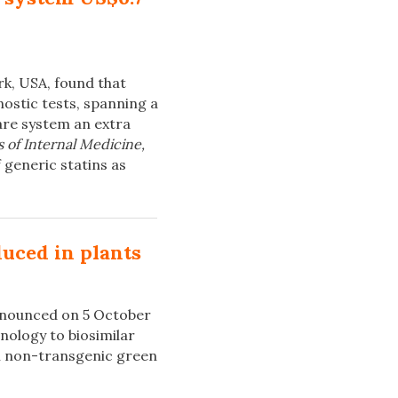
k, USA, found that
ostic tests, spanning a
care system an extra
 of Internal Medicine,
 generic statins as
uced in plants
announced on 5 October
hnology to biosimilar
n non-transgenic green