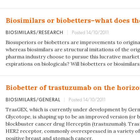
Biosimilars or biobetters–what does th
BIOSIMILARS/RESEARCH
|
Posted 14/10/2011
Biosuperiors or biobetters are improvements to originat
whereas biosimilars are structural imitations of the orig
pharma industry choose to pursue this lucrative market
expirations on biologicals? Will biobetters or biosimilar
Biobetter of trastuzumab on the horiz
BIOSIMILARS/GENERAL
|
Posted 14/10/2011
TrasGEX, which is currently under development by G
Glycotope, is shaping up to be an improved version (or b
blockbuster cancer drug Herceptin (trastuzumab). Tra
HER2 receptor, commonly overexpressed in a variety of
positive breast and stomach cancer.