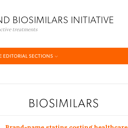
D BIOSIMILARS INITIATIVE
ective treatments
 EDITORIAL SECTIONS
BIOSIMILARS
Brand-name statins costing healthcare