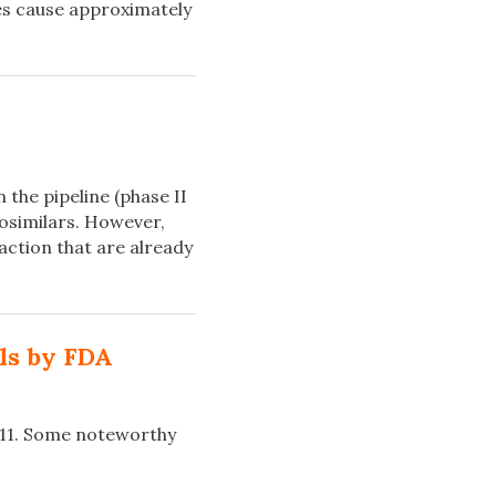
ses cause approximately
the pipeline (phase II
biosimilars. However,
ction that are already
ls by FDA
011. Some noteworthy