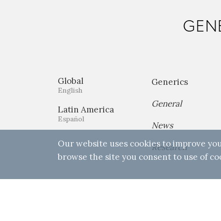
GENE
Global
Generics
English
General
Latin America
Español
News
Our website uses cookies to improve you
Research
browse the site you consent to use of co