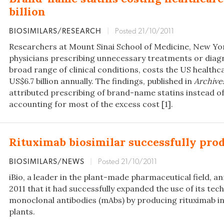
billion
BIOSIMILARS/RESEARCH
|
Posted 21/10/2011
Researchers at Mount Sinai School of Medicine, New Yor
physicians prescribing unnecessary treatments or diagn
broad range of clinical conditions, costs the US health
US$6.7 billion annually. The findings, published in
Archives
attributed prescribing of brand-name statins instead of
accounting for most of the excess cost [1].
Rituximab biosimilar successfully prod
BIOSIMILARS/NEWS
|
Posted 21/10/2011
iBio, a leader in the plant-made pharmaceutical field, 
2011 that it had successfully expanded the use of its tec
monoclonal antibodies (mAbs) by producing rituximab i
plants.