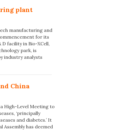
ring plant
tech manufacturing and
 commencement for its
 facility in Bio-XCell,
chnology park, is
y industry analysts
and China
 a High-Level Meeting to
ases, ‘principally
seases and diabetes.’ It
eral Assembly has deemed