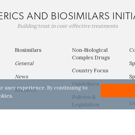
RICS AND BIOSIMILARS INITI
Building trust in cost-effective treatments
Biosimilars
Non‐Biological
C
Complex Drugs
General
Sp
Country Focus
News
Sp
Guidelines
r user experience. By continuing to
Research
P
okies.
Policies &
Us
Legislation
Reports