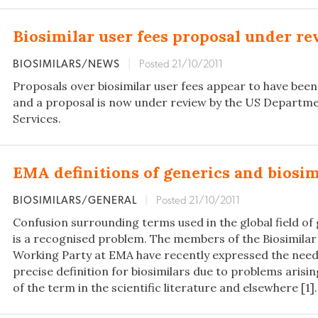
Biosimilar user fees proposal under r
BIOSIMILARS/NEWS
|
Posted 21/10/2011
Proposals over biosimilar user fees appear to have been 
and a proposal is now under review by the US Departm
Services.
EMA definitions of generics and biosim
BIOSIMILARS/GENERAL
|
Posted 21/10/2011
Confusion surrounding terms used in the global field of 
is a recognised problem. The members of the Biosimilar
Working Party at EMA have recently expressed the nee
precise definition for biosimilars due to problems aris
of the term in the scientific literature and elsewhere [1].