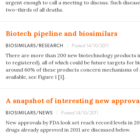
urgent enough to call a meeting to discuss. Such disea
two-thirds of all deaths.
Biotech pipeline and biosimilars
BIOSIMILARS/RESEARCH
|
Posted 14/10/2011
There are more than 200 new biotechnology products in 
to registered), all of which could be future targets for 
around 60% of these products concern mechanisms of a
available, see Figure 1 [1].
A snapshot of interesting new approva
BIOSIMILARS/NEWS
|
Posted 14/10/2011
New approvals by FDA look set reach record levels in 2
drugs already approved in 2011 are discussed below.