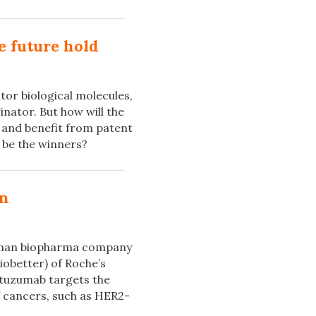
e future hold
or biological molecules,
inator. But how will the
 and benefit from patent
s be the winners?
on
erman biopharma company
iobetter) of Roche’s
stuzumab targets the
 cancers, such as HER2-