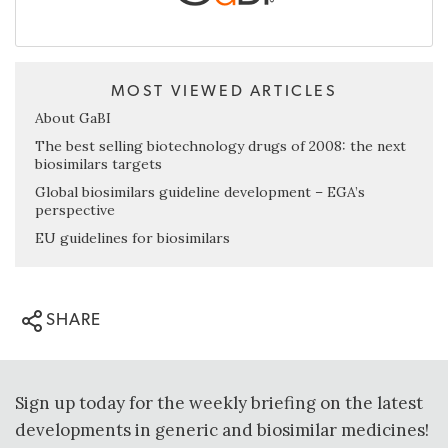
MOST VIEWED ARTICLES
About GaBI
The best selling biotechnology drugs of 2008: the next
biosimilars targets
Global biosimilars guideline development – EGA’s
perspective
EU guidelines for biosimilars
SHARE
Sign up today for the weekly briefing on the latest
developments in generic and biosimilar medicines!