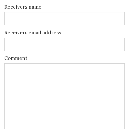
Receivers name
Receivers email address
Comment