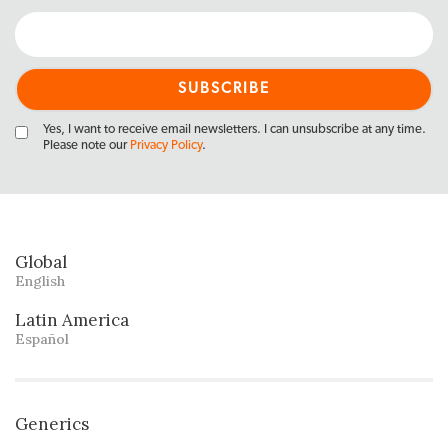
Yes, I want to receive email newsletters. I can unsubscribe at any time.
Please note our
Privacy Policy
.
Global
English
Latin America
Español
Generics