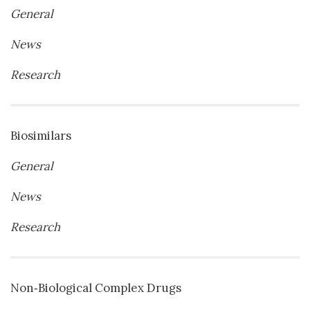
General
News
Research
Biosimilars
General
News
Research
Non‐Biological Complex Drugs