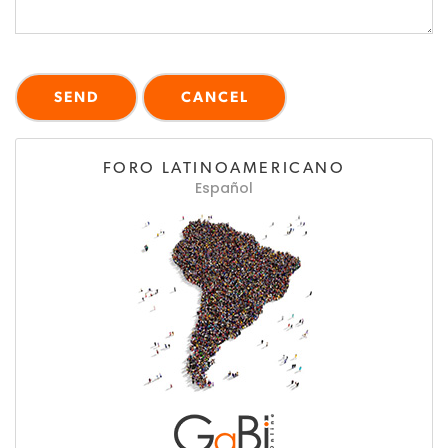
FORO LATINOAMERICANO
Español