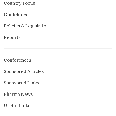
Country Focus
Guidelines
Policies & Legislation
Reports
Conferences
Sponsored Articles
Sponsored Links
Pharma News
Useful Links