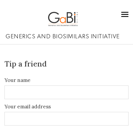
GENERICS AND BIOSIMILARS INITIATIVE
Tip a friend
Your name
Your email address