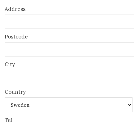
Address
Postcode
City
Country
Tel