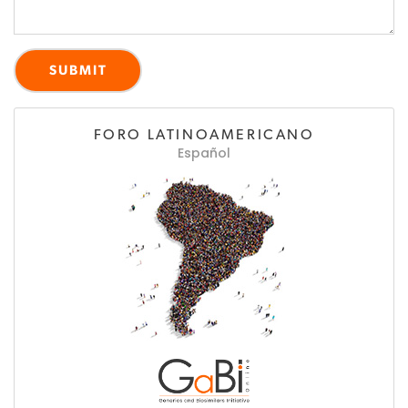
FORO LATINOAMERICANO
Español