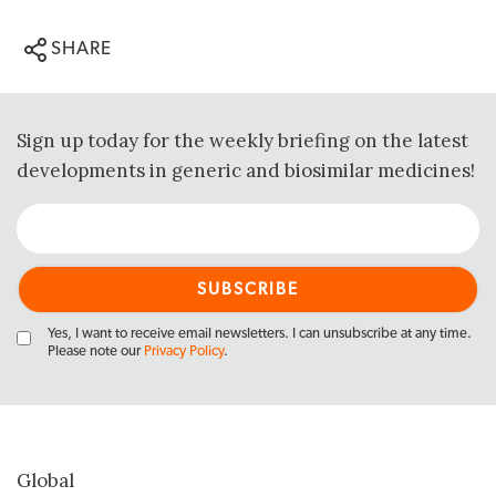
SHARE
Sign up today for the weekly briefing on the latest
developments in generic and biosimilar medicines!
Yes, I want to receive email newsletters. I can unsubscribe at any time.
Please note our
Privacy Policy
.
Global