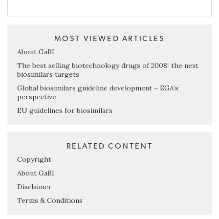
MOST VIEWED ARTICLES
About GaBI
The best selling biotechnology drugs of 2008: the next
biosimilars targets
Global biosimilars guideline development – EGA’s
perspective
EU guidelines for biosimilars
RELATED CONTENT
Copyright
About GaBI
Disclaimer
Terms & Conditions