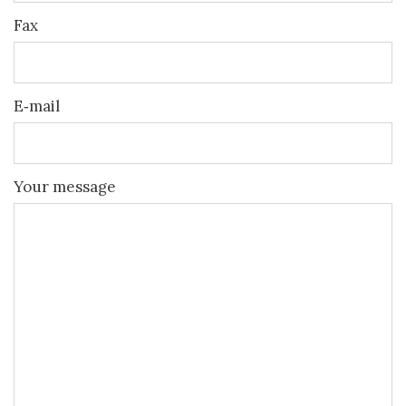
Fax
E‐mail
Your message