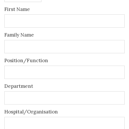
First Name
Family Name
Position/Function
Department
Hospital/Organisation