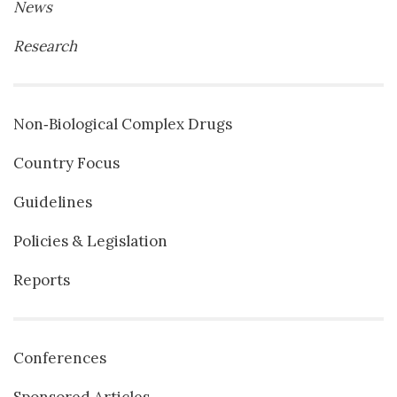
News
Research
Non‐Biological Complex Drugs
Country Focus
Guidelines
Policies & Legislation
Reports
Conferences