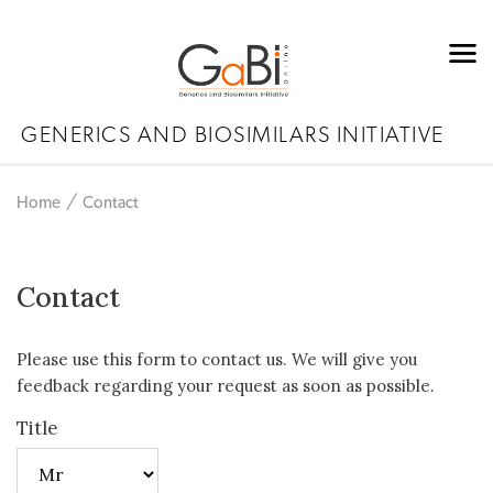
GENERICS AND BIOSIMILARS INITIATIVE
Home
Contact
Contact
Please use this form to contact us. We will give you
feedback regarding your request as soon as possible.
Title