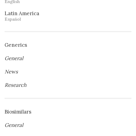
English
Latin America
Español
Generics
General
News
Research
Biosimilars
General