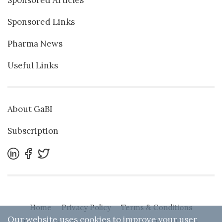
Sponsored Articles
Sponsored Links
Pharma News
Useful Links
About GaBI
Subscription
Home
Privacy Policy
Terms & Conditions
Our website uses cookies to improve your user